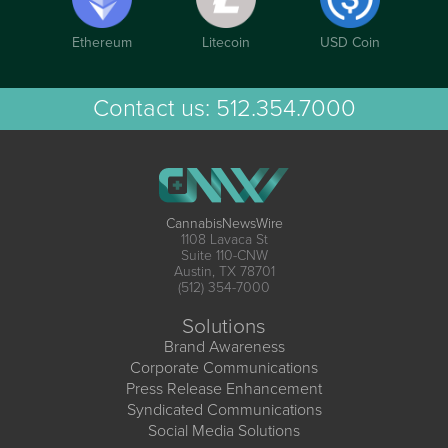
Ethereum
Litecoin
USD Coin
Contact us:
512.354.7000
CannabisNewsWire
1108 Lavaca St
Suite 110-CNW
Austin, TX 78701
(512) 354-7000
Solutions
Brand Awareness
Corporate Communications
Press Release Enhancement
Syndicated Communications
Social Media Solutions