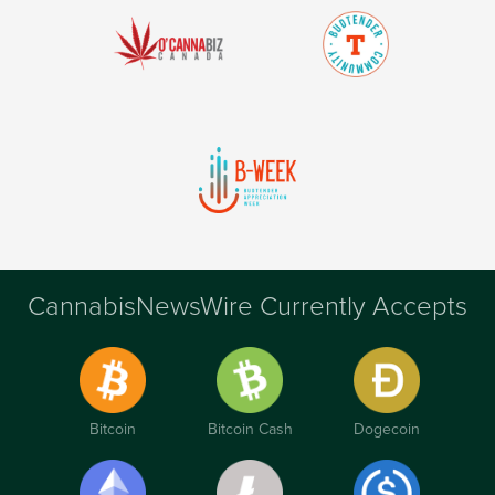
CannabisNewsWire Currently Accepts
Bitcoin
Bitcoin Cash
Dogecoin