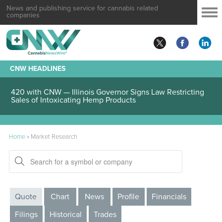
News and publishing service for cannabis related
companies
CNW HEADLINES
420 with CNW — Illinois Governor Signs Law Restricting
Sales of Intoxicating Hemp Products
Home
»
Market Research
Quote
Chart
News
Profile
Financials
Filings
Historical
Trades