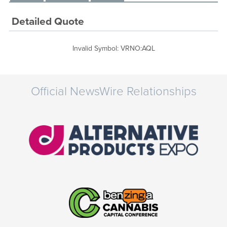
Detailed Quote
Invalid Symbol
:
VRNO:AQL
Official NewsWire Relationships