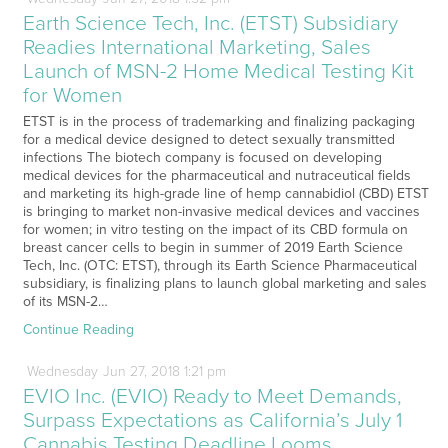
Earth Science Tech, Inc. (ETST) Subsidiary
Readies International Marketing, Sales
Launch of MSN-2 Home Medical Testing Kit
for Women
ETST is in the process of trademarking and finalizing packaging
for a medical device designed to detect sexually transmitted
infections The biotech company is focused on developing
medical devices for the pharmaceutical and nutraceutical fields
and marketing its high-grade line of hemp cannabidiol (CBD) ETST
is bringing to market non-invasive medical devices and vaccines
for women; in vitro testing on the impact of its CBD formula on
breast cancer cells to begin in summer of 2019 Earth Science
Tech, Inc. (OTC: ETST), through its Earth Science Pharmaceutical
subsidiary, is finalizing plans to launch global marketing and sales
of its MSN-2…
Continue Reading
Wednesday
Jun
27,
2018
1:21 pm
EVIO Inc. (EVIO) Ready to Meet Demands,
Surpass Expectations as California’s July 1
Cannabis Testing Deadline Looms