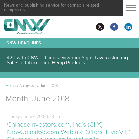
News and publishing service for cannabis related
companies
CNW HEADLINES
420 with CNW — Illinois Governor Signs Law Restricting
Sales of Intoxicating Hemp Products
Home
»
Archives for June 2018
Month:
June 2018
Friday
Jun
29,
2018
1:28 pm
ChineseInvestors.com, Inc.’s (CIIX)
NewCoins168.com Website Offers ‘Live VIP’