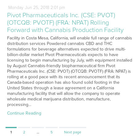
Monday
Jun
25,
2018
2:01 pm
Pivot Pharmaceuticals Inc. (CSE: PVOT)
(OTCQB: PVOTF) (FRA: NPAT) Rolling
Forward with Cannabis Production Facility
Facility in Costa Mesa, California, will enable full range of cannabis
distribution services Powdered cannabis CBD and THC
formulations for beverage alternatives expected to drive multi-
billion-dollar market Pivot Pharmaceuticals expects to have
licensing to begin manufacturing by July, with equipment installed
by August Cannabis-friendly biopharmaceutical firm Pivot
Pharmaceuticals Inc. (CSE: PVOT) (OTCQB: PVOTF) (FRA: NPAT) is
rolling at a good pace with its recent announcement that its
Canada-based operation has also found solid footing in the
United States through a lease agreement on a California
manufacturing facility that will allow the company to operate
wholesale medical marijuana distribution, manufacture,
processing…
Continue Reading
Page
Page
Page
1
2
…
5
Next page