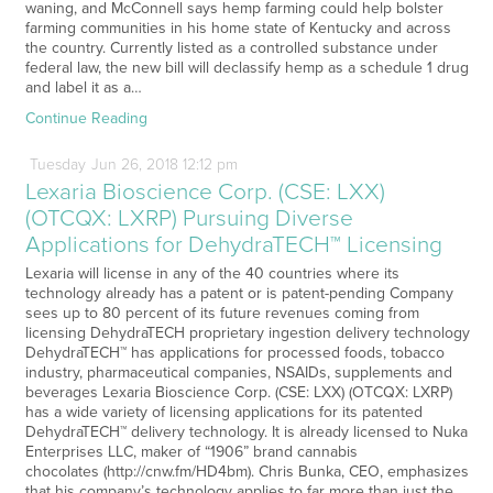
waning, and McConnell says hemp farming could help bolster
farming communities in his home state of Kentucky and across
the country. Currently listed as a controlled substance under
federal law, the new bill will declassify hemp as a schedule 1 drug
and label it as a…
Continue Reading
Tuesday
Jun
26,
2018
12:12 pm
Lexaria Bioscience Corp. (CSE: LXX)
(OTCQX: LXRP) Pursuing Diverse
Applications for DehydraTECH™ Licensing
Lexaria will license in any of the 40 countries where its
technology already has a patent or is patent-pending Company
sees up to 80 percent of its future revenues coming from
licensing DehydraTECH proprietary ingestion delivery technology
DehydraTECH™ has applications for processed foods, tobacco
industry, pharmaceutical companies, NSAIDs, supplements and
beverages Lexaria Bioscience Corp. (CSE: LXX) (OTCQX: LXRP)
has a wide variety of licensing applications for its patented
DehydraTECH™ delivery technology. It is already licensed to Nuka
Enterprises LLC, maker of “1906” brand cannabis
chocolates (http://cnw.fm/HD4bm). Chris Bunka, CEO, emphasizes
that his company’s technology applies to far more than just the…