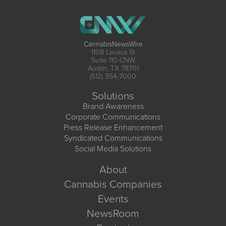
CannabisNewsWire
1108 Lavaca St
Suite 110-CNW
Austin, TX 78701
(512) 354-7000
Solutions
Brand Awareness
Corporate Communications
Press Release Enhancement
Syndicated Communications
Social Media Solutions
About
Cannabis Companies
Events
NewsRoom