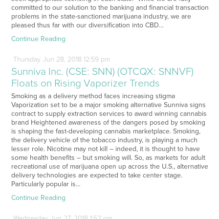
committed to our solution to the banking and financial transaction
problems in the state-sanctioned marijuana industry, we are
pleased thus far with our diversification into CBD…
Continue Reading
Thursday
Jun
28,
2018
12:59 pm
Sunniva Inc. (CSE: SNN) (OTCQX: SNNVF)
Floats on Rising Vaporizer Trends
Smoking as a delivery method faces increasing stigma
Vaporization set to be a major smoking alternative Sunniva signs
contract to supply extraction services to award winning cannabis
brand Heightened awareness of the dangers posed by smoking
is shaping the fast-developing cannabis marketplace. Smoking,
the delivery vehicle of the tobacco industry, is playing a much
lesser role. Nicotine may not kill – indeed, it is thought to have
some health benefits – but smoking will. So, as markets for adult
recreational use of marijuana open up across the U.S., alternative
delivery technologies are expected to take center stage.
Particularly popular is…
Continue Reading
Wednesday
Jun
27,
2018
1:52 pm