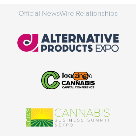
Official NewsWire Relationships