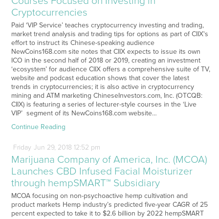
Courses Focused on Investing in
Cryptocurrencies
Paid ‘VIP Service’ teaches cryptocurrency investing and trading,
market trend analysis and trading tips for options as part of CIIX's
effort to instruct its Chinese-speaking audience
NewCoins168.com site notes that CIIX expects to issue its own
ICO in the second half of 2018 or 2019, creating an investment
‘ecosystem’ for audience CIIX offers a comprehensive suite of TV,
website and podcast education shows that cover the latest
trends in cryptocurrencies; it is also active in cryptocurrency
mining and ATM marketing ChineseInvestors.com, Inc. (OTCQB:
CIIX) is featuring a series of lecturer-style courses in the ‘Live
VIP’ segment of its NewCoins168.com website…
Continue Reading
Friday
Jun
29,
2018
12:52 pm
Marijuana Company of America, Inc. (MCOA)
Launches CBD Infused Facial Moisturizer
through hempSMART™ Subsidiary
MCOA focusing on non-psychoactive hemp cultivation and
product markets Hemp industry’s predicted five-year CAGR of 25
percent expected to take it to $2.6 billion by 2022 hempSMART