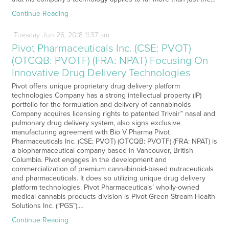
Continue Reading
Tuesday
Jun
26,
2018
11:37 am
Pivot Pharmaceuticals Inc. (CSE: PVOT)
(OTCQB: PVOTF) (FRA: NPAT) Focusing On
Innovative Drug Delivery Technologies
Pivot offers unique proprietary drug delivery platform
technologies Company has a strong intellectual property (IP)
portfolio for the formulation and delivery of cannabinoids
Company acquires licensing rights to patented Trivair™ nasal and
pulmonary drug delivery system, also signs exclusive
manufacturing agreement with Bio V Pharma Pivot
Pharmaceuticals Inc. (CSE: PVOT) (OTCQB: PVOTF) (FRA: NPAT) is
a biopharmaceutical company based in Vancouver, British
Columbia. Pivot engages in the development and
commercialization of premium cannabinoid-based nutraceuticals
and pharmaceuticals. It does so utilizing unique drug delivery
platform technologies. Pivot Pharmaceuticals’ wholly-owned
medical cannabis products division is Pivot Green Stream Health
Solutions Inc. (“PGS”).…
Continue Reading