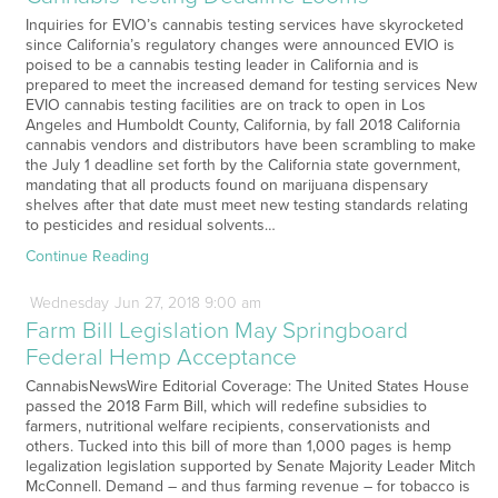
Inquiries for EVIO’s cannabis testing services have skyrocketed
since California’s regulatory changes were announced EVIO is
poised to be a cannabis testing leader in California and is
prepared to meet the increased demand for testing services New
EVIO cannabis testing facilities are on track to open in Los
Angeles and Humboldt County, California, by fall 2018 California
cannabis vendors and distributors have been scrambling to make
the July 1 deadline set forth by the California state government,
mandating that all products found on marijuana dispensary
shelves after that date must meet new testing standards relating
to pesticides and residual solvents…
Continue Reading
Wednesday
Jun
27,
2018
9:00 am
Farm Bill Legislation May Springboard
Federal Hemp Acceptance
CannabisNewsWire Editorial Coverage: The United States House
passed the 2018 Farm Bill, which will redefine subsidies to
farmers, nutritional welfare recipients, conservationists and
others. Tucked into this bill of more than 1,000 pages is hemp
legalization legislation supported by Senate Majority Leader Mitch
McConnell. Demand – and thus farming revenue – for tobacco is