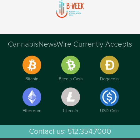
CannabisNewsWire Currently Accepts
Bitcoin
Bitcoin Cash
Dogecoin
Ethereum
Litecoin
USD Coin
Contact us:
512.354.7000