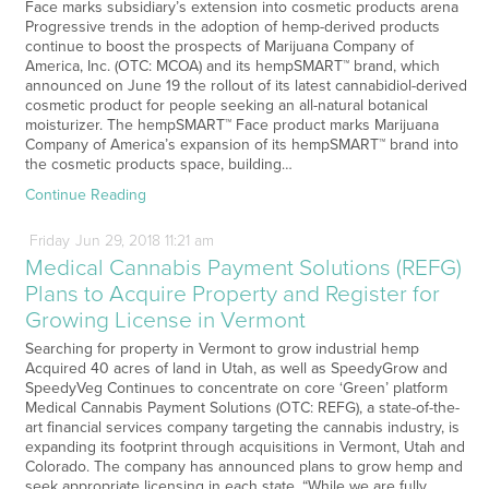
Face marks subsidiary’s extension into cosmetic products arena
Progressive trends in the adoption of hemp-derived products
continue to boost the prospects of Marijuana Company of
America, Inc. (OTC: MCOA) and its hempSMART™ brand, which
announced on June 19 the rollout of its latest cannabidiol-derived
cosmetic product for people seeking an all-natural botanical
moisturizer. The hempSMART™ Face product marks Marijuana
Company of America’s expansion of its hempSMART™ brand into
the cosmetic products space, building…
Continue Reading
Friday
Jun
29,
2018
11:21 am
Medical Cannabis Payment Solutions (REFG)
Plans to Acquire Property and Register for
Growing License in Vermont
Searching for property in Vermont to grow industrial hemp
Acquired 40 acres of land in Utah, as well as SpeedyGrow and
SpeedyVeg Continues to concentrate on core ‘Green’ platform
Medical Cannabis Payment Solutions (OTC: REFG), a state-of-the-
art financial services company targeting the cannabis industry, is
expanding its footprint through acquisitions in Vermont, Utah and
Colorado. The company has announced plans to grow hemp and
seek appropriate licensing in each state. “While we are fully