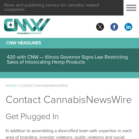
News and publishing service for cannabis related
companies
CNW HEADLINES
420 with CNW — Illinois Governor Signs Law Restricting
Sales of Intoxicating Hemp Products
Home
»
Contact CannabisNewsWire
Contact CannabisNewsWire
Get Plugged In
In addition to assembling a diversified team with expertise in each
area of branding, investor relations, public relations and social