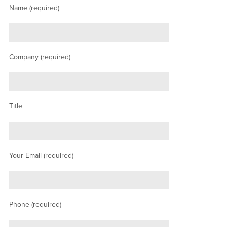
Name (required)
Company (required)
Title
Your Email (required)
Phone (required)