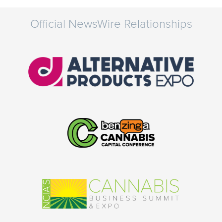
Official NewsWire Relationships