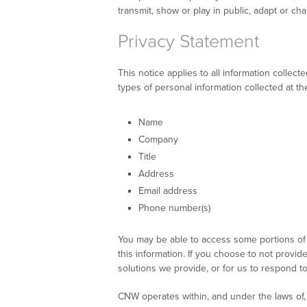
transmit, show or play in public, adapt or 
Privacy Statement
This notice applies to all information coll
types of personal information collected at t
Name
Company
Title
Address
Email address
Phone number(s)
You may be able to access some portions of 
this information. If you choose to not provid
solutions we provide, or for us to respond t
CNW operates within, and under the laws of, 