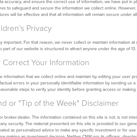
ta accuracy, and ensure the correct use of information, we have put in p
ures to safeguard and secure the information we collect online. Howeve
es will be effective and that all information will remain secure under al
dren’s Privacy
lly important. For that reason, we never collect or maintain information 
 part of our website is structured to attract anyone under the age of 13.
Correct Your Information
le information that we collect online and maintain by editing your user pr
actual errors in your personally identifiable information by sending us a
reasonable steps to verify your identity before granting access or making 
d or "Tip of the Week" Disclaimer
 broker-dealer. The information contained on this site is not, is not inten
uy any security. The material presented on this site is provided to our gen
treated as personalized advice to make any specific investment or for use
re making an investment decision. Neither CNW nor its officers, director