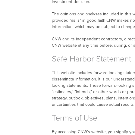
investment decision.
The opinions and analyses included in this w
provided "as is" in good faith.CNW makes no 
information, which may be subject to change 
CNW and its independent contractors, directo
CNW website at any time before, during, or a
Safe Harbor Statement
This website includes forward-looking state
disseminate information. It is our understand
looking statements. These forward-looking sta
"estimates," "intends," or other words or phr
strategy, outlook, objectives, plans, intenti
uncertainties that could cause actual results
Terms of Use
By accessing CNW’s website, you signify yo