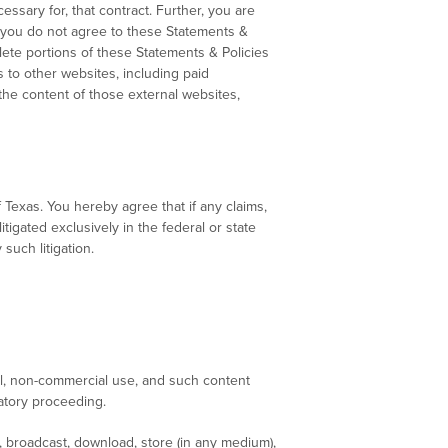
ssary for, that contract. Further, you are
If you do not agree to these Statements &
lete portions of these Statements & Policies
 to other websites, including paid
he content of those external websites,
Texas. You hereby agree that if any claims,
tigated exclusively in the federal or state
such litigation.
l, non-commercial use, and such content
catory proceeding.
, broadcast, download, store (in any medium),