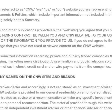
eferred to as "CNW," "we," "us," or "our") website you are representing 
tements & Policies, which include important information not included in 
ing solely on this Summary.
nd other publications (collectively, the "website"), you agree that you 
ATE A BINDING CONTRACT BETWEEN YOU AND CNW RELATIVE TO YOUR U
THE INFORMATION YOU PROVIDE TO US. If you do not agree to these 
dge that you have not used or viewed content on the CNW website.
sonalized information regarding private and publicly traded companies 
sing, marketing news distribution/dissemination and public relations solu
m of cash, check, credit card and or wire payments from the companies.
NY NAMED ON THE CNW SITES AND BRANDS
roker-dealer and accordingly is not registered as an investment adviser
W website is provided to our general readership on a non-personalized b
e treated as advice or a recommendation to make any specific investmen
e or a personal recommendation. The material provided through this websi
ith an independent investment adviser or other financial adviser or finan