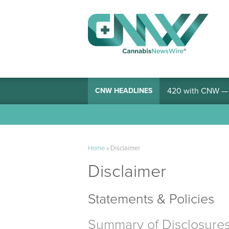
420 with CNW — I
CNW HEADLINES
Home
»
Disclaimer
Disclaimer
Statements & Policies
Summary of Disclosure