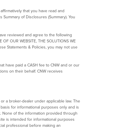
affirmatively that you have read and
this Summary of Disclosures (Summary). You
have reviewed and agree to the following
SE OF OUR WEBSITE, THE SOLUTIONS WE
Statements & Policies, you may not use
that have paid a CASH fee to CNW and or our
tions on their behalf. CNW receives
 or a broker-dealer under applicable law. The
asis for informational purposes only and is
t. None of the information provided through
te is intended for informational purposes
cial professional before making an