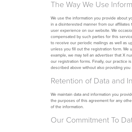
The Way We Use Inform
We use the information you provide about yo
in a disinterested manner from our affiliates
user experience on our website. We occasion
compensated by such parties for this service
to receive our periodic mailings as well as 
unless you fill out the registration form. We
example, we may tell an advertiser that X nu
our registration forms. Finally, our practice 
described above without also providing you a
Retention of Data and I
We maintain data and information you provide t
the purposes of this agreement for any other
of the information.
Our Commitment To Dat