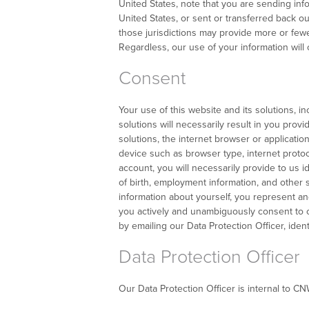
United States, note that you are sending inf
United States, or sent or transferred back ou
those jurisdictions may provide more or fewe
Regardless, our use of your information will 
Consent
Your use of this website and its solutions, i
solutions will necessarily result in you prov
solutions, the internet browser or applicati
device such as browser type, internet proto
account, you will necessarily provide to us 
of birth, employment information, and other s
information about yourself, you represent and 
you actively and unambiguously consent to ou
by emailing our Data Protection Officer, ident
Data Protection Officer
Our Data Protection Officer is internal to C