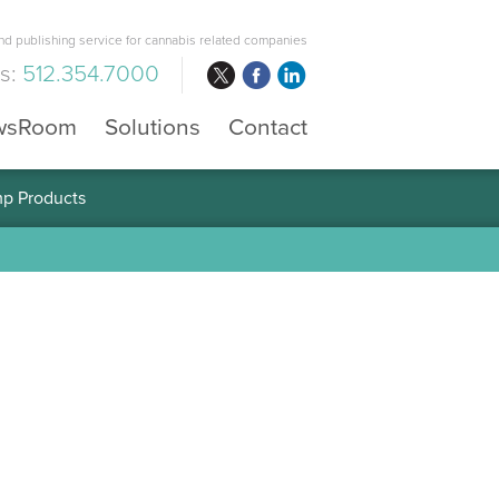
d publishing service for cannabis related companies
us:
512.354.7000
wsRoom
Solutions
Contact
mp Products