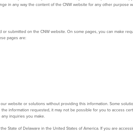
change in any way the content of the CNW website for any other purpose 
ected or submitted on the CNW website. On some pages, you can make reque
hese pages are:
our website or solutions without providing this information. Some soluti
e the information requested, it may not be possible for you to access certa
o any inquiries you make.
the State of Delaware in the United States of America. If you are access