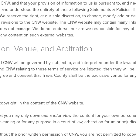
NW, and that your provision of information to us is pursuant to, and nece
d and understood the entirety of these following Statements & Policies. 
e reserve the right, at our sole discretion, to change, modify, add or de
uch revisions to the CNW website. The CNW website may contain many links
es not manage. We do not endorse, nor are we responsible for, any of t
 any content on such external websites.
ion, Venue, and Arbitration
 CNW will be governed by, subject to, and interpreted under the laws of 
 CNW relating to these terms of service are litigated, then they will be li
gree and consent that Travis County shall be the exclusive venue for any 
copyright, in the content of the CNW website.
at you may only download and/or view the content for your own persona
eading or for any purpose in a court of law, arbitration forum or adjudi
hout the prior written permission of CNW, you are not permitted to copy