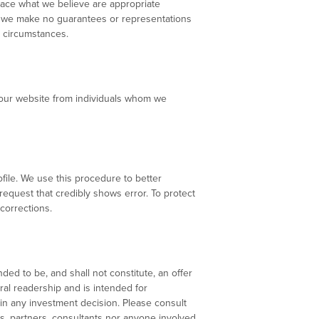
lace what we believe are appropriate
r, we make no guarantees or representations
l circumstances.
at our website from individuals whom we
ofile. We use this procedure to better
 request that credibly shows error. To protect
corrections.
ded to be, and shall not constitute, an offer
eral readership and is intended for
 in any investment decision. Please consult
s, partners, consultants nor anyone involved