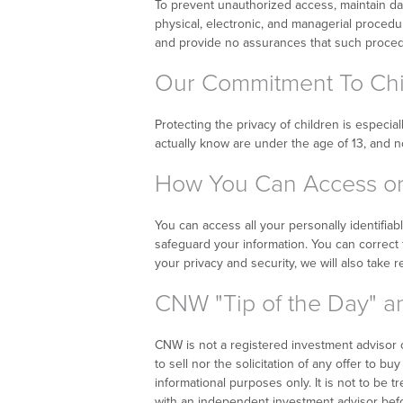
To prevent unauthorized access, maintain da
physical, electronic, and managerial proced
and provide no assurances that such procedur
Our Commitment To Chil
Protecting the privacy of children is especia
actually know are under the age of 13, and no
How You Can Access or 
You can access all your personally identifiab
safeguard your information. You can correct f
your privacy and security, we will also take 
CNW "Tip of the Day" an
CNW is not a registered investment advisor or
to sell nor the solicitation of any offer to b
informational purposes only. It is not to be 
with an independent investment advisor befo