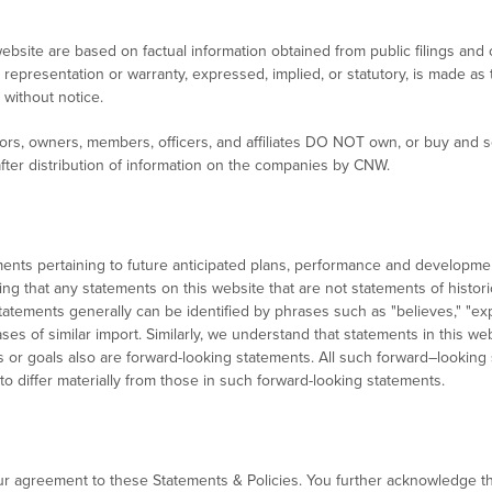
ebsite are based on factual information obtained from public filings an
representation or warranty, expressed, implied, or statutory, is made a
without notice.
rs, owners, members, officers, and affiliates DO NOT own, or buy and sel
fter distribution of information on the companies by CNW.
ments pertaining to future anticipated plans, performance and develop
ing that any statements on this website that are not statements of histor
tements generally can be identified by phrases such as "believes," "expec
ases of similar import. Similarly, we understand that statements in this 
ons or goals also are forward-looking statements. All such forward–looking
 to differ materially from those in such forward-looking statements.
ur agreement to these Statements & Policies. You further acknowledge t