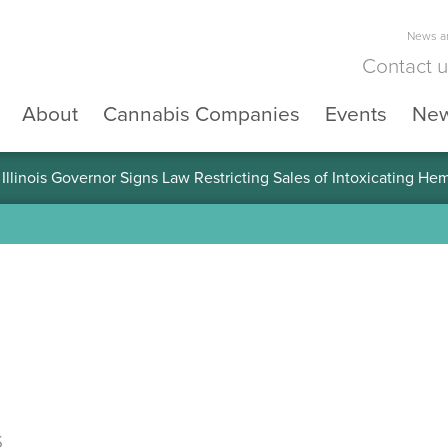
News an
Contact 
About
Cannabis Companies
Events
Ne
llinois Governor Signs Law Restricting Sales of Intoxicating He
s