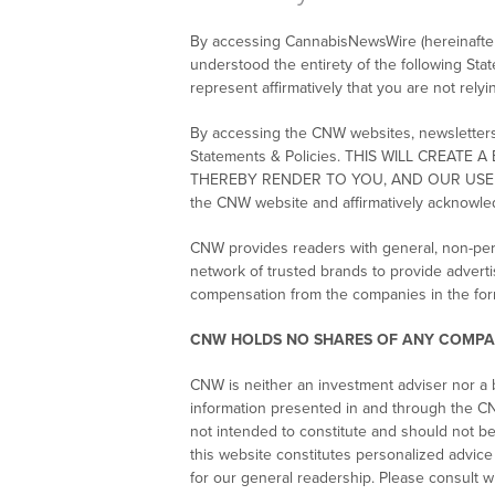
By accessing CannabisNewsWire (hereinafter r
understood the entirety of the following Sta
represent affirmatively that you are not rely
By accessing the CNW websites, newsletters a
Statements & Policies. THIS WILL CRE
THEREBY RENDER TO YOU, AND OUR USE OF 
the CNW website and affirmatively acknowle
CNW provides readers with general, non-per
network of trusted brands to provide adverti
compensation from the companies in the for
CNW HOLDS NO SHARES OF ANY COMPA
CNW is neither an investment adviser nor a b
information presented in and through the CN
not intended to constitute and should not b
this website constitutes personalized advic
for our general readership. Please consult w