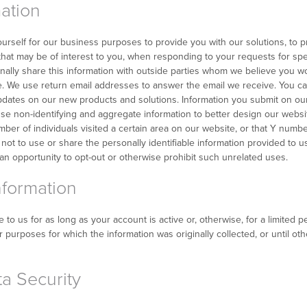
ation
urself for our business purposes to provide you with our solutions, to 
 that may be of interest to you, when responding to your requests for spe
ally share this information with outside parties whom we believe you wo
. We use return email addresses to answer the email we receive. You can
updates on our new products and solutions. Information you submit on our
 use non-identifying and aggregate information to better design our websi
mber of individuals visited a certain area on our website, or that Y num
is not to use or share the personally identifiable information provided to 
n opportunity to opt-out or otherwise prohibit such unrelated uses.
nformation
o us for as long as your account is active or, otherwise, for a limited per
 purposes for which the information was originally collected, or until ot
a Security