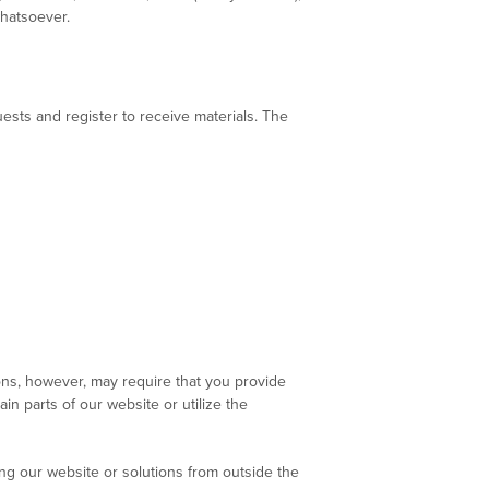
whatsoever.
sts and register to receive materials. The
ons, however, may require that you provide
in parts of our website or utilize the
ing our website or solutions from outside the