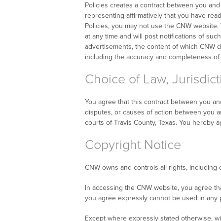
Policies creates a contract between you and C
representing affirmatively that you have rea
Policies, you may not use the CNW website. W
at any time and will post notifications of s
advertisements, the content of which CNW do
including the accuracy and completeness of
Choice of Law, Jurisdict
You agree that this contract between you and
disputes, or causes of action between you and
courts of Travis County, Texas. You hereby a
Copyright Notice
CNW owns and controls all rights, including 
In accessing the CNW website, you agree th
you agree expressly cannot be used in any pl
Except where expressly stated otherwise, wit