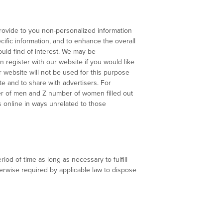
provide to you non-personalized information
cific information, and to enhance the overall
uld find of interest. We may be
 register with our website if you would like
 website will not be used for this purpose
te and to share with advertisers. For
ber of men and Z number of women filled out
us online in ways unrelated to those
iod of time as long as necessary to fulfill
herwise required by applicable law to dispose