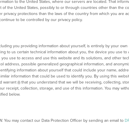
ormation to the United States, where our servers are located. That inform
t of the United States, possibly to or through countries other than the c
r privacy protections than the laws of the country from which you are a
continue to be controlled by our privacy policy.
ncluding you providing information about yourself, is entirely by your own 
iding to us certain technical information about you, the device you use to
on you use to access and use this website and its solutions, and other te
col address, possible generalized geographical information, and anonym
identifying information about yourself that could include your name, add
imilar information that could be used to identify you. By using this websit
warrant (i) that you understand that we will be receiving, collecting, stori
r receipt, collection, storage, and use of this information. You may wit
ified below.
NW. You may contact our Data Protection Officer by sending an email to
D