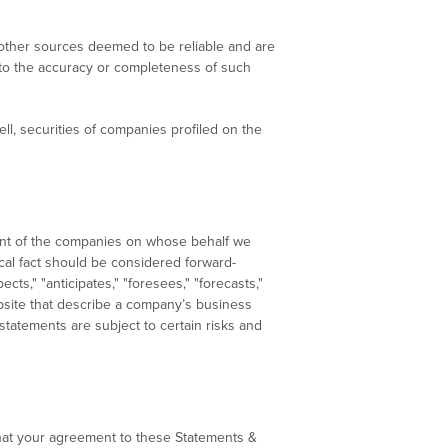
d other sources deemed to be reliable and are
s to the accuracy or completeness of such
l, securities of companies profiled on the
ment of the companies on whose behalf we
ical fact should be considered forward-
ts," "anticipates," "foresees," "forecasts,"
website that describe a company’s business
 statements are subject to certain risks and
hat your agreement to these Statements &