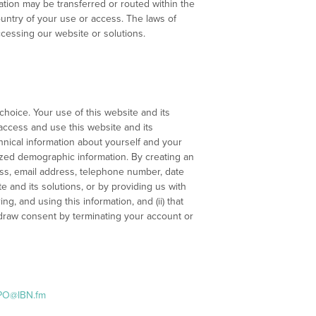
ation may be transferred or routed within the
ountry of your use or access. The laws of
ccessing our website or solutions.
choice. Your use of this website and its
 access and use this website and its
chnical information about yourself and your
ized demographic information. By creating an
ress, email address, telephone number, date
e and its solutions, or by providing us with
ng, and using this information, and (ii) that
hdraw consent by terminating your account or
PO@IBN.fm