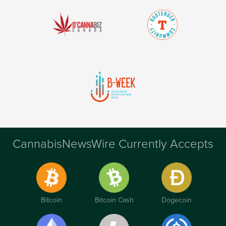
CannabisNewsWire Currently Accepts
Bitcoin
Bitcoin Cash
Dogecoin