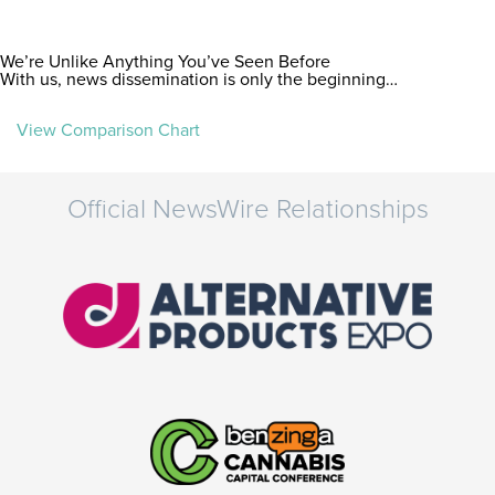
We’re Unlike Anything You’ve Seen Before
With us, news dissemination is only the beginning…
View Comparison Chart
Official NewsWire Relationships