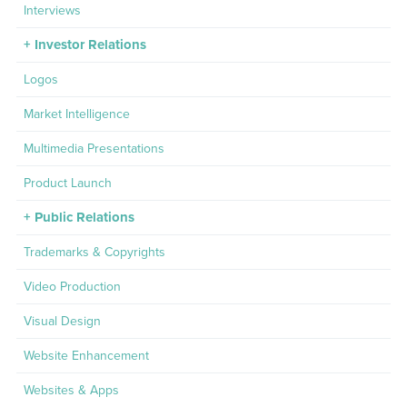
Interviews
Investor Relations
Logos
Market Intelligence
Multimedia Presentations
Product Launch
Public Relations
Trademarks & Copyrights
Video Production
Visual Design
Website Enhancement
Websites & Apps