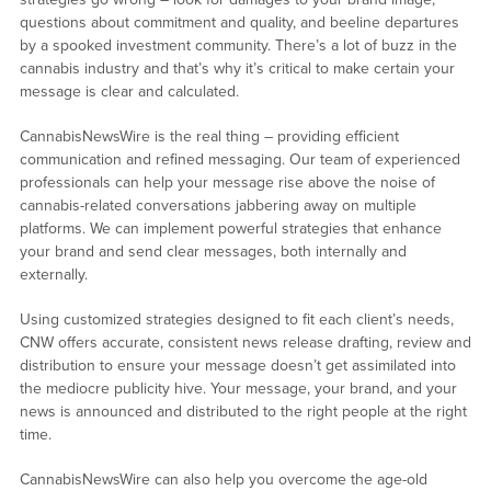
questions about commitment and quality, and beeline departures
by a spooked investment community. There’s a lot of buzz in the
cannabis industry and that’s why it’s critical to make certain your
message is clear and calculated.
CannabisNewsWire is the real thing – providing efficient
communication and refined messaging. Our team of experienced
professionals can help your message rise above the noise of
cannabis-related conversations jabbering away on multiple
platforms. We can implement powerful strategies that enhance
your brand and send clear messages, both internally and
externally.
Using customized strategies designed to fit each client’s needs,
CNW offers accurate, consistent news release drafting, review and
distribution to ensure your message doesn’t get assimilated into
the mediocre publicity hive. Your message, your brand, and your
news is announced and distributed to the right people at the right
time.
CannabisNewsWire can also help you overcome the age-old