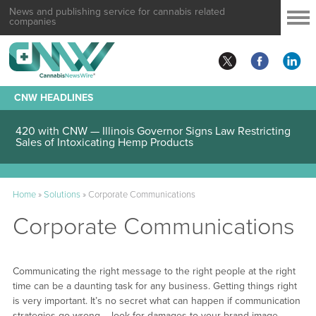
News and publishing service for cannabis related
companies
CNW HEADLINES
420 with CNW — Illinois Governor Signs Law Restricting
Sales of Intoxicating Hemp Products
Home
»
Solutions
»
Corporate Communications
Corporate Communications
Communicating the right message to the right people at the right
time can be a daunting task for any business. Getting things right
is very important. It’s no secret what can happen if communication
strategies go wrong – look for damages to your brand image,