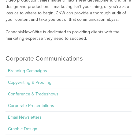
video production, sales material, fact sheet development, and print
design and production. If marketing isn’t your thing, or you’re at a
loss as to where to begin, CNW can provide a thorough audit of
your content and take you out of that communication abyss.
CannabisNewsWire is dedicated to providing clients with the
marketing expertise they need to succeed.
Corporate Communications
Branding Campaigns
Copywriting & Proofing
Conference & Tradeshows
Corporate Presentations
Email Newsletters
Graphic Design