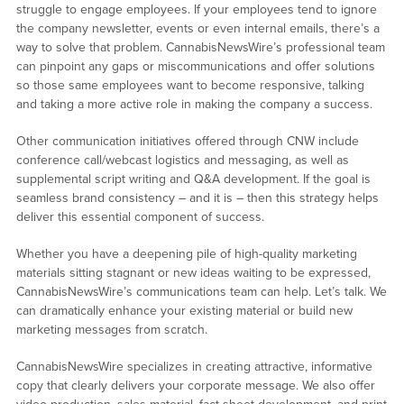
struggle to engage employees. If your employees tend to ignore
the company newsletter, events or even internal emails, there’s a
way to solve that problem. CannabisNewsWire’s professional team
can pinpoint any gaps or miscommunications and offer solutions
so those same employees want to become responsive, talking
and taking a more active role in making the company a success.
Other communication initiatives offered through CNW include
conference call/webcast logistics and messaging, as well as
supplemental script writing and Q&A development. If the goal is
seamless brand consistency – and it is – then this strategy helps
deliver this essential component of success.
Whether you have a deepening pile of high-quality marketing
materials sitting stagnant or new ideas waiting to be expressed,
CannabisNewsWire’s communications team can help. Let’s talk. We
can dramatically enhance your existing material or build new
marketing messages from scratch.
CannabisNewsWire specializes in creating attractive, informative
copy that clearly delivers your corporate message. We also offer