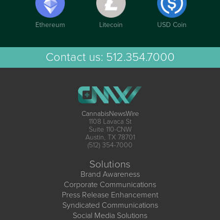
Ethereum
Litecoin
USD Coin
Contact us:
512.354.7000
CannabisNewsWire
1108 Lavaca St
Suite 110-CNW
Austin, TX 78701
(512) 354-7000
Solutions
Brand Awareness
Corporate Communications
Press Release Enhancement
Syndicated Communications
Social Media Solutions