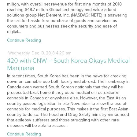
million, with overall net revenue for first nine months of 2018
reaching $49.7 million Global technology and value-added
solutions group Net Element, Inc. (NASDAQ: NETE) is answering
the call for hassle-free purchase of goods and services as
consumers and businesses seek the security and ease of
digital…
Continue Reading
Wednesday
Dec
19,
2018
4:20 am
420 with CNW – South Korea Okays Medical
Marijuana
In recent times, South Korea has been in the news for cracking
down on cannabis use both locally and abroad. Their embassy in
Canada even warned South Korean nationals that they will be
prosecuted back home if they used medical or recreational
cannabis in Canada or anywhere else. However, the East Asian
country passed legislation in late November to allow the use of
cannabis for medical purposes. This makes it the first East Asian
country to do so. The Food and Drug Safety ministry announced
that epilepsy sufferers and those struggling with other rare
diseases will be able to access…
Continue Reading