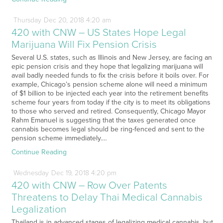
Thursday
Dec
20,
2018
4:20 am
420 with CNW – US States Hope Legal
Marijuana Will Fix Pension Crisis
Several U.S. states, such as Illinois and New Jersey, are facing an
epic pension crisis and they hope that legalizing marijuana will
avail badly needed funds to fix the crisis before it boils over. For
example, Chicago’s pension scheme alone will need a minimum
of $1 billion to be injected each year into the retirement benefits
scheme four years from today if the city is to meet its obligations
to those who served and retired. Consequently, Chicago Mayor
Rahm Emanuel is suggesting that the taxes generated once
cannabis becomes legal should be ring-fenced and sent to the
pension scheme immediately.…
Continue Reading
Wednesday
Dec
19,
2018
4:20 pm
420 with CNW – Row Over Patents
Threatens to Delay Thai Medical Cannabis
Legalization
Thailand is in advanced stages of legalizing medical cannabis, but