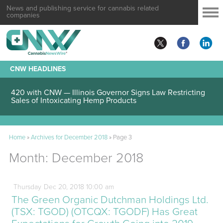
News and publishing service for cannabis related
companies
CNW HEADLINES
420 with CNW — Illinois Governor Signs Law Restricting
Sales of Intoxicating Hemp Products
Home
»
Archives for December 2018
»
Page 3
Month:
December 2018
Thursday
Dec
20,
2018
10:00 am
The Green Organic Dutchman Holdings Ltd.
(TSX: TGOD) (OTCQX: TGODF) Has Great