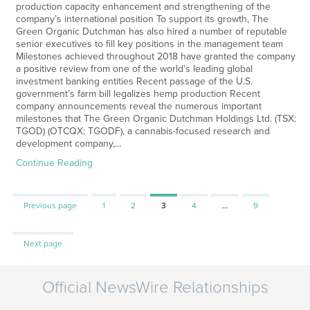
production capacity enhancement and strengthening of the
company’s international position To support its growth, The
Green Organic Dutchman has also hired a number of reputable
senior executives to fill key positions in the management team
Milestones achieved throughout 2018 have granted the company
a positive review from one of the world’s leading global
investment banking entities Recent passage of the U.S.
government’s farm bill legalizes hemp production Recent
company announcements reveal the numerous important
milestones that The Green Organic Dutchman Holdings Ltd. (TSX:
TGOD) (OTCQX: TGODF), a cannabis-focused research and
development company,…
Continue Reading
Page
Page
Page
Page
Page
Previous page
1
2
3
4
…
9
Next page
Official NewsWire Relationships