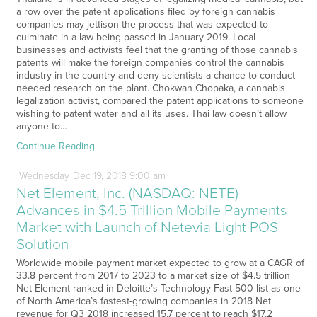
a row over the patent applications filed by foreign cannabis
companies may jettison the process that was expected to
culminate in a law being passed in January 2019. Local
businesses and activists feel that the granting of those cannabis
patents will make the foreign companies control the cannabis
industry in the country and deny scientists a chance to conduct
needed research on the plant. Chokwan Chopaka, a cannabis
legalization activist, compared the patent applications to someone
wishing to patent water and all its uses. Thai law doesn’t allow
anyone to…
Continue Reading
Wednesday
Dec
19,
2018
9:00 am
Net Element, Inc. (NASDAQ: NETE)
Advances in $4.5 Trillion Mobile Payments
Market with Launch of Netevia Light POS
Solution
Worldwide mobile payment market expected to grow at a CAGR of
33.8 percent from 2017 to 2023 to a market size of $4.5 trillion
Net Element ranked in Deloitte’s Technology Fast 500 list as one
of North America’s fastest-growing companies in 2018 Net
revenue for Q3 2018 increased 15.7 percent to reach $17.2