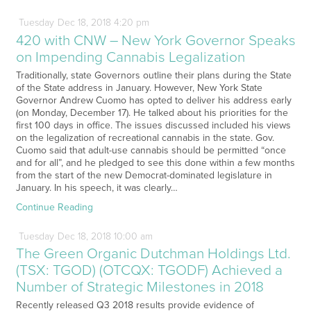
Tuesday
Dec
18,
2018
4:20 pm
420 with CNW – New York Governor Speaks
on Impending Cannabis Legalization
Traditionally, state Governors outline their plans during the State
of the State address in January. However, New York State
Governor Andrew Cuomo has opted to deliver his address early
(on Monday, December 17). He talked about his priorities for the
first 100 days in office. The issues discussed included his views
on the legalization of recreational cannabis in the state. Gov.
Cuomo said that adult-use cannabis should be permitted “once
and for all”, and he pledged to see this done within a few months
from the start of the new Democrat-dominated legislature in
January. In his speech, it was clearly…
Continue Reading
Tuesday
Dec
18,
2018
10:00 am
The Green Organic Dutchman Holdings Ltd.
(TSX: TGOD) (OTCQX: TGODF) Achieved a
Number of Strategic Milestones in 2018
Recently released Q3 2018 results provide evidence of