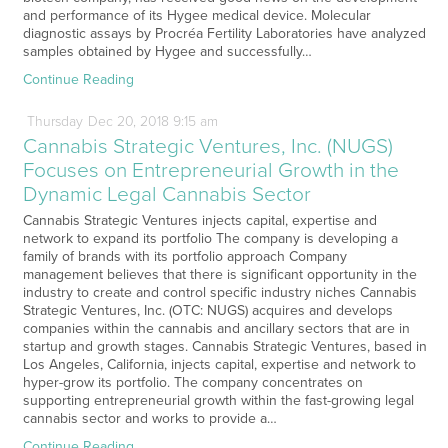
and performance of its Hygee medical device. Molecular
diagnostic assays by Procréa Fertility Laboratories have analyzed
samples obtained by Hygee and successfully…
Continue Reading
Thursday
Dec
20,
2018
9:15 am
Cannabis Strategic Ventures, Inc. (NUGS)
Focuses on Entrepreneurial Growth in the
Dynamic Legal Cannabis Sector
Cannabis Strategic Ventures injects capital, expertise and
network to expand its portfolio The company is developing a
family of brands with its portfolio approach Company
management believes that there is significant opportunity in the
industry to create and control specific industry niches Cannabis
Strategic Ventures, Inc. (OTC: NUGS) acquires and develops
companies within the cannabis and ancillary sectors that are in
startup and growth stages. Cannabis Strategic Ventures, based in
Los Angeles, California, injects capital, expertise and network to
hyper-grow its portfolio. The company concentrates on
supporting entrepreneurial growth within the fast-growing legal
cannabis sector and works to provide a…
Continue Reading