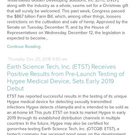
Texas-based Golden Developing Solutions, Inc. (OTC: DVLP),
along with the industry as a whole, seems set for a Christmas gift
that will surely be welcomed. This past week, Congress passed
the $867 billion Farm Bill, which, among other things, loosens
restrictions on the cultivation and sale of hemp. Approved by the
Senate on Tuesday, December 11, and by the House of
Representatives on Wednesday, December 12, the legislation is
expected to become…
Continue Reading
Thursday
Dec
20,
2018
9:30 am
Earth Science Tech, Inc. (ETST) Receives
Positive Results from Pre-Launch Testing of
Hygee Medical Device, Sets Early 2019
Debut
ETST has reported successful results in the testing of its unique
Hygee medical device for detecting sexually transmitted
infections Hygee detects chlamydia and is intended to be sold as
an at-home kit This puts ETST on track to market Hygee in early
2019 through its established distribution channels in multiple
countries In the future, Hygee may also be certified for
gonorrhea testing Earth Science Tech, Inc. (OTCQB: ETST), a
biotech company, has received good news on the development