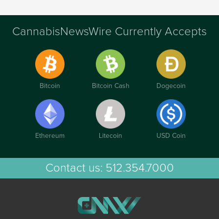
CannabisNewsWire Currently Accepts
Bitcoin
Bitcoin Cash
Dogecoin
Ethereum
Litecoin
USD Coin
Contact us:
512.354.7000