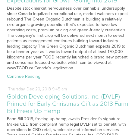
Expectations for Growth Going into 2019
Despite stock market nervousness over cannabis’ undersupply
since Canada legalized recreational use, market watchers expect
rebound The Green Organic Dutchman is building a relatively
rare organic growing operation that’s expected to have low
operating costs, premium pricing and green-friendly credentials
The company’s first crop will be delivered next month to select
patients as management continues building toward industry-
leading capacity The Green Organic Dutchman expects 2019 to
be a banner year as it works toward output of at least 170,000
kilograms per year TGOD recently launched a brand new patient
and consumer-focused website, which can be viewed at
www.TGOD.ca Canada’s legalization…
Continue Reading
Thursday
Dec
20,
2018
9:45 am
Golden Developing Solutions, Inc. (DVLP)
Primed for Early Christmas Gift as 2018 Farm
Bill Frees Up Hemp
Farm Bill 2018, freeing up hemp, awaits President’s signature
Makes CBD from compliant hemp legal DVLP set to benefit, with
operations in CBD retail, wholesale and information services