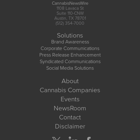
CannabisNewsWire
1108 Lavaca St
Suite 110-CNW
Austin, TX 78701
(512) 354-7000
Solutions
Brand Awareness
Corporate Communications
Press Release Enhancement
Syndicated Communications
Social Media Solutions
About
Cannabis Companies
Events
NewsRoom
Contact
Disclaimer