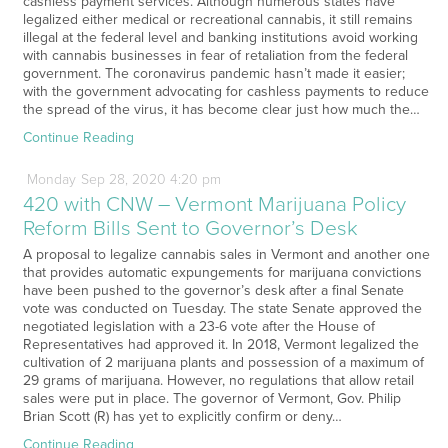
cashless payment services. Although numerous states have
legalized either medical or recreational cannabis, it still remains
illegal at the federal level and banking institutions avoid working
with cannabis businesses in fear of retaliation from the federal
government. The coronavirus pandemic hasn’t made it easier;
with the government advocating for cashless payments to reduce
the spread of the virus, it has become clear just how much the…
Continue Reading
Monday
Sep
28,
2020
4:20 pm
420 with CNW – Vermont Marijuana Policy
Reform Bills Sent to Governor’s Desk
A proposal to legalize cannabis sales in Vermont and another one
that provides automatic expungements for marijuana convictions
have been pushed to the governor’s desk after a final Senate
vote was conducted on Tuesday. The state Senate approved the
negotiated legislation with a 23-6 vote after the House of
Representatives had approved it. In 2018, Vermont legalized the
cultivation of 2 marijuana plants and possession of a maximum of
29 grams of marijuana. However, no regulations that allow retail
sales were put in place. The governor of Vermont, Gov. Philip
Brian Scott (R) has yet to explicitly confirm or deny…
Continue Reading