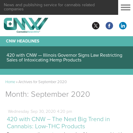
News and publishing service for cannabis related
companies
CNW HEADLINES
420 with CNW — Illinois Governor Signs Law Restricting
Sales of Intoxicating Hemp Products
Home
»
Archives for September 2020
Month:
September 2020
Wednesday
Sep
30,
2020
4:20 pm
420 with CNW – The Next Big Trend in
Cannabis: Low-THC Products