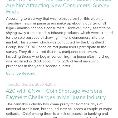
Are Not Attracting New Consumers, Survey
Finds
According to a survey that was released earlier this week (on
Tuesday), new marijuana users make up about a quarter of all
legal Canadian cannabis consumers. However, many seem to be
shying away from cannabis-infused products, which were created
for the sole purpose of drawing in more consumers into the
market. This survey, which was conducted by the Brightfield
Group, had 3,000 Canadian marijuana users participate in the
survey. They discovered that new marijuana consumers,
including those who began consuming marijuana after the drug
was legalized in 2018, account for 25% of legal marijuana
purchases in the year’s second quarter.…
Continue Reading
Tuesday
Sep
29,
2020
4:20 am
420 with CNW – Coin Shortage Worsens
Payment Challenges in Marijuana Industry
The cannabis industry has come pretty far from the days of
universal prohibition, but the industry still faces a couple of major
setbacks. Chief among them is a lack of access to banking and