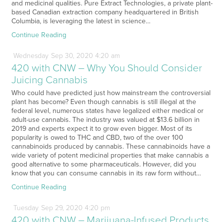
and medicinal qualities. Pure Extract Technologies, a private plant-
based Canadian extraction company headquartered in British
Columbia, is leveraging the latest in science…
Continue Reading
Wednesday
Sep
30,
2020
4:20 am
420 with CNW – Why You Should Consider
Juicing Cannabis
Who could have predicted just how mainstream the controversial
plant has become? Even though cannabis is still illegal at the
federal level, numerous states have legalized either medical or
adult-use cannabis. The industry was valued at $13.6 billion in
2019 and experts expect it to grow even bigger. Most of its
popularity is owed to THC and CBD, two of the over 100
cannabinoids produced by cannabis. These cannabinoids have a
wide variety of potent medicinal properties that make cannabis a
good alternative to some pharmaceuticals. However, did you
know that you can consume cannabis in its raw form without…
Continue Reading
Tuesday
Sep
29,
2020
4:20 pm
420 with CNW – Marijuana-Infused Products