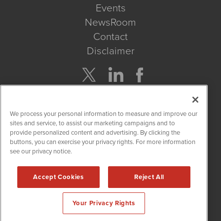
Events
NewsRoom
Contact
Disclaimer
Company Search
We process your personal information to measure and improve our
Get Quote
sites and service, to assist our marketing campaigns and to
provide personalized content and advertising. By clicking the
buttons, you can exercise your privacy rights. For more information
Site Search
see our privacy notice.
Search
Accept Cookies
Reject All
CannabisNewsWire is powered by
IBNAi
Your Privacy Rights
Copyright ©
2017 - 2026. CannabisNewsWire
®
/ 1108 Lavaca St
Suite 110-IBN Austin, TX 78701 (512) 354-7000 /
Disclaimers