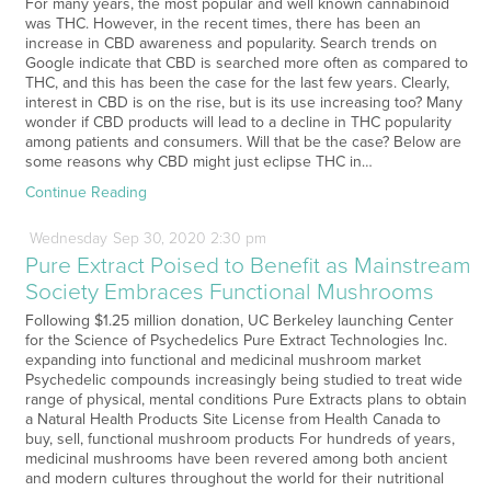
For many years, the most popular and well known cannabinoid
was THC. However, in the recent times, there has been an
increase in CBD awareness and popularity. Search trends on
Google indicate that CBD is searched more often as compared to
THC, and this has been the case for the last few years. Clearly,
interest in CBD is on the rise, but is its use increasing too? Many
wonder if CBD products will lead to a decline in THC popularity
among patients and consumers. Will that be the case? Below are
some reasons why CBD might just eclipse THC in…
Continue Reading
Wednesday
Sep
30,
2020
2:30 pm
Pure Extract Poised to Benefit as Mainstream
Society Embraces Functional Mushrooms
Following $1.25 million donation, UC Berkeley launching Center
for the Science of Psychedelics Pure Extract Technologies Inc.
expanding into functional and medicinal mushroom market
Psychedelic compounds increasingly being studied to treat wide
range of physical, mental conditions Pure Extracts plans to obtain
a Natural Health Products Site License from Health Canada to
buy, sell, functional mushroom products For hundreds of years,
medicinal mushrooms have been revered among both ancient
and modern cultures throughout the world for their nutritional