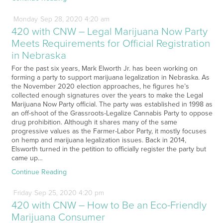
Monday
Sep
28,
2020
4:20 am
420 with CNW – Legal Marijuana Now Party
Meets Requirements for Official Registration
in Nebraska
For the past six years, Mark Elworth Jr. has been working on
forming a party to support marijuana legalization in Nebraska. As
the November 2020 election approaches, he figures he’s
collected enough signatures over the years to make the Legal
Marijuana Now Party official. The party was established in 1998 as
an off-shoot of the Grassroots-Legalize Cannabis Party to oppose
drug prohibition. Although it shares many of the same
progressive values as the Farmer-Labor Party, it mostly focuses
on hemp and marijuana legalization issues. Back in 2014,
Elsworth turned in the petition to officially register the party but
came up…
Continue Reading
Friday
Sep
25,
2020
4:20 pm
420 with CNW – How to Be an Eco-Friendly
Marijuana Consumer