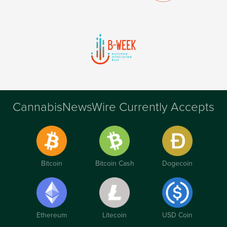
CannabisNewsWire Currently Accepts
Bitcoin
Bitcoin Cash
Dogecoin
Ethereum
Litecoin
USD Coin