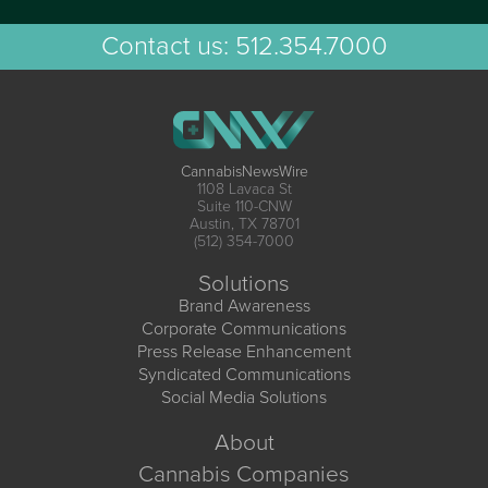
Contact us:
512.354.7000
CannabisNewsWire
1108 Lavaca St
Suite 110-CNW
Austin, TX 78701
(512) 354-7000
Solutions
Brand Awareness
Corporate Communications
Press Release Enhancement
Syndicated Communications
Social Media Solutions
About
Cannabis Companies