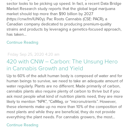
sector looks to be picking up speed. In fact, a recent Data Bridge
Market Research study reports that the global legal marijuana
market should top more than $90 billion by 2027
(https://cnw.fm/lUN0y). Pac Roots Cannabis (CSE: PACR), a
Canadian company dedicated to producing premium-quality
strains and products by leveraging a genetics-focused approach,
has taken…
Continue Reading
Friday
Sep
25,
2020
4:20 am
420 with CNW – Carbon: The Unsung Hero
in Cannabis Growth and Yield
Up to 60% of the adult human body is composed of water and for
human beings to survive, we need to take an adequate amount of
water regularly. Plants are no different. Made primarily of carbon,
cannabis plants also require plenty of carbon to thrive but if you
ask most people what kind of nutrition plants need, they are more
likely to mention “NPK”, “CalMag, or “micronutrients”. However,
these elements make up no more than 10% of the composition of
most plants and while they are beneficial, they do not provide
everything the plant needs. For cannabis growers, the most…
Continue Reading