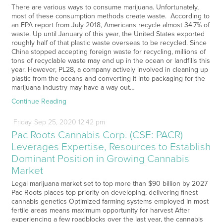
There are various ways to consume marijuana. Unfortunately,
most of these consumption methods create waste. According to
an EPA report from July 2018, Americans recycle almost 34.7% of
waste. Up until January of this year, the United States exported
roughly half of that plastic waste overseas to be recycled. Since
China stopped accepting foreign waste for recycling, millions of
tons of recyclable waste may end up in the ocean or landfills this
year. However, PL28, a company actively involved in cleaning up
plastic from the oceans and converting it into packaging for the
marijuana industry may have a way out…
Continue Reading
Friday
Sep
25,
2020
12:42 pm
Pac Roots Cannabis Corp. (CSE: PACR)
Leverages Expertise, Resources to Establish
Dominant Position in Growing Cannabis
Market
Legal marijuana market set to top more than $90 billion by 2027
Pac Roots places top priority on developing, delivering finest
cannabis genetics Optimized farming systems employed in most
fertile areas means maximum opportunity for harvest After
experiencing a few roadblocks over the last year, the cannabis