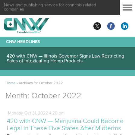
News and publishing service for cannabis related
companies
CNW HEADLINES
420 with CNW — Illinois Governor Signs Law Restricting
Sales of Intoxicating Hemp Products
Home
»
Archives for October 2022
Month:
October 2022
Monday
Oct
31,
2022
4:20 pm
420 with CNW — Marijuana Could Become
Legal in These Five States After Midterms