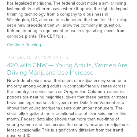
has legalized marijuana. The federal court made a similar ruling
last month in a different case where it upheld the right to import
trimming technology from a company to a business in
Washington, DC, after customs impeded the transfer. This ruling
set a new precedent that will allow the company in question,
Keirton, to bring in equipment to use in separating leaves from
cannabis plants. The CBP falls…
Continue Reading
Thursday
Oct
27,
2022
4:20 am
420 with CNW — Young Adults, Women Are
Driving Marijuana Use Increase
New federal data shows that users of marijuana may soon be a
majority among young adults in cannabis-friendly states across
the country. In states such as Oregon and Colorado, cannabis
patrons are nearing majorities, given that these particular states
have had legal markets for years now. Data from Vermont also
shows that young marijuana users outnumber nonusers. The
state fully legalized the recreational use of cannabis earlier this
month. Federal data also shows that more than two-fifths of
young women and men across the country now use marijuana at
least occasionally. This is significantly different from the trend
observed 10…