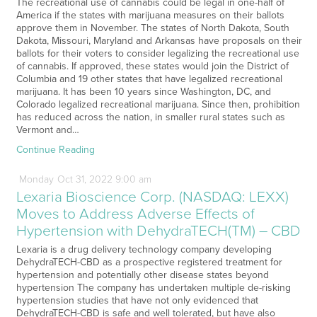
The recreational use of cannabis could be legal in one-half of
America if the states with marijuana measures on their ballots
approve them in November. The states of North Dakota, South
Dakota, Missouri, Maryland and Arkansas have proposals on their
ballots for their voters to consider legalizing the recreational use
of cannabis. If approved, these states would join the District of
Columbia and 19 other states that have legalized recreational
marijuana. It has been 10 years since Washington, DC, and
Colorado legalized recreational marijuana. Since then, prohibition
has reduced across the nation, in smaller rural states such as
Vermont and…
Continue Reading
Monday
Oct
31,
2022
9:00 am
Lexaria Bioscience Corp. (NASDAQ: LEXX)
Moves to Address Adverse Effects of
Hypertension with DehydraTECH(TM) – CBD
Lexaria is a drug delivery technology company developing
DehydraTECH-CBD as a prospective registered treatment for
hypertension and potentially other disease states beyond
hypertension The company has undertaken multiple de-risking
hypertension studies that have not only evidenced that
DehydraTECH-CBD is safe and well tolerated, but have also