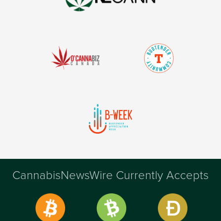
CannabisNewsWire Currently Accepts