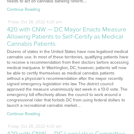
needs to act on cannabis banking reform.…
Continue Reading
Friday
Oct
28,
2022
4:20 pm
420 with CNW — DC Mayor Enacts Measure
Allowing Patients to Self-Certify as Medical
Cannabis Patients
Dozens of states in the United States have now legalized medical
cannabis use. In most of these territories, qualifying patients have
to receive a recommendation from their doctors before accessing
medical marijuana. In Washington, DC, however, patients will now
be able to certify themselves as medical cannabis patients
without a physician's recommendation after the mayor recently
signed emergency legislation into law. The district council
approved the measure unanimously last week in a 13-0 vote. The
emergency bill effectively allows the council to work around a
congressional rider that forbids DC from using federal dollars to
launch a recreational cannabis market.…
Continue Reading
Friday
Oct
28,
2022
4:20 am
420 with CNW — DC Legislative Committee