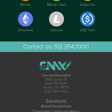
Bitcoin
Bitcoin Cash
Dogecoin
Ethereum
Litecoin
USD Coin
Contact us:
512.354.7000
CannabisNewsWire
1108 Lavaca St
Suite 110-CNW
Austin, TX 78701
(512) 354-7000
Solutions
Brand Awareness
Corporate Communications