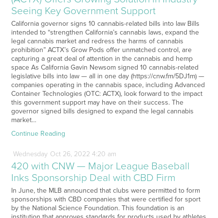
Seeing Key Government Support
California governor signs 10 cannabis-related bills into law Bills
intended to “strengthen California’s cannabis laws, expand the
legal cannabis market and redress the harms of cannabis
prohibition” ACTX’s Grow Pods offer unmatched control, are
capturing a great deal of attention in the cannabis and hemp
space As California Gavin Newsom signed 10 cannabis-related
legislative bills into law — all in one day (https://cnw.fm/5DJ1m) —
companies operating in the cannabis space, including Advanced
Container Technologies (OTC: ACTX), look forward to the impact
this government support may have on their success. The
governor signed bills designed to expand the legal cannabis
market…
Continue Reading
Wednesday
Oct
26,
2022
4:20 am
420 with CNW — Major League Baseball
Inks Sponsorship Deal with CBD Firm
In June, the MLB announced that clubs were permitted to form
sponsorships with CBD companies that were certified for sport
by the National Science Foundation. This foundation is an
institution that approves standards for products used by athletes.