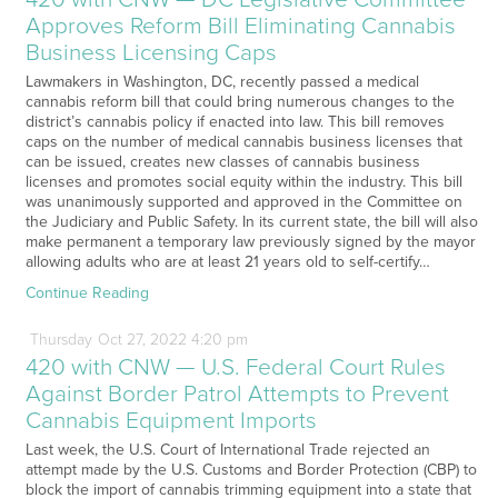
Approves Reform Bill Eliminating Cannabis
Business Licensing Caps
Lawmakers in Washington, DC, recently passed a medical
cannabis reform bill that could bring numerous changes to the
district’s cannabis policy if enacted into law. This bill removes
caps on the number of medical cannabis business licenses that
can be issued, creates new classes of cannabis business
licenses and promotes social equity within the industry. This bill
was unanimously supported and approved in the Committee on
the Judiciary and Public Safety. In its current state, the bill will also
make permanent a temporary law previously signed by the mayor
allowing adults who are at least 21 years old to self-certify…
Continue Reading
Thursday
Oct
27,
2022
4:20 pm
420 with CNW — U.S. Federal Court Rules
Against Border Patrol Attempts to Prevent
Cannabis Equipment Imports
Last week, the U.S. Court of International Trade rejected an
attempt made by the U.S. Customs and Border Protection (CBP) to
block the import of cannabis trimming equipment into a state that