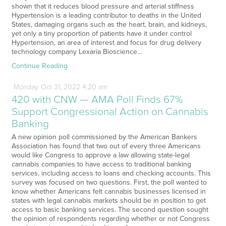
shown that it reduces blood pressure and arterial stiffness
Hypertension is a leading contributor to deaths in the United
States, damaging organs such as the heart, brain, and kidneys,
yet only a tiny proportion of patients have it under control
Hypertension, an area of interest and focus for drug delivery
technology company Lexaria Bioscience…
Continue Reading
Monday
Oct
31,
2022
4:20 am
420 with CNW — AMA Poll Finds 67%
Support Congressional Action on Cannabis
Banking
A new opinion poll commissioned by the American Bankers
Association has found that two out of every three Americans
would like Congress to approve a law allowing state-legal
cannabis companies to have access to traditional banking
services, including access to loans and checking accounts. This
survey was focused on two questions. First, the poll wanted to
know whether Americans felt cannabis businesses licensed in
states with legal cannabis markets should be in position to get
access to basic banking services. The second question sought
the opinion of respondents regarding whether or not Congress