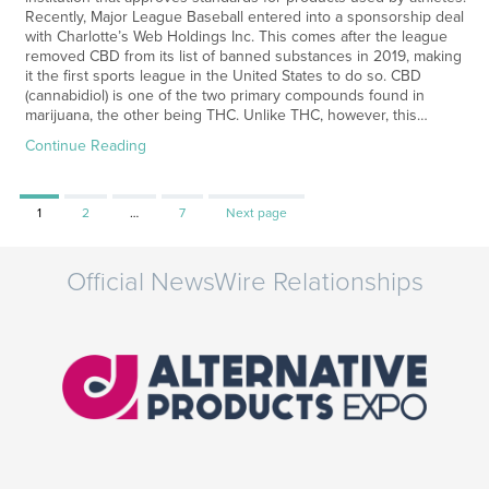
Recently, Major League Baseball entered into a sponsorship deal
with Charlotte’s Web Holdings Inc. This comes after the league
removed CBD from its list of banned substances in 2019, making
it the first sports league in the United States to do so. CBD
(cannabidiol) is one of the two primary compounds found in
marijuana, the other being THC. Unlike THC, however, this…
Continue Reading
Page
Page
Page
1
2
…
7
Next page
Official NewsWire Relationships