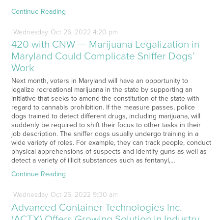
Continue Reading
Wednesday
Oct
26,
2022
4:20 pm
420 with CNW — Marijuana Legalization in
Maryland Could Complicate Sniffer Dogs’
Work
Next month, voters in Maryland will have an opportunity to
legalize recreational marijuana in the state by supporting an
initiative that seeks to amend the constitution of the state with
regard to cannabis prohibition. If the measure passes, police
dogs trained to detect different drugs, including marijuana, will
suddenly be required to shift their focus to other tasks in their
job description. The sniffer dogs usually undergo training in a
wide variety of roles. For example, they can track people, conduct
physical apprehensions of suspects and identify guns as well as
detect a variety of illicit substances such as fentanyl,…
Continue Reading
Wednesday
Oct
26,
2022
9:00 am
Advanced Container Technologies Inc.
(ACTX) Offers Growing Solution in Industry