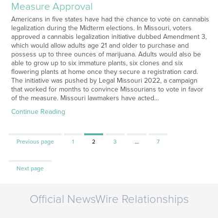
Measure Approval
Americans in five states have had the chance to vote on cannabis
legalization during the Midterm elections. In Missouri, voters
approved a cannabis legalization initiative dubbed Amendment 3,
which would allow adults age 21 and older to purchase and
possess up to three ounces of marijuana. Adults would also be
able to grow up to six immature plants, six clones and six
flowering plants at home once they secure a registration card.
The initiative was pushed by Legal Missouri 2022, a campaign
that worked for months to convince Missourians to vote in favor
of the measure. Missouri lawmakers have acted…
Continue Reading
Page
Page
Page
Page
Previous page
1
2
3
…
7
Next page
Official NewsWire Relationships