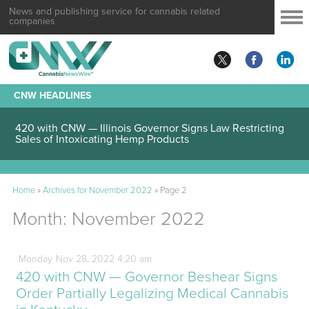
News and publishing service for cannabis related
companies
CNW HEADLINES
420 with CNW — Illinois Governor Signs Law Restricting
Sales of Intoxicating Hemp Products
Home
»
Archives for November 2022
»
Page 2
Month:
November 2022
Monday
Nov
28,
2022
4:20 am
420 with CNW — Governor Beshear Signs
Order Partially Legalizing Medical Cannabis