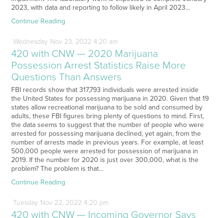
2023, with data and reporting to follow likely in April 2023…
Continue Reading
Wednesday
Nov
23,
2022
4:20 am
420 with CNW — 2020 Marijuana
Possession Arrest Statistics Raise More
Questions Than Answers
FBI records show that 317,793 individuals were arrested inside
the United States for possessing marijuana in 2020. Given that 19
states allow recreational marijuana to be sold and consumed by
adults, these FBI figures bring plenty of questions to mind. First,
the data seems to suggest that the number of people who were
arrested for possessing marijuana declined, yet again, from the
number of arrests made in previous years. For example, at least
500,000 people were arrested for possession of marijuana in
2019. If the number for 2020 is just over 300,000, what is the
problem? The problem is that…
Continue Reading
Tuesday
Nov
22,
2022
4:20 pm
420 with CNW — Incoming Governor Says