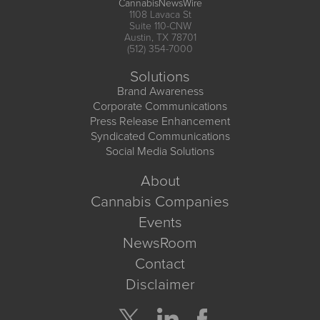
CannabisNewsWire
1108 Lavaca St
Suite 110-CNW
Austin, TX 78701
(512) 354-7000
Solutions
Brand Awareness
Corporate Communications
Press Release Enhancement
Syndicated Communications
Social Media Solutions
About
Cannabis Companies
Events
NewsRoom
Contact
Disclaimer