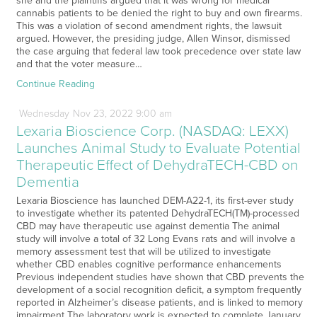
she and the plaintiffs argued that it was wrong for medical
cannabis patients to be denied the right to buy and own firearms.
This was a violation of second amendment rights, the lawsuit
argued. However, the presiding judge, Allen Winsor, dismissed
the case arguing that federal law took precedence over state law
and that the voter measure…
Continue Reading
Wednesday
Nov
23,
2022
9:00 am
Lexaria Bioscience Corp. (NASDAQ: LEXX)
Launches Animal Study to Evaluate Potential
Therapeutic Effect of DehydraTECH-CBD on
Dementia
Lexaria Bioscience has launched DEM-A22-1, its first-ever study
to investigate whether its patented DehydraTECH(TM)-processed
CBD may have therapeutic use against dementia The animal
study will involve a total of 32 Long Evans rats and will involve a
memory assessment test that will be utilized to investigate
whether CBD enables cognitive performance enhancements
Previous independent studies have shown that CBD prevents the
development of a social recognition deficit, a symptom frequently
reported in Alzheimer’s disease patients, and is linked to memory
impairment The laboratory work is expected to complete January