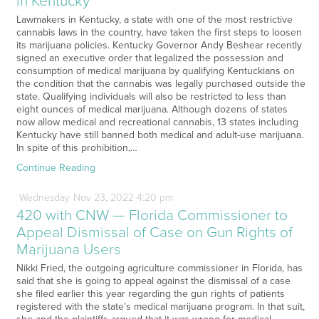
in Kentucky
Lawmakers in Kentucky, a state with one of the most restrictive
cannabis laws in the country, have taken the first steps to loosen
its marijuana policies. Kentucky Governor Andy Beshear recently
signed an executive order that legalized the possession and
consumption of medical marijuana by qualifying Kentuckians on
the condition that the cannabis was legally purchased outside the
state. Qualifying individuals will also be restricted to less than
eight ounces of medical marijuana. Although dozens of states
now allow medical and recreational cannabis, 13 states including
Kentucky have still banned both medical and adult-use marijuana.
In spite of this prohibition,…
Continue Reading
Wednesday
Nov
23,
2022
4:20 pm
420 with CNW — Florida Commissioner to
Appeal Dismissal of Case on Gun Rights of
Marijuana Users
Nikki Fried, the outgoing agriculture commissioner in Florida, has
said that she is going to appeal against the dismissal of a case
she filed earlier this year regarding the gun rights of patients
registered with the state’s medical marijuana program. In that suit,