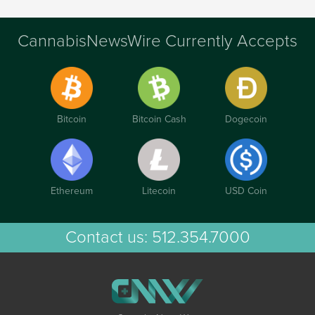
CannabisNewsWire Currently Accepts
Bitcoin
Bitcoin Cash
Dogecoin
Ethereum
Litecoin
USD Coin
Contact us:
512.354.7000