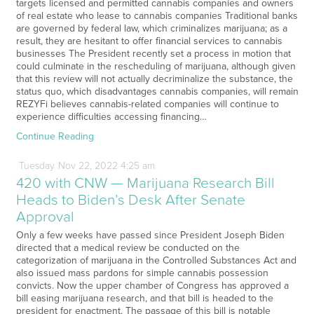
targets licensed and permitted cannabis companies and owners
of real estate who lease to cannabis companies Traditional banks
are governed by federal law, which criminalizes marijuana; as a
result, they are hesitant to offer financial services to cannabis
businesses The President recently set a process in motion that
could culminate in the rescheduling of marijuana, although given
that this review will not actually decriminalize the substance, the
status quo, which disadvantages cannabis companies, will remain
REZYFi believes cannabis-related companies will continue to
experience difficulties accessing financing…
Continue Reading
Tuesday
Nov
22,
2022
4:25 am
420 with CNW — Marijuana Research Bill
Heads to Biden’s Desk After Senate
Approval
Only a few weeks have passed since President Joseph Biden
directed that a medical review be conducted on the
categorization of marijuana in the Controlled Substances Act and
also issued mass pardons for simple cannabis possession
convicts. Now the upper chamber of Congress has approved a
bill easing marijuana research, and that bill is headed to the
president for enactment. The passage of this bill is notable