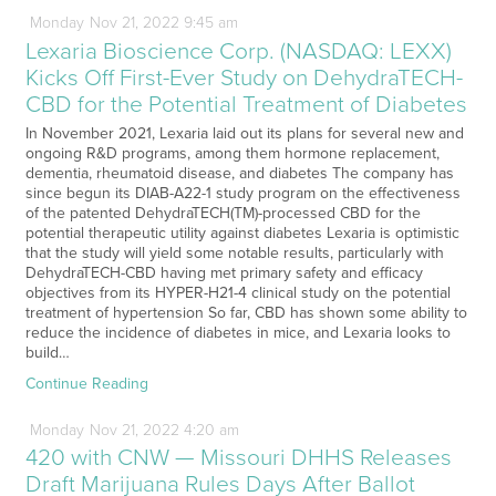
Monday
Nov
21,
2022
9:45 am
Lexaria Bioscience Corp. (NASDAQ: LEXX)
Kicks Off First-Ever Study on DehydraTECH-
CBD for the Potential Treatment of Diabetes
In November 2021, Lexaria laid out its plans for several new and
ongoing R&D programs, among them hormone replacement,
dementia, rheumatoid disease, and diabetes The company has
since begun its DIAB-A22-1 study program on the effectiveness
of the patented DehydraTECH(TM)-processed CBD for the
potential therapeutic utility against diabetes Lexaria is optimistic
that the study will yield some notable results, particularly with
DehydraTECH-CBD having met primary safety and efficacy
objectives from its HYPER-H21-4 clinical study on the potential
treatment of hypertension So far, CBD has shown some ability to
reduce the incidence of diabetes in mice, and Lexaria looks to
build…
Continue Reading
Monday
Nov
21,
2022
4:20 am
420 with CNW — Missouri DHHS Releases
Draft Marijuana Rules Days After Ballot