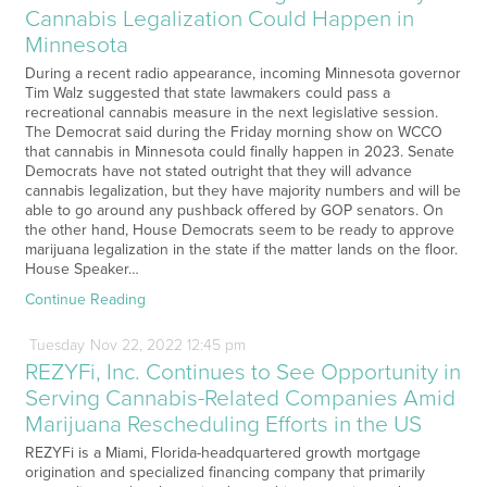
Cannabis Legalization Could Happen in
Minnesota
During a recent radio appearance, incoming Minnesota governor
Tim Walz suggested that state lawmakers could pass a
recreational cannabis measure in the next legislative session.
The Democrat said during the Friday morning show on WCCO
that cannabis in Minnesota could finally happen in 2023. Senate
Democrats have not stated outright that they will advance
cannabis legalization, but they have majority numbers and will be
able to go around any pushback offered by GOP senators. On
the other hand, House Democrats seem to be ready to approve
marijuana legalization in the state if the matter lands on the floor.
House Speaker…
Continue Reading
Tuesday
Nov
22,
2022
12:45 pm
REZYFi, Inc. Continues to See Opportunity in
Serving Cannabis-Related Companies Amid
Marijuana Rescheduling Efforts in the US
REZYFi is a Miami, Florida-headquartered growth mortgage
origination and specialized financing company that primarily