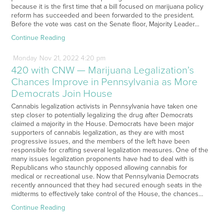
because it is the first time that a bill focused on marijuana policy
reform has succeeded and been forwarded to the president.
Before the vote was cast on the Senate floor, Majority Leader…
Continue Reading
Monday
Nov
21,
2022
4:20 pm
420 with CNW — Marijuana Legalization’s
Chances Improve in Pennsylvania as More
Democrats Join House
Cannabis legalization activists in Pennsylvania have taken one
step closer to potentially legalizing the drug after Democrats
claimed a majority in the House. Democrats have been major
supporters of cannabis legalization, as they are with most
progressive issues, and the members of the left have been
responsible for crafting several legalization measures. One of the
many issues legalization proponents have had to deal with is
Republicans who staunchly opposed allowing cannabis for
medical or recreational use. Now that Pennsylvania Democrats
recently announced that they had secured enough seats in the
midterms to effectively take control of the House, the chances…
Continue Reading