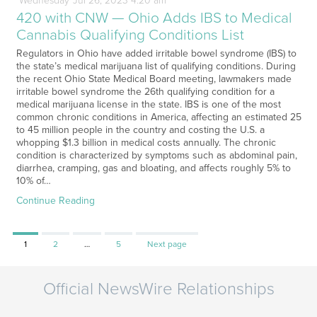
Wednesday
Jul
26,
2023
4:20 am
420 with CNW — Ohio Adds IBS to Medical
Cannabis Qualifying Conditions List
Regulators in Ohio have added irritable bowel syndrome (IBS) to
the state’s medical marijuana list of qualifying conditions. During
the recent Ohio State Medical Board meeting, lawmakers made
irritable bowel syndrome the 26th qualifying condition for a
medical marijuana license in the state. IBS is one of the most
common chronic conditions in America, affecting an estimated 25
to 45 million people in the country and costing the U.S. a
whopping $1.3 billion in medical costs annually. The chronic
condition is characterized by symptoms such as abdominal pain,
diarrhea, cramping, gas and bloating, and affects roughly 5% to
10% of…
Continue Reading
Page
Page
Page
1
2
…
5
Next page
Official NewsWire Relationships