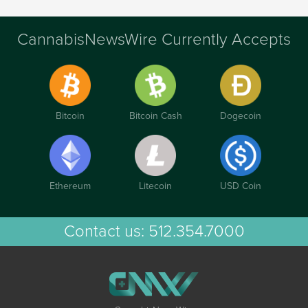
CannabisNewsWire Currently Accepts
Bitcoin
Bitcoin Cash
Dogecoin
Ethereum
Litecoin
USD Coin
Contact us:
512.354.7000