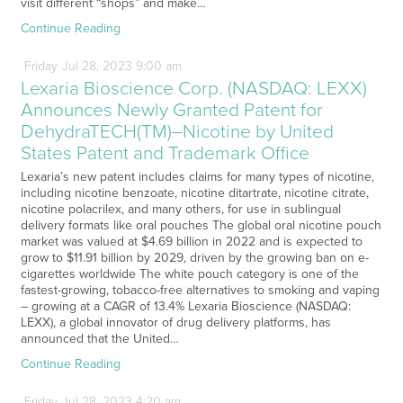
visit different “shops” and make…
Continue Reading
Friday
Jul
28,
2023
9:00 am
Lexaria Bioscience Corp. (NASDAQ: LEXX)
Announces Newly Granted Patent for
DehydraTECH(TM)–Nicotine by United
States Patent and Trademark Office
Lexaria’s new patent includes claims for many types of nicotine,
including nicotine benzoate, nicotine ditartrate, nicotine citrate,
nicotine polacrilex, and many others, for use in sublingual
delivery formats like oral pouches The global oral nicotine pouch
market was valued at $4.69 billion in 2022 and is expected to
grow to $11.91 billion by 2029, driven by the growing ban on e-
cigarettes worldwide The white pouch category is one of the
fastest-growing, tobacco-free alternatives to smoking and vaping
– growing at a CAGR of 13.4% Lexaria Bioscience (NASDAQ:
LEXX), a global innovator of drug delivery platforms, has
announced that the United…
Continue Reading
Friday
Jul
28,
2023
4:20 am