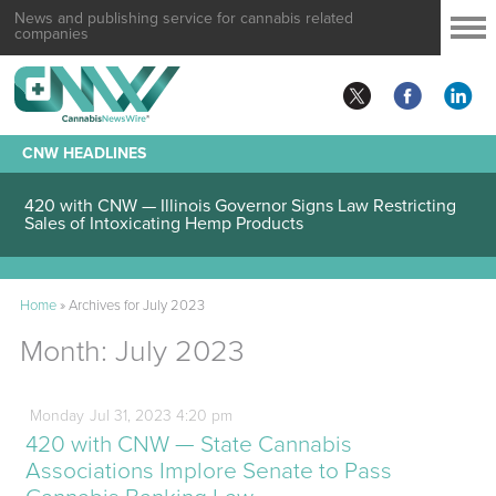
News and publishing service for cannabis related
companies
CNW HEADLINES
420 with CNW — Illinois Governor Signs Law Restricting
Sales of Intoxicating Hemp Products
Home
»
Archives for July 2023
Month:
July 2023
Monday
Jul
31,
2023
4:20 pm
420 with CNW — State Cannabis
Associations Implore Senate to Pass