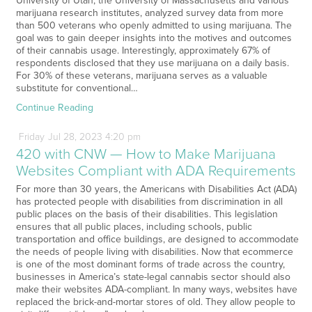
University of Utah, the University of Massachusetts and various
marijuana research institutes, analyzed survey data from more
than 500 veterans who openly admitted to using marijuana. The
goal was to gain deeper insights into the motives and outcomes
of their cannabis usage. Interestingly, approximately 67% of
respondents disclosed that they use marijuana on a daily basis.
For 30% of these veterans, marijuana serves as a valuable
substitute for conventional…
Continue Reading
Friday
Jul
28,
2023
4:20 pm
420 with CNW — How to Make Marijuana
Websites Compliant with ADA Requirements
For more than 30 years, the Americans with Disabilities Act (ADA)
has protected people with disabilities from discrimination in all
public places on the basis of their disabilities. This legislation
ensures that all public places, including schools, public
transportation and office buildings, are designed to accommodate
the needs of people living with disabilities. Now that ecommerce
is one of the most dominant forms of trade across the country,
businesses in America’s state-legal cannabis sector should also
make their websites ADA-compliant. In many ways, websites have
replaced the brick-and-mortar stores of old. They allow people to