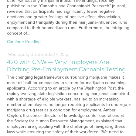
other without any marijuana intake. The findings, recently
published in the “Cannabis and Cannabinoid Research” journal,
revealed that participants had significantly fewer negative
emotions and greater feelings of positive affect, dissociation,
enjoyment and tranquility during their marijuana-influenced runs
compared to their nonmarijuana runs. Furthermore, the intriguing
concept of…
Continue Reading
Wednesday
Jul
26,
2023
4:20 pm
420 with CNW — Why Employers Are
Ditching Pre-Employment Cannabis Testing
The changing legal framework surrounding marijuana makes it
more difficult for companies to screen for marijuana-consuming
applicants. According to an article by the Washington Post, the
rapidly evolving state legislation concerning marijuana, combined
with a shortage of eligible workers, has led to an increasing
number of employers no longer requiring applicants to undergo a
marijuana drug test as a condition for employment. Amber
Clayton, the senior director of knowledge center operations at
the Society for Human Resource Management, explained that
employers are grappling with the challenge of navigating these
laws while ensuring the safety of their workforce. “We need to…