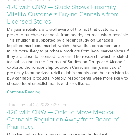
420 with CNW — Study Shows Proximity
Vital to Customers Buying Cannabis from
Licensed Stores
Marijuana retailers are well aware of the fact that customers
prefer to purchase cannabis from nearby sources when possible.
This intuition is supported by a recent study on Canada's
legalized marijuana market, which shows that consumers are
much more likely to purchase products from legal marketplaces if
they are close to licensed retailers. The research, which is slated
for publication in the “Journal of Studies on Drugs and Alcohol,”
explores the relationship between Canadian marijuana users'
proximity to authorized retail establishments and their decision to
buy cannabis products. Notably, respondents were more likely to
choose legal establishments and less likely…
Continue Reading
Thursday
Jul
27,
2023
4:20 pm
420 with CNW — Ohio to Move Medical
Cannabis Regulation Away from Board of
Pharmacy
Ohio lawmakers have passed an operating budget with