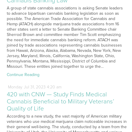
Cannabis Banking Law
A group of state cannabis associations is asking Senate leaders
to advance bipartisan cannabis banking legislation as soon as
possible. The American Trade Association for Cannabis and
Hemp (ATACH) alongside marijuana trade associations from 16
other states sent a letter to Senate Banking Committee chair
Sherrod Brown and committee member Tim Scott emphasizing
the need for immediate cannabis banking reform. ATACH was
joined by trade associations representing cannabis businesses
from Hawaii, Arizona, Alaska, Alabama, Nevada, New York, New
Jersey, Maryland, Illinois, California, Washington State, Ohio,
Pennsylvania, Montana, Mississippi, District of Columbia and
Missouri. These entities joined together to urge the…
Continue Reading
Monday
Jul
31,
2023
4:20 am
420 with CNW — Study Finds Medical
Cannabis Beneficial to Military Veterans’
Quality of Life
According to a new study, the vast majority of American military
veterans who use medical marijuana claim noticeable increases in
their general well-being. The study, conducted by a team from the