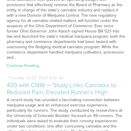
provisions that effectively remove the Board of Pharmacy as the
entity in charge of the state’s cannabis industry and replace it
with a new Division of Marijuana Control. The new regulatory
agency for all cannabis-related matters will function under the
auspices of the Ohio Department of Commerce. Ever since
former Ohio Governor John Kasich signed House Bill 523 into
law and launched the state’s medical marijuana program, both the
pharmacy and commerce departments had been tasked with
overseeing the fledgling medical cannabis program. While the
commerce department handled marijuana cultivators, processors
and…
Continue Reading
Thursday
Jul
27,
2023
4:20 am
420 with CNW — Study Links Cannabis to
Reduced Pain, Elevated Runner’s High
A recent study has unveiled a fascinating connection between
marijuana usage and an enhanced exercise experience,
particularly for runners. The study, conducted by researchers at
the University of Colorado Boulder, focused on 49 runners. The
individuals were asked to evaluate their running experiences
under two conditions: one after consuming cannabis and the