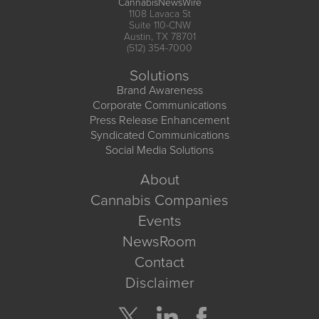
CannabisNewsWire
1108 Lavaca St
Suite 110-CNW
Austin, TX 78701
(512) 354-7000
Solutions
Brand Awareness
Corporate Communications
Press Release Enhancement
Syndicated Communications
Social Media Solutions
About
Cannabis Companies
Events
NewsRoom
Contact
Disclaimer