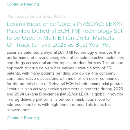
Continue Reading
Wednesday
Jul
26,
2023
9:00 am
Lexaria Bioscience Corp.’s (NASDAQ: LEXX)
Patented DehydraTECH(TM) Technology Set
to be Used in Multi-Billion Dollar Markets;
On Track to have 2023 as Best Year Yet
Lexaria’s patented DehydraTECH(TM) technology enhances the
performance of several categories of fat-soluble active molecules
and drugs across oral and/or topical product formats This unique
approach to drug delivery has earned Lexaria a total of 35
patents, with many patents pending worldwide The company
continues active discussions with multi-billion dollar companies
for the potential use of DehydraTECH in their commercial pursuits
Lexaria is also actively seeking commercial partners during 2023
and 2024 Lexaria Bioscience (NASDAQ: LEXX), a global innovator
in drug delivery platforms, is out on an ambitious move to
address conditions with high unmet needs. This focus has
allowed them…
Continue Reading