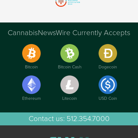
CannabisNewsWire Currently Accepts
Bitcoin
Bitcoin Cash
Dogecoin
Ethereum
Litecoin
USD Coin
Contact us:
512.354.7000