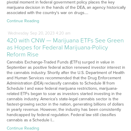
pivotal moment in federal government policy places the key
marijuana decision in the hands of the DEA, an agency historically
associated with the country's war on drugs.…
Continue Reading
Wednesday
Sep
20,
2023
4:20 am
420 with CNW — Marijuana ETFs See Green
as Hopes for Federal Marijuana-Policy
Reform Rise
Cannabis Exchange-Traded Funds (ETFs) surged in value in
September as positive federal action renewed investor interest in
the cannabis industry. Shortly after the U.S. Department of Health
and Human Services recommended that the Drug Enforcement
Administration (DEA) reclassify cannabis to Schedule III from
Schedule I and ease federal marijuana restrictions, marijuana-
related ETFs began to soar as investors started investing in the
cannabis industry. America’s state-legal cannabis sector is the
fastest-growing sector in the nation, generating billions of dollars
in yearly revenue. However, the industry has been consistently
handicapped by federal regulation. Federal law still classifies
cannabis as a Schedule I…
Continue Reading