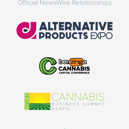
Official NewsWire Relationships