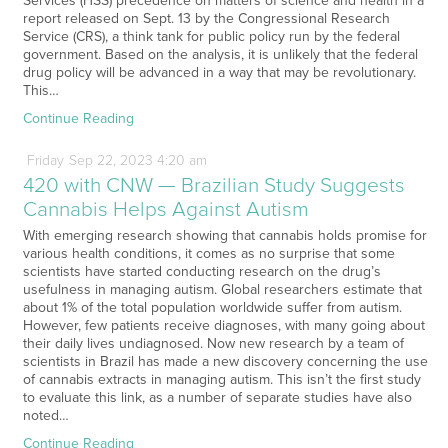
Services (HSS) precedence on matters of science and health in a
report released on Sept. 13 by the Congressional Research
Service (CRS), a think tank for public policy run by the federal
government. Based on the analysis, it is unlikely that the federal
drug policy will be advanced in a way that may be revolutionary.
This…
Continue Reading
Friday
Sep
22,
2023
4:20 am
420 with CNW — Brazilian Study Suggests
Cannabis Helps Against Autism
With emerging research showing that cannabis holds promise for
various health conditions, it comes as no surprise that some
scientists have started conducting research on the drug’s
usefulness in managing autism. Global researchers estimate that
about 1% of the total population worldwide suffer from autism.
However, few patients receive diagnoses, with many going about
their daily lives undiagnosed. Now new research by a team of
scientists in Brazil has made a new discovery concerning the use
of cannabis extracts in managing autism. This isn’t the first study
to evaluate this link, as a number of separate studies have also
noted…
Continue Reading