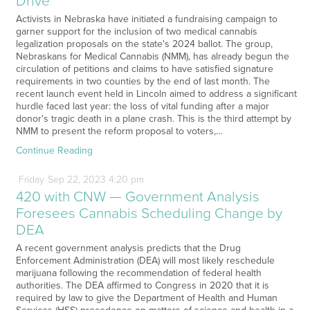
Drive
Activists in Nebraska have initiated a fundraising campaign to
garner support for the inclusion of two medical cannabis
legalization proposals on the state's 2024 ballot. The group,
Nebraskans for Medical Cannabis (NMM), has already begun the
circulation of petitions and claims to have satisfied signature
requirements in two counties by the end of last month. The
recent launch event held in Lincoln aimed to address a significant
hurdle faced last year: the loss of vital funding after a major
donor's tragic death in a plane crash. This is the third attempt by
NMM to present the reform proposal to voters,…
Continue Reading
Friday
Sep
22,
2023
4:20 pm
420 with CNW — Government Analysis
Foresees Cannabis Scheduling Change by
DEA
A recent government analysis predicts that the Drug
Enforcement Administration (DEA) will most likely reschedule
marijuana following the recommendation of federal health
authorities. The DEA affirmed to Congress in 2020 that it is
required by law to give the Department of Health and Human