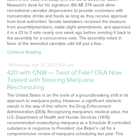
Newsom’s desk for his signature. Bill AB 374 would allow
recreational cannabis dispensaries to provide customers with
noncannabis drinks and foods as long as they receive approval
from local authorities. Senate lawmakers received the measure
from assemblymembers, made slight amendments, and approved
it in a 33 to 3 vote nearly one week ago before sending it back to
the assembly for a concurrence vote. The assembly voted in
favor of the amended cannabis cafe bill just a few…
Continue Reading
Wednesday
Sep
20,
2023
4:20 pm
420 with CNW — Twist of Fate? DEA Now
Tasked with Steering Marijuana
Rescheduling
The United States is on the brink of a groundbreaking shift in its
approach to marijuana policy. However, a significant obstacle
stands in the way of this reform: the Drug Enforcement
Administration (DEA). Recognizing marijuana’s medical value, the
U.S. Department of Health and Human Services ( HHS)
recommended reclassifying marijuana as a Schedule III controlled
substance in response to President Joe Biden's call for a
comprehensive review of marijuana scheduling last year. This