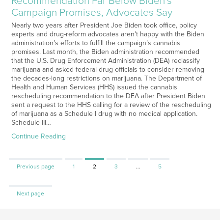
Recommendation Far Below Biden’s
Campaign Promises, Advocates Say
Nearly two years after President Joe Biden took office, policy
experts and drug-reform advocates aren’t happy with the Biden
administration’s efforts to fulfill the campaign’s cannabis
promises. Last month, the Biden administration recommended
that the U.S. Drug Enforcement Administration (DEA) reclassify
marijuana and asked federal drug officials to consider removing
the decades-long restrictions on marijuana. The Department of
Health and Human Services (HHS) issued the cannabis
rescheduling recommendation to the DEA after President Biden
sent a request to the HHS calling for a review of the rescheduling
of marijuana as a Schedule I drug with no medical application.
Schedule III…
Continue Reading
Page
Page
Page
Page
Previous page
1
2
3
…
5
Next page