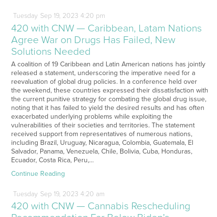
Tuesday
Sep
19,
2023
4:20 pm
420 with CNW — Caribbean, Latam Nations
Agree War on Drugs Has Failed, New
Solutions Needed
A coalition of 19 Caribbean and Latin American nations has jointly
released a statement, underscoring the imperative need for a
reevaluation of global drug policies. In a conference held over
the weekend, these countries expressed their dissatisfaction with
the current punitive strategy for combating the global drug issue,
noting that it has failed to yield the desired results and has often
exacerbated underlying problems while exploiting the
vulnerabilities of their societies and territories. The statement
received support from representatives of numerous nations,
including Brazil, Uruguay, Nicaragua, Colombia, Guatemala, El
Salvador, Panama, Venezuela, Chile, Bolivia, Cuba, Honduras,
Ecuador, Costa Rica, Peru,…
Continue Reading
Tuesday
Sep
19,
2023
4:20 am
420 with CNW — Cannabis Rescheduling