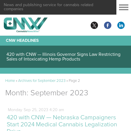
News and publishing service for cannabis related
companies
CNW HEADLINES
420 with CNW — Illinois Governor Signs Law Restricting
Sales of Intoxicating Hemp Products
Home
»
Archives for September 2023
»
Page 2
Month:
September 2023
Monday
Sep
25,
2023
4:20 am
420 with CNW — Nebraska Campaigners
Start 2024 Medical Cannabis Legalization