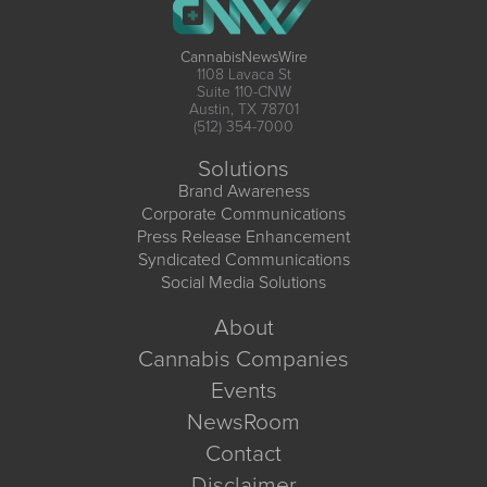
CannabisNewsWire
1108 Lavaca St
Suite 110-CNW
Austin, TX 78701
(512) 354-7000
Solutions
Brand Awareness
Corporate Communications
Press Release Enhancement
Syndicated Communications
Social Media Solutions
About
Cannabis Companies
Events
NewsRoom
Contact
Disclaimer