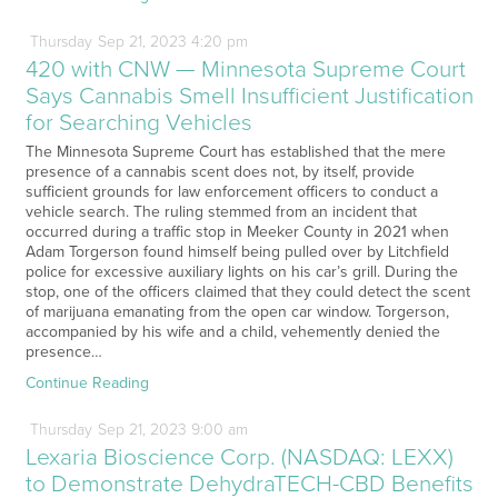
Thursday
Sep
21,
2023
4:20 pm
420 with CNW — Minnesota Supreme Court
Says Cannabis Smell Insufficient Justification
for Searching Vehicles
The Minnesota Supreme Court has established that the mere
presence of a cannabis scent does not, by itself, provide
sufficient grounds for law enforcement officers to conduct a
vehicle search. The ruling stemmed from an incident that
occurred during a traffic stop in Meeker County in 2021 when
Adam Torgerson found himself being pulled over by Litchfield
police for excessive auxiliary lights on his car’s grill. During the
stop, one of the officers claimed that they could detect the scent
of marijuana emanating from the open car window. Torgerson,
accompanied by his wife and a child, vehemently denied the
presence…
Continue Reading
Thursday
Sep
21,
2023
9:00 am
Lexaria Bioscience Corp. (NASDAQ: LEXX)
to Demonstrate DehydraTECH-CBD Benefits