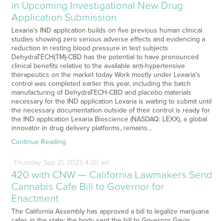
in Upcoming Investigational New Drug
Application Submission
Lexaria’s IND application builds on five previous human clinical
studies showing zero serious adverse effects and evidencing a
reduction in resting blood pressure in test subjects
DehydraTECH(TM)-CBD has the potential to have pronounced
clinical benefits relative to the available anti-hypertensive
therapeutics on the market today Work mostly under Lexaria’s
control was completed earlier this year, including the batch
manufacturing of DehydraTECH-CBD and placebo materials
necessary for the IND application Lexaria is waiting to submit until
the necessary documentation outside of their control is ready for
the IND application Lexaria Bioscience (NASDAQ: LEXX), a global
innovator in drug delivery platforms, remains…
Continue Reading
Thursday
Sep
21,
2023
4:20 am
420 with CNW — California Lawmakers Send
Cannabis Cafe Bill to Governor for
Enactment
The California Assembly has approved a bill to legalize marijuana
cafes in the state; the body sent the bill to Governor Gavin