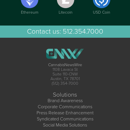
Ethereum
Litecoin
USD Coin
Contact us:
512.354.7000
CannabisNewsWire
1108 Lavaca St
Suite 110-CNW
Austin, TX 78701
(512) 354-7000
Solutions
Brand Awareness
Corporate Communications
Press Release Enhancement
Syndicated Communications
Social Media Solutions