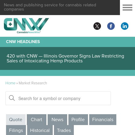
News and publishing service for cannabis related
companies
CNW HEADLINES
420 with CNW — Illinois Governor Signs Law Restricting
Sales of Intoxicating Hemp Products
Home
»
Market Research
Quote
Chart
News
Profile
Financials
Filings
Historical
Trades