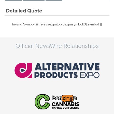
Detailed Quote
Invalid Symbol
:
{{ release.qmtopics.qmsymbol[0].symbol }}
Official NewsWire Relationships