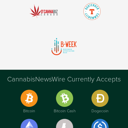
CannabisNewsWire Currently Accepts
Bitcoin
Bitcoin Cash
Dogecoin