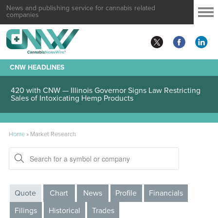
News and publishing service for cannabis related
companies
CNW HEADLINES
420 with CNW — Illinois Governor Signs Law Restricting
Sales of Intoxicating Hemp Products
Home
»
Market Research
Quote
Chart
News
Profile
Financials
Filings
Historical
Trades