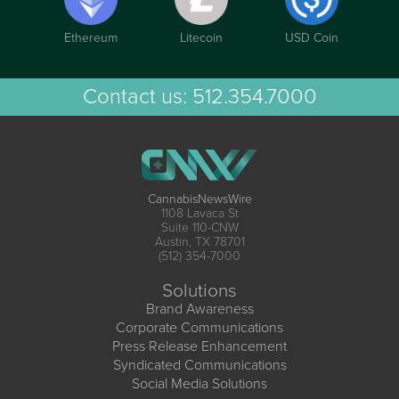
Ethereum
Litecoin
USD Coin
Contact us:
512.354.7000
CannabisNewsWire
1108 Lavaca St
Suite 110-CNW
Austin, TX 78701
(512) 354-7000
Solutions
Brand Awareness
Corporate Communications
Press Release Enhancement
Syndicated Communications
Social Media Solutions