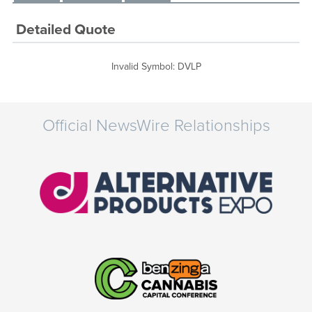
Detailed Quote
Invalid Symbol
:
DVLP
Official NewsWire Relationships