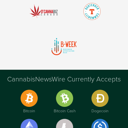
CannabisNewsWire Currently Accepts
Bitcoin
Bitcoin Cash
Dogecoin