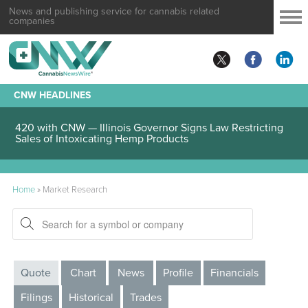
News and publishing service for cannabis related
companies
CNW HEADLINES
420 with CNW — Illinois Governor Signs Law Restricting
Sales of Intoxicating Hemp Products
Home
»
Market Research
Quote
Chart
News
Profile
Financials
Filings
Historical
Trades