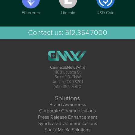
Ethereum
Litecoin
USD Coin
Contact us:
512.354.7000
CannabisNewsWire
1108 Lavaca St
Suite 110-CNW
Austin, TX 78701
(512) 354-7000
Solutions
Brand Awareness
Corporate Communications
Press Release Enhancement
Syndicated Communications
Social Media Solutions