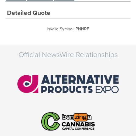
Detailed Quote
Invalid Symbol
:
PNNRF
Official NewsWire Relationships