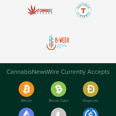
CannabisNewsWire Currently Accepts
Bitcoin
Bitcoin Cash
Dogecoin