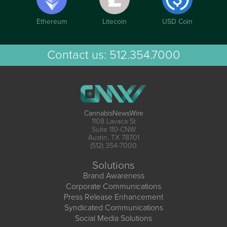
Ethereum
Litecoin
USD Coin
Contact us:
512.354.7000
CannabisNewsWire
1108 Lavaca St
Suite 110-CNW
Austin, TX 78701
(512) 354-7000
Solutions
Brand Awareness
Corporate Communications
Press Release Enhancement
Syndicated Communications
Social Media Solutions