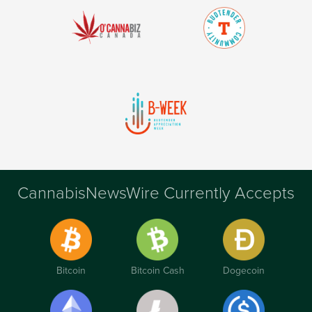
CannabisNewsWire Currently Accepts
Bitcoin
Bitcoin Cash
Dogecoin