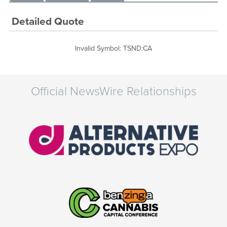
Detailed Quote
Invalid Symbol
:
TSND:CA
Official NewsWire Relationships