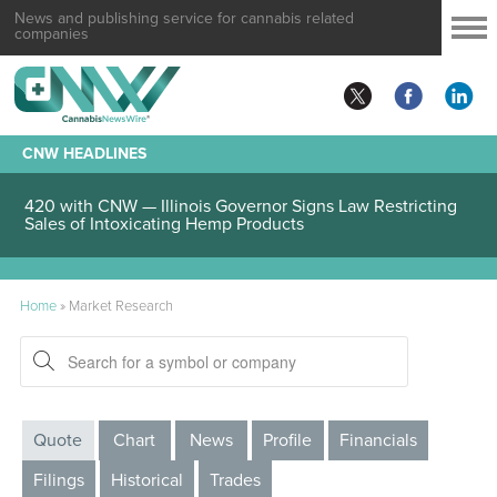
News and publishing service for cannabis related
companies
CNW HEADLINES
420 with CNW — Illinois Governor Signs Law Restricting
Sales of Intoxicating Hemp Products
Home
»
Market Research
Quote
Chart
News
Profile
Financials
Filings
Historical
Trades