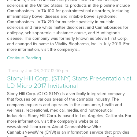
sclerosis in the United States. Its products in the pipeline include
Cannabosides - VITA-100 for gastrointestinal disorders, including
inflammatory bowel disease and irritable bowel syndrome;
Cannabosides - VITA-210 for muscle spasticity in multiple
sclerosis and rare white matter disorders; and Cannabosides for
epilepsy, schizophrenia, substance abuse, and Huntington’s
disease. The company was formerly known as Stevia First Corp.
and changed its name to Vitality Biopharma, Inc. in July 2016. For
more information, visit the company's…
Continue Reading
Tuesday
Jun
06,
2017
12:00 pm
Stony Hill Corp. (STNY) Starts Presentation at
LD Micro 2017 Invitational
Stony Hill Corp. (OTC: STNY) is a vertically integrated company
that focuses on various areas of the cannabis industry. The
company explores and operates in the consumer, health and
wellness, recreational, medical, media, and nutraceutical
industries. Stony Hill Corp. is based in Los Angeles, California. For
more information, visit the company's website at
www.stonyhillcorp.com. About CannabisNewsWire
CannabisNewsWire (CNW) is an information service that provides