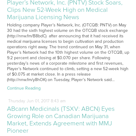
Player’s Network, Inc. (PNTV) Stock Soars,
Clips New 52-Week High on Medical
Marijuana Licensing News
Holding company Player’s Network, Inc. (OTCQB: PNTV) on May
30 had the sixth highest volume on the OTCQB stock exchange
(http://nnw.fm/B8bdC) after announcing that it had received its
medical marijuana licenses to begin cultivation and production
operations right away. The trend continued on May 31, when
Player’s Network had the 10th highest volume on the OTCQB, up
9.2 percent and closing at $0.070 per share. Following
yesterday’s news of a corporate milestone and first revenues,
Player’s Network continued to climb, setting a new 52-week high
of $0.075 at market close. In a press release
(http://nnw.fm/y8hOK) on Tuesday, Player’s Network said…
Continue Reading
Thursday
Jun
01,
2017
8:43 am
ABcann Medicinals (TSXV: ABCN) Eyes
Growing Role on Canadian Marijuana
Market, Extends Agreement with MMJ
Pioneer