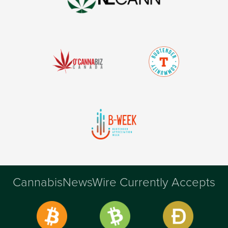
CannabisNewsWire Currently Accepts