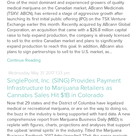
One of the most dominant and experienced growers of quality
medical marijuana on the Canadian market, ABcann Medicinals
(TSXV: ABCN), has entered a stage of aggressive growth after
launching its first initial public offering (IPO) on the TSX Venture
Exchange earlier this month. Recently acquired by ABcann Global
Corporation, an acquisition that came with a $26.8 million capital
raise to help expand production, the company is already licensed
to sell to the entire Canadian market and plans to significantly
expand production to reach this goal. In addition, ABcann also
plans to sign partnerships to sell to the U.S. market, as…
Continue Reading
Wednesday
May
31,
2017
1:33 pm
SinglePoint, Inc. (SING) Provides Payment
Infrastructure to Marijuana Retailers as
Cannabis Sales Hit $1B in Colorado
Now that 29 states and the District of Columbia have legalized
medical or recreational marijuana, or are on the way to doing so,
the buzz in the industry is being supported with hard data. A new
comprehensive report from Marijuana Business Daily (MBD) is
replete with figures, charts, projections and analyses that support
the upbeat ‘animal spirits’ in the industry. Titled the Marijuana
Business Factbook 2017 (http://nnw.fm/L2Tnt), the paper projects