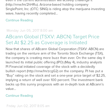
even if the current administration will actively challenge it
(http://nnw.fm/2hHRu). Arizona-based holding company
SinglePoint, Inc. (OTC: SING) is riding atop the marijuana investing
wave, having recently completed…
Continue Reading
Monday
Jun
05,
2017
8:00 am
ABcann Global (TSXV: ABCN) Target Price
Set At $2.25 as Coverage is Initiated
Now that shares of ABcann Global Corporation (TSXV: ABCN) are
trading on the venture arm of the Toronto Stock Exchange (TSX),
the company is creating more buzz than ever. On the same day it
launched its initial public offering (IPO) (May 4), industry analysts
PI Financial initiated coverage of the stock with a decidedly
bullish report (http://nnw.fm/zcgG2) on the company. PI has put a
“Buy” rating on the stock and set a one-year price target of $2.25,
implying a return of well over 100 percent. The investment bank
backs up this sunny prognosis with an in-depth look at ABcann’s
value…
Continue Reading
Friday
Jun
02,
2017
8:05 am