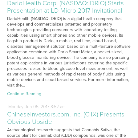
DarioHealth Corp. (NASDAQ: DRIO) Starts
Presentation at LD Micro 2017 Invitational
DarioHealth (NASDAQ: DRIO) is a digital health company that
develops and commercializes patented and proprietary
technologies providing consumers with laboratory-testing
capabilities using smart phones and other mobile devices. Its
flagship product is Dario, a mobile, real-time, cloud-based,
diabetes management solution based on a multi-feature software
application combined with Dario Smart Meter, a pocket-sized,
blood glucose monitoring device. The company is also pursuing
patent applications in various jurisdictions covering the specific
processes related to blood glucose level measurement, as well
as various general methods of rapid tests of body fluids using
mobile devices and cloud-based services. For more information,
visit the…
Continue Reading
Monday
Jun
05,
2017
8:52 am
ChineseInvestors.com, Inc. (CIIX) Presents
Obvious Upside
Archaeological research suggests that Cannabis Sativa, the
source plant for cannabidiol (CBD) compounds, was one of the