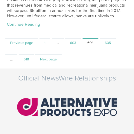
that revenues from medical and recreational marijuana products
will surpass $5 billion in annual sales for the first time in 2017.
However, until federal statute allows, banks are unlikely to…
Continue Reading
Page
Page
Page
Page
Previous page
1
…
603
604
605
Page
…
618
Next page
Official NewsWire Relationships