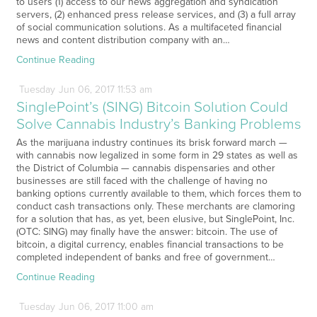
to users (1) access to our news aggregation and syndication
servers, (2) enhanced press release services, and (3) a full array
of social communication solutions. As a multifaceted financial
news and content distribution company with an…
Continue Reading
Tuesday
Jun
06,
2017
11:53 am
SinglePoint’s (SING) Bitcoin Solution Could
Solve Cannabis Industry’s Banking Problems
As the marijuana industry continues its brisk forward march —
with cannabis now legalized in some form in 29 states as well as
the District of Columbia — cannabis dispensaries and other
businesses are still faced with the challenge of having no
banking options currently available to them, which forces them to
conduct cash transactions only. These merchants are clamoring
for a solution that has, as yet, been elusive, but SinglePoint, Inc.
(OTC: SING) may finally have the answer: bitcoin. The use of
bitcoin, a digital currency, enables financial transactions to be
completed independent of banks and free of government…
Continue Reading
Tuesday
Jun
06,
2017
11:00 am