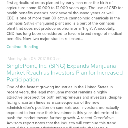
first agricultural crops planted by early man near the birth of
agriculture some 10,000 to 12,000 years ago. The use of CBD for
health benefits extends back several thousand years as well.
CBD is one of more than 80 active cannabinoid chemicals in the
Cannabis Sativa (marijuana) plant and is a part of the cannabis
plant that does not produce euphoria or a “high”. Anecdotally,
CBD has long been considered to have a broad range of medical
benefits. Now, two major studies released…
Continue Reading
Monday
Jun
05,
2017
8:00 am
SinglePoint, Inc. (SING) Expands Marijuana
Market Reach as Investors Plan for Increased
Participation
One of the fastest growing industries in the United States in
recent years, the legal marijuana market remains a highly
attractive prospect for both entrepreneurs and investors, despite
facing uncertain times as a consequence of the new
administration’s position on cannabis use. Investors are actually
expected to increase their investments this year, determined to
push the market toward further growth. A recent GreenWave
Advisors report notes that the industry will continue this trend