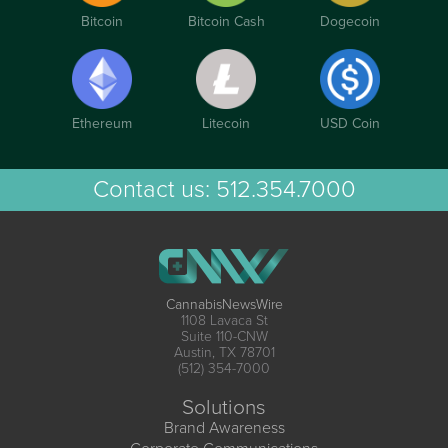
Bitcoin
Bitcoin Cash
Dogecoin
Ethereum
Litecoin
USD Coin
Contact us:
512.354.7000
CannabisNewsWire
1108 Lavaca St
Suite 110-CNW
Austin, TX 78701
(512) 354-7000
Solutions
Brand Awareness