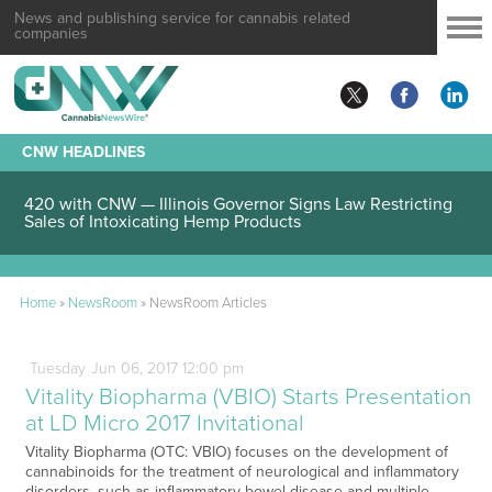
News and publishing service for cannabis related
companies
CNW HEADLINES
420 with CNW — Illinois Governor Signs Law Restricting
Sales of Intoxicating Hemp Products
Home
»
NewsRoom
»
NewsRoom Articles
Tuesday
Jun
06,
2017
12:00 pm
Vitality Biopharma (VBIO) Starts Presentation
at LD Micro 2017 Invitational
Vitality Biopharma (OTC: VBIO) focuses on the development of
cannabinoids for the treatment of neurological and inflammatory
disorders, such as inflammatory bowel disease and multiple