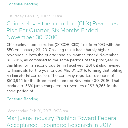
Continue Reading
Thursday
Feb
02,
2017
9:19 am
ChineseInvestors.com, Inc. (CIIX) Revenues
Rise For Quarter, Six Months Ended
November 30, 2016
ChineseInvestors.com, Inc. (OTCQB: CIIX) filed form 10Q with the
SEC on January 23, 2017, stating that it had sharply higher
revenues in both the quarter and six months ended November
30, 2016, as compared to the same periods of the prior year. In
this filing for its second quarter in fiscal year 2017, it also revised
its financials for the year ended May 31, 2016, terming that refiling
an immaterial correction. The company reported revenues of
$510,944 for the three months ended November 30, 2016. That
marked a 133% jump compared to revenues of $219,263 for the
same period of…
Continue Reading
Wednesday
Feb
01,
2017
10:08 am
Marijuana Industry Pushing Toward Federal
Acceptance, Expanded Research in 2017