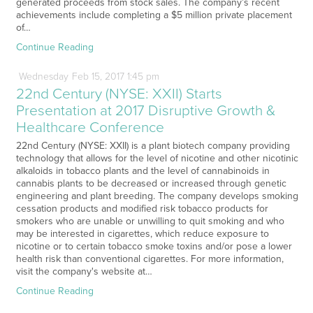
generated proceeds from stock sales. The company’s recent
achievements include completing a $5 million private placement
of…
Continue Reading
Wednesday
Feb
15,
2017
1:45 pm
22nd Century (NYSE: XXII) Starts
Presentation at 2017 Disruptive Growth &
Healthcare Conference
22nd Century (NYSE: XXII) is a plant biotech company providing
technology that allows for the level of nicotine and other nicotinic
alkaloids in tobacco plants and the level of cannabinoids in
cannabis plants to be decreased or increased through genetic
engineering and plant breeding. The company develops smoking
cessation products and modified risk tobacco products for
smokers who are unable or unwilling to quit smoking and who
may be interested in cigarettes, which reduce exposure to
nicotine or to certain tobacco smoke toxins and/or pose a lower
health risk than conventional cigarettes. For more information,
visit the company's website at…
Continue Reading