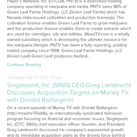
Player’s Network, Inc. (OTCQB: PNTV) is a diversified holding
company operating in marijuana and media. PNTV owns 86% of
Green Leaf Farms Holdings, LLC (Green Leaf Farms) which has
Nevada state-issued cultivation and production license(s). The
cultivation license enables Green Leaf Farms to grow marijuana
and the production license enables them to create extracts which
are used for cartridges, oils and edibles. WeedTV.com is a wholly
owned subsidiary which is developing the ultimate resource for
the marijuana lifestyle. PNTV has been a fully reporting, publicly
traded company since 1998. Green Leaf Farms Holdings, LLC
(Green Leaf) Green Leaf produces medical…
Continue Reading
Tuesday
Feb
21,
2017
1:41 pm
Singlepoint, Inc. (SING) CEO Greg Lambrecht
Discusses Acquisition Targets on Money TV
with Donald Baillargeon
On a recent episode of Money TV with Donald Baillargeon
(http://nnw.fm/70wNk), an internationally syndicated television
program focusing on financial and economic issues, Singlepoint,
Inc. (OTC: SING) chief executive officer, founder, and President
Greg Lambrecht discussed his company’s exponential growth
and its immediate acquisition plans as the driving force behind