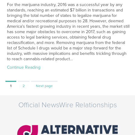
For the marijuana industry, 2016 was a successful year by any
standards, reaching an estimated $7 billion in transactions and
bringing the total number of states to legalize marijuana for
medical and/or recreational purposes to 28. However, deemed
America's fastest growing industry in recent years, the market still
has some major obstacles to overcome in 2017, such as gaining
access to legal banking services, obtaining federal drug
reclassification, and more. Removing marijuana from the federal
list of Schedule I drugs would be a major step forward for the
industry, with massive implications and benefits trickling through
to reach cannabis-related product…
Continue Reading
Page
Page
1
2
Next page
Official NewsWire Relationships