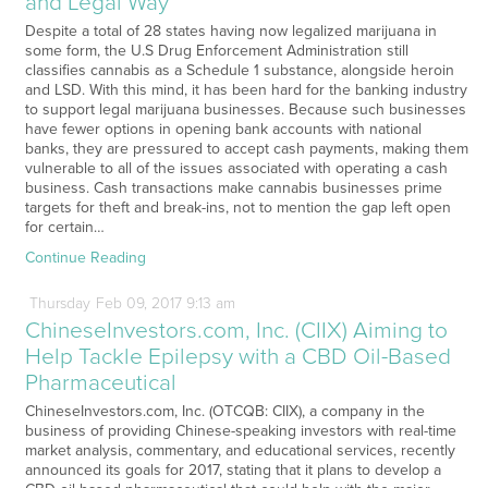
and Legal Way
Despite a total of 28 states having now legalized marijuana in
some form, the U.S Drug Enforcement Administration still
classifies cannabis as a Schedule 1 substance, alongside heroin
and LSD. With this mind, it has been hard for the banking industry
to support legal marijuana businesses. Because such businesses
have fewer options in opening bank accounts with national
banks, they are pressured to accept cash payments, making them
vulnerable to all of the issues associated with operating a cash
business. Cash transactions make cannabis businesses prime
targets for theft and break-ins, not to mention the gap left open
for certain…
Continue Reading
Thursday
Feb
09,
2017
9:13 am
ChineseInvestors.com, Inc. (CIIX) Aiming to
Help Tackle Epilepsy with a CBD Oil-Based
Pharmaceutical
ChineseInvestors.com, Inc. (OTCQB: CIIX), a company in the
business of providing Chinese-speaking investors with real-time
market analysis, commentary, and educational services, recently
announced its goals for 2017, stating that it plans to develop a