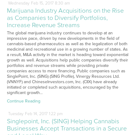
Wednesday
Feb
15,
2017
8:30 am
Marijuana Industry Acquisitions on the Rise
as Companies to Diversify Portfolios,
Increase Revenue Streams
The global marijuana industry continues to develop at an
impressive pace, driven by new developments in the field of
cannabis-based pharmaceutics as well as the legalization of both
medicinal and recreational use in a growing number of states. As
a result, M&A activity in the market is heading toward exponential
growth as well. Acquisitions help public companies diversify their
portfolios and revenue streams while providing private
companies access to more financing. Public companies such as
SinglePoint, Inc. (SING) (SING Profile), Vinergy Resources Ltd.
(VNNYF) and ChineseInvestors.com, Inc. (CIIX) have already
initiated or completed such acquisitions, encouraged by the
significant growth…
Continue Reading
Tuesday
Feb
14,
2017
1:22 pm
Singlepoint, Inc. (SING) Helping Cannabis
Businesses Accept Transactions in a Secure