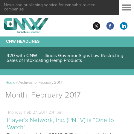
News and publishing service for cannabis related
companies
CNW HEADLINES
420 with CNW — Illinois Governor Signs Law Restricting
Sales of Intoxicating Hemp Products
Home
»
Archives for February 2017
Month:
February 2017
Monday
Feb
27,
2017
2:41 pm
Player’s Network, Inc. (PNTV) is “One to
Watch”