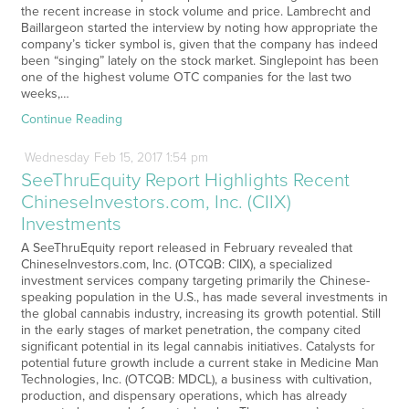
the recent increase in stock volume and price. Lambrecht and
Baillargeon started the interview by noting how appropriate the
company’s ticker symbol is, given that the company has indeed
been “singing” lately on the stock market. Singlepoint has been
one of the highest volume OTC companies for the last two
weeks,…
Continue Reading
Wednesday
Feb
15,
2017
1:54 pm
SeeThruEquity Report Highlights Recent
ChineseInvestors.com, Inc. (CIIX)
Investments
A SeeThruEquity report released in February revealed that
ChineseInvestors.com, Inc. (OTCQB: CIIX), a specialized
investment services company targeting primarily the Chinese-
speaking population in the U.S., has made several investments in
the global cannabis industry, increasing its growth potential. Still
in the early stages of market penetration, the company cited
significant potential in its legal cannabis initiatives. Catalysts for
potential future growth include a current stake in Medicine Man
Technologies, Inc. (OTCQB: MDCL), a business with cultivation,
production, and dispensary operations, which has already