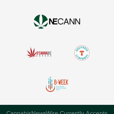
CannabisNewsWire Currently Accepts