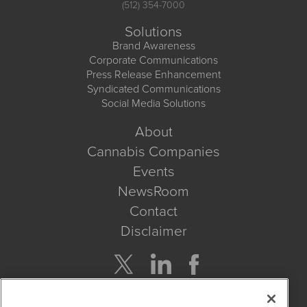
(512) 354-7000
Solutions
Brand Awareness
Corporate Communications
Press Release Enhancement
Syndicated Communications
Social Media Solutions
About
Cannabis Companies
Events
NewsRoom
Contact
Disclaimer