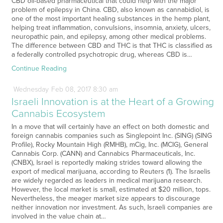
CBD oil-based pharmaceutical that could help with the major
problem of epilepsy in China. CBD, also known as cannabidiol, is
one of the most important healing substances in the hemp plant,
helping treat inflammation, convulsions, insomnia, anxiety, ulcers,
neuropathic pain, and epilepsy, among other medical problems.
The difference between CBD and THC is that THC is classified as
a federally controlled psychotropic drug, whereas CBD is…
Continue Reading
Wednesday
Feb
08,
2017
8:30 am
Israeli Innovation is at the Heart of a Growing
Cannabis Ecosystem
In a move that will certainly have an effect on both domestic and
foreign cannabis companies such as Singlepoint Inc. (SING) (SING
Profile), Rocky Mountain High (RMHB), mCig, Inc. (MCIG), General
Cannabis Corp. (CANN) and Cannabics Pharmaceuticals, Inc.
(CNBX), Israel is reportedly making strides toward allowing the
export of medical marijuana, according to Reuters (1). The Israelis
are widely regarded as leaders in medical marijuana research.
However, the local market is small, estimated at $20 million, tops.
Nevertheless, the meager market size appears to discourage
neither innovation nor investment. As such, Israeli companies are
involved in the value chain at…