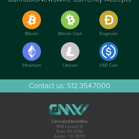
Bitcoin
Bitcoin Cash
Dogecoin
Ethereum
Litecoin
USD Coin
Contact us:
512.354.7000
CannabisNewsWire
1108 Lavaca St
Suite 110-CNW
Austin, TX 78701