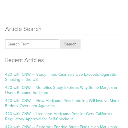
Article Search
Search
Recent Articles
420 with CNW — Study Finds Cannabis Use Exceeds Cigarette
Smoking in the US
420 with CNW — Genetics Study Explains Why Some Marijuana
Users Become Addicted
420 with CNW — How Marijuana Rescheduling Will Involve More
Federal Oversight Agencies
420 with CNW — Licensed Marijuana Retailer Gets California
Regulatory Approval for Self-Checkout
420 with CNW — Federally Funded Study Finds High Marijuana