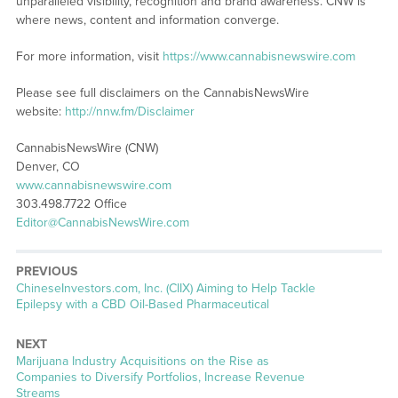
unparalleled visibility, recognition and brand awareness. CNW is
where news, content and information converge.
For more information, visit
https://www.cannabisnewswire.com
Please see full disclaimers on the CannabisNewsWire
website:
http://nnw.fm/Disclaimer
CannabisNewsWire (CNW)
Denver, CO
www.cannabisnewswire.com
303.498.7722 Office
Editor@CannabisNewsWire.com
PREVIOUS
Previous
ChineseInvestors.com, Inc. (CIIX) Aiming to Help Tackle
post:
Epilepsy with a CBD Oil-Based Pharmaceutical
NEXT
Next
Marijuana Industry Acquisitions on the Rise as
post:
Companies to Diversify Portfolios, Increase Revenue
Streams