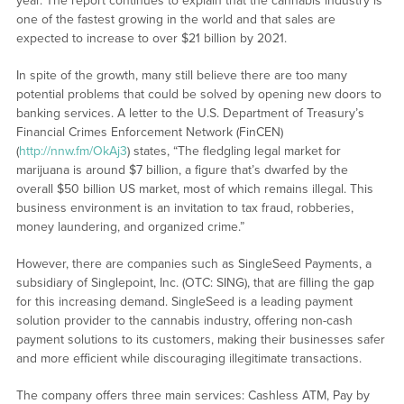
year. The report continues to explain that the cannabis industry is
one of the fastest growing in the world and that sales are
expected to increase to over $21 billion by 2021.
In spite of the growth, many still believe there are too many
potential problems that could be solved by opening new doors to
banking services. A letter to the U.S. Department of Treasury’s
Financial Crimes Enforcement Network (FinCEN)
(
http://nnw.fm/OkAj3
) states, “The fledgling legal market for
marijuana is around $7 billion, a figure that’s dwarfed by the
overall $50 billion US market, most of which remains illegal. This
business environment is an invitation to tax fraud, robberies,
money laundering, and organized crime.”
However, there are companies such as SingleSeed Payments, a
subsidiary of Singlepoint, Inc. (OTC: SING), that are filling the gap
for this increasing demand. SingleSeed is a leading payment
solution provider to the cannabis industry, offering non-cash
payment solutions to its customers, making their businesses safer
and more efficient while discouraging illegitimate transactions.
The company offers three main services: Cashless ATM, Pay by