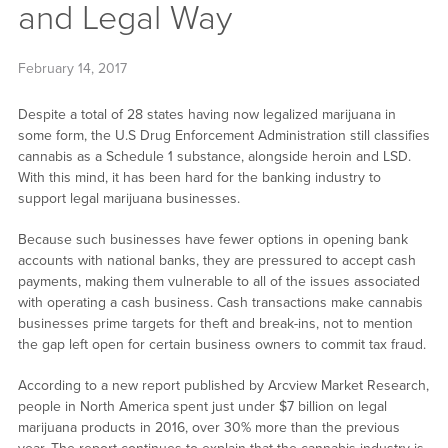
and Legal Way
February 14, 2017
Despite a total of 28 states having now legalized marijuana in
some form, the U.S Drug Enforcement Administration still classifies
cannabis as a Schedule 1 substance, alongside heroin and LSD.
With this mind, it has been hard for the banking industry to
support legal marijuana businesses.
Because such businesses have fewer options in opening bank
accounts with national banks, they are pressured to accept cash
payments, making them vulnerable to all of the issues associated
with operating a cash business. Cash transactions make cannabis
businesses prime targets for theft and break-ins, not to mention
the gap left open for certain business owners to commit tax fraud.
According to a new report published by Arcview Market Research,
people in North America spent just under $7 billion on legal
marijuana products in 2016, over 30% more than the previous