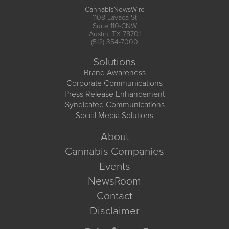
CannabisNewsWire
1108 Lavaca St
Suite 110-CNW
Austin, TX 78701
(512) 354-7000
Solutions
Brand Awareness
Corporate Communications
Press Release Enhancement
Syndicated Communications
Social Media Solutions
About
Cannabis Companies
Events
NewsRoom
Contact
Disclaimer