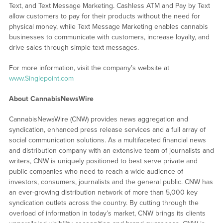
Text, and Text Message Marketing. Cashless ATM and Pay by Text
allow customers to pay for their products without the need for
physical money, while Text Message Marketing enables cannabis
businesses to communicate with customers, increase loyalty, and
drive sales through simple text messages.
For more information, visit the company’s website at
www.Singlepoint.com
About CannabisNewsWire
CannabisNewsWire (CNW) provides news aggregation and
syndication, enhanced press release services and a full array of
social communication solutions. As a multifaceted financial news
and distribution company with an extensive team of journalists and
writers, CNW is uniquely positioned to best serve private and
public companies who need to reach a wide audience of
investors, consumers, journalists and the general public. CNW has
an ever-growing distribution network of more than 5,000 key
syndication outlets across the country. By cutting through the
overload of information in today’s market, CNW brings its clients