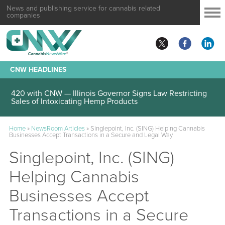
News and publishing service for cannabis related
companies
CNW HEADLINES
420 with CNW — Illinois Governor Signs Law Restricting
Sales of Intoxicating Hemp Products
Home
»
NewsRoom Articles
»
Singlepoint, Inc. (SING) Helping Cannabis
Businesses Accept Transactions in a Secure and Legal Way
Singlepoint, Inc. (SING)
Helping Cannabis
Businesses Accept
Transactions in a Secure