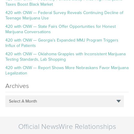
Taxes Boost Black Market
420 with CNW — Federal Survey Reveals Continuing Decline of
Teenage Marijuana Use
420 with CNW — State Fairs Offer Opportunities for Honest
Marijuana Conversations
420 with CNW — Georgia’s Expanded MMJ Program Triggers
Influx of Patients
420 with CNW — Oklahoma Grapples with Inconsistent Marijuana
Testing Standards, Lab Shopping
420 with CNW — Report Shows More Nebraskans Favor Marijuana
Legalization
Archives
Select A Month
Official NewsWire Relationships