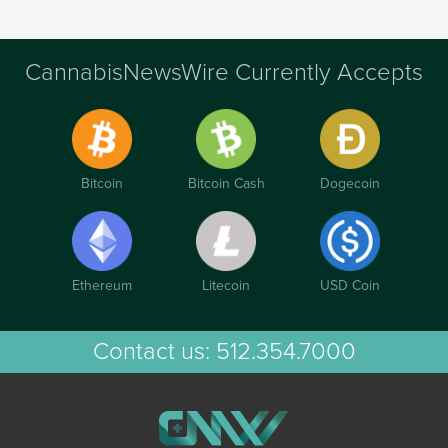
CannabisNewsWire Currently Accepts
Bitcoin
Bitcoin Cash
Dogecoin
Ethereum
Litecoin
USD Coin
Contact us:
512.354.7000