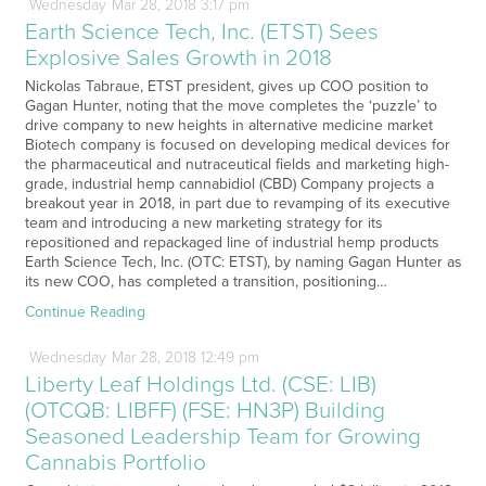
Wednesday
Mar
28,
2018
3:17 pm
Earth Science Tech, Inc. (ETST) Sees
Explosive Sales Growth in 2018
Nickolas Tabraue, ETST president, gives up COO position to
Gagan Hunter, noting that the move completes the ‘puzzle’ to
drive company to new heights in alternative medicine market
Biotech company is focused on developing medical devices for
the pharmaceutical and nutraceutical fields and marketing high-
grade, industrial hemp cannabidiol (CBD) Company projects a
breakout year in 2018, in part due to revamping of its executive
team and introducing a new marketing strategy for its
repositioned and repackaged line of industrial hemp products
Earth Science Tech, Inc. (OTC: ETST), by naming Gagan Hunter as
its new COO, has completed a transition, positioning…
Continue Reading
Wednesday
Mar
28,
2018
12:49 pm
Liberty Leaf Holdings Ltd. (CSE: LIB)
(OTCQB: LIBFF) (FSE: HN3P) Building
Seasoned Leadership Team for Growing
Cannabis Portfolio