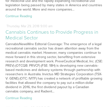
for medicinal use and the rapidly expanding recreational use
legislation being passed by many states in America and countries
around the world. More and more companies…
Continue Reading
Thursday
Mar
29,
2018
9:00 am
Cannabis Continues to Provide Progress in
Medical Sector
CannabisNewsWire Editorial Coverage: The emergence of a legal
recreational cannabis sector has drawn attention away from the
medical cannabis market. However, many companies continue to
move forward in this strong sector, benefiting from extensive
research and development work. PreveCeutical Medical, Inc. (CSE:
PREV) (OTCQB: PRVCF) (FSE: 18H) is developing new cannabis-
based medicines and delivery systems through partnership with
researchers in Australia. Invictus MD Strategies Corporation (TSX-
V: GENE) (OTC: IVITF) has created a network of profitable growing
facilities that allowed the company to pay out a million-dollar
dividend in 2016, the first dividend payout by a Canadian
cannabis company, and Radient…
Continue Reading