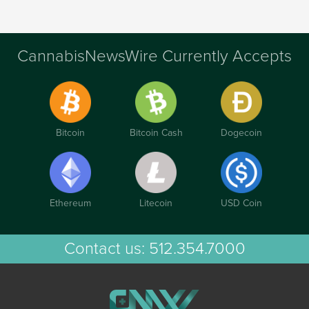
CannabisNewsWire Currently Accepts
Bitcoin
Bitcoin Cash
Dogecoin
Ethereum
Litecoin
USD Coin
Contact us:
512.354.7000