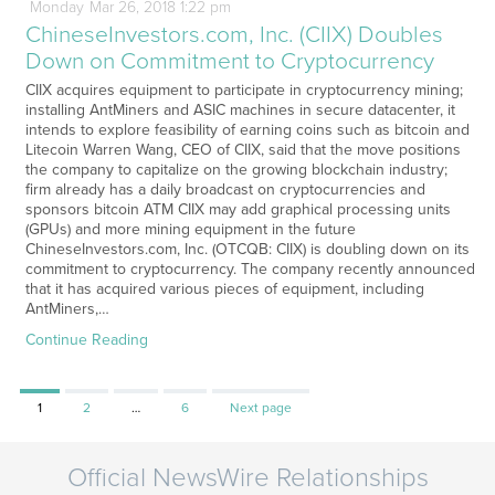
Monday
Mar
26,
2018
1:22 pm
ChineseInvestors.com, Inc. (CIIX) Doubles
Down on Commitment to Cryptocurrency
CIIX acquires equipment to participate in cryptocurrency mining;
installing AntMiners and ASIC machines in secure datacenter, it
intends to explore feasibility of earning coins such as bitcoin and
Litecoin Warren Wang, CEO of CIIX, said that the move positions
the company to capitalize on the growing blockchain industry;
firm already has a daily broadcast on cryptocurrencies and
sponsors bitcoin ATM CIIX may add graphical processing units
(GPUs) and more mining equipment in the future
ChineseInvestors.com, Inc. (OTCQB: CIIX) is doubling down on its
commitment to cryptocurrency. The company recently announced
that it has acquired various pieces of equipment, including
AntMiners,…
Continue Reading
Page
Page
Page
1
2
…
6
Next page
Official NewsWire Relationships