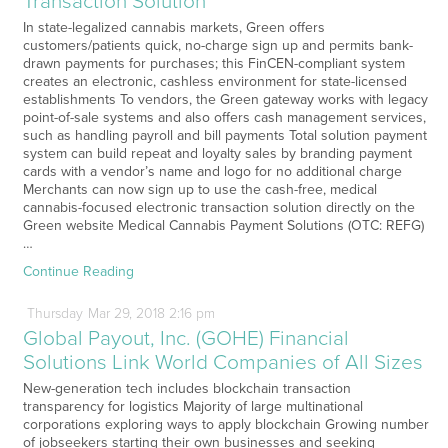
Transaction Solution
In state-legalized cannabis markets, Green offers
customers/patients quick, no-charge sign up and permits bank-
drawn payments for purchases; this FinCEN-compliant system
creates an electronic, cashless environment for state-licensed
establishments To vendors, the Green gateway works with legacy
point-of-sale systems and also offers cash management services,
such as handling payroll and bill payments Total solution payment
system can build repeat and loyalty sales by branding payment
cards with a vendor’s name and logo for no additional charge
Merchants can now sign up to use the cash-free, medical
cannabis-focused electronic transaction solution directly on the
Green website Medical Cannabis Payment Solutions (OTC: REFG)
…
Continue Reading
Thursday
Mar
29,
2018
2:16 pm
Global Payout, Inc. (GOHE) Financial
Solutions Link World Companies of All Sizes
New-generation tech includes blockchain transaction
transparency for logistics Majority of large multinational
corporations exploring ways to apply blockchain Growing number
of jobseekers starting their own businesses and seeking