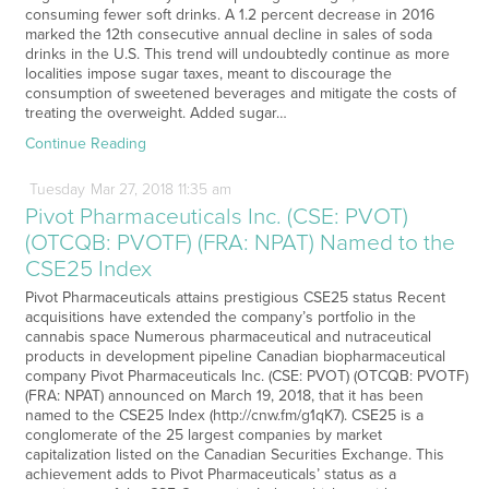
consuming fewer soft drinks. A 1.2 percent decrease in 2016
marked the 12th consecutive annual decline in sales of soda
drinks in the U.S. This trend will undoubtedly continue as more
localities impose sugar taxes, meant to discourage the
consumption of sweetened beverages and mitigate the costs of
treating the overweight. Added sugar…
Continue Reading
Tuesday
Mar
27,
2018
11:35 am
Pivot Pharmaceuticals Inc. (CSE: PVOT)
(OTCQB: PVOTF) (FRA: NPAT) Named to the
CSE25 Index
Pivot Pharmaceuticals attains prestigious CSE25 status Recent
acquisitions have extended the company’s portfolio in the
cannabis space Numerous pharmaceutical and nutraceutical
products in development pipeline Canadian biopharmaceutical
company Pivot Pharmaceuticals Inc. (CSE: PVOT) (OTCQB: PVOTF)
(FRA: NPAT) announced on March 19, 2018, that it has been
named to the CSE25 Index (http://cnw.fm/g1qK7). CSE25 is a
conglomerate of the 25 largest companies by market
capitalization listed on the Canadian Securities Exchange. This
achievement adds to Pivot Pharmaceuticals’ status as a