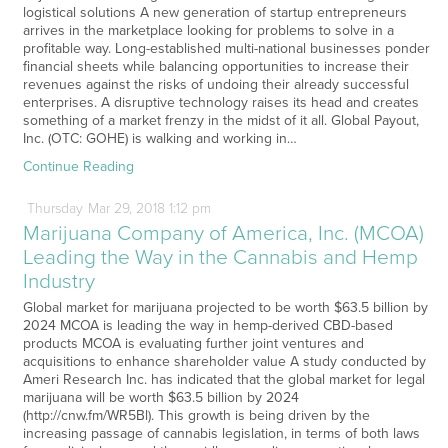
logistical solutions A new generation of startup entrepreneurs
arrives in the marketplace looking for problems to solve in a
profitable way. Long-established multi-national businesses ponder
financial sheets while balancing opportunities to increase their
revenues against the risks of undoing their already successful
enterprises. A disruptive technology raises its head and creates
something of a market frenzy in the midst of it all. Global Payout,
Inc. (OTC: GOHE) is walking and working in…
Continue Reading
Thursday
Mar
29,
2018
1:12 pm
Marijuana Company of America, Inc. (MCOA)
Leading the Way in the Cannabis and Hemp
Industry
Global market for marijuana projected to be worth $63.5 billion by
2024 MCOA is leading the way in hemp-derived CBD-based
products MCOA is evaluating further joint ventures and
acquisitions to enhance shareholder value A study conducted by
Ameri Research Inc. has indicated that the global market for legal
marijuana will be worth $63.5 billion by 2024
(http://cnw.fm/WR5Bl). This growth is being driven by the
increasing passage of cannabis legislation, in terms of both laws