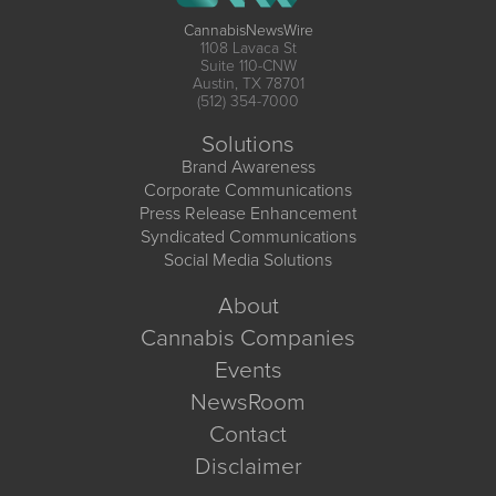
CannabisNewsWire
1108 Lavaca St
Suite 110-CNW
Austin, TX 78701
(512) 354-7000
Solutions
Brand Awareness
Corporate Communications
Press Release Enhancement
Syndicated Communications
Social Media Solutions
About
Cannabis Companies
Events
NewsRoom
Contact
Disclaimer