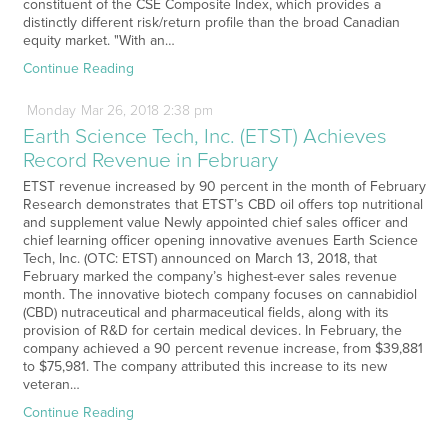
constituent of the CSE Composite Index, which provides a
distinctly different risk/return profile than the broad Canadian
equity market. "With an…
Continue Reading
Monday
Mar
26,
2018
2:38 pm
Earth Science Tech, Inc. (ETST) Achieves
Record Revenue in February
ETST revenue increased by 90 percent in the month of February
Research demonstrates that ETST’s CBD oil offers top nutritional
and supplement value Newly appointed chief sales officer and
chief learning officer opening innovative avenues Earth Science
Tech, Inc. (OTC: ETST) announced on March 13, 2018, that
February marked the company’s highest-ever sales revenue
month. The innovative biotech company focuses on cannabidiol
(CBD) nutraceutical and pharmaceutical fields, along with its
provision of R&D for certain medical devices. In February, the
company achieved a 90 percent revenue increase, from $39,881
to $75,981. The company attributed this increase to its new
veteran…
Continue Reading