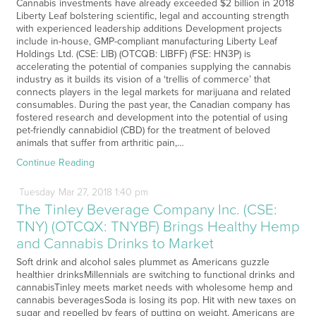
Cannabis investments have already exceeded $2 billion in 2018
Liberty Leaf bolstering scientific, legal and accounting strength
with experienced leadership additions Development projects
include in-house, GMP-compliant manufacturing Liberty Leaf
Holdings Ltd. (CSE: LIB) (OTCQB: LIBFF) (FSE: HN3P) is
accelerating the potential of companies supplying the cannabis
industry as it builds its vision of a ‘trellis of commerce’ that
connects players in the legal markets for marijuana and related
consumables. During the past year, the Canadian company has
fostered research and development into the potential of using
pet-friendly cannabidiol (CBD) for the treatment of beloved
animals that suffer from arthritic pain,…
Continue Reading
Tuesday
Mar
27,
2018
1:40 pm
The Tinley Beverage Company Inc. (CSE:
TNY) (OTCQX: TNYBF) Brings Healthy Hemp
and Cannabis Drinks to Market
Soft drink and alcohol sales plummet as Americans guzzle
healthier drinksMillennials are switching to functional drinks and
cannabisTinley meets market needs with wholesome hemp and
cannabis beveragesSoda is losing its pop. Hit with new taxes on
sugar and repelled by fears of putting on weight, Americans are