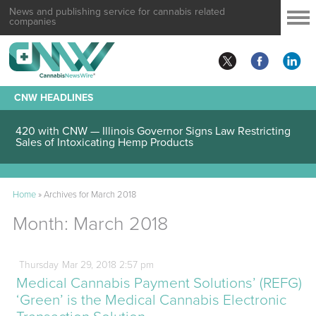
News and publishing service for cannabis related
companies
CNW HEADLINES
420 with CNW — Illinois Governor Signs Law Restricting
Sales of Intoxicating Hemp Products
Home
»
Archives for March 2018
Month:
March 2018
Thursday
Mar
29,
2018
2:57 pm
Medical Cannabis Payment Solutions’ (REFG)
‘Green’ is the Medical Cannabis Electronic