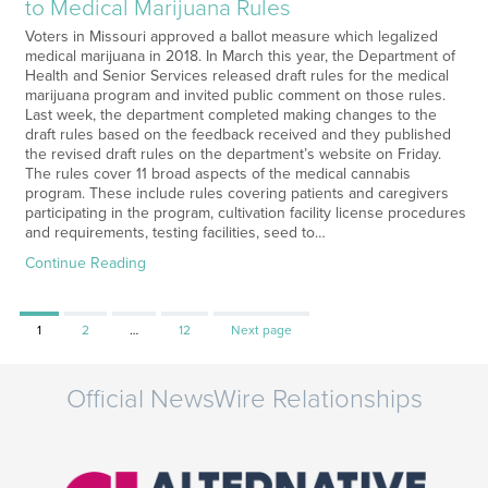
to Medical Marijuana Rules
Voters in Missouri approved a ballot measure which legalized
medical marijuana in 2018. In March this year, the Department of
Health and Senior Services released draft rules for the medical
marijuana program and invited public comment on those rules.
Last week, the department completed making changes to the
draft rules based on the feedback received and they published
the revised draft rules on the department’s website on Friday.
The rules cover 11 broad aspects of the medical cannabis
program. These include rules covering patients and caregivers
participating in the program, cultivation facility license procedures
and requirements, testing facilities, seed to…
Continue Reading
Page
Page
Page
1
2
…
12
Next page
Official NewsWire Relationships