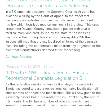
Decision on Concentrates as Sales Soar
In a 7-0 emphatic decision, the Supreme Court of Arizona has
quashed a ruling by the Court of Appeal to the effect that
marijuana concentrates, such as hashish, were not included in
the law which legalized medical marijuana in the state. This case
arose after Yavapai County convicted a patient with a valid
medical marijuana card issued by the state for possessing
hashish. In their ruling delivered on Tuesday (May 28), the
justices affirmed that the law legalized all forms of the cannabis
plant, including the concentrates made from any segments of the
plant that manufacturers deemed fit for processing.…
Continue Reading
Thursday
May
30,
2019
4:20 pm
420 with CNW – Illinois Senate Passes
Recreational Cannabis Legislation Bill
As the legislative session enters its final days, the senate in
Illinois has voted to pass a recreational cannabis legalization bill
after months of debate and modification. The bill now goes to the
Assembly before being presented to Gov. Pritzker by the end of
this month. The bill has a number of provisions which are
intended to promote social equity once the marijuana industry