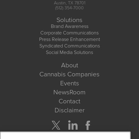
Austin, TX 78701
(512) 354-7000
Solutions
Brand Awareness
Corporate Communications
Press Release Enhancement
Syndicated Communications
Social Media Solutions
About
Cannabis Companies
Events
NewsRoom
Contact
Disclaimer