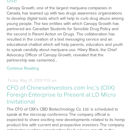
Use
Canopy Growth, one of the largest marijuana companies in
Canada, has teamed up with two drugs awareness organizations
to develop digital tools which will help to curb drug abuse among
young people. The two entities with which Canopy Growth has
partnered are Canadian Students for Sensible Drug Policy and
the second is Parent Action on Drugs. The collaboration has
resulted in the creation of a text messaging service and an
educational chatbot which will help parents, educators and youth
to speak candidly about marijuana use. Hilary Black, the Chief
Advocacy Officer of Canopy Growth, revealed that the
partnership was cemented…
Continue Reading
Friday
May
31,
2019
11:51 am
CFO of ChineseInvestors.com Inc.’s (CIIX)
Foreign Enterprise to Present at LD Micro
Invitational
The CFO of CIIX’s CBD Biotechnology Co. Ltd. is scheduled to
speak at the microcap conference The company official is
expected to share exciting new developments related to its hemp
product line with current and prospective investors The company