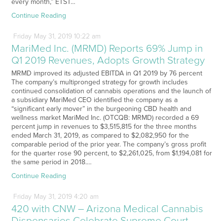
every month,” ETST…
Continue Reading
Friday
May
31,
2019
10:22 am
MariMed Inc. (MRMD) Reports 69% Jump in
Q1 2019 Revenues, Adopts Growth Strategy
MRMD improved its adjusted EBITDA in Q1 2019 by 76 percent
The company’s multipronged strategy for growth includes
continued consolidation of cannabis operations and the launch of
a subsidiary MariMed CEO identified the company as a
“significant early mover” in the burgeoning CBD health and
wellness market MariMed Inc. (OTCQB: MRMD) recorded a 69
percent jump in revenues to $3,515,815 for the three months
ended March 31, 2019, as compared to $2,082,950 for the
comparable period of the prior year. The company’s gross profit
for the quarter rose 90 percent, to $2,261,025, from $1,194,081 for
the same period in 2018.…
Continue Reading
Friday
May
31,
2019
4:20 am
420 with CNW – Arizona Medical Cannabis
Dispensaries Celebrate Supreme Court