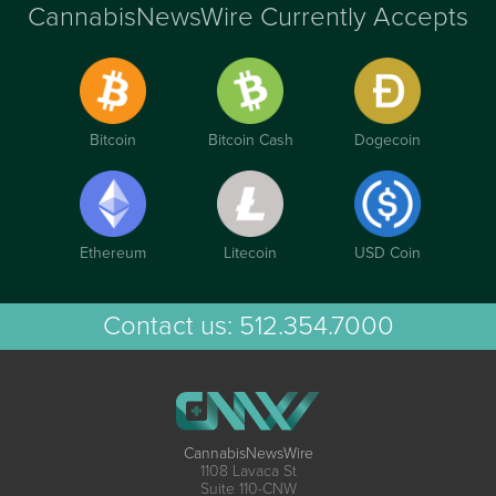
CannabisNewsWire Currently Accepts
Bitcoin
Bitcoin Cash
Dogecoin
Ethereum
Litecoin
USD Coin
Contact us:
512.354.7000
CannabisNewsWire
1108 Lavaca St
Suite 110-CNW