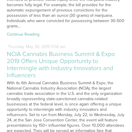
becomes fully legal. For example, the bill provides for the
automatic expungement of previous convictions for the
possession of less than an ounce (30 grams) of marijuana.
Individuals who were convicted for possessing between 30-500
grams…
Continue Reading
Thursday
May
30,
2019
11:56 am
NCIA Cannabis Business Summit & Expo
2019 Offers Unique Opportunity to
Intermingle with Industry Innovators and
Influencers
With its 6th Annual Cannabis Business Summit & Expo, the
National Cannabis Industry Association (NCIA), the largest
cannabis trade association in the U.S. and the only organization
broadly representing state-sanctioned cannabis-related
businesses at the federal level, is once again offering a unique
opportunity to intermingle with industry innovators and
influencers. Set to run from Monday, July 22, to Wednesday, July
24, at the San Jose Convention Center, the event will feature
presentations by 150+ influential figures. Over 10,000 attendees
are expected. They will be served an informative fare that