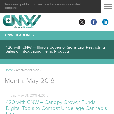
News and publishing service for cannabis related
companies
CNW HEADLINES
420 with CNW — Illinois Governor Signs Law Restricting
Sales of Intoxicating Hemp Products
Home
»
Archives for May 2019
Month:
May 2019
Friday
May
31,
2019
4:20 pm
420 with CNW – Canopy Growth Funds
Digital Tools to Combat Underage Cannabis