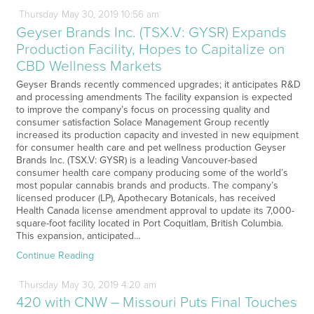
Thursday
May
30,
2019
10:56 am
Geyser Brands Inc. (TSX.V: GYSR) Expands
Production Facility, Hopes to Capitalize on
CBD Wellness Markets
Geyser Brands recently commenced upgrades; it anticipates R&D
and processing amendments The facility expansion is expected
to improve the company’s focus on processing quality and
consumer satisfaction Solace Management Group recently
increased its production capacity and invested in new equipment
for consumer health care and pet wellness production Geyser
Brands Inc. (TSX.V: GYSR) is a leading Vancouver-based
consumer health care company producing some of the world’s
most popular cannabis brands and products. The company’s
licensed producer (LP), Apothecary Botanicals, has received
Health Canada license amendment approval to update its 7,000-
square-foot facility located in Port Coquitlam, British Columbia.
This expansion, anticipated…
Continue Reading
Thursday
May
30,
2019
4:20 am
420 with CNW – Missouri Puts Final Touches