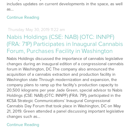
includes updates on current developments in the space, as well
as…
Continue Reading
Thursday
May
30,
2019
11:22 am
Nabis Holdings (CSE: NAB) (OTC: INNPF)
(FRA: 71P) Participates in Inaugural Cannabis
Forum, Purchases Facility in Washington
Nabis Holdings discussed the importance of cannabis legislative
changes during an inaugural edition of a congressional cannabis
forum in Washington, DC The company also announced the
acquisition of a cannabis extraction and production facility in
Washington state Through modernization and expansion, the
company plans to ramp up the facility’s production capacity to
20,500 kilograms per year Jade Green, special advisor to Nabis
Holdings (CSE: NAB) (OTC: INNPF) (FRA: 71P), participated in the
KCSA Strategic Communications’ Inaugural Congressional
Cannabis Day Forum that took place in Washington, DC on May
21, 2019. Green attended a panel discussing important legislative
changes such as…
Continue Reading