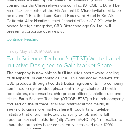
anticipates exciting opportunities for business growth in the
coming months ChineseInvestors.com Inc. (OTCQB: CIIX) will be
an official presenter at the 9th Annual LD Micro Invitational to be
held June 4-5 at the Luxe Sunset Boulevard Hotel in Bel-Air,
California. Alex Hamilton, chief financial officer of CIIX’s wholly
owned foreign enterprise, CBD Biotechnology Co. Ltd., will
present a corporate overview at…
Continue Reading
Friday
May
31,
2019
10:50 am
Earth Science Tech Inc.’s (ETST) White-Label
Initiative Designed to Gain Market Share
The company is now able to fulfill inquiries about white labeling
its full-spectrum cannabinoids line ETST has added markets for
CBD products through two distribution agreements The company
continues to eye product placement in large chain and health
food stores, dispensaries, chiropractor offices, athletic clubs and
clinics Earth Science Tech Inc. (OTCQB: ETST), a biotech company
focused on the nutraceutical and pharmaceutical fields, is
seeking to gain more market share through its white-label
initiative that offers marketers the ability to rebrand its full-
spectrum cannabinoids line (http://cnw.fm/s4QmA). “I’m excited to
share that our sales have consistently increased over 100%