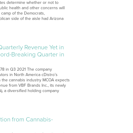
states determine whether or not to
ublic health and other concerns will
he camp of the Democrats,
lican side of the aisle had Arizona
uarterly Revenue Yet in
ord-Breaking Quarter in
178 in Q3 2021 The company
butors in North America cDistro’s
hin the cannabis industry MCOA expects
venue from VBF Brands Inc., its newly
A), a diversified holding company
tion from Cannabis-