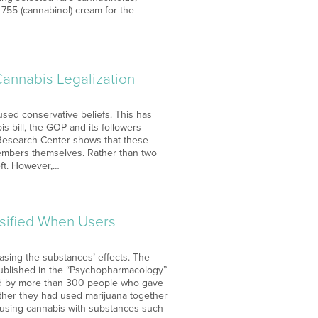
755 (cannabinol) cream for the
Cannabis Legalization
oused conservative beliefs. This has
s bill, the GOP and its followers
 Research Center shows that these
 members themselves. Rather than two
left. However,…
sified When Users
asing the substances’ effects. The
 published in the “Psychopharmacology”
tted by more than 300 people who gave
ether they had used marijuana together
t using cannabis with substances such