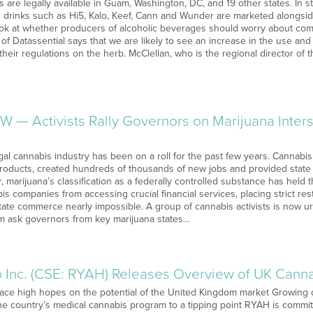
 are legally available in Guam, Washington, DC, and 19 other states. In s
d drinks such as Hi5, Kalo, Keef, Cann and Wunder are marketed alongsid
ook at whether producers of alcoholic beverages should worry about comp
of Datassential says that we are likely to see an increase in the use and
their regulations on the herb. McClellan, who is the regional director of
W — Activists Rally Governors on Marijuana Inte
gal cannabis industry has been on a roll for the past few years. Cannabi
products, created hundreds of thousands of new jobs and provided state co
marijuana’s classification as a federally controlled substance has held t
s companies from accessing crucial financial services, placing strict res
tate commerce nearly impossible. A group of cannabis activists is now u
m ask governors from key marijuana states…
Inc. (CSE: RYAH) Releases Overview of UK Cann
lace high hopes on the potential of the United Kingdom market Growing 
the country’s medical cannabis program to a tipping point RYAH is commit