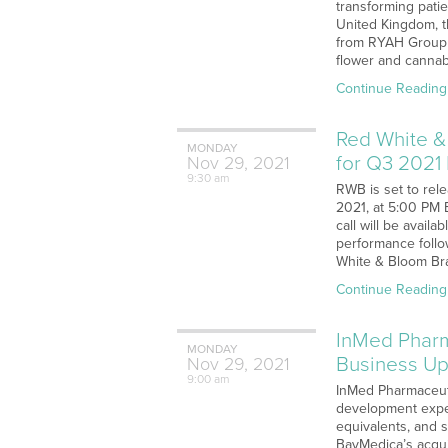
transforming patie
United Kingdom, th
from RYAH Group (
flower and cannabi
Continue Reading
Red White &
MONDAY
for Q3 2021
Nov
29,
2021
9:30 am
RWB is set to rel
2021, at 5:00 PM 
call will be avail
performance follo
White & Bloom Bra
Continue Reading
InMed Pharm
MONDAY
Business Up
Nov
29,
2021
9:00 am
InMed Pharmaceuti
development expens
equivalents, and s
BayMedica’s acqui