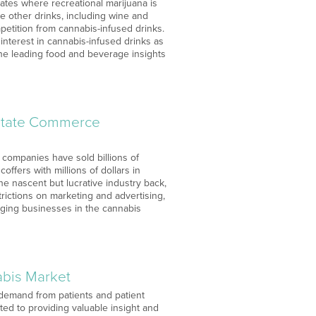
tates where recreational marijuana is
e other drinks, including wine and
etition from cannabis-infused drinks.
 interest in cannabis-infused drinks as
 the leading food and beverage insights
rstate Commerce
s companies have sold billions of
ffers with millions of dollars in
he nascent but lucrative industry back,
trictions on marketing and advertising,
rging businesses in the cannabis
abis Market
demand from patients and patient
ted to providing valuable insight and