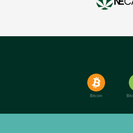
Bitcoin
Bit