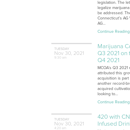
legislation. The l
legalize marijuan
be addressed. The
Connecticut’s AG 
AG…
Continue Reading
Marijuana C
TUESDAY
Q3 2021 on 
Nov
30,
2021
9:30 am
Q4 2021
MCOA’s Q3 2021 r
attributed this gr
acquisition is par
another record-bre
acquired cultivati
looking to…
Continue Reading
420 with CN
TUESDAY
Infused Dri
Nov
30,
2021
4:20 am