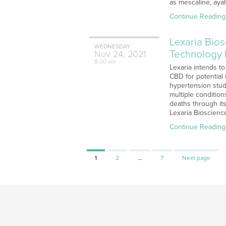
as mescaline, aya
Continue Reading
Lexaria Bio
WEDNESDAY
Technology 
Nov
24,
2021
8:00 am
Lexaria intends t
CBD for potential
hypertension stu
multiple conditio
deaths through it
Lexaria Bioscience
Continue Reading
Page
Page
Page
1
2
…
7
Next page