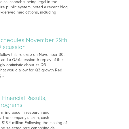
edical cannabis being legal in the
tire public system, noted a recent blog
-derived medications, including
 Schedules November 29th
Discussion
l follow this release on November 30,
, and a Q&A session A replay of the
gly optimistic about its Q3
that would allow for Q3 growth Red
ng…
Financial Results,
Programs
ear increase in research and
als The company’s cash, cash
 $15.4 million Following the closing of
ing selected rare cannabinoids,