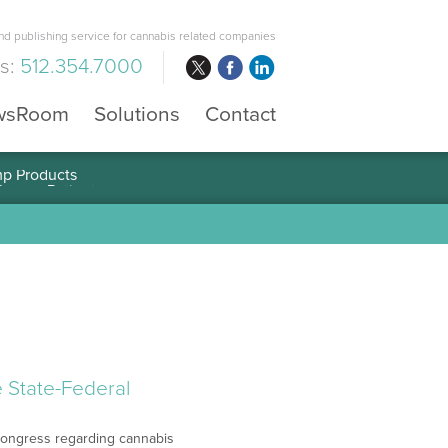
d publishing service for cannabis related companies
us:
512.354.7000
wsRoom
Solutions
Contact
mp Products
 State-Federal
f Congress regarding cannabis