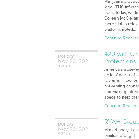
Marijuana products
legal, THC-infuse
beer. Today, we l
Colleen McClellan 
more states relax 
platform, noted…
Continue Reading
420 with CN
MONDAY
Protections
Nov
29,
2021
4:20 pm
America’s state-le
dollars’ worth of 
revenue. However, 
preventing cannabi
and making inters
space to help the
Continue Reading
RYAH Group 
MONDAY
Nov
29,
2021
Market analysts p
9:30 am
families brought 