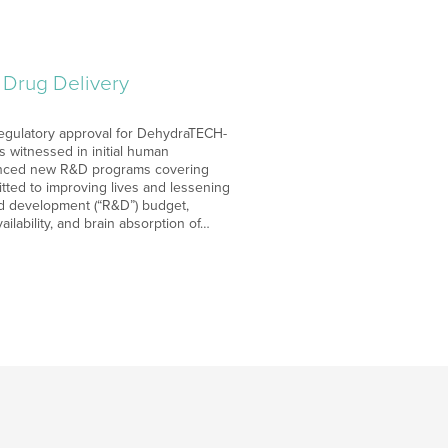
Drug Delivery
regulatory approval for DehydraTECH-
 witnessed in initial human
ounced new R&D programs covering
tted to improving lives and lessening
nd development (“R&D”) budget,
ilability, and brain absorption of…