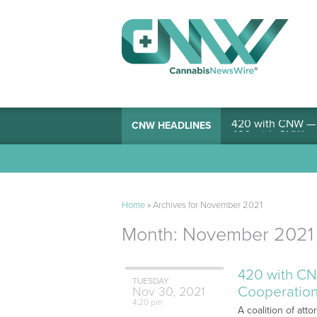
420 with CNW — I
CNW HEADLINES
Home
»
Archives for November 2021
Month:
November 2021
420 with CN
TUESDAY
Cooperation
Nov
30,
2021
4:20 pm
A coalition of att