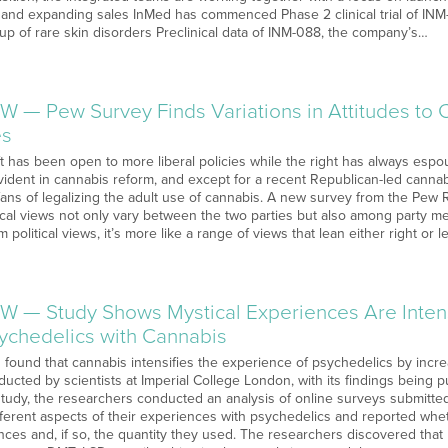
and expanding sales InMed has commenced Phase 2 clinical trial of INM-
up of rare skin disorders Preclinical data of INM-088, the company’s…
W — Pew Survey Finds Variations in Attitudes to 
es
left has been open to more liberal policies while the right has always esp
ident in cannabis reform, and except for a recent Republican-led cannabi
fans of legalizing the adult use of cannabis. A new survey from the Pew
litical views not only vary between the two parties but also among party
 political views, it’s more like a range of views that lean either right or 
W — Study Shows Mystical Experiences Are Inten
chedelics with Cannabis
found that cannabis intensifies the experience of psychedelics by incre
ucted by scientists at Imperial College London, with its findings being
r study, the researchers conducted an analysis of online surveys submi
ifferent aspects of their experiences with psychedelics and reported wh
nces and, if so, the quantity they used. The researchers discovered tha