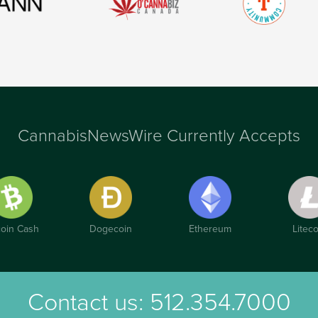
CannabisNewsWire Currently Accepts
coin Cash
Dogecoin
Ethereum
Liteco
Contact us:
512.354.7000