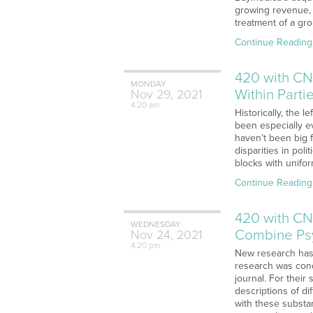
growing revenue, 
treatment of a gro
Continue Reading
420 with CN
MONDAY
Within Parti
Nov
29,
2021
4:20 am
Historically, the 
been especially ev
haven’t been big 
disparities in po
blocks with uniform
Continue Reading
420 with CN
WEDNESDAY
Combine Psy
Nov
24,
2021
4:20 pm
New research has 
research was cond
journal. For thei
descriptions of d
with these substa