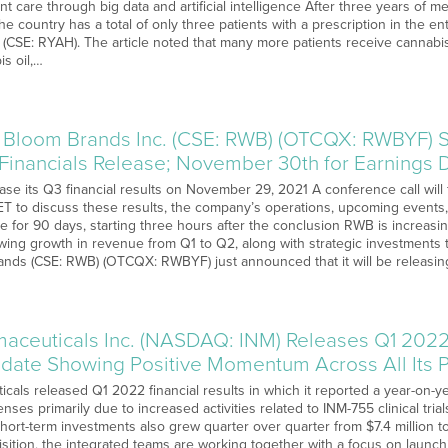
nt care through big data and artificial intelligence After three years of m
e country has a total of only three patients with a prescription in the en
CSE: RYAH). The article noted that many more patients receive cannabis
s oil,…
 Bloom Brands Inc. (CSE: RWB) (OTCQX: RWBYF)
 Financials Release; November 30th for Earnings 
ease its Q3 financial results on November 29, 2021 A conference call wil
ET to discuss these results, the company’s operations, upcoming events
able for 90 days, starting three hours after the conclusion RWB is increasin
wing growth in revenue from Q1 to Q2, along with strategic investments 
nds (CSE: RWB) (OTCQX: RWBYF) just announced that it will be releasi
aceuticals Inc. (NASDAQ: INM) Releases Q1 2022 
date Showing Positive Momentum Across All Its 
cals released Q1 2022 financial results in which it reported a year-on-y
es primarily due to increased activities related to INM-755 clinical tri
hort-term investments also grew quarter over quarter from $7.4 million to
sition, the integrated teams are working together with a focus on launch