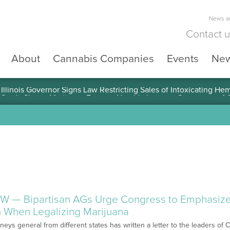
News an
Contact 
About
Cannabis Companies
Events
Ne
llinois Governor Signs Law Restricting Sales of Intoxicating He
W — Bipartisan AGs Urge Congress to Emphasize
 When Legalizing Marijuana
orneys general from different states has written a letter to the leaders o