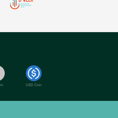
in
USD Coin