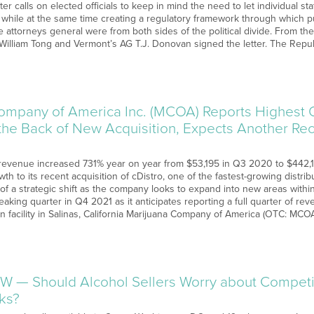
etter calls on elected officials to keep in mind the need to let individual 
a while at the same time creating a regulatory framework through which p
 attorneys general were from both sides of the political divide. From t
William Tong and Vermont’s AG T.J. Donovan signed the letter. The Repub
ompany of America Inc. (MCOA) Reports Highest Q
the Back of New Acquisition, Expects Another Rec
evenue increased 731% year on year from $53,195 in Q3 2020 to $442,
owth to its recent acquisition of cDistro, one of the fastest-growing distri
t of a strategic shift as the company looks to expand into new areas wit
aking quarter in Q4 2021 as it anticipates reporting a full quarter of re
on facility in Salinas, California Marijuana Company of America (OTC: MCO
W — Should Alcohol Sellers Worry about Competi
nks?