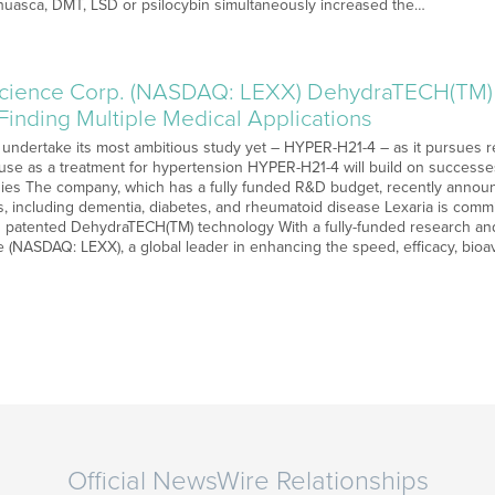
huasca, DMT, LSD or psilocybin simultaneously increased the…
science Corp. (NASDAQ: LEXX) DehydraTECH(TM) 
Finding Multiple Medical Applications
o undertake its most ambitious study yet – HYPER-H21-4 – as it pursues 
 use as a treatment for hypertension HYPER-H21-4 will build on successes
dies The company, which has a fully funded R&D budget, recently ann
ns, including dementia, diabetes, and rheumatoid disease Lexaria is commi
s patented DehydraTECH(TM) technology With a fully-funded research a
 (NASDAQ: LEXX), a global leader in enhancing the speed, efficacy, bioava
Official NewsWire Relationships