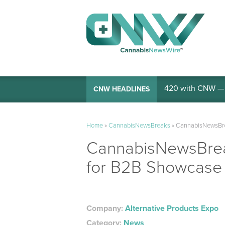
420 with CNW — I
CNW HEADLINES
Home
»
CannabisNewsBreaks
»
CannabisNewsBrea
CannabisNewsBreak
for B2B Showcase 
Company:
Alternative Products Expo
Category:
News