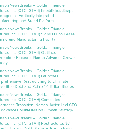
nabisNewsBreaks – Golden Triangle
tures Inc. (OTC: GTVH) Establishes Snapt
erages as Vertically Integrated
ufacturing and Brand Platform
nabisNewsBreaks – Golden Triangle
tures Inc. (OTC: GTVH) Signs LOI to Lease
ning and Manufacturing Facility
nabisNewsBreaks – Golden Triangle
tures Inc. (OTC: GTVH) Outlines
reholder-Focused Plan to Advance Growth
ategy
nabisNewsBreaks – Golden Triangle
tures Inc. (OTC: GTVH) Launches
prehensive Restructuring to Eliminate
vertible Debt and Retire 1.4 Billion Shares
nabisNewsBreaks – Golden Triangle
tures Inc. (OTC: GTVH) Completes
ernance Transition, Names Javier Leal CEO
 Advances Multi-Division Growth Strategy
nabisNewsBreaks – Golden Triangle
tures Inc. (OTC: GTVH) Restructures $7
lion in Legacy Debt, Secures Repurchase