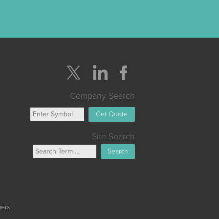
Company Search
Get Quote
Site Search
Search
mers