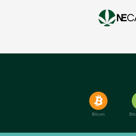
Bitcoin
Bit