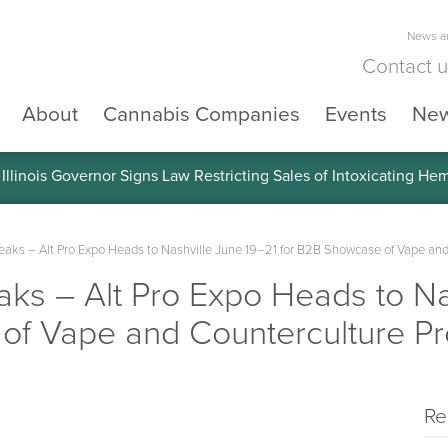
News an
Contact 
About
Cannabis Companies
Events
Ne
llinois Governor Signs Law Restricting Sales of Intoxicating He
ks – Alt Pro Expo Heads to Nashville June 19–21 for B2B Showcase of Vape and
s – Alt Pro Expo Heads to Nas
of Vape and Counterculture Pr
Re