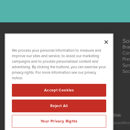
So
Bra
We process your personal information to measure and
Cor
CannabisNewsWire
improve our sites and service, to assist our marketing
Pre
1108 Lavaca St
campaigns and to provide personalized content and
Suite 110-CNW
Syn
advertising. By clicking the buttons, you can exercise your
Austin, TX 78701
Soc
(512) 354-7000
privacy rights. For more information see our privacy
notice.
Accept Cookies
Reject All
CannabisNewsWire is powered by
IBNAi
Your Privacy Rights
Copyright ©
2017 - 2026. CannabisNewsWire