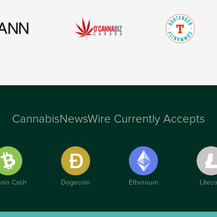
CannabisNewsWire Currently Accepts
coin Cash
Dogecoin
Ethereum
Liteco