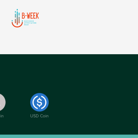
in
USD Coin