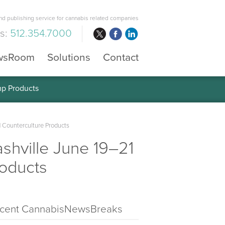
d publishing service for cannabis related companies
us:
512.354.7000
wsRoom
Solutions
Contact
mp Products
 Counterculture Products
hville June 19–21
oducts
cent CannabisNewsBreaks