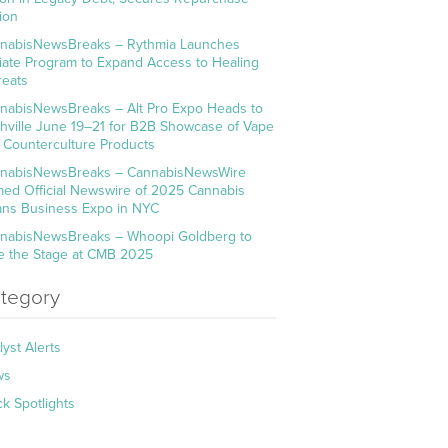
ion
nabisNewsBreaks – Rythmia Launches
iliate Program to Expand Access to Healing
reats
nabisNewsBreaks – Alt Pro Expo Heads to
hville June 19–21 for B2B Showcase of Vape
 Counterculture Products
nabisNewsBreaks – CannabisNewsWire
ed Official Newswire of 2025 Cannabis
ns Business Expo in NYC
nabisNewsBreaks – Whoopi Goldberg to
e the Stage at CMB 2025
tegory
lyst Alerts
ws
ck Spotlights