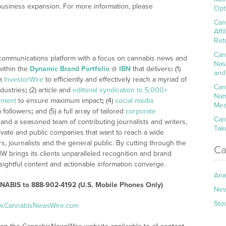
business expansion. For more information, please
Opt
Can
Aff
Ret
Can
 communications platform with a focus on cannabis news and
Nas
within the
Dynamic Brand Portfolio
@
IBN
that delivers
:
(1)
and
ia
InvestorWire
to efficiently and effectively reach a myriad of
Can
dustries
;
(2) article and
editorial syndication to 5,000+
Nam
ement
to ensure maximum impact
;
(4)
social media
Mea
a followers
;
and (5) a full array of tailored
corporate
Can
 and a seasoned team of contributing journalists and writers,
Tak
ivate and public companies that want to reach a wide
s, journalists and the general public. By cutting through the
Ca
NW brings its clients unparalleled recognition and brand
ightful content and actionable information converge.
Ana
NABIS to 888-902-4192 (U.S. Mobile Phones Only)
Ne
Sto
ww.CannabisNewsWire.com