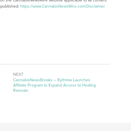
s on the CannabisNewsWire website applicable to all content
-published:
https://www.CannabisNewsWire.com/Disclaimer
NEXT
CannabisNewsBreaks – Rythmia Launches
Affiliate Program to Expand Access to Healing
Retreats