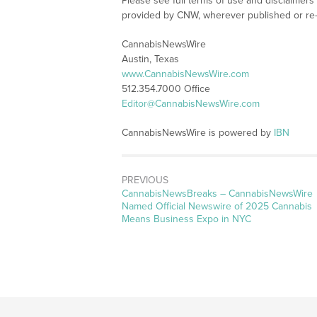
Please see full terms of use and disclaimer
provided by CNW, wherever published or re
CannabisNewsWire
Austin, Texas
www.CannabisNewsWire.com
512.354.7000 Office
Editor@CannabisNewsWire.com
CannabisNewsWire is powered by
IBN
PREVIOUS
CannabisNewsBreaks – CannabisNewsWire
Named Official Newswire of 2025 Cannabis
Means Business Expo in NYC