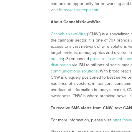
and unique opportunity for networking and 
visit
https://altproexpo.com
.
About CannabisNewsWire
CannabisNewsWire
(“CNW”) is a specialized
the cannabis sector. It is one of 70+ brands 
access to a vast network of wire solutions v
target markets, demographics and diverse in
outlets
;
(3) enhanced
press release enhanc
distribution
via IBN to millions of social medi
communications solutions
. With broad reach
CNW is uniquely positioned to best serve pr
audience of investors, influencers, consumer
overload of information in today’s market, C
awareness. CNW is where breaking news, ins
To receive SMS alerts from CNW, text CAN
For more information, please visit
https://w