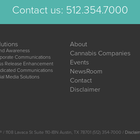
Contact us:
512.354.7000
lutions
About
nd Awareness
Cannabis Companies
porate Communications
Events
ss Release Enhancement
dicated Communications
NewsRoom
ial Media Solutions
Contact
Disclaimer
®
/ 1108 Lavaca St Suite 110-IBN Austin, TX 78701 (512) 354-7000 /
Disclai