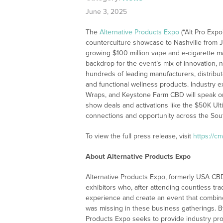
June 3, 2025
The
Alternative Products Expo
(“Alt Pro Expo
counterculture showcase to Nashville from Ju
growing $100 million vape and e-cigarette mar
backdrop for the event’s mix of innovation, 
hundreds of leading manufacturers, distribut
and functional wellness products. Industry 
Wraps, and Keystone Farm CBD will speak on 
show deals and activations like the $50K Ul
connections and opportunity across the South
To view the full press release, visit
https://c
About Alternative Products Expo
Alternative Products Expo, formerly USA CBD
exhibitors who, after attending countless tr
experience and create an event that combine
was missing in these business gatherings. By
Products Expo seeks to provide industry pro