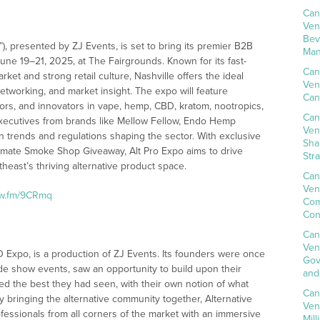
Can
Ven
Bev
”), presented by ZJ Events, is set to bring its premier B2B
Man
ne 19–21, 2025, at The Fairgrounds. Known for its fast-
Can
ket and strong retail culture, Nashville offers the ideal
Ven
networking, and market insight. The expo will feature
Can
ors, and innovators in vape, hemp, CBD, kratom, nootropics,
Can
executives from brands like Mellow Fellow, Endo Hemp
Ven
trends and regulations shaping the sector. With exclusive
Sha
timate Smoke Shop Giveaway, Alt Pro Expo aims to drive
Str
east’s thriving alternative product space.
Can
Ven
nw.fm/9CRmq
Com
Con
Can
Ven
 Expo, is a production of ZJ Events. Its founders were once
Gov
ade show events, saw an opportunity to build upon their
and
d the best they had seen, with their own notion of what
Can
 bringing the alternative community together, Alternative
Ven
fessionals from all corners of the market with an immersive
Mil