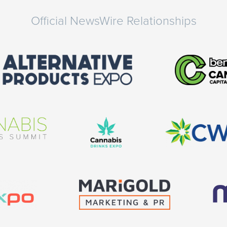
Official NewsWire Relationships