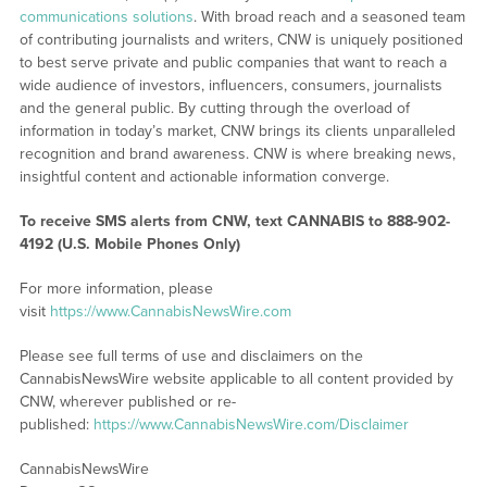
communications solutions
. With broad reach and a seasoned team
of contributing journalists and writers, CNW is uniquely positioned
to best serve private and public companies that want to reach a
wide audience of investors, influencers, consumers, journalists
and the general public. By cutting through the overload of
information in today’s market, CNW brings its clients unparalleled
recognition and brand awareness. CNW is where breaking news,
insightful content and actionable information converge.
To receive SMS alerts from CNW, text
CANNABIS to 888-902-
4192 (U.S. Mobile Phones Only)
For more information, please
visit
https://www.CannabisNewsWire.com
Please see full terms of use and disclaimers on the
CannabisNewsWire website applicable to all content provided by
CNW, wherever published or re-
published:
https://www.CannabisNewsWire.com/Disclaimer
CannabisNewsWire