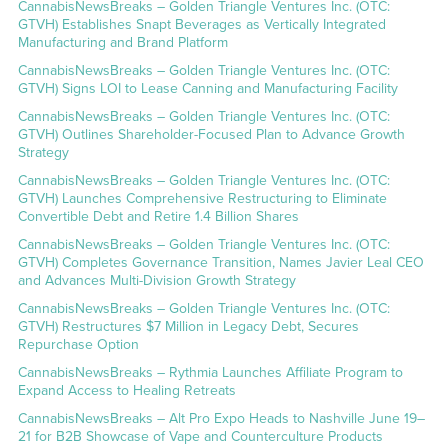
CannabisNewsBreaks – Golden Triangle Ventures Inc. (OTC:
GTVH) Establishes Snapt Beverages as Vertically Integrated
Manufacturing and Brand Platform
CannabisNewsBreaks – Golden Triangle Ventures Inc. (OTC:
GTVH) Signs LOI to Lease Canning and Manufacturing Facility
CannabisNewsBreaks – Golden Triangle Ventures Inc. (OTC:
GTVH) Outlines Shareholder-Focused Plan to Advance Growth
Strategy
CannabisNewsBreaks – Golden Triangle Ventures Inc. (OTC:
GTVH) Launches Comprehensive Restructuring to Eliminate
Convertible Debt and Retire 1.4 Billion Shares
CannabisNewsBreaks – Golden Triangle Ventures Inc. (OTC:
GTVH) Completes Governance Transition, Names Javier Leal CEO
and Advances Multi-Division Growth Strategy
CannabisNewsBreaks – Golden Triangle Ventures Inc. (OTC:
GTVH) Restructures $7 Million in Legacy Debt, Secures
Repurchase Option
CannabisNewsBreaks – Rythmia Launches Affiliate Program to
Expand Access to Healing Retreats
CannabisNewsBreaks – Alt Pro Expo Heads to Nashville June 19–
21 for B2B Showcase of Vape and Counterculture Products