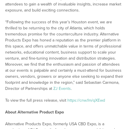
attendees to gain a wealth of invaluable insights, increase market
exposure, and build exciting connections.
“Following the success of this year’s Houston event, we are
thrilled to be returning to the city of Atlanta, which holds
tremendous promise for the counterculture industry. Alternative
Products Expo has honed a reputation as the premier platform in
this space, and offers unmatchable value in terms of professional
networks, educational content, business support to scale your
venture, and fine-tuning innovation and distribution strategies.
Moreover, we find that the enthusiasm and passion of attendees
at our events is palpable and certainly a must-attend for business
owners, vendors, growers or anyone else seeking to expand their
footprint and knowledge in the region,” said Sebastian Carmona,
Director of Partnerships at
ZJ Events
.
To view the full press release, visit
https://cnw.fm/qXEwd
About Alternative Product Expo
Alternative Products Expo, formerly USA CBD Expo, is a