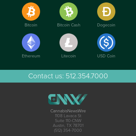
Bitcoin
Bitcoin Cash
Dogecoin
Ethereum
Litecoin
USD Coin
Contact us:
512.354.7000
CannabisNewsWire
1108 Lavaca St
Suite 110-CNW
Austin, TX 78701
(512) 354-7000