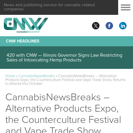
News and publishing service for cannabis related
companies
CNW HEADLINES
420 with CNW — Illinois Governor Signs Law Restricting
Sales of Intoxicating Hemp Products
Home
»
CannabisNewsBreaks
»
CannabisNewsBreaks – Alternative
Products Expo, the Counterculture Festival and Vape Trade Show, Returns
to Atlanta this October
CannabisNewsBreaks –
Alternative Products Expo,
the Counterculture Festival
and Vape Trade Show,