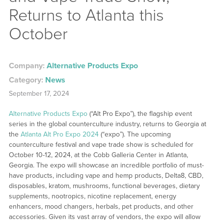
Returns to Atlanta this
October
Company:
Alternative Products Expo
Category:
News
September 17, 2024
Alternative Products Expo
(“Alt Pro Expo”), the flagship event
series in the global counterculture industry, returns to Georgia at
the
Atlanta Alt Pro Expo 2024
(“expo”). The upcoming
counterculture festival and vape trade show is scheduled for
October 10-12, 2024, at the Cobb Galleria Center in Atlanta,
Georgia. The expo will showcase an incredible portfolio of must-
have products, including vape and hemp products, Delta8, CBD,
disposables, kratom, mushrooms, functional beverages, dietary
supplements, nootropics, nicotine replacement, energy
enhancers, mood changers, herbals, pet products, and other
accessories. Given its vast array of vendors, the expo will allow