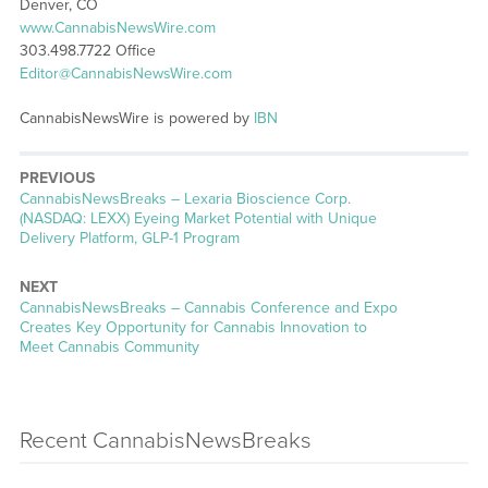
Denver, CO
www.CannabisNewsWire.com
303.498.7722 Office
Editor@CannabisNewsWire.com
CannabisNewsWire is powered by
IBN
PREVIOUS
CannabisNewsBreaks – Lexaria Bioscience Corp.
(NASDAQ: LEXX) Eyeing Market Potential with Unique
Delivery Platform, GLP-1 Program
NEXT
CannabisNewsBreaks – Cannabis Conference and Expo
Creates Key Opportunity for Cannabis Innovation to
Meet Cannabis Community
Recent CannabisNewsBreaks