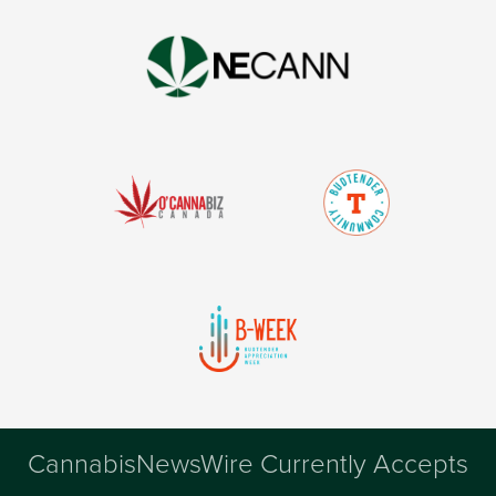
CannabisNewsWire Currently Accepts