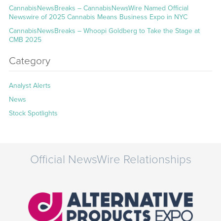
CannabisNewsBreaks – CannabisNewsWire Named Official
Newswire of 2025 Cannabis Means Business Expo in NYC
CannabisNewsBreaks – Whoopi Goldberg to Take the Stage at
CMB 2025
Category
Analyst Alerts
News
Stock Spotlights
Official NewsWire Relationships