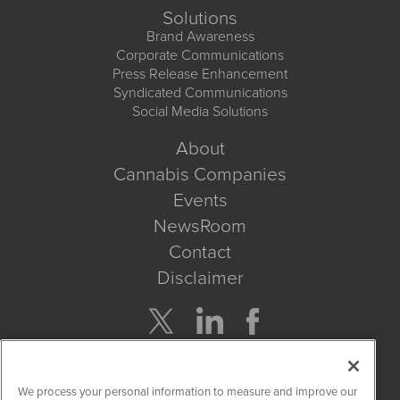
Solutions
Brand Awareness
Corporate Communications
Press Release Enhancement
Syndicated Communications
Social Media Solutions
About
Cannabis Companies
Events
NewsRoom
Contact
Disclaimer
Company Search
We process your personal information to measure and improve our