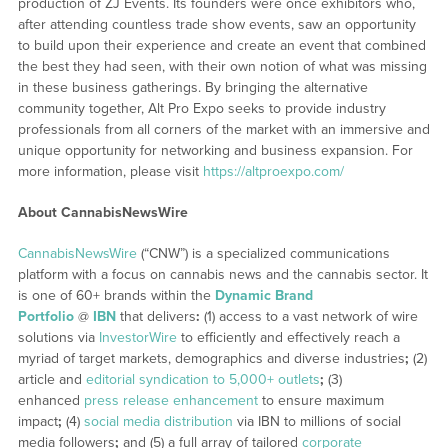
production of ZJ Events. Its founders were once exhibitors who,
after attending countless trade show events, saw an opportunity
to build upon their experience and create an event that combined
the best they had seen, with their own notion of what was missing
in these business gatherings. By bringing the alternative
community together, Alt Pro Expo seeks to provide industry
professionals from all corners of the market with an immersive and
unique opportunity for networking and business expansion. For
more information, please visit
https://altproexpo.com/
About CannabisNewsWire
CannabisNewsWire
(“CNW”) is a specialized communications
platform with a focus on cannabis news and the cannabis sector. It
is one of 60+ brands within the
Dynamic Brand
Portfolio
@
IBN
that delivers
:
(1) access to a vast network of wire
solutions via
InvestorWire
to efficiently and effectively reach a
myriad of target markets, demographics and diverse industries
;
(2)
article and
editorial syndication to 5,000+ outlets
;
(3)
enhanced
press release enhancement
to ensure maximum
impact
;
(4)
social media distribution
via IBN to millions of social
media followers
;
and (5) a full array of tailored
corporate