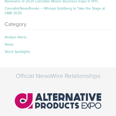
Newswire of 2025 Cannabis Means Business Expo in NYC
CannabisNewsBreaks – Whoopi Goldberg to Take the Stage at
CMB 2025
Category
Analyst Alerts
News
Stock Spotlights
Official NewsWire Relationships