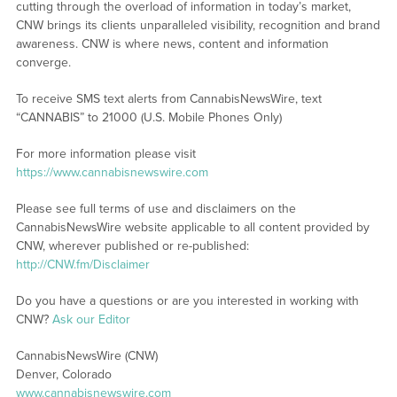
cutting through the overload of information in today’s market,
CNW brings its clients unparalleled visibility, recognition and brand
awareness. CNW is where news, content and information
converge.
To receive SMS text alerts from CannabisNewsWire, text
“CANNABIS” to 21000 (U.S. Mobile Phones Only)
For more information please visit
https://www.cannabisnewswire.com
Please see full terms of use and disclaimers on the
CannabisNewsWire website applicable to all content provided by
CNW, wherever published or re-published:
http://CNW.fm/Disclaimer
Do you have a questions or are you interested in working with
CNW?
Ask our Editor
CannabisNewsWire (CNW)
Denver, Colorado
www.cannabisnewswire.com