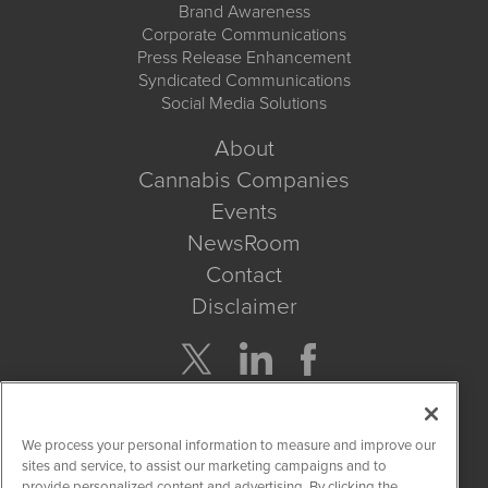
Brand Awareness
Corporate Communications
Press Release Enhancement
Syndicated Communications
Social Media Solutions
About
Cannabis Companies
Events
NewsRoom
Contact
Disclaimer
Company Search
We process your personal information to measure and improve our
Get Quote
sites and service, to assist our marketing campaigns and to
provide personalized content and advertising. By clicking the