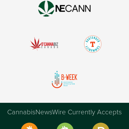
CannabisNewsWire Currently Accepts