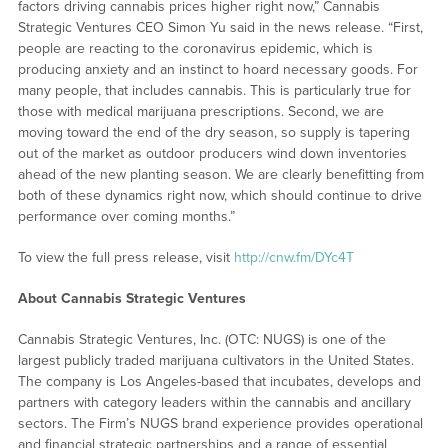
factors driving cannabis prices higher right now,” Cannabis
Strategic Ventures CEO Simon Yu said in the news release. “First,
people are reacting to the coronavirus epidemic, which is
producing anxiety and an instinct to hoard necessary goods. For
many people, that includes cannabis. This is particularly true for
those with medical marijuana prescriptions. Second, we are
moving toward the end of the dry season, so supply is tapering
out of the market as outdoor producers wind down inventories
ahead of the new planting season. We are clearly benefitting from
both of these dynamics right now, which should continue to drive
performance over coming months.”
To view the full press release, visit
http://cnw.fm/DYc4T
About Cannabis Strategic Ventures
Cannabis Strategic Ventures, Inc. (OTC: NUGS) is one of the
largest publicly traded marijuana cultivators in the United States.
The company is Los Angeles-based that incubates, develops and
partners with category leaders within the cannabis and ancillary
sectors. The Firm’s NUGS brand experience provides operational
and financial strategic partnerships and a range of essential