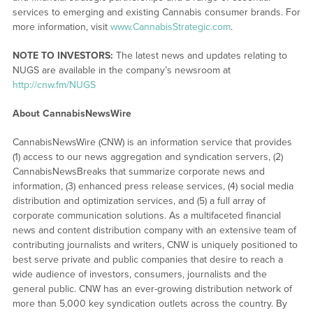
services to emerging and existing Cannabis consumer brands. For
more information, visit
www.CannabisStrategic.com
.
NOTE TO INVESTORS:
The latest news and updates relating to
NUGS are available in the company’s newsroom at
http://cnw.fm/NUGS
About CannabisNewsWire
CannabisNewsWire (CNW) is an information service that provides
(1) access to our news aggregation and syndication servers, (2)
CannabisNewsBreaks that summarize corporate news and
information, (3) enhanced press release services, (4) social media
distribution and optimization services, and (5) a full array of
corporate communication solutions. As a multifaceted financial
news and content distribution company with an extensive team of
contributing journalists and writers, CNW is uniquely positioned to
best serve private and public companies that desire to reach a
wide audience of investors, consumers, journalists and the
general public. CNW has an ever-growing distribution network of
more than 5,000 key syndication outlets across the country. By