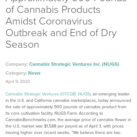
of Cannabis Products
Amidst Coronavirus
Outbreak and End of Dry
Season
Company:
Cannabis Strategic Ventures Inc. (NUGS)
Category:
News
April 9, 2020
Cannabis Strategic Ventures (OTCQB: NUGS)
, an emerging leader
in the U.S. and California cannabis marketplaces, today announced
the sale of approximately 900 pounds of cannabis product from
its core cultivation facility, NUGS Farm. According to
CannabisBenchmarks.com, the average price of cannabis flower in
the U.S. market was $1,588 per pound as of April 3, with prices
moving higher over recent weeks. “We believe there are two