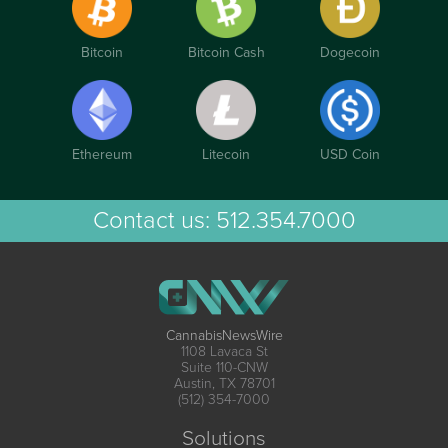
Bitcoin
Bitcoin Cash
Dogecoin
Ethereum
Litecoin
USD Coin
Contact us:
512.354.7000
CannabisNewsWire
1108 Lavaca St
Suite 110-CNW
Austin, TX 78701
(512) 354-7000
Solutions