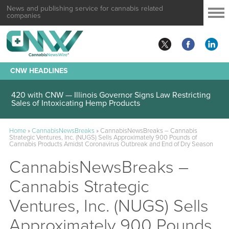
News and publishing service for cannabis related
companies
CNW HEADLINES
420 with CNW — Illinois Governor Signs Law Restricting
Sales of Intoxicating Hemp Products
Home
»
CannabisNewsBreaks
»
CannabisNewsBreaks – Cannabis
Strategic Ventures, Inc. (NUGS) Sells Approximately 900 Pounds of
Cannabis Products Amidst Coronavirus Outbreak and End of Dry Season
CannabisNewsBreaks –
Cannabis Strategic
Ventures, Inc. (NUGS) Sells
Approximately 900 Pounds