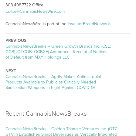
303.498.7722 Office
Editor@CannabisNewsWire.com
CannabisNewsWire is part of the
InvestorBrandNetwork
.
PREVIOUS
CannabisNewsBreaks – Green Growth Brands Inc. (CSE:
GGB) (OTCQB: GGBXF) Announces Receipt of Notices
of Default from MXY Holdings LLC
NEXT
CannabisNewsBreaks – Agrify Makes Antimicrobial
Products Available to Public as Critically Needed
Sanitization Weapons in Fight Against COVID-19
Recent CannabisNewsBreaks
CannabisNewsBreaks – Golden Triangle Ventures Inc. (OTC:
GTVH) Establishes Snapt Beverages as Vertically Integrated