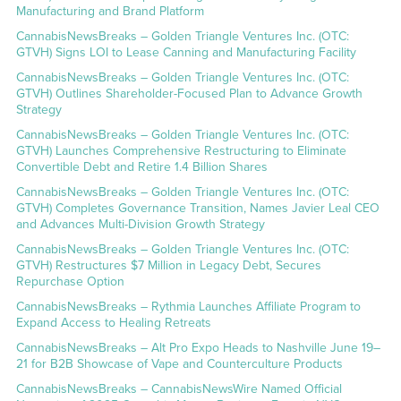
Manufacturing and Brand Platform
CannabisNewsBreaks – Golden Triangle Ventures Inc. (OTC:
GTVH) Signs LOI to Lease Canning and Manufacturing Facility
CannabisNewsBreaks – Golden Triangle Ventures Inc. (OTC:
GTVH) Outlines Shareholder-Focused Plan to Advance Growth
Strategy
CannabisNewsBreaks – Golden Triangle Ventures Inc. (OTC:
GTVH) Launches Comprehensive Restructuring to Eliminate
Convertible Debt and Retire 1.4 Billion Shares
CannabisNewsBreaks – Golden Triangle Ventures Inc. (OTC:
GTVH) Completes Governance Transition, Names Javier Leal CEO
and Advances Multi-Division Growth Strategy
CannabisNewsBreaks – Golden Triangle Ventures Inc. (OTC:
GTVH) Restructures $7 Million in Legacy Debt, Secures
Repurchase Option
CannabisNewsBreaks – Rythmia Launches Affiliate Program to
Expand Access to Healing Retreats
CannabisNewsBreaks – Alt Pro Expo Heads to Nashville June 19–
21 for B2B Showcase of Vape and Counterculture Products
CannabisNewsBreaks – CannabisNewsWire Named Official