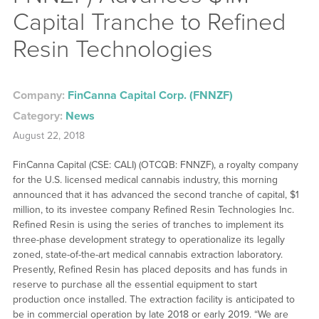
Capital Tranche to Refined
Resin Technologies
Company:
FinCanna Capital Corp. (FNNZF)
Category:
News
August 22, 2018
FinCanna Capital (CSE: CALI) (OTCQB: FNNZF), a royalty company
for the U.S. licensed medical cannabis industry, this morning
announced that it has advanced the second tranche of capital, $1
million, to its investee company Refined Resin Technologies Inc.
Refined Resin is using the series of tranches to implement its
three-phase development strategy to operationalize its legally
zoned, state-of-the-art medical cannabis extraction laboratory.
Presently, Refined Resin has placed deposits and has funds in
reserve to purchase all the essential equipment to start
production once installed. The extraction facility is anticipated to
be in commercial operation by late 2018 or early 2019. “We are