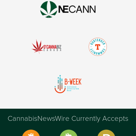
CannabisNewsWire Currently Accepts