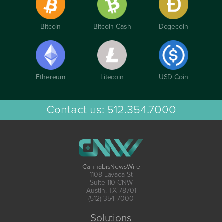
Bitcoin
Bitcoin Cash
Dogecoin
Ethereum
Litecoin
USD Coin
Contact us:
512.354.7000
CannabisNewsWire
1108 Lavaca St
Suite 110-CNW
Austin, TX 78701
(512) 354-7000
Solutions