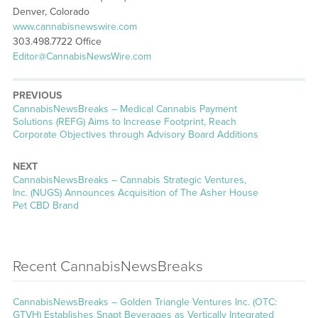
Denver, Colorado
www.cannabisnewswire.com
303.498.7722 Office
Editor@CannabisNewsWire.com
PREVIOUS
CannabisNewsBreaks – Medical Cannabis Payment
Solutions (REFG) Aims to Increase Footprint, Reach
Corporate Objectives through Advisory Board Additions
NEXT
CannabisNewsBreaks – Cannabis Strategic Ventures,
Inc. (NUGS) Announces Acquisition of The Asher House
Pet CBD Brand
Recent CannabisNewsBreaks
CannabisNewsBreaks – Golden Triangle Ventures Inc. (OTC:
GTVH) Establishes Snapt Beverages as Vertically Integrated