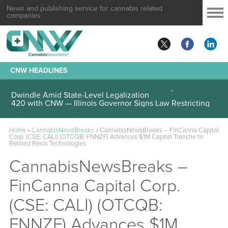
News and publishing service for cannabis related
companies
CNW HEADLINES
420 with CNW — Federal Cannabis Trafficking Cases
Dwindle Amid State-Level Legalization
Home
»
CannabisNewsBreaks
»
CannabisNewsBreaks – FinCanna Capital
Corp. (CSE: CALI) (OTCQB: FNNZF) Advances $1M Capital Tranche to
Refined Resin Technologies
CannabisNewsBreaks –
FinCanna Capital Corp.
(CSE: CALI) (OTCQB:
FNNZF) Advances $1M