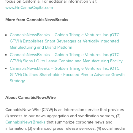
focus on California. For additional information visit
www.FinCannaCapital.com
More from CannabisNewsBreaks
CannabisNewsBreaks – Golden Triangle Ventures Inc. (OTC:
GTVH) Establishes Snapt Beverages as Vertically Integrated
Manufacturing and Brand Platform
CannabisNewsBreaks – Golden Triangle Ventures Inc. (OTC:
GTVH) Signs LOI to Lease Canning and Manufacturing Facility
CannabisNewsBreaks – Golden Triangle Ventures Inc. (OTC:
GTVH) Outlines Shareholder-Focused Plan to Advance Growth
Strategy
About CannabisNewsWire
CannabisNewsWire (CNW) is an information service that provides
(1) access to our news aggregation and syndication servers, (2)
CannabisNewsBreaks
that summarize corporate news and
information, (3) enhanced press release services, (4) social media