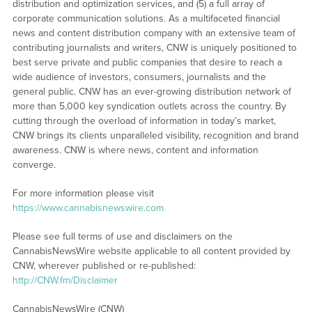
distribution and optimization services, and (5) a full array of
corporate communication solutions. As a multifaceted financial
news and content distribution company with an extensive team of
contributing journalists and writers, CNW is uniquely positioned to
best serve private and public companies that desire to reach a
wide audience of investors, consumers, journalists and the
general public. CNW has an ever-growing distribution network of
more than 5,000 key syndication outlets across the country. By
cutting through the overload of information in today’s market,
CNW brings its clients unparalleled visibility, recognition and brand
awareness. CNW is where news, content and information
converge.
For more information please visit
https://www.cannabisnewswire.com
Please see full terms of use and disclaimers on the
CannabisNewsWire website applicable to all content provided by
CNW, wherever published or re-published:
http://CNW.fm/Disclaimer
CannabisNewsWire (CNW)