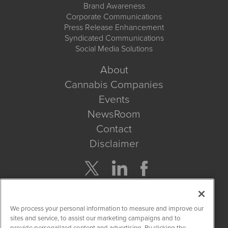
Brand Awareness
Corporate Communications
Press Release Enhancement
Syndicated Communications
Social Media Solutions
About
Cannabis Companies
Events
NewsRoom
Contact
Disclaimer
Company Search
We process your personal information to measure and improve our
Get Quote
sites and service, to assist our marketing campaigns and to
provide personalized content and advertising. By clicking the