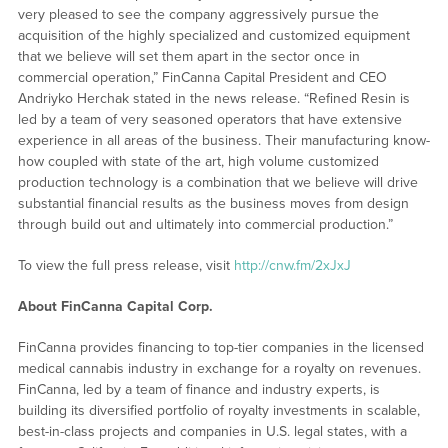
very pleased to see the company aggressively pursue the
acquisition of the highly specialized and customized equipment
that we believe will set them apart in the sector once in
commercial operation,” FinCanna Capital President and CEO
Andriyko Herchak stated in the news release. “Refined Resin is
led by a team of very seasoned operators that have extensive
experience in all areas of the business. Their manufacturing know-
how coupled with state of the art, high volume customized
production technology is a combination that we believe will drive
substantial financial results as the business moves from design
through build out and ultimately into commercial production.”
To view the full press release, visit
http://cnw.fm/2xJxJ
About FinCanna Capital Corp.
FinCanna provides financing to top-tier companies in the licensed
medical cannabis industry in exchange for a royalty on revenues.
FinCanna, led by a team of finance and industry experts, is
building its diversified portfolio of royalty investments in scalable,
best-in-class projects and companies in U.S. legal states, with a