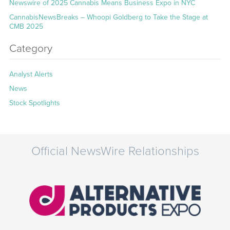
Newswire of 2025 Cannabis Means Business Expo in NYC
CannabisNewsBreaks – Whoopi Goldberg to Take the Stage at
CMB 2025
Category
Analyst Alerts
News
Stock Spotlights
Official NewsWire Relationships