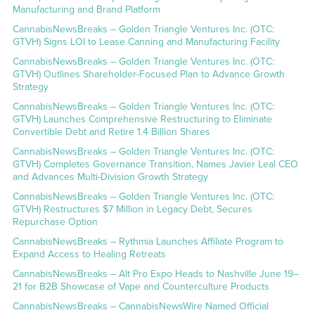
Manufacturing and Brand Platform
CannabisNewsBreaks – Golden Triangle Ventures Inc. (OTC:
GTVH) Signs LOI to Lease Canning and Manufacturing Facility
CannabisNewsBreaks – Golden Triangle Ventures Inc. (OTC:
GTVH) Outlines Shareholder-Focused Plan to Advance Growth
Strategy
CannabisNewsBreaks – Golden Triangle Ventures Inc. (OTC:
GTVH) Launches Comprehensive Restructuring to Eliminate
Convertible Debt and Retire 1.4 Billion Shares
CannabisNewsBreaks – Golden Triangle Ventures Inc. (OTC:
GTVH) Completes Governance Transition, Names Javier Leal CEO
and Advances Multi-Division Growth Strategy
CannabisNewsBreaks – Golden Triangle Ventures Inc. (OTC:
GTVH) Restructures $7 Million in Legacy Debt, Secures
Repurchase Option
CannabisNewsBreaks – Rythmia Launches Affiliate Program to
Expand Access to Healing Retreats
CannabisNewsBreaks – Alt Pro Expo Heads to Nashville June 19–
21 for B2B Showcase of Vape and Counterculture Products
CannabisNewsBreaks – CannabisNewsWire Named Official