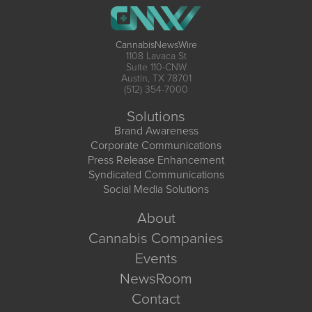
CannabisNewsWire
1108 Lavaca St
Suite 110-CNW
Austin, TX 78701
(512) 354-7000
Solutions
Brand Awareness
Corporate Communications
Press Release Enhancement
Syndicated Communications
Social Media Solutions
About
Cannabis Companies
Events
NewsRoom
Contact