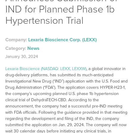
IND for Planned Phase 1b
Hypertension Trial
Company:
Lexaria Bioscience Corp. (LEXX)
Category:
News
January 30, 2024
Lexaria Bioscience (NASDAQ: LEXX, LEXXW)
, a global innovator in
drug-delivery platforms, has submitted its much-anticipated
Investigational New Drug (“IND”) application with the U.S. Food and
Drug Administration (“FDA”). The application covers HYPER-H23-1,
the company’s upcoming planned U.S. phase 1b hypertension
clinical trial of DehydraTECH-CBD. According to the
announcement, the company had a successful pre-IND meeting
with FDA officials. Following the guidance provided in that meeting
regarding the development and filing of the IND, the company
submitted the application on Jan. 29, 2024. The company will now
wait 30 calendar days before initiating any clinical trials, in