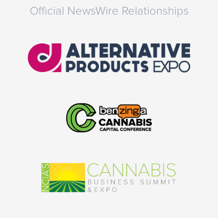
Official NewsWire Relationships