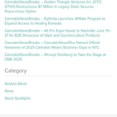
CannabisNewsBreaks – Golden Triangle Ventures Inc. (OTC:
GTVH) Restructures $7 Million in Legacy Debt, Secures
Repurchase Option
CannabisNewsBreaks – Rythmia Launches Affiliate Program to
Expand Access to Healing Retreats
CannabisNewsBreaks – Alt Pro Expo Heads to Nashville June 19–
21 for B2B Showcase of Vape and Counterculture Products
CannabisNewsBreaks – CannabisNewsWire Named Official
Newswire of 2025 Cannabis Means Business Expo in NYC
CannabisNewsBreaks – Whoopi Goldberg to Take the Stage at
CMB 2025
Category
Analyst Alerts
News
Stock Spotlights