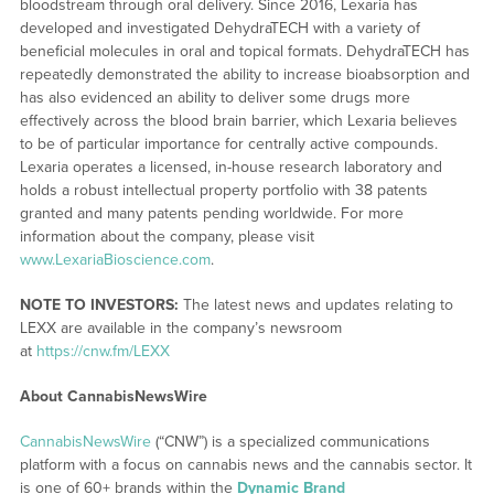
bloodstream through oral delivery. Since 2016, Lexaria has
developed and investigated DehydraTECH with a variety of
beneficial molecules in oral and topical formats. DehydraTECH has
repeatedly demonstrated the ability to increase bioabsorption and
has also evidenced an ability to deliver some drugs more
effectively across the blood brain barrier, which Lexaria believes
to be of particular importance for centrally active compounds.
Lexaria operates a licensed, in-house research laboratory and
holds a robust intellectual property portfolio with 38 patents
granted and many patents pending worldwide. For more
information about the company, please visit
www.LexariaBioscience.com
.
NOTE TO INVESTORS:
The latest news and updates relating to
LEXX are available in the company’s newsroom
at
https://cnw.fm/LEXX
About CannabisNewsWire
CannabisNewsWire
(“CNW”) is a specialized communications
platform with a focus on cannabis news and the cannabis sector. It
is one of 60+ brands within the
Dynamic Brand