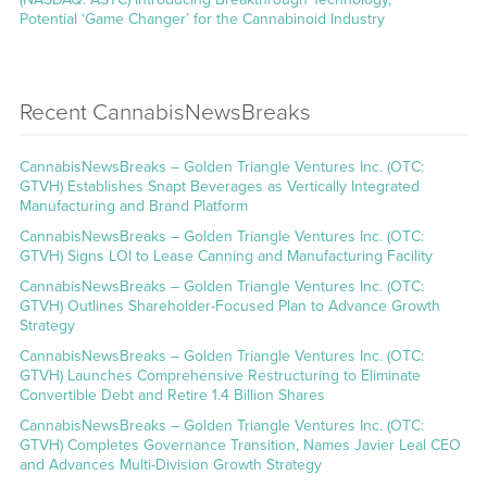
Potential ‘Game Changer’ for the Cannabinoid Industry
Recent CannabisNewsBreaks
CannabisNewsBreaks – Golden Triangle Ventures Inc. (OTC:
GTVH) Establishes Snapt Beverages as Vertically Integrated
Manufacturing and Brand Platform
CannabisNewsBreaks – Golden Triangle Ventures Inc. (OTC:
GTVH) Signs LOI to Lease Canning and Manufacturing Facility
CannabisNewsBreaks – Golden Triangle Ventures Inc. (OTC:
GTVH) Outlines Shareholder-Focused Plan to Advance Growth
Strategy
CannabisNewsBreaks – Golden Triangle Ventures Inc. (OTC:
GTVH) Launches Comprehensive Restructuring to Eliminate
Convertible Debt and Retire 1.4 Billion Shares
CannabisNewsBreaks – Golden Triangle Ventures Inc. (OTC:
GTVH) Completes Governance Transition, Names Javier Leal CEO
and Advances Multi-Division Growth Strategy