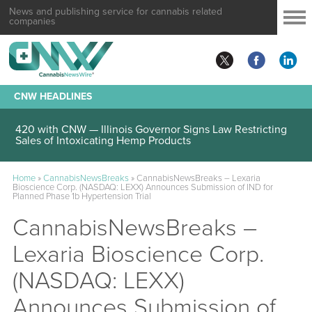
News and publishing service for cannabis related
companies
CNW HEADLINES
420 with CNW — Illinois Governor Signs Law Restricting
Sales of Intoxicating Hemp Products
Home
»
CannabisNewsBreaks
»
CannabisNewsBreaks – Lexaria
Bioscience Corp. (NASDAQ: LEXX) Announces Submission of IND for
Planned Phase 1b Hypertension Trial
CannabisNewsBreaks –
Lexaria Bioscience Corp.
(NASDAQ: LEXX)
Announces Submission of