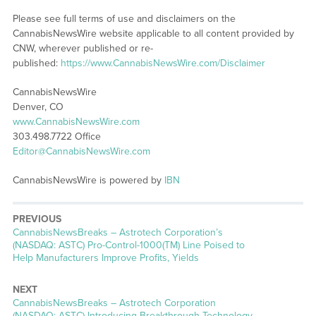
Please see full terms of use and disclaimers on the
CannabisNewsWire website applicable to all content provided by
CNW, wherever published or re-
published:
https://www.CannabisNewsWire.com/Disclaimer
CannabisNewsWire
Denver, CO
www.CannabisNewsWire.com
303.498.7722 Office
Editor@CannabisNewsWire.com
CannabisNewsWire is powered by
IBN
PREVIOUS
CannabisNewsBreaks – Astrotech Corporation’s
(NASDAQ: ASTC) Pro-Control-1000(TM) Line Poised to
Help Manufacturers Improve Profits, Yields
NEXT
CannabisNewsBreaks – Astrotech Corporation
(NASDAQ: ASTC) Introducing Breakthrough Technology,