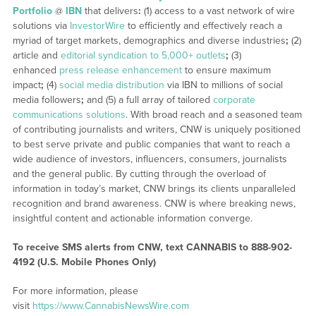
Portfolio
@
IBN
that delivers
:
(1) access to a vast network of wire
solutions via
InvestorWire
to efficiently and effectively reach a
myriad of target markets, demographics and diverse industries
;
(2)
article and
editorial syndication to 5,000+ outlets
;
(3)
enhanced
press release enhancement
to ensure maximum
impact
;
(4)
social media distribution
via IBN to millions of social
media followers
;
and (5) a full array of tailored
corporate
communications solutions
. With broad reach and a seasoned team
of contributing journalists and writers, CNW is uniquely positioned
to best serve private and public companies that want to reach a
wide audience of investors, influencers, consumers, journalists
and the general public. By cutting through the overload of
information in today’s market, CNW brings its clients unparalleled
recognition and brand awareness. CNW is where breaking news,
insightful content and actionable information converge.
To receive SMS alerts from CNW, text
CANNABIS to 888-902-
4192 (U.S. Mobile Phones Only)
For more information, please
visit
https://www.CannabisNewsWire.com