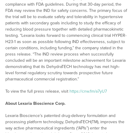
compliance with FDA guidelines. During that 30-day period, the
FDA may review the IND for safety concerns. The primary focus of
the trial will be to evaluate safety and tolerability in hypertensive
patients with secondary goals including to study the efficacy of
reducing blood pressure together with detailed pharmacokinetic
testing. “Lexaria looks forward to commencing clinical trial HYPER-
H23-1 as soon as possible following IND effectiveness, subject to
certain conditions, including funding,” the company stated in the
press release. “The IND review process when successfully
concluded will be an important milestone achievement for Lexaria
demonstrating that its DehydraTECH technology has met high-
level formal regulatory scrutiny towards prospective future
pharmaceutical commercial registration.”
To view the full press release, visit
https://cnw.fm/a7yU7
About Lexaria Bioscience Corp.
Lexaria Bioscience’s patented drug-delivery formulation and
processing platform technology, DehydraTECH(TM), improves the
way active pharmaceutical ingredients (“APIs”) enter the