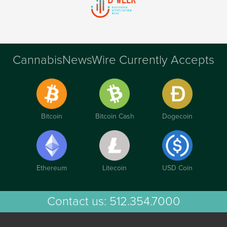
CannabisNewsWire Currently Accepts
Bitcoin
Bitcoin Cash
Dogecoin
Ethereum
Litecoin
USD Coin
Contact us:
512.354.7000