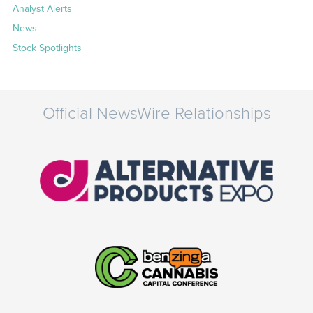
Analyst Alerts
News
Stock Spotlights
Official NewsWire Relationships