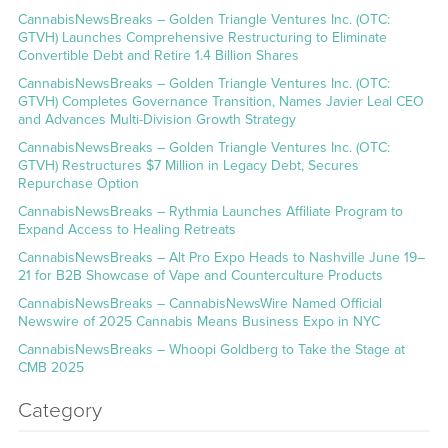
CannabisNewsBreaks – Golden Triangle Ventures Inc. (OTC:
GTVH) Launches Comprehensive Restructuring to Eliminate
Convertible Debt and Retire 1.4 Billion Shares
CannabisNewsBreaks – Golden Triangle Ventures Inc. (OTC:
GTVH) Completes Governance Transition, Names Javier Leal CEO
and Advances Multi-Division Growth Strategy
CannabisNewsBreaks – Golden Triangle Ventures Inc. (OTC:
GTVH) Restructures $7 Million in Legacy Debt, Secures
Repurchase Option
CannabisNewsBreaks – Rythmia Launches Affiliate Program to
Expand Access to Healing Retreats
CannabisNewsBreaks – Alt Pro Expo Heads to Nashville June 19–
21 for B2B Showcase of Vape and Counterculture Products
CannabisNewsBreaks – CannabisNewsWire Named Official
Newswire of 2025 Cannabis Means Business Expo in NYC
CannabisNewsBreaks – Whoopi Goldberg to Take the Stage at
CMB 2025
Category