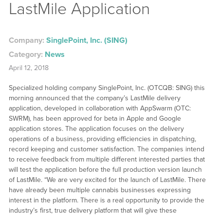
LastMile Application
Company:
SinglePoint, Inc. (SING)
Category:
News
April 12, 2018
Specialized holding company SinglePoint, Inc. (OTCQB: SING) this
morning announced that the company’s LastMile delivery
application, developed in collaboration with AppSwarm (OTC:
SWRM), has been approved for beta in Apple and Google
application stores. The application focuses on the delivery
operations of a business, providing efficiencies in dispatching,
record keeping and customer satisfaction. The companies intend
to receive feedback from multiple different interested parties that
will test the application before the full production version launch
of LastMile. “We are very excited for the launch of LastMile. There
have already been multiple cannabis businesses expressing
interest in the platform. There is a real opportunity to provide the
industry’s first, true delivery platform that will give these