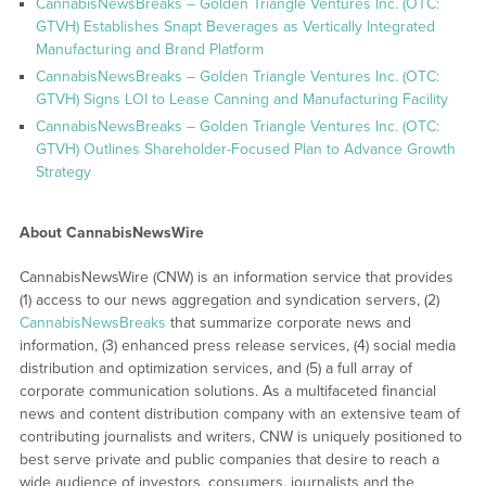
CannabisNewsBreaks – Golden Triangle Ventures Inc. (OTC:
GTVH) Establishes Snapt Beverages as Vertically Integrated
Manufacturing and Brand Platform
CannabisNewsBreaks – Golden Triangle Ventures Inc. (OTC:
GTVH) Signs LOI to Lease Canning and Manufacturing Facility
CannabisNewsBreaks – Golden Triangle Ventures Inc. (OTC:
GTVH) Outlines Shareholder-Focused Plan to Advance Growth
Strategy
About CannabisNewsWire
CannabisNewsWire (CNW) is an information service that provides
(1) access to our news aggregation and syndication servers, (2)
CannabisNewsBreaks
that summarize corporate news and
information, (3) enhanced press release services, (4) social media
distribution and optimization services, and (5) a full array of
corporate communication solutions. As a multifaceted financial
news and content distribution company with an extensive team of
contributing journalists and writers, CNW is uniquely positioned to
best serve private and public companies that desire to reach a
wide audience of investors, consumers, journalists and the