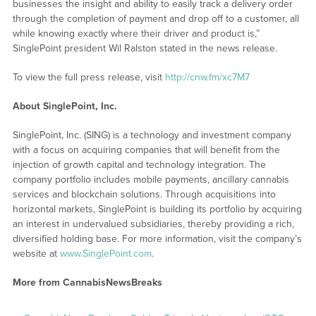
businesses the insight and ability to easily track a delivery order
through the completion of payment and drop off to a customer, all
while knowing exactly where their driver and product is,”
SinglePoint president Wil Ralston stated in the news release.
To view the full press release, visit
http://cnw.fm/xc7M7
About SinglePoint, Inc.
SinglePoint, Inc. (SING) is a technology and investment company
with a focus on acquiring companies that will benefit from the
injection of growth capital and technology integration. The
company portfolio includes mobile payments, ancillary cannabis
services and blockchain solutions. Through acquisitions into
horizontal markets, SinglePoint is building its portfolio by acquiring
an interest in undervalued subsidiaries, thereby providing a rich,
diversified holding base. For more information, visit the company’s
website at
www.SinglePoint.com
.
More from CannabisNewsBreaks