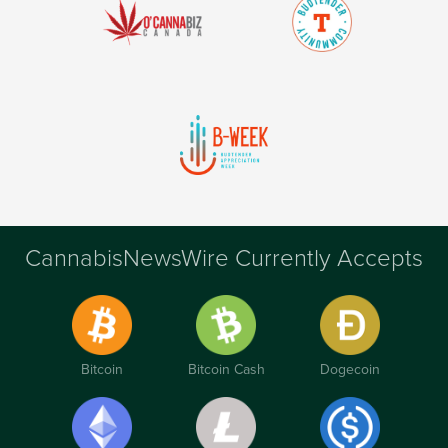
CannabisNewsWire Currently Accepts
Bitcoin
Bitcoin Cash
Dogecoin