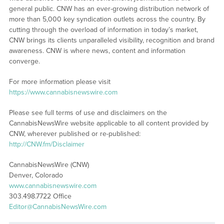
general public. CNW has an ever-growing distribution network of
more than 5,000 key syndication outlets across the country. By
cutting through the overload of information in today’s market,
CNW brings its clients unparalleled visibility, recognition and brand
awareness. CNW is where news, content and information
converge.
For more information please visit
https://www.cannabisnewswire.com
Please see full terms of use and disclaimers on the
CannabisNewsWire website applicable to all content provided by
CNW, wherever published or re-published:
http://CNW.fm/Disclaimer
CannabisNewsWire (CNW)
Denver, Colorado
www.cannabisnewswire.com
303.498.7722 Office
Editor@CannabisNewsWire.com