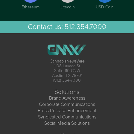
Ethereum
Litecoin
USD Coin
Contact us:
512.354.7000
CannabisNewsWire
1108 Lavaca St
Suite 110-CNW
Austin, TX 78701
(512) 354-7000
Solutions
Brand Awareness
Corporate Communications
Press Release Enhancement
Syndicated Communications
Social Media Solutions