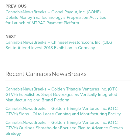
PREVIOUS
CannabisNewsBreaks – Global Payout, Inc. (GOHE)
Details MoneyTrac Technology’s Preparation Activities
for Launch of MTRAC Payment Platform
NEXT
CannabisNewsBreaks – ChineseInvestors.com, Inc. (CIIX)
Set to Attend Invest 2018 Exhibition in Germany
Recent CannabisNewsBreaks
CannabisNewsBreaks – Golden Triangle Ventures Inc. (OTC:
GTVH) Establishes Snapt Beverages as Vertically Integrated
Manufacturing and Brand Platform
CannabisNewsBreaks – Golden Triangle Ventures Inc. (OTC:
GTVH) Signs LOI to Lease Canning and Manufacturing Facility
CannabisNewsBreaks – Golden Triangle Ventures Inc. (OTC:
GTVH) Outlines Shareholder-Focused Plan to Advance Growth
Strategy