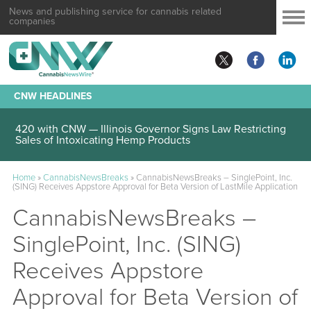
News and publishing service for cannabis related
companies
CNW HEADLINES
420 with CNW — Illinois Governor Signs Law Restricting
Sales of Intoxicating Hemp Products
Home
»
CannabisNewsBreaks
»
CannabisNewsBreaks – SinglePoint, Inc.
(SING) Receives Appstore Approval for Beta Version of LastMile Application
CannabisNewsBreaks –
SinglePoint, Inc. (SING)
Receives Appstore
Approval for Beta Version of