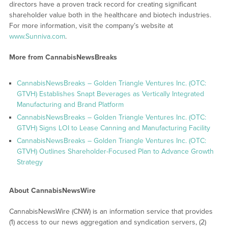
directors have a proven track record for creating significant
shareholder value both in the healthcare and biotech industries.
For more information, visit the company’s website at
www.Sunniva.com
.
More from CannabisNewsBreaks
CannabisNewsBreaks – Golden Triangle Ventures Inc. (OTC:
GTVH) Establishes Snapt Beverages as Vertically Integrated
Manufacturing and Brand Platform
CannabisNewsBreaks – Golden Triangle Ventures Inc. (OTC:
GTVH) Signs LOI to Lease Canning and Manufacturing Facility
CannabisNewsBreaks – Golden Triangle Ventures Inc. (OTC:
GTVH) Outlines Shareholder-Focused Plan to Advance Growth
Strategy
About CannabisNewsWire
CannabisNewsWire (CNW) is an information service that provides
(1) access to our news aggregation and syndication servers, (2)