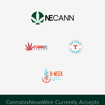
CannabisNewsWire Currently Accepts