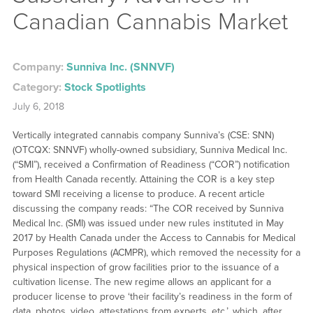
Canadian Cannabis Market
Company:
Sunniva Inc. (SNNVF)
Category:
Stock Spotlights
July 6, 2018
Vertically integrated cannabis company Sunniva’s (CSE: SNN)
(OTCQX: SNNVF) wholly-owned subsidiary, Sunniva Medical Inc.
(“SMI”), received a Confirmation of Readiness (“COR”) notification
from Health Canada recently. Attaining the COR is a key step
toward SMI receiving a license to produce. A recent article
discussing the company reads: “The COR received by Sunniva
Medical Inc. (SMI) was issued under new rules instituted in May
2017 by Health Canada under the Access to Cannabis for Medical
Purposes Regulations (ACMPR), which removed the necessity for a
physical inspection of grow facilities prior to the issuance of a
cultivation license. The new regime allows an applicant for a
producer license to prove ‘their facility’s readiness in the form of
data, photos, video, attestations from experts, etc.’, which, after