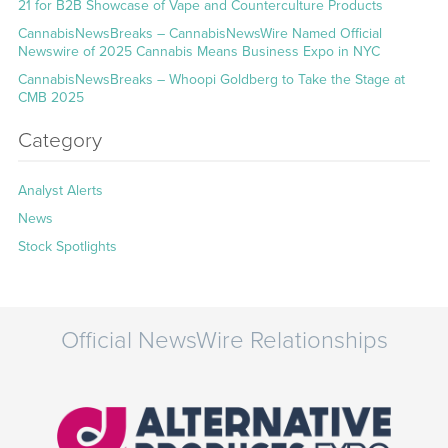
21 for B2B Showcase of Vape and Counterculture Products
CannabisNewsBreaks – CannabisNewsWire Named Official
Newswire of 2025 Cannabis Means Business Expo in NYC
CannabisNewsBreaks – Whoopi Goldberg to Take the Stage at
CMB 2025
Category
Analyst Alerts
News
Stock Spotlights
Official NewsWire Relationships