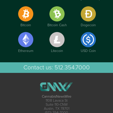
Bitcoin
Bitcoin Cash
Dogecoin
Ethereum
Litecoin
USD Coin
Contact us:
512.354.7000
CannabisNewsWire
1108 Lavaca St
Suite 110-CNW
Austin, TX 78701
(512) 354-7000