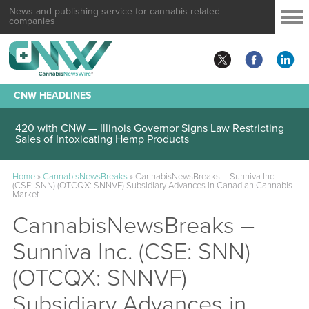
News and publishing service for cannabis related
companies
CNW HEADLINES
420 with CNW — Illinois Governor Signs Law Restricting
Sales of Intoxicating Hemp Products
Home
»
CannabisNewsBreaks
»
CannabisNewsBreaks – Sunniva Inc.
(CSE: SNN) (OTCQX: SNNVF) Subsidiary Advances in Canadian Cannabis
Market
CannabisNewsBreaks –
Sunniva Inc. (CSE: SNN)
(OTCQX: SNNVF)
Subsidiary Advances in