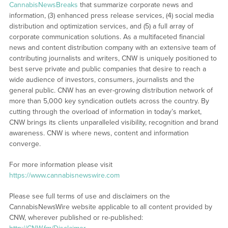
CannabisNewsBreaks
that summarize corporate news and
information, (3) enhanced press release services, (4) social media
distribution and optimization services, and (5) a full array of
corporate communication solutions. As a multifaceted financial
news and content distribution company with an extensive team of
contributing journalists and writers, CNW is uniquely positioned to
best serve private and public companies that desire to reach a
wide audience of investors, consumers, journalists and the
general public. CNW has an ever-growing distribution network of
more than 5,000 key syndication outlets across the country. By
cutting through the overload of information in today’s market,
CNW brings its clients unparalleled visibility, recognition and brand
awareness. CNW is where news, content and information
converge.
For more information please visit
https://www.cannabisnewswire.com
Please see full terms of use and disclaimers on the
CannabisNewsWire website applicable to all content provided by
CNW, wherever published or re-published: