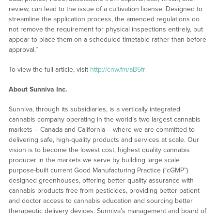
review, can lead to the issue of a cultivation license. Designed to
streamline the application process, the amended regulations do
not remove the requirement for physical inspections entirely, but
appear to place them on a scheduled timetable rather than before
approval.”
To view the full article, visit
http://cnw.fm/aB5fr
About Sunniva Inc.
Sunniva, through its subsidiaries, is a vertically integrated
cannabis company operating in the world’s two largest cannabis
markets – Canada and California – where we are committed to
delivering safe, high-quality products and services at scale. Our
vision is to become the lowest cost, highest quality cannabis
producer in the markets we serve by building large scale
purpose-built current Good Manufacturing Practice (“cGMP”)
designed greenhouses, offering better quality assurance with
cannabis products free from pesticides, providing better patient
and doctor access to cannabis education and sourcing better
therapeutic delivery devices. Sunniva’s management and board of