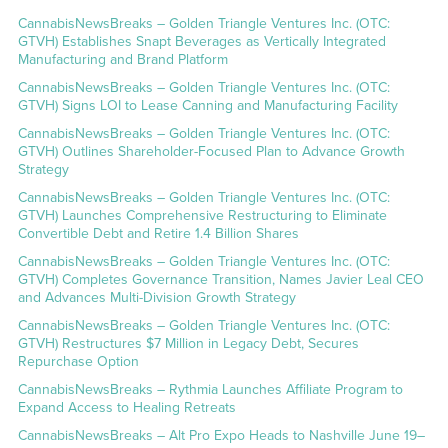
CannabisNewsBreaks – Golden Triangle Ventures Inc. (OTC:
GTVH) Establishes Snapt Beverages as Vertically Integrated
Manufacturing and Brand Platform
CannabisNewsBreaks – Golden Triangle Ventures Inc. (OTC:
GTVH) Signs LOI to Lease Canning and Manufacturing Facility
CannabisNewsBreaks – Golden Triangle Ventures Inc. (OTC:
GTVH) Outlines Shareholder-Focused Plan to Advance Growth
Strategy
CannabisNewsBreaks – Golden Triangle Ventures Inc. (OTC:
GTVH) Launches Comprehensive Restructuring to Eliminate
Convertible Debt and Retire 1.4 Billion Shares
CannabisNewsBreaks – Golden Triangle Ventures Inc. (OTC:
GTVH) Completes Governance Transition, Names Javier Leal CEO
and Advances Multi-Division Growth Strategy
CannabisNewsBreaks – Golden Triangle Ventures Inc. (OTC:
GTVH) Restructures $7 Million in Legacy Debt, Secures
Repurchase Option
CannabisNewsBreaks – Rythmia Launches Affiliate Program to
Expand Access to Healing Retreats
CannabisNewsBreaks – Alt Pro Expo Heads to Nashville June 19–