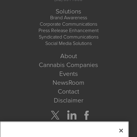
Solutions
Brand Awareness
Corporate Communications
Press Release Enhancement
Syndicated Communications
Social Media Solutions
About
Cannabis Companies
Events
NewsRoom
Contact
Disclaimer
Company Search