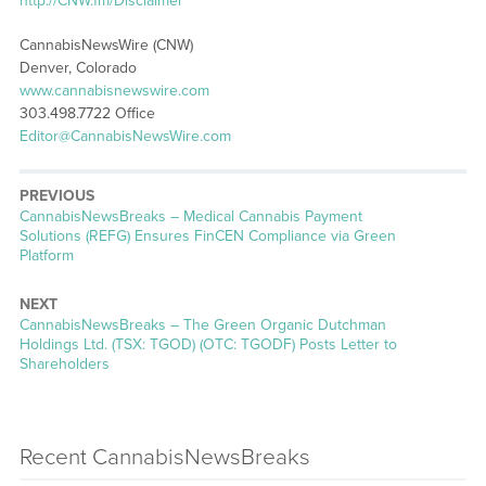
http://CNW.fm/Disclaimer
CannabisNewsWire (CNW)
Denver, Colorado
www.cannabisnewswire.com
303.498.7722 Office
Editor@CannabisNewsWire.com
PREVIOUS
CannabisNewsBreaks – Medical Cannabis Payment
Solutions (REFG) Ensures FinCEN Compliance via Green
Platform
NEXT
CannabisNewsBreaks – The Green Organic Dutchman
Holdings Ltd. (TSX: TGOD) (OTC: TGODF) Posts Letter to
Shareholders
Recent CannabisNewsBreaks