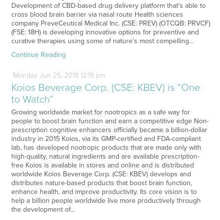
Development of CBD-based drug delivery platform that’s able to
cross blood brain barrier via nasal route Health sciences
company PreveCeutical Medical Inc. (CSE: PREV) (OTCQB: PRVCF)
(FSE: 18H) is developing innovative options for preventive and
curative therapies using some of nature’s most compelling…
Continue Reading
Monday
Jun
25,
2018
12:19 pm
Koios Beverage Corp. (CSE: KBEV) is “One
to Watch”
Growing worldwide market for nootropics as a safe way for
people to boost brain function and earn a competitive edge Non-
prescription cognitive enhancers officially became a billion-dollar
industry in 2015 Koios, via its GMP-certified and FDA-compliant
lab, has developed nootropic products that are made only with
high-quality, natural ingredients and are available prescription-
free Koios is available in stores and online and is distributed
worldwide Koios Beverage Corp. (CSE: KBEV) develops and
distributes nature-based products that boost brain function,
enhance health, and improve productivity. Its core vision is to
help a billion people worldwide live more productively through
the development of…