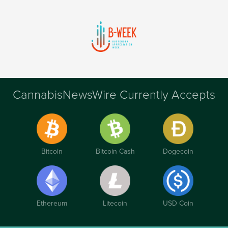
CannabisNewsWire Currently Accepts
Bitcoin
Bitcoin Cash
Dogecoin
Ethereum
Litecoin
USD Coin