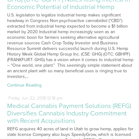
Economic Potential of Industrial Hemp
U.S. legislation to legalize industrial hemp makes significant
headway in Congress Non-psychoactive cannabidiol (“CBD”)
extracted from industrial hemp expected to become a $1 billion
market by 2020 Industrial hemp increasingly seen as an
economic boon for farmers seeking alternative agricultural
revenue sources Cash Crop Today Investor and Business
Resource Summit delivers successful launch during U.S. Hemp
History Week Global Hemp Group Inc. (CSE: GHG) (OTC: GBHPF)
(FRANKFURT: GHG) has a vision when it comes to industrial hemp
– “One world, one plant.” This seemingly simple statement about
an ancient plant with so many beneficial uses is ringing true to
investors,…
Continue Reading
Friday
Jun
22,
2018
12:18 pm
Medical Cannabis Payment Solutions (REFG)
Diversifies Cannabis Industry Commitment
with Recent Acquisitions
REFG acquires 40 acres of land in Utah to grow hemp, applies for
state license Company also buys SpeedyGrow, which is licensed