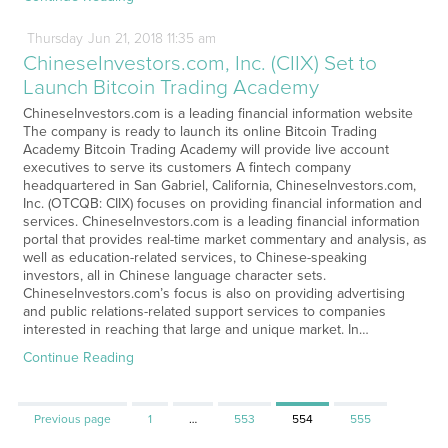
Thursday
Jun
21,
2018
11:35 am
ChineseInvestors.com, Inc. (CIIX) Set to
Launch Bitcoin Trading Academy
ChineseInvestors.com is a leading financial information website
The company is ready to launch its online Bitcoin Trading
Academy Bitcoin Trading Academy will provide live account
executives to serve its customers A fintech company
headquartered in San Gabriel, California, ChineseInvestors.com,
Inc. (OTCQB: CIIX) focuses on providing financial information and
services. ChineseInvestors.com is a leading financial information
portal that provides real-time market commentary and analysis, as
well as education-related services, to Chinese-speaking
investors, all in Chinese language character sets.
ChineseInvestors.com’s focus is also on providing advertising
and public relations-related support services to companies
interested in reaching that large and unique market. In…
Continue Reading
Page
Page
Page
Page
Previous page
1
…
553
554
555