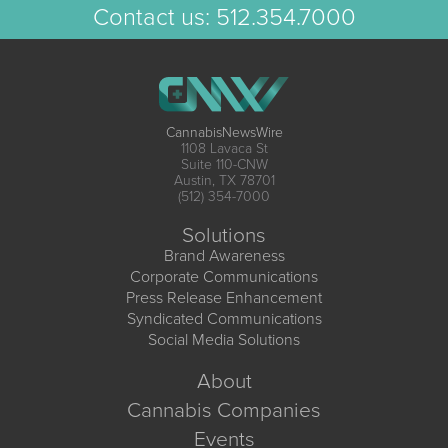
Contact us:
512.354.7000
CannabisNewsWire
1108 Lavaca St
Suite 110-CNW
Austin, TX 78701
(512) 354-7000
Solutions
Brand Awareness
Corporate Communications
Press Release Enhancement
Syndicated Communications
Social Media Solutions
About
Cannabis Companies
Events