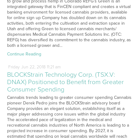
to grow and process hemp in Colorado REFG’s Green is an
integrated gateway that is FinCEN compliant and creates a virtual
banking environment for licensed cannabis providers, available
for online sign up Company has doubled down on its cannabis
activities, both entering the cultivation and extraction space in
Utah and offering Green to licensed cannabis merchants/
dispensaries Medical Cannabis Payment Solutions Inc. (OTC:
REFG) has diversified its commitment to the cannabis industry, as
both a licensed grower and…
Continue Reading
Friday
Jun
22,
2018
11:21 am
BLOCKStrain Technology Corp. (TSX.V:
DNAX) Positioned to Benefit from Greater
Consumer Spending
Cannabis trends leading to greater consumer spending Cannabis
pioneer Derek Pedro joins the BLOCKStrain advisory board
Company provides an elegant solution, establishing itself as a
major player addressing core issues within the global industry
The accelerated pace of legalization in the medical and
recreational cannabis industries of North America is leading to a
projected increase in consumer spending. By 2027, it is
estimated that spending on legal cannabis worldwide will reach