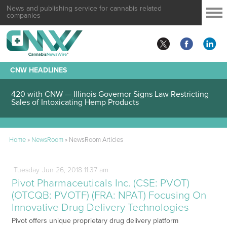
News and publishing service for cannabis related
companies
CNW HEADLINES
420 with CNW — Illinois Governor Signs Law Restricting
Sales of Intoxicating Hemp Products
Home
»
NewsRoom
»
NewsRoom Articles
Tuesday
Jun
26,
2018
11:37 am
Pivot Pharmaceuticals Inc. (CSE: PVOT)
(OTCQB: PVOTF) (FRA: NPAT) Focusing On
Innovative Drug Delivery Technologies
Pivot offers unique proprietary drug delivery platform