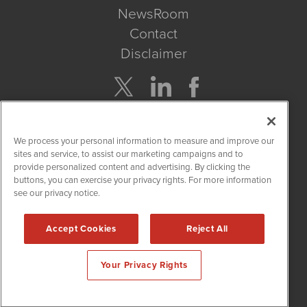
NewsRoom
Contact
Disclaimer
Company Search
We process your personal information to measure and improve our
Get Quote
sites and service, to assist our marketing campaigns and to
provide personalized content and advertising. By clicking the
buttons, you can exercise your privacy rights. For more information
Site Search
see our privacy notice.
Search
Accept Cookies
Reject All
CannabisNewsWire is powered by
IBNAi
Your Privacy Rights
Copyright ©
2017 - 2026. CannabisNewsWire
®
/ 1108 Lavaca St
Suite 110-IBN Austin, TX 78701 (512) 354-7000 /
Disclaimers