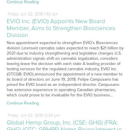
Continue Reading
Friday
Jun
22,
2018
1:40 pm
EVIO Inc. (EVIO) Appoints New Board
Member, Aims to Strengthen Biosciences
Division
New appointment expected to strengthen EVIO’s Biosciences
division Licensed cannabis sales expected to reach $21 billion by
2021 due to industry strengthening and legislative changes U.S.
administration signals shift on cannabis legalization, considers
leaving leave the decision with each state A leading provider of
testing services for the regulated cannabis industry, EVIO Inc.
(OTCQB: EVIO) announced the appointment of a new member to
its board of directors on June 19, 2018. Felipe Campusano has
joined the EVIO board as an independent director. Campusano
has extensive experience in operating Canadian pharmacies,
which could prove to be invaluable for the EVIO business…
Continue Reading
Friday
Jun
22,
2018
12:54 pm
Global Hemp Group, Inc. (CSE: GHG) (FRA:
GHG) (OTC: GBHPF) Notes Rising Interest in