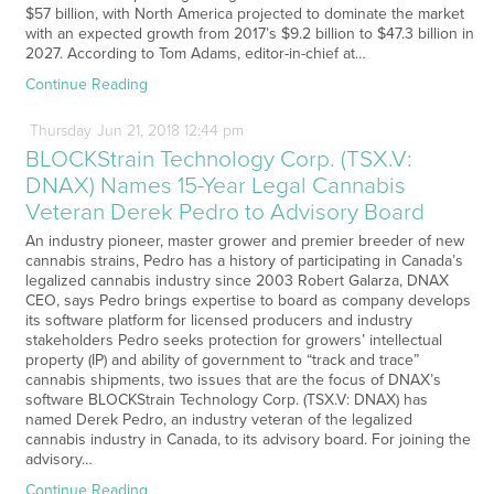
$57 billion, with North America projected to dominate the market
with an expected growth from 2017’s $9.2 billion to $47.3 billion in
2027. According to Tom Adams, editor-in-chief at…
Continue Reading
Thursday
Jun
21,
2018
12:44 pm
BLOCKStrain Technology Corp. (TSX.V:
DNAX) Names 15-Year Legal Cannabis
Veteran Derek Pedro to Advisory Board
An industry pioneer, master grower and premier breeder of new
cannabis strains, Pedro has a history of participating in Canada’s
legalized cannabis industry since 2003 Robert Galarza, DNAX
CEO, says Pedro brings expertise to board as company develops
its software platform for licensed producers and industry
stakeholders Pedro seeks protection for growers’ intellectual
property (IP) and ability of government to “track and trace”
cannabis shipments, two issues that are the focus of DNAX’s
software BLOCKStrain Technology Corp. (TSX.V: DNAX) has
named Derek Pedro, an industry veteran of the legalized
cannabis industry in Canada, to its advisory board. For joining the
advisory…
Continue Reading