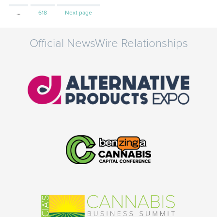
Page
…
618
Next page
Official NewsWire Relationships