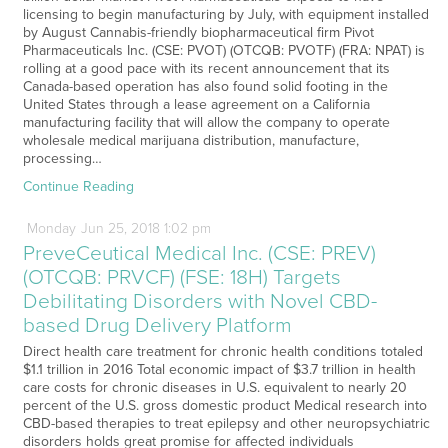
licensing to begin manufacturing by July, with equipment installed
by August Cannabis-friendly biopharmaceutical firm Pivot
Pharmaceuticals Inc. (CSE: PVOT) (OTCQB: PVOTF) (FRA: NPAT) is
rolling at a good pace with its recent announcement that its
Canada-based operation has also found solid footing in the
United States through a lease agreement on a California
manufacturing facility that will allow the company to operate
wholesale medical marijuana distribution, manufacture,
processing…
Continue Reading
Monday
Jun
25,
2018
1:02 pm
PreveCeutical Medical Inc. (CSE: PREV)
(OTCQB: PRVCF) (FSE: 18H) Targets
Debilitating Disorders with Novel CBD-
based Drug Delivery Platform
Direct health care treatment for chronic health conditions totaled
$1.1 trillion in 2016 Total economic impact of $3.7 trillion in health
care costs for chronic diseases in U.S. equivalent to nearly 20
percent of the U.S. gross domestic product Medical research into
CBD-based therapies to treat epilepsy and other neuropsychiatric
disorders holds great promise for affected individuals