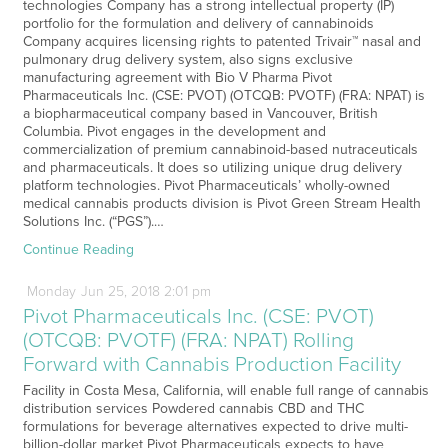
technologies Company has a strong intellectual property (IP)
portfolio for the formulation and delivery of cannabinoids
Company acquires licensing rights to patented Trivair™ nasal and
pulmonary drug delivery system, also signs exclusive
manufacturing agreement with Bio V Pharma Pivot
Pharmaceuticals Inc. (CSE: PVOT) (OTCQB: PVOTF) (FRA: NPAT) is
a biopharmaceutical company based in Vancouver, British
Columbia. Pivot engages in the development and
commercialization of premium cannabinoid-based nutraceuticals
and pharmaceuticals. It does so utilizing unique drug delivery
platform technologies. Pivot Pharmaceuticals’ wholly-owned
medical cannabis products division is Pivot Green Stream Health
Solutions Inc. (“PGS”).…
Continue Reading
Monday
Jun
25,
2018
2:01 pm
Pivot Pharmaceuticals Inc. (CSE: PVOT)
(OTCQB: PVOTF) (FRA: NPAT) Rolling
Forward with Cannabis Production Facility
Facility in Costa Mesa, California, will enable full range of cannabis
distribution services Powdered cannabis CBD and THC
formulations for beverage alternatives expected to drive multi-
billion-dollar market Pivot Pharmaceuticals expects to have