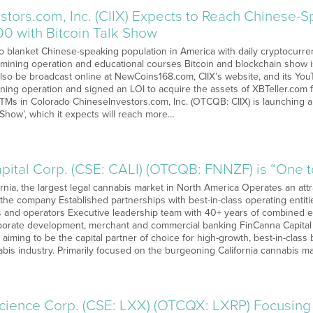
stors.com, Inc. (CIIX) Expects to Reach Chinese-
0 with Bitcoin Talk Show
s to blanket Chinese-speaking population in America with daily cryptocur
, mining operation and educational courses Bitcoin and blockchain show
also be broadcast online at NewCoins168.com, CIIX’s website, and its You
ning operation and signed an LOI to acquire the assets of XBTeller.com 
ATMs in Colorado ChineseInvestors.com, Inc. (OTCQB: CIIX) is launching
lk Show’, which it expects will reach more…
pital Corp. (CSE: CALI) (OTCQB: FNNZF) is “One 
nia, the largest legal cannabis market in North America Operates an attra
 the company Established partnerships with best-in-class operating enti
ts and operators Executive leadership team with 40+ years of combined ex
orate development, merchant and commercial banking FinCanna Capital 
aiming to be the capital partner of choice for high-growth, best-in-class
abis industry. Primarily focused on the burgeoning California cannabis 
science Corp. (CSE: LXX) (OTCQX: LXRP) Focusing 