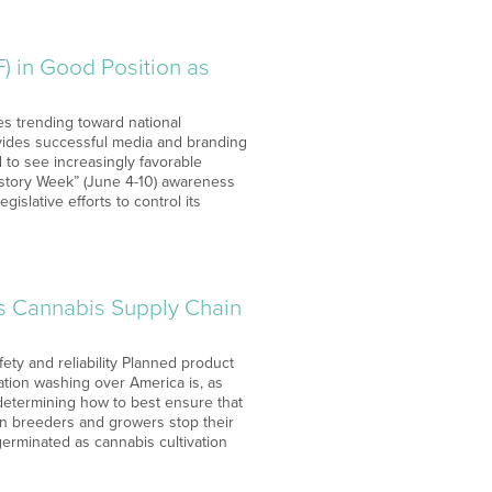
 in Good Position as
s trending toward national
ovides successful media and branding
o see increasingly favorable
History Week” (June 4-10) awareness
gislative efforts to control its
s Cannabis Supply Chain
ety and reliability Planned product
zation washing over America is, as
 determining how to best ensure that
an breeders and growers stop their
germinated as cannabis cultivation