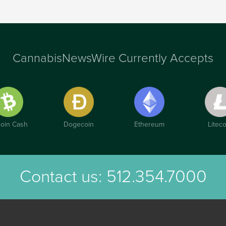
CannabisNewsWire Currently Accepts
coin Cash
Dogecoin
Ethereum
Liteco
Contact us:
512.354.7000