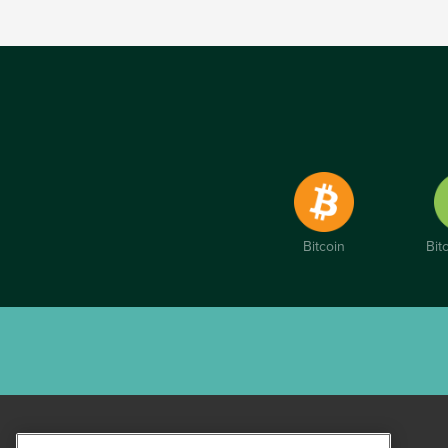
Bitcoin
Bit