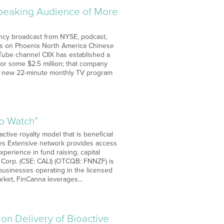
Speaking Audience of More
rency broadcast from NYSE, podcast,
 is on Phoenix North America Chinese
Tube channel CIIX has established a
for some $2.5 million; that company
 a new 22-minute monthly TV program
to Watch”
ctive royalty model that is beneficial
ties Extensive network provides access
perience in fund raising, capital
Corp. (CSE: CALI) (OTCQB: FNNZF) is
 businesses operating in the licensed
market, FinCanna leverages…
on Delivery of Bioactive