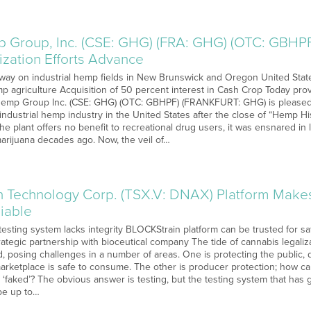
 Group, Inc. (CSE: GHG) (FRA: GHG) (OTC: GBHPF)
zation Efforts Advance
ay on industrial hemp fields in New Brunswick and Oregon United State
emp agriculture Acquisition of 50 percent interest in Cash Crop Today pr
Hemp Group Inc. (CSE: GHG) (OTC: GBHPF) (FRANKFURT: GHG) is pleased t
 industrial hemp industry in the United States after the close of “Hemp 
he plant offers no benefit to recreational drug users, it was ensnared in le
marijuana decades ago. Now, the veil of…
 Technology Corp. (TSX.V: DNAX) Platform Make
iable
esting system lacks integrity BLOCKStrain platform can be trusted for saf
rategic partnership with bioceutical company The tide of cannabis legali
, posing challenges in a number of areas. One is protecting the public,
marketplace is safe to consume. The other is producer protection; how c
 ‘faked’? The obvious answer is testing, but the testing system that has 
be up to…