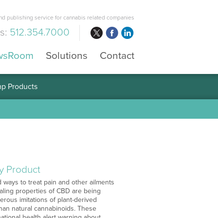
d publishing service for cannabis related companies
us:
512.354.7000
wsRoom
Solutions
Contact
mp Products
y Product
ways to treat pain and other ailments
ealing properties of CBD are being
ous imitations of plant-derived
than natural cannabinoids. These
tional health alert warning about