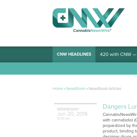
420 with CNW — I
CNW HEADLINES
Home
»
NewsRoom
»
NewsRoom Articles
Dangers Lur
WEDNESDAY
Jun
20,
2018
CannabisNewsWire 
9:00 am
with cannabidiol 
jeopardized by th
product, binding 
designer drugs pr