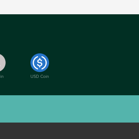
in
USD Coin