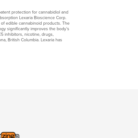
atent protection for cannabidiol and
bsorption Lexaria Bioscience Corp.
y of edible cannabinoid products. The
gy significantly improves the body’s
 inhibitors, nicotine, drugs,
na, British Columbia. Lexaria has