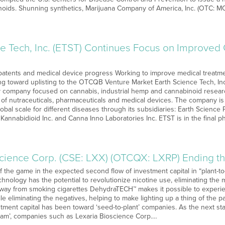
noids. Shunning synthetics, Marijuana Company of America, Inc. (OTC: M
ce Tech, Inc. (ETST) Continues Focus on Improve
tents and medical device progress Working to improve medical treatmen
ng toward uplisting to the OTCQB Venture Market Earth Science Tech, Inc.
y company focused on cannabis, industrial hemp and cannabinoid resear
 of nutraceuticals, pharmaceuticals and medical devices. The company i
obal scale for different diseases through its subsidiaries: Earth Science
 Kannabidioid Inc. and Canna Inno Laboratories Inc. ETST is in the final 
science Corp. (CSE: LXX) (OTCQX: LXRP) Ending t
of the game in the expected second flow of investment capital in “plant
nology has the potential to revolutionize nicotine use, eliminating the 
way from smoking cigarettes DehydraTECH™ makes it possible to experie
ile eliminating the negatives, helping to make lighting up a thing of the p
vestment capital has been toward ‘seed-to-plant’ companies. As the next s
ream’, companies such as Lexaria Bioscience Corp.…