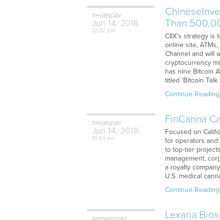
ChineseInve
THURSDAY
Than 500,00
Jun
14,
2018
12:32 pm
CIIX’s strategy i
online site, ATMs
Channel and will 
cryptocurrency mi
has nine Bitcoin 
titled ‘Bitcoin Ta
Continue Reading
FinCanna Ca
THURSDAY
Jun
14,
2018
Focused on Califor
10:53 am
for operators and
to top-tier projec
management, corp
a royalty company 
U.S. medical cann
Continue Reading
Lexaria Bio
WEDNESDAY