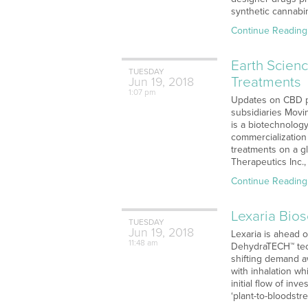
synthetic cannabi
Continue Reading
Earth Scien
TUESDAY
Treatments
Jun
19,
2018
1:07 pm
Updates on CBD pa
subsidiaries Movi
is a biotechnolog
commercialization
treatments on a gl
Therapeutics Inc.,
Continue Reading
Lexaria Bio
TUESDAY
Jun
19,
2018
Lexaria is ahead 
11:48 am
DehydraTECH™ tech
shifting demand a
with inhalation wh
initial flow of in
‘plant-to-bloodst