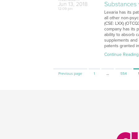
Substances v
Jun
13,
2018
12:09 pm
Lexaria has its p
all other non-psy
(CSE: LXX) (OTCQX
company has its p
ability to absorb 
supplements and o
patents granted in
Continue Reading
Page
Page
Previous page
1
…
554