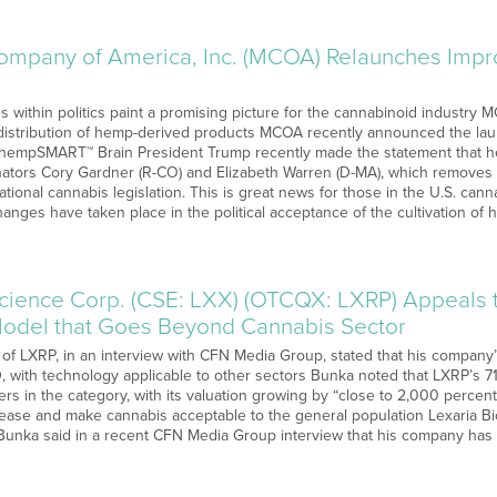
ompany of America, Inc. (MCOA) Relaunches Im
s within politics paint a promising picture for the cannabinoid industry MC
istribution of hemp-derived products MCOA recently announced the launc
hempSMART™ Brain President Trump recently made the statement that he i
ators Cory Gardner (R-CO) and Elizabeth Warren (D-MA), which removes f
tional cannabis legislation. This is great news for those in the U.S. cann
changes have taken place in the political acceptance of the cultivation o
science Corp. (CSE: LXX) (OTCQX: LXRP) Appeals t
Model that Goes Beyond Cannabis Sector
of LXRP, in an interview with CFN Media Group, stated that his company’
, with technology applicable to other sectors Bunka noted that LXRP’s 71
hers in the category, with its valuation growing by “close to 2,000 perce
isease and make cannabis acceptable to the general population Lexaria B
unka said in a recent CFN Media Group interview that his company has