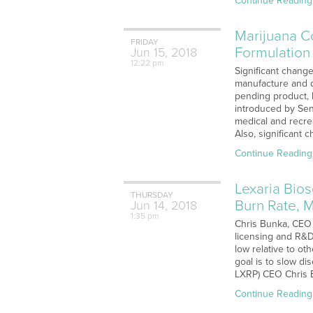
Continue Reading
Marijuana C
FRIDAY
Formulation
Jun
15,
2018
12:22 pm
Significant change
manufacture and d
pending product, 
introduced by Sen
medical and recrea
Also, significant 
Continue Reading
Lexaria Bio
THURSDAY
Burn Rate, 
Jun
14,
2018
1:35 pm
Chris Bunka, CEO 
licensing and R&D
low relative to ot
goal is to slow d
LXRP) CEO Chris B
Continue Reading