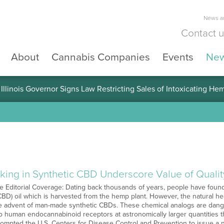
News an
Contact 
About
Cannabis Companies
Events
Ne
llinois Governor Signs Law Restricting Sales of Intoxicating He
king in Synthetic CBD Underscore Value of Qualit
Editorial Coverage: Dating back thousands of years, people have found 
(CBD) oil which is harvested from the hemp plant. However, the natural h
e advent of man-made synthetic CBDs. These chemical analogs are danger
to human endocannabinoid receptors at astronomically larger quantities 
ompted the U.S. Centers for Disease Control and Prevention to issue a na