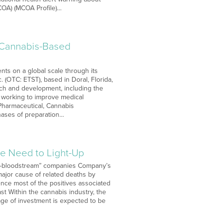
COA) (MCOA Profile)…
d Cannabis-Based
ts on a global scale through its
 (OTC: ETST), based in Doral, Florida,
ch and development, including the
s working to improve medical
 Pharmaceutical, Cannabis
phases of preparation…
he Need to Light-Up
-to-bloodstream” companies Company’s
major cause of related deaths by
nce most of the positives associated
ast Within the cannabis industry, the
tage of investment is expected to be