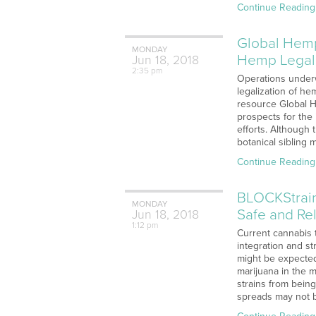
Continue Reading
Global Hemp
MONDAY
Hemp Legali
Jun
18,
2018
2:35 pm
Operations underw
legalization of h
resource Global 
prospects for the
efforts. Although t
botanical sibling 
Continue Reading
BLOCKStrain
MONDAY
Safe and Rel
Jun
18,
2018
1:12 pm
Current cannabis t
integration and st
might be expected
marijuana in the 
strains from being
spreads may not 