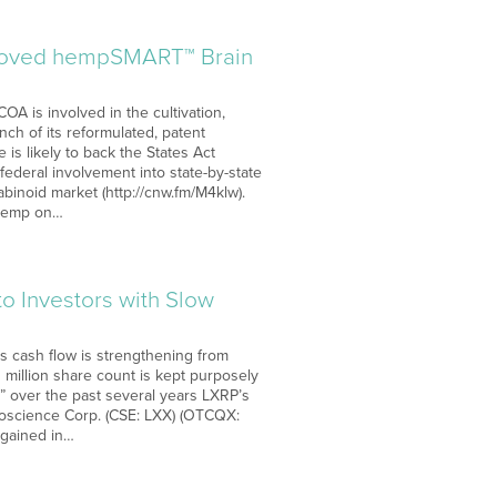
proved hempSMART™ Brain
OA is involved in the cultivation,
h of its reformulated, patent
s likely to back the States Act
ederal involvement into state-by-state
abinoid market (http://cnw.fm/M4klw).
f hemp on…
o Investors with Slow
s cash flow is strengthening from
 million share count is kept purposely
nt” over the past several years LXRP’s
ioscience Corp. (CSE: LXX) (OTCQX:
 gained in…