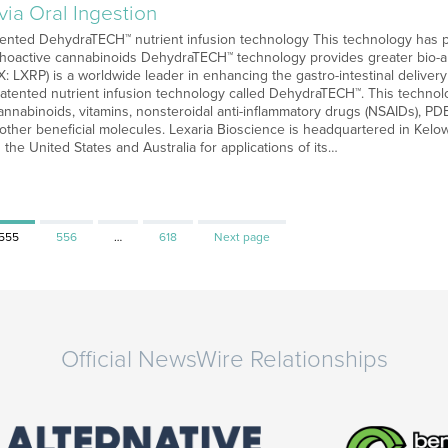
ia Oral Ingestion
atented DehydraTECH™ nutrient infusion technology This technology has p
choactive cannabinoids DehydraTECH™ technology provides greater bio-a
: LXRP) is a worldwide leader in enhancing the gastro-intestinal deliver
atented nutrient infusion technology called DehydraTECH™. This technolo
cannabinoids, vitamins, nonsteroidal anti-inflammatory drugs (NSAIDs), PDE5
ther beneficial molecules. Lexaria Bioscience is headquartered in Kelow
 the United States and Australia for applications of its…
Page
Page
Page
555
556
…
618
Next page
Official NewsWire Relationships