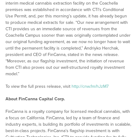
interim medical cannabis extraction facility on the Coachella
premises was established in accordance with CTI’s Conditional
Use Permit, and, per this morning’s update, it has already begun
to produce medical extracts for sale. “Our new arrangement with
CTI provides us an immediate source of revenues from the
Coachella Campus sooner than was originally contemplated under
our original funding agreement, as we now no longer have to wait
until the permanent facility is completed,” Andriyko Herchak,
president and CEO of FinCanna, stated in the news release.
“Moreover, as our flagship investment, the initiation of revenue
from CTI also proves out our well-structured royalty investment
model.”
To view the full press release, visit
http://cnw.fm/hJzM7
About FinCanna Capital Corp.
FinCanna is a royalty company for licensed medical cannabis, with
a focus on California. FinCanna, led by a team of finance and
industry experts, is building its portfolio of investments in scalable,
best-in-class projects. FinCanna’s flagship investment is with