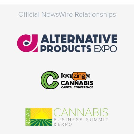
Official NewsWire Relationships