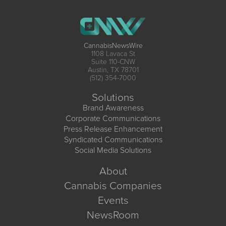
CannabisNewsWire
1108 Lavaca St
Suite 110-CNW
Austin, TX 78701
(512) 354-7000
Solutions
Brand Awareness
Corporate Communications
Press Release Enhancement
Syndicated Communications
Social Media Solutions
About
Cannabis Companies
Events
NewsRoom