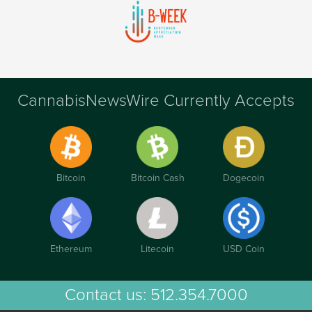
CannabisNewsWire Currently Accepts
Bitcoin
Bitcoin Cash
Dogecoin
Ethereum
Litecoin
USD Coin
Contact us:
512.354.7000