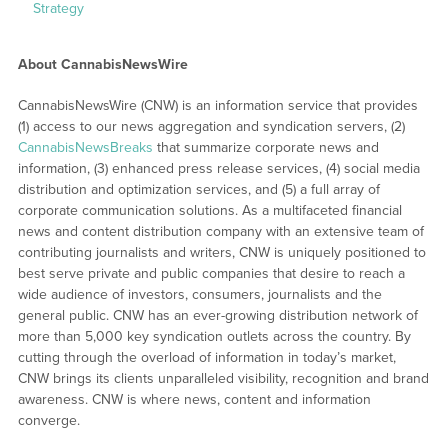
Strategy
About CannabisNewsWire
CannabisNewsWire (CNW) is an information service that provides
(1) access to our news aggregation and syndication servers, (2)
CannabisNewsBreaks
that summarize corporate news and
information, (3) enhanced press release services, (4) social media
distribution and optimization services, and (5) a full array of
corporate communication solutions. As a multifaceted financial
news and content distribution company with an extensive team of
contributing journalists and writers, CNW is uniquely positioned to
best serve private and public companies that desire to reach a
wide audience of investors, consumers, journalists and the
general public. CNW has an ever-growing distribution network of
more than 5,000 key syndication outlets across the country. By
cutting through the overload of information in today’s market,
CNW brings its clients unparalleled visibility, recognition and brand
awareness. CNW is where news, content and information
converge.