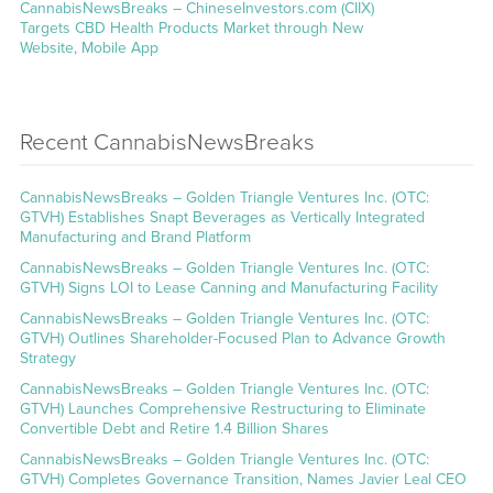
CannabisNewsBreaks – ChineseInvestors.com (CIIX)
Targets CBD Health Products Market through New
Website, Mobile App
Recent CannabisNewsBreaks
CannabisNewsBreaks – Golden Triangle Ventures Inc. (OTC:
GTVH) Establishes Snapt Beverages as Vertically Integrated
Manufacturing and Brand Platform
CannabisNewsBreaks – Golden Triangle Ventures Inc. (OTC:
GTVH) Signs LOI to Lease Canning and Manufacturing Facility
CannabisNewsBreaks – Golden Triangle Ventures Inc. (OTC:
GTVH) Outlines Shareholder-Focused Plan to Advance Growth
Strategy
CannabisNewsBreaks – Golden Triangle Ventures Inc. (OTC:
GTVH) Launches Comprehensive Restructuring to Eliminate
Convertible Debt and Retire 1.4 Billion Shares
CannabisNewsBreaks – Golden Triangle Ventures Inc. (OTC:
GTVH) Completes Governance Transition, Names Javier Leal CEO