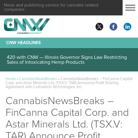
News and publishing service for cannabis related
companies
CNW HEADLINES
420 with CNW — Illinois Governor Signs Law Restricting
Sales of Intoxicating Hemp Products
Home
»
CannabisNewsBreaks
»
CannabisNewsBreaks – FinCanna Capital
Corp. and Astar Minerals Ltd. (TSX.V: TAR) Announce Profit Sharing
Agreement with Cultivation Technologies, Inc.
CannabisNewsBreaks –
FinCanna Capital Corp. and
Astar Minerals Ltd. (TSX.V:
TAR) Announce Profit