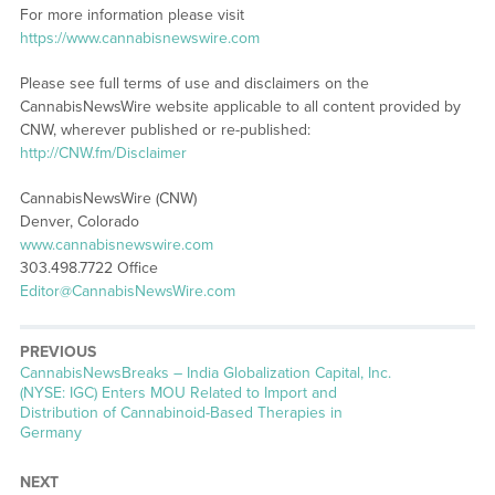
For more information please visit
https://www.cannabisnewswire.com
Please see full terms of use and disclaimers on the
CannabisNewsWire website applicable to all content provided by
CNW, wherever published or re-published:
http://CNW.fm/Disclaimer
CannabisNewsWire (CNW)
Denver, Colorado
www.cannabisnewswire.com
303.498.7722 Office
Editor@CannabisNewsWire.com
PREVIOUS
CannabisNewsBreaks – India Globalization Capital, Inc.
(NYSE: IGC) Enters MOU Related to Import and
Distribution of Cannabinoid-Based Therapies in
Germany
NEXT