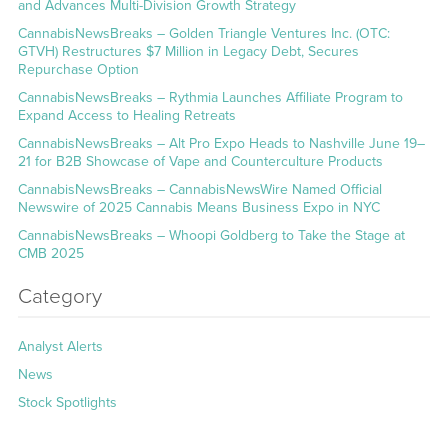
and Advances Multi-Division Growth Strategy
CannabisNewsBreaks – Golden Triangle Ventures Inc. (OTC:
GTVH) Restructures $7 Million in Legacy Debt, Secures
Repurchase Option
CannabisNewsBreaks – Rythmia Launches Affiliate Program to
Expand Access to Healing Retreats
CannabisNewsBreaks – Alt Pro Expo Heads to Nashville June 19–
21 for B2B Showcase of Vape and Counterculture Products
CannabisNewsBreaks – CannabisNewsWire Named Official
Newswire of 2025 Cannabis Means Business Expo in NYC
CannabisNewsBreaks – Whoopi Goldberg to Take the Stage at
CMB 2025
Category
Analyst Alerts
News
Stock Spotlights