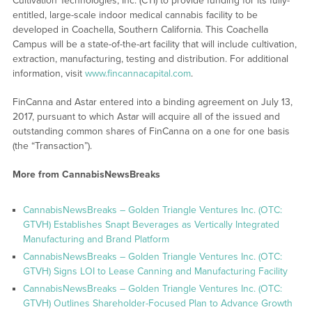
Cultivation Technologies, Inc. (CTI) to provide funding for its fully-
entitled, large-scale indoor medical cannabis facility to be
developed in Coachella, Southern California. This Coachella
Campus will be a state-of-the-art facility that will include cultivation,
extraction, manufacturing, testing and distribution. For additional
information, visit
www.fincannacapital.com
.
FinCanna and Astar entered into a binding agreement on July 13,
2017, pursuant to which Astar will acquire all of the issued and
outstanding common shares of FinCanna on a one for one basis
(the “Transaction”).
More from CannabisNewsBreaks
CannabisNewsBreaks – Golden Triangle Ventures Inc. (OTC:
GTVH) Establishes Snapt Beverages as Vertically Integrated
Manufacturing and Brand Platform
CannabisNewsBreaks – Golden Triangle Ventures Inc. (OTC:
GTVH) Signs LOI to Lease Canning and Manufacturing Facility
CannabisNewsBreaks – Golden Triangle Ventures Inc. (OTC:
GTVH) Outlines Shareholder-Focused Plan to Advance Growth