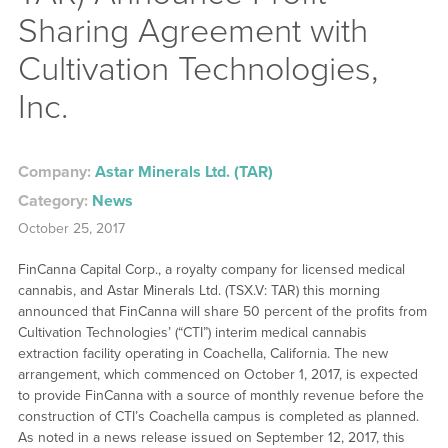
Sharing Agreement with
Cultivation Technologies,
Inc.
Company:
Astar Minerals Ltd. (TAR)
Category:
News
October 25, 2017
FinCanna Capital Corp., a royalty company for licensed medical
cannabis, and Astar Minerals Ltd. (TSX.V: TAR) this morning
announced that FinCanna will share 50 percent of the profits from
Cultivation Technologies’ (“CTI”) interim medical cannabis
extraction facility operating in Coachella, California. The new
arrangement, which commenced on October 1, 2017, is expected
to provide FinCanna with a source of monthly revenue before the
construction of CTI’s Coachella campus is completed as planned.
As noted in a news release issued on September 12, 2017, this