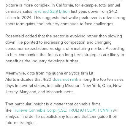
picture is more complex. In California, for example, total annual
cannabis sales
reached $3.9 billion
last year, down from $4.2
billion in 2024. This suggests that while peak events drive strong
short-term gains, the industry continues to face challenges.
Rosenfeld added that the sector is evolving rather than slowing
down. He pointed to increasing competition and changing
consumer expectations as signs of a maturing market. According
to him, companies that focus on long-term strategies are likely to
benefit as the industry develops further.
Meanwhile, data from marijuana analytics firm Lit
Alerts indicates that 4/20
does not rank
among the top ten sales
days in several states, including Missouri, New York, Ohio, New
Jersey, Maryland, and Massachusetts.
That particular insight is a matter that cannabis firms
like
Trulieve Cannabis Corp. (CSE: TRUL) (OTCQX: TCNNF)
will
analyze in order to establish any lessons that can guide their
future strategies.