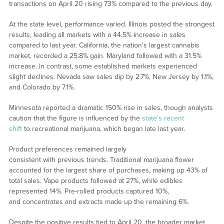
transactions on April 20 rising 73% compared to the previous day.
At the state level, performance varied. Illinois posted the strongest
results, leading all markets with a 44.5% increase in sales
compared to last year. California, the nation’s largest cannabis
market, recorded a 25.8% gain. Maryland followed with a 31.5%
increase. In contrast, some established markets experienced
slight declines. Nevada saw sales dip by 2.7%, New Jersey by 1.1%,
and Colorado by 7.1%.
Minnesota reported a dramatic 150% rise in sales, though analysts
caution that the figure is influenced by the
state’s recent
shift
to recreational marijuana, which began late last year.
Product preferences remained largely
consistent with previous trends. Traditional marijuana flower
accounted for the largest share of purchases, making up 43% of
total sales. Vape products followed at 27%, while edibles
represented 14%. Pre-rolled products captured 10%,
and concentrates and extracts made up the remaining 6%.
Despite the positive results tied to April 20, the broader market