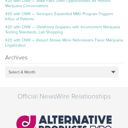
420 with CNW — State Fairs Offer Opportunities for Honest
Marijuana Conversations
420 with CNW — Georgia’s Expanded MMJ Program Triggers
Influx of Patients
420 with CNW — Oklahoma Grapples with Inconsistent Marijuana
Testing Standards, Lab Shopping
420 with CNW — Report Shows More Nebraskans Favor Marijuana
Legalization
Archives
Select A Month
Official NewsWire Relationships