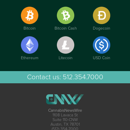
Bitcoin
Bitcoin Cash
Dogecoin
Ethereum
Litecoin
USD Coin
Contact us:
512.354.7000
CannabisNewsWire
1108 Lavaca St
Suite 110-CNW
Austin, TX 78701
(512) 354-7000