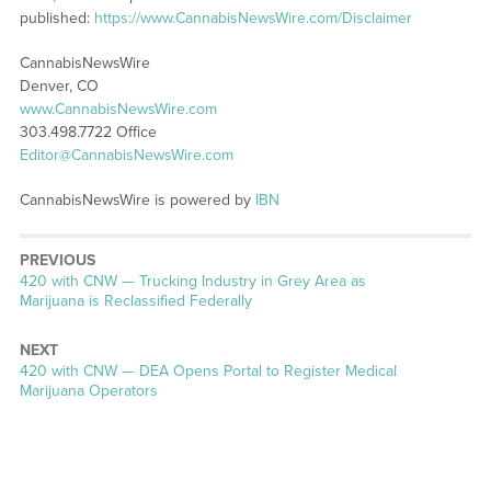
published:
https://www.CannabisNewsWire.com/Disclaimer
CannabisNewsWire
Denver, CO
www.CannabisNewsWire.com
303.498.7722 Office
Editor@CannabisNewsWire.com
CannabisNewsWire is powered by
IBN
PREVIOUS
Previous
420 with CNW — Trucking Industry in Grey Area as
post:
Marijuana is Reclassified Federally
NEXT
Next
420 with CNW — DEA Opens Portal to Register Medical
post:
Marijuana Operators