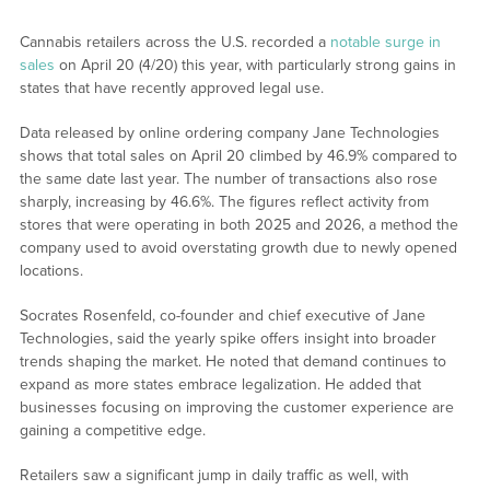
Cannabis retailers across the U.S. recorded a
notable surge in
sales
on April 20 (4/20) this year, with particularly strong gains in
states that have recently approved legal use.
Data released by online ordering company Jane Technologies
shows that total sales on April 20 climbed by 46.9% compared to
the same date last year. The number of transactions also rose
sharply, increasing by 46.6%. The figures reflect activity from
stores that were operating in both 2025 and 2026, a method the
company used to avoid overstating growth due to newly opened
locations.
Socrates Rosenfeld, co-founder and chief executive of Jane
Technologies, said the yearly spike offers insight into broader
trends shaping the market. He noted that demand continues to
expand as more states embrace legalization. He added that
businesses focusing on improving the customer experience are
gaining a competitive edge.
Retailers saw a significant jump in daily traffic as well, with