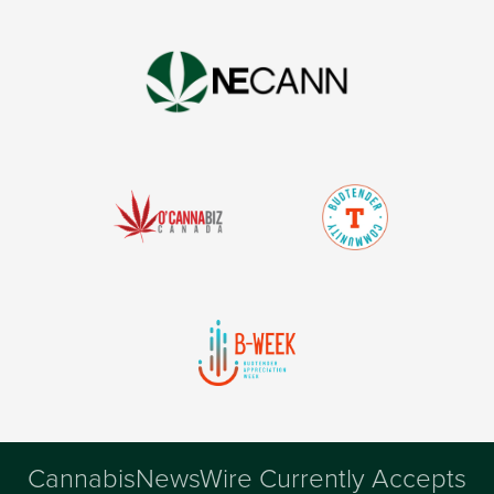
CannabisNewsWire Currently Accepts