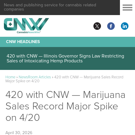
News and publishing service for cannabis related
companies
CNW HEADLINES
420 with CNW — Illinois Governor Signs Law Restricting
Sales of Intoxicating Hemp Products
Home
»
NewsRoom Articles
»
420 with CNW — Marijuana Sales Record
Major Spike on 4/20
420 with CNW — Marijuana
Sales Record Major Spike
on 4/20
April 30, 2026