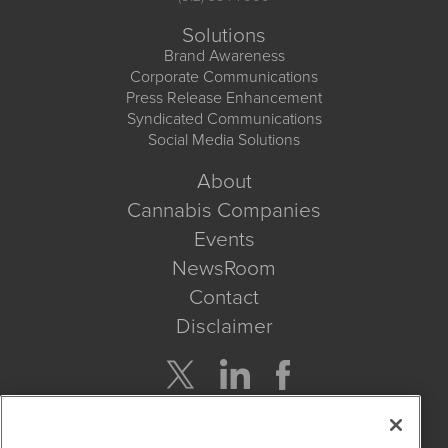
Solutions
Brand Awareness
Corporate Communications
Press Release Enhancement
Syndicated Communications
Social Media Solutions
About
Cannabis Companies
Events
NewsRoom
Contact
Disclaimer
Company Search