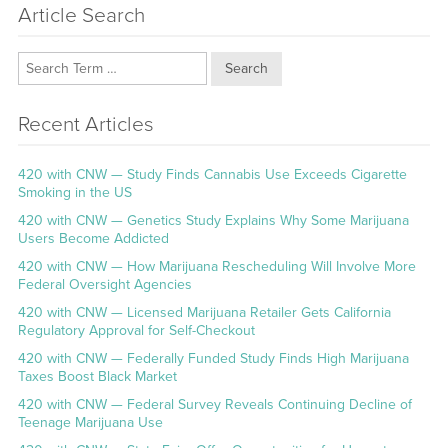
Article Search
Search
Recent Articles
420 with CNW — Study Finds Cannabis Use Exceeds Cigarette
Smoking in the US
420 with CNW — Genetics Study Explains Why Some Marijuana
Users Become Addicted
420 with CNW — How Marijuana Rescheduling Will Involve More
Federal Oversight Agencies
420 with CNW — Licensed Marijuana Retailer Gets California
Regulatory Approval for Self-Checkout
420 with CNW — Federally Funded Study Finds High Marijuana
Taxes Boost Black Market
420 with CNW — Federal Survey Reveals Continuing Decline of
Teenage Marijuana Use