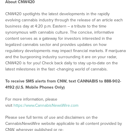
About CNW420
CNW420 spotlights the latest developments in the rapidly
evolving cannabis industry through the release of an article each
business day at 4:20 p.m. Eastern – a tribute to the time
synonymous with cannabis culture. The concise, informative
content serves as a gateway for investors interested in the
legalized cannabis sector and provides updates on how
regulatory developments may impact financial markets. If marijuana
and the burgeoning industry surrounding it are on your radar,
CNW420 is for you! Check back daily to stay up-to-date on the
latest milestones in the fast -changing world of cannabis.
To receive SMS alerts from CNW, text
CANNABIS to 888-902-
4192 (U.S. Mobile Phones Only)
For more information, please
visit
https://www.CannabisNewsWire.com
Please see full terms of use and disclaimers on the
CannabisNewsWire website applicable to all content provided by
CNW, wherever published or re-