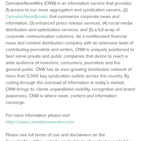
CannabisNewsWire (CNW) is an information service that provides
(1) access to our news aggregation and syndication servers, (2)
CannabisNewsBreaks
that summarize corporate news and
information, (3) enhanced press release services, (4) social media
distribution and optimization services, and (5) a full array of
corporate communication solutions. As a multifaceted financial
news and content distribution company with an extensive team of
contributing journalists and writers, CNW is uniquely positioned to
best serve private and public companies that desire to reach a
wide audience of investors, consumers, journalists and the
general public. CNW has an ever-growing distribution network of
more than 5,000 key syndication outlets across the country. By
cutting through the overload of information in today’s market,
CNW brings its clients unparalleled visibility, recognition and brand
awareness. CNW is where news, content and information
converge.
For more information please visit
https://www.cannabisnewswire.com
Please see full terms of use and disclaimers on the