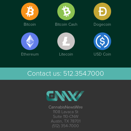
Bitcoin
Bitcoin Cash
Dogecoin
Ethereum
Litecoin
USD Coin
Contact us:
512.354.7000
CannabisNewsWire
1108 Lavaca St
Suite 110-CNW
Austin, TX 78701
(512) 354-7000