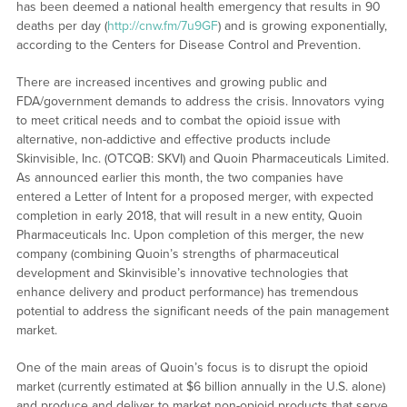
has been deemed a national health emergency that results in 90
deaths per day (
http://cnw.fm/7u9GF
) and is growing exponentially,
according to the Centers for Disease Control and Prevention.
There are increased incentives and growing public and
FDA/government demands to address the crisis. Innovators vying
to meet critical needs and to combat the opioid issue with
alternative, non-addictive and effective products include
Skinvisible, Inc. (OTCQB: SKVI) and Quoin Pharmaceuticals Limited.
As announced earlier this month, the two companies have
entered a Letter of Intent for a proposed merger, with expected
completion in early 2018, that will result in a new entity, Quoin
Pharmaceuticals Inc. Upon completion of this merger, the new
company (combining Quoin’s strengths of pharmaceutical
development and Skinvisible’s innovative technologies that
enhance delivery and product performance) has tremendous
potential to address the significant needs of the pain management
market.
One of the main areas of Quoin’s focus is to disrupt the opioid
market (currently estimated at $6 billion annually in the U.S. alone)
and produce and deliver to market non-opioid products that serve