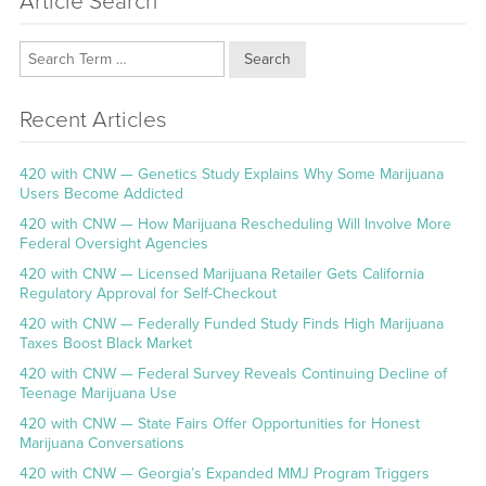
Article Search
Search
Recent Articles
420 with CNW — Genetics Study Explains Why Some Marijuana
Users Become Addicted
420 with CNW — How Marijuana Rescheduling Will Involve More
Federal Oversight Agencies
420 with CNW — Licensed Marijuana Retailer Gets California
Regulatory Approval for Self-Checkout
420 with CNW — Federally Funded Study Finds High Marijuana
Taxes Boost Black Market
420 with CNW — Federal Survey Reveals Continuing Decline of
Teenage Marijuana Use
420 with CNW — State Fairs Offer Opportunities for Honest
Marijuana Conversations
420 with CNW — Georgia’s Expanded MMJ Program Triggers