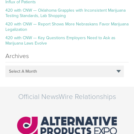
Influx of Patients
420 with CNW — Oklahoma Grapples with Inconsistent Marijuana
Testing Standards, Lab Shopping
420 with CNW — Report Shows More Nebraskans Favor Marijuana
Legalization
420 with CNW — Key Questions Employers Need to Ask as
Marijuana Laws Evolve
Archives
Select A Month
Official NewsWire Relationships