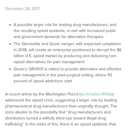
December 28, 2017
A possible larger role for leading drug manufacturers, and
the resulting opioid epidemic, is met with increased public
and government demands for alternative therapies
The Skinvisible and Quoin merger, with expected completion
in 2018, will create an enterprise positioned to disrupt the $6
billion U.S. opioid market by producing and delivering non-
opioid alternatives for pain management
Quoin’s QRX001 is slated to provide alternative and effective
pain management in the post-surgical setting, where 50
percent of opioid addictions start
A recent article by the
Washington Post
(
http://cnw.fm/J40mp
)
addressed the opioid crisis, suggesting a larger role by leading
pharmaceutical drug manufacturers than originally thought. The
story alludes to the possibility that “drug manufacturers and
distributors turned a willfully blind eye toward illegal drug
trafficking.” In the midst of this, there is an opioid epidemic that