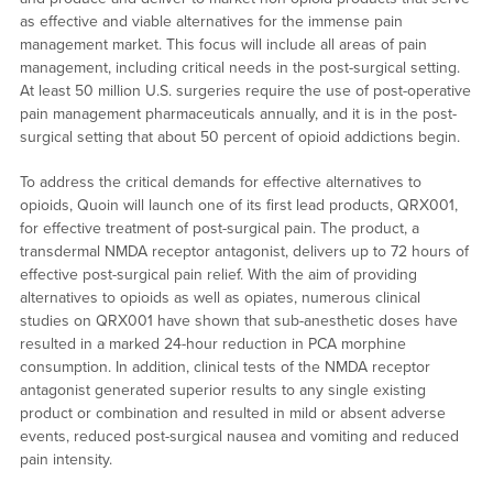
as effective and viable alternatives for the immense pain
management market. This focus will include all areas of pain
management, including critical needs in the post-surgical setting.
At least 50 million U.S. surgeries require the use of post-operative
pain management pharmaceuticals annually, and it is in the post-
surgical setting that about 50 percent of opioid addictions begin.
To address the critical demands for effective alternatives to
opioids, Quoin will launch one of its first lead products, QRX001,
for effective treatment of post-surgical pain. The product, a
transdermal NMDA receptor antagonist, delivers up to 72 hours of
effective post-surgical pain relief. With the aim of providing
alternatives to opioids as well as opiates, numerous clinical
studies on QRX001 have shown that sub-anesthetic doses have
resulted in a marked 24-hour reduction in PCA morphine
consumption. In addition, clinical tests of the NMDA receptor
antagonist generated superior results to any single existing
product or combination and resulted in mild or absent adverse
events, reduced post-surgical nausea and vomiting and reduced
pain intensity.