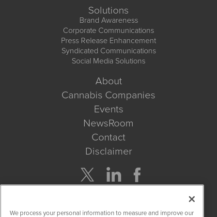
Solutions
Brand Awareness
Corporate Communications
Press Release Enhancement
Syndicated Communications
Social Media Solutions
About
Cannabis Companies
Events
NewsRoom
Contact
Disclaimer
Company Search
We process your personal information to measure and improve our