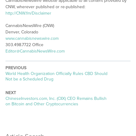
CannabisNewsWire website applicable to all content provided by
CNW, wherever published or re-published:
http://CNW.fm/Disclaimer
CannabisNewsWire (CNW)
Denver, Colorado
www.cannabisnewswire.com
303.498.7722 Office
Editor@CannabisNewsWire.com
PREVIOUS
Previous
World Health Organization Officially Rules CBD Should
post:
Not be a Scheduled Drug
NEXT
Next
ChineseInvestors.com, Inc. (CIIX) CEO Remains Bullish
post:
on Bitcoin and Other Cryptocurrencies