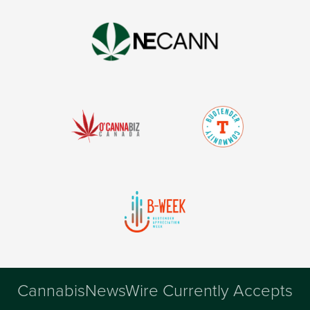
CannabisNewsWire Currently Accepts