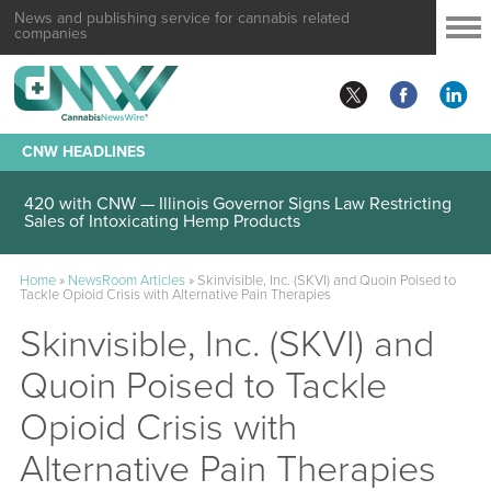
News and publishing service for cannabis related
companies
CNW HEADLINES
420 with CNW — Illinois Governor Signs Law Restricting
Sales of Intoxicating Hemp Products
Home
»
NewsRoom Articles
»
Skinvisible, Inc. (SKVI) and Quoin Poised to
Tackle Opioid Crisis with Alternative Pain Therapies
Skinvisible, Inc. (SKVI) and
Quoin Poised to Tackle
Opioid Crisis with
Alternative Pain Therapies