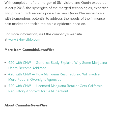
With completion of the merger of Skinvisible and Quoin expected
in early 2018, the synergies of the merged technologies, expertise
and proven track records poise the new Quoin Pharmaceuticals
with tremendous potential to address the needs of the immense
pain market and tackle the opioid epidemic head-on.
For more information, visit the company’s website
at
www.Skinvisible.com
More from CannabisNewsWire
420 with CNW — Genetics Study Explains Why Some Marijuana
Users Become Addicted
420 with CNW — How Marijuana Rescheduling Will Involve
More Federal Oversight Agencies
420 with CNW — Licensed Marijuana Retailer Gets California
Regulatory Approval for Self-Checkout
About CannabisNewsWire