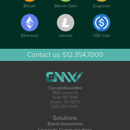
Bitcoin
Bitcoin Cash
Dogecoin
Ethereum
Litecoin
USD Coin
Contact us:
512.354.7000
CannabisNewsWire
1108 Lavaca St
Suite 110-CNW
Austin, TX 78701
(512) 354-7000
Solutions
Brand Awareness