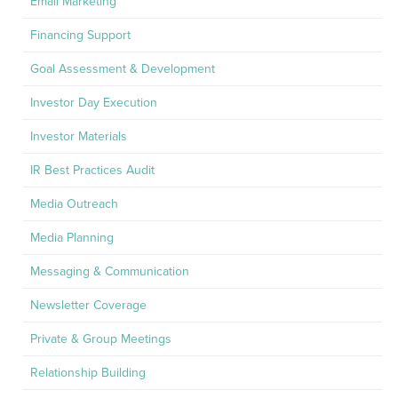
Email Marketing
Financing Support
Goal Assessment & Development
Investor Day Execution
Investor Materials
IR Best Practices Audit
Media Outreach
Media Planning
Messaging & Communication
Newsletter Coverage
Private & Group Meetings
Relationship Building