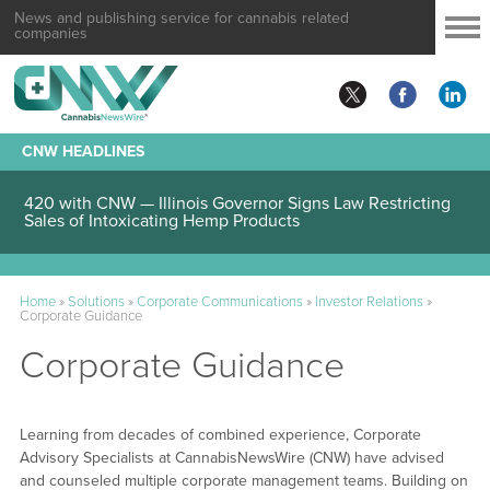
News and publishing service for cannabis related
companies
CNW HEADLINES
420 with CNW — Illinois Governor Signs Law Restricting
Sales of Intoxicating Hemp Products
Home
»
Solutions
»
Corporate Communications
»
Investor Relations
»
Corporate Guidance
Corporate Guidance
Learning from decades of combined experience, Corporate
Advisory Specialists at CannabisNewsWire (CNW) have advised
and counseled multiple corporate management teams. Building on