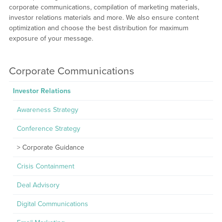
corporate communications, compilation of marketing materials,
investor relations materials and more. We also ensure content
optimization and choose the best distribution for maximum
exposure of your message.
Corporate Communications
Investor Relations
Awareness Strategy
Conference Strategy
Corporate Guidance
Crisis Containment
Deal Advisory
Digital Communications