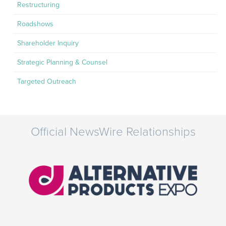
Restructuring
Roadshows
Shareholder Inquiry
Strategic Planning & Counsel
Targeted Outreach
Official NewsWire Relationships