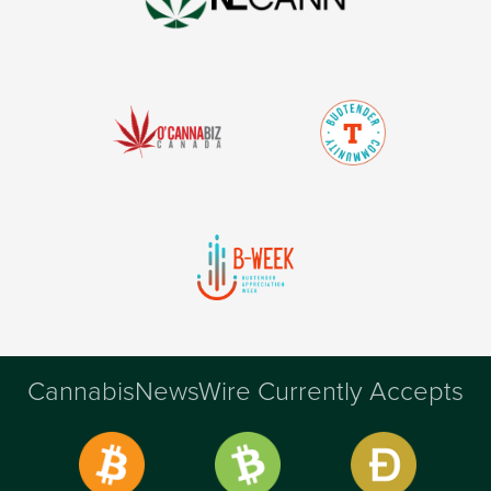
CannabisNewsWire Currently Accepts