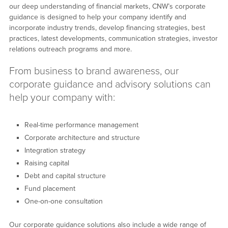
our deep understanding of financial markets, CNW’s corporate
guidance is designed to help your company identify and
incorporate industry trends, develop financing strategies, best
practices, latest developments, communication strategies, investor
relations outreach programs and more.
From business to brand awareness, our
corporate guidance and advisory solutions can
help your company with:
Real-time performance management
Corporate architecture and structure
Integration strategy
Raising capital
Debt and capital structure
Fund placement
One-on-one consultation
Our corporate guidance solutions also include a wide range of