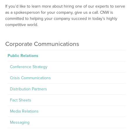
If you’d like to learn more about hiring one of our experts to serve
as a spokesperson for your company, give us a call. CNW is
committed to helping your company succeed in today’s highly
competitive world.
Corporate Communications
Public Relations
Conference Strategy
Crisis Communications
Distribution Partners
Fact Sheets
Media Relations
Messaging