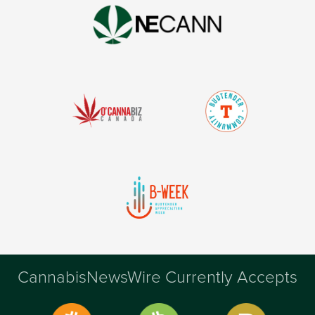
CannabisNewsWire Currently Accepts