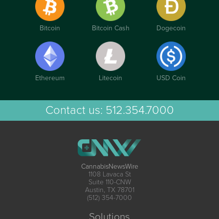
Bitcoin
Bitcoin Cash
Dogecoin
Ethereum
Litecoin
USD Coin
Contact us:
512.354.7000
CannabisNewsWire
1108 Lavaca St
Suite 110-CNW
Austin, TX 78701
(512) 354-7000
Solutions