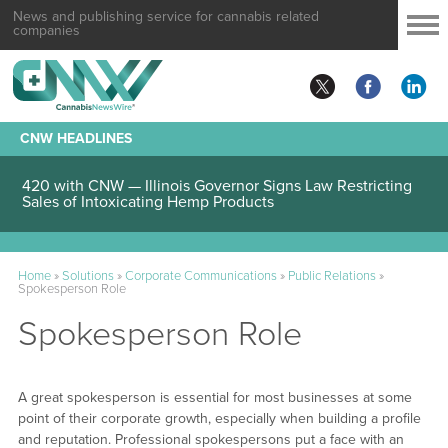
News and publishing service for cannabis related
companies
CNW HEADLINES
420 with CNW — Illinois Governor Signs Law Restricting
Sales of Intoxicating Hemp Products
Home
»
Solutions
»
Corporate Communications
»
Public Relations
»
Spokesperson Role
Spokesperson Role
A great spokesperson is essential for most businesses at some
point of their corporate growth, especially when building a profile
and reputation. Professional spokespersons put a face with an