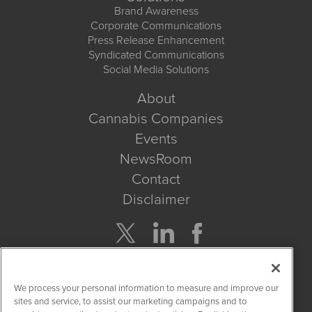
Brand Awareness
Corporate Communications
Press Release Enhancement
Syndicated Communications
Social Media Solutions
About
Cannabis Companies
Events
NewsRoom
Contact
Disclaimer
Company Search
We process your personal information to measure and improve our
Get Quote
sites and service, to assist our marketing campaigns and to