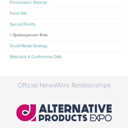
Presentation Material
Press Kits
Special Events
Spokesperson Role
Social Media Strategy
Webcasts & Conference Calls
Official NewsWire Relationships