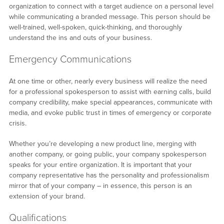
organization to connect with a target audience on a personal level
while communicating a branded message. This person should be
well-trained, well-spoken, quick-thinking, and thoroughly
understand the ins and outs of your business.
Emergency Communications
At one time or other, nearly every business will realize the need
for a professional spokesperson to assist with earning calls, build
company credibility, make special appearances, communicate with
media, and evoke public trust in times of emergency or corporate
crisis.
Whether you’re developing a new product line, merging with
another company, or going public, your company spokesperson
speaks for your entire organization. It is important that your
company representative has the personality and professionalism
mirror that of your company – in essence, this person is an
extension of your brand.
Qualifications