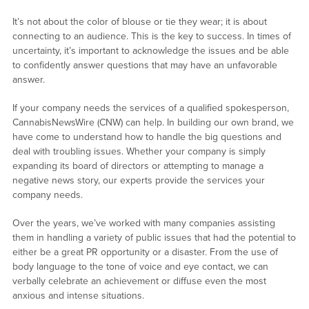
It’s not about the color of blouse or tie they wear; it is about
connecting to an audience. This is the key to success. In times of
uncertainty, it’s important to acknowledge the issues and be able
to confidently answer questions that may have an unfavorable
answer.
If your company needs the services of a qualified spokesperson,
CannabisNewsWire (CNW) can help. In building our own brand, we
have come to understand how to handle the big questions and
deal with troubling issues. Whether your company is simply
expanding its board of directors or attempting to manage a
negative news story, our experts provide the services your
company needs.
Over the years, we’ve worked with many companies assisting
them in handling a variety of public issues that had the potential to
either be a great PR opportunity or a disaster. From the use of
body language to the tone of voice and eye contact, we can
verbally celebrate an achievement or diffuse even the most
anxious and intense situations.