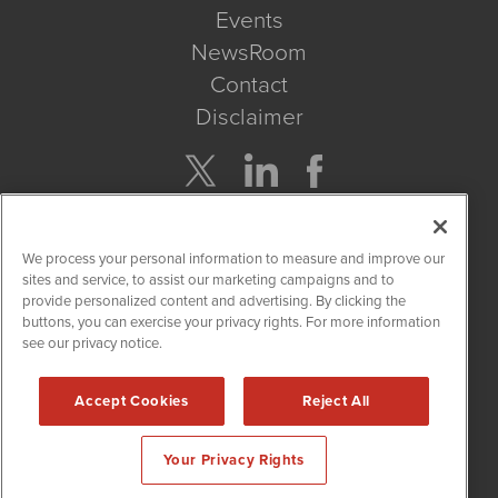
Events
NewsRoom
Contact
Disclaimer
Company Search
We process your personal information to measure and improve our
Get Quote
sites and service, to assist our marketing campaigns and to
provide personalized content and advertising. By clicking the
buttons, you can exercise your privacy rights. For more information
Site Search
see our privacy notice.
Search
Accept Cookies
Reject All
CannabisNewsWire is powered by
IBNAi
Your Privacy Rights
Copyright ©
2017 - 2026. CannabisNewsWire
®
/ 1108 Lavaca St
Suite 110-IBN Austin, TX 78701 (512) 354-7000 /
Disclaimers