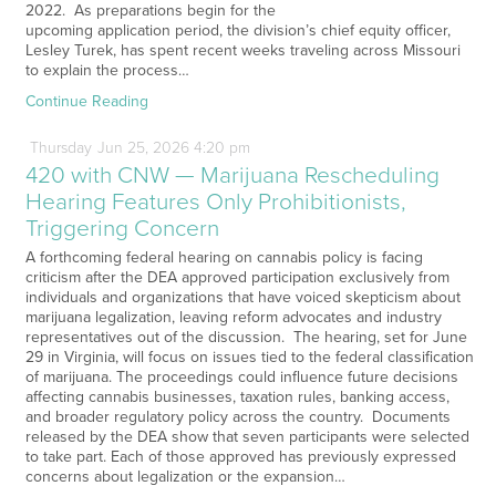
2022. As preparations begin for the
upcoming application period, the division’s chief equity officer,
Lesley Turek, has spent recent weeks traveling across Missouri
to explain the process…
Continue Reading
Thursday
Jun
25,
2026
4:20 pm
420 with CNW — Marijuana Rescheduling
Hearing Features Only Prohibitionists,
Triggering Concern
A forthcoming federal hearing on cannabis policy is facing
criticism after the DEA approved participation exclusively from
individuals and organizations that have voiced skepticism about
marijuana legalization, leaving reform advocates and industry
representatives out of the discussion. The hearing, set for June
29 in Virginia, will focus on issues tied to the federal classification
of marijuana. The proceedings could influence future decisions
affecting cannabis businesses, taxation rules, banking access,
and broader regulatory policy across the country. Documents
released by the DEA show that seven participants were selected
to take part. Each of those approved has previously expressed
concerns about legalization or the expansion…