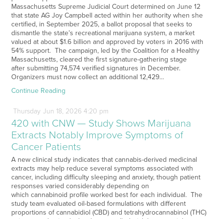
Massachusetts Supreme Judicial Court determined on June 12
that state AG Joy Campbell acted within her authority when she
certified, in September 2025, a ballot proposal that seeks to
dismantle the state’s recreational marijuana system, a market
valued at about $1.6 billion and approved by voters in 2016 with
54% support. The campaign, led by the Coalition for a Healthy
Massachusetts, cleared the first signature-gathering stage
after submitting 74,574 verified signatures in December.
Organizers must now collect an additional 12,429…
Continue Reading
Thursday
Jun
18,
2026
4:20 pm
420 with CNW — Study Shows Marijuana
Extracts Notably Improve Symptoms of
Cancer Patients
A new clinical study indicates that cannabis-derived medicinal
extracts may help reduce several symptoms associated with
cancer, including difficulty sleeping and anxiety, though patient
responses varied considerably depending on
which cannabinoid profile worked best for each individual. The
study team evaluated oil-based formulations with different
proportions of cannabidiol (CBD) and tetrahydrocannabinol (THC)