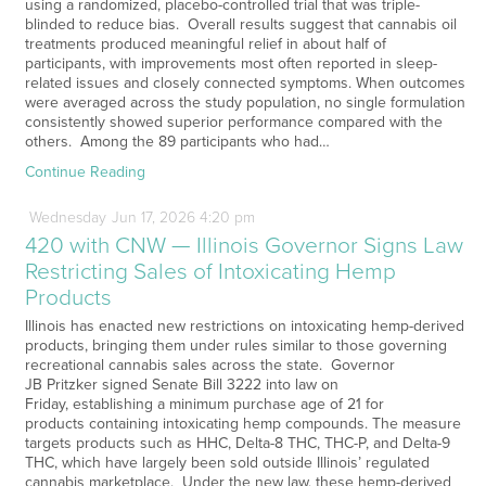
using a randomized, placebo-controlled trial that was triple-
blinded to reduce bias. Overall results suggest that cannabis oil
treatments produced meaningful relief in about half of
participants, with improvements most often reported in sleep-
related issues and closely connected symptoms. When outcomes
were averaged across the study population, no single formulation
consistently showed superior performance compared with the
others. Among the 89 participants who had…
Continue Reading
Wednesday
Jun
17,
2026
4:20 pm
420 with CNW — Illinois Governor Signs Law
Restricting Sales of Intoxicating Hemp
Products
Illinois has enacted new restrictions on intoxicating hemp-derived
products, bringing them under rules similar to those governing
recreational cannabis sales across the state. Governor
JB Pritzker signed Senate Bill 3222 into law on
Friday, establishing a minimum purchase age of 21 for
products containing intoxicating hemp compounds. The measure
targets products such as HHC, Delta-8 THC, THC-P, and Delta-9
THC, which have largely been sold outside Illinois’ regulated
cannabis marketplace. Under the new law, these hemp-derived