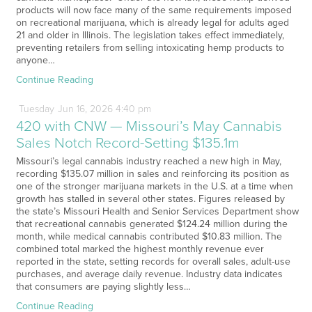
products will now face many of the same requirements imposed
on recreational marijuana, which is already legal for adults aged
21 and older in Illinois. The legislation takes effect immediately,
preventing retailers from selling intoxicating hemp products to
anyone…
Continue Reading
Tuesday
Jun
16,
2026
4:40 pm
420 with CNW — Missouri’s May Cannabis
Sales Notch Record-Setting $135.1m
Missouri’s legal cannabis industry reached a new high in May,
recording $135.07 million in sales and reinforcing its position as
one of the stronger marijuana markets in the U.S. at a time when
growth has stalled in several other states. Figures released by
the state’s Missouri Health and Senior Services Department show
that recreational cannabis generated $124.24 million during the
month, while medical cannabis contributed $10.83 million. The
combined total marked the highest monthly revenue ever
reported in the state, setting records for overall sales, adult-use
purchases, and average daily revenue. Industry data indicates
that consumers are paying slightly less…
Continue Reading