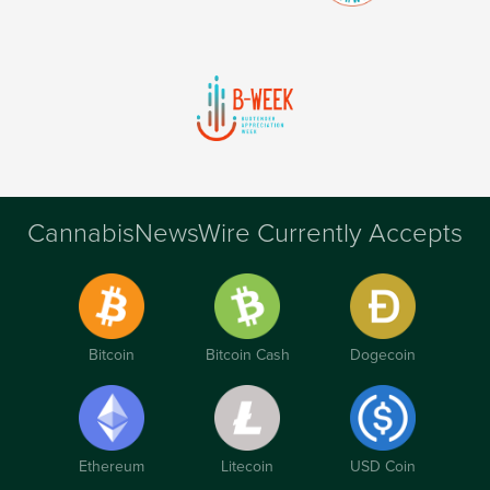
CannabisNewsWire Currently Accepts
Bitcoin
Bitcoin Cash
Dogecoin
Ethereum
Litecoin
USD Coin