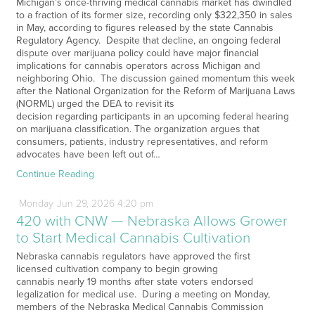
Michigan’s once-thriving medical cannabis market has dwindled
to a fraction of its former size, recording only $322,350 in sales
in May, according to figures released by the state Cannabis
Regulatory Agency. Despite that decline, an ongoing federal
dispute over marijuana policy could have major financial
implications for cannabis operators across Michigan and
neighboring Ohio. The discussion gained momentum this week
after the National Organization for the Reform of Marijuana Laws
(NORML) urged the DEA to revisit its
decision regarding participants in an upcoming federal hearing
on marijuana classification. The organization argues that
consumers, patients, industry representatives, and reform
advocates have been left out of…
Continue Reading
Monday
Jun
29,
2026
4:20 pm
420 with CNW — Nebraska Allows Grower
to Start Medical Cannabis Cultivation
Nebraska cannabis regulators have approved the first
licensed cultivation company to begin growing
cannabis nearly 19 months after state voters endorsed
legalization for medical use. During a meeting on Monday,
members of the Nebraska Medical Cannabis Commission