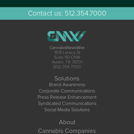
Contact us:
512.354.7000
CannabisNewsWire
1108 Lavaca St
Suite 110-CNW
Austin, TX 78701
(512) 354-7000
Solutions
Brand Awareness
Corporate Communications
Press Release Enhancement
Syndicated Communications
Social Media Solutions
About
Cannabis Companies