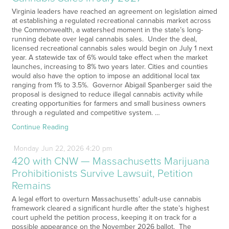
Virginia leaders have reached an agreement on legislation aimed
at establishing a regulated recreational cannabis market across
the Commonwealth, a watershed moment in the state’s long-
running debate over legal cannabis sales. Under the deal,
licensed recreational cannabis sales would begin on July 1 next
year. A statewide tax of 6% would take effect when the market
launches, increasing to 8% two years later. Cities and counties
would also have the option to impose an additional local tax
ranging from 1% to 3.5%. Governor Abigail Spanberger said the
proposal is designed to reduce illegal cannabis activity while
creating opportunities for farmers and small business owners
through a regulated and competitive system. …
Continue Reading
Monday
Jun
22,
2026
4:20 pm
420 with CNW — Massachusetts Marijuana
Prohibitionists Survive Lawsuit, Petition
Remains
A legal effort to overturn Massachusetts’ adult-use cannabis
framework cleared a significant hurdle after the state’s highest
court upheld the petition process, keeping it on track for a
possible appearance on the November 2026 ballot. The