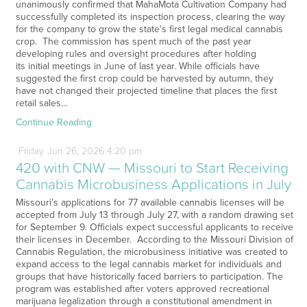
unanimously confirmed that MahaMota Cultivation Company had
successfully completed its inspection process, clearing the way
for the company to grow the state’s first legal medical cannabis
crop. The commission has spent much of the past year
developing rules and oversight procedures after holding
its initial meetings in June of last year. While officials have
suggested the first crop could be harvested by autumn, they
have not changed their projected timeline that places the first
retail sales…
Continue Reading
Friday
Jun
26,
2026
4:20 pm
420 with CNW — Missouri to Start Receiving
Cannabis Microbusiness Applications in July
Missouri’s applications for 77 available cannabis licenses will be
accepted from July 13 through July 27, with a random drawing set
for September 9. Officials expect successful applicants to receive
their licenses in December. According to the Missouri Division of
Cannabis Regulation, the microbusiness initiative was created to
expand access to the legal cannabis market for individuals and
groups that have historically faced barriers to participation. The
program was established after voters approved recreational
marijuana legalization through a constitutional amendment in