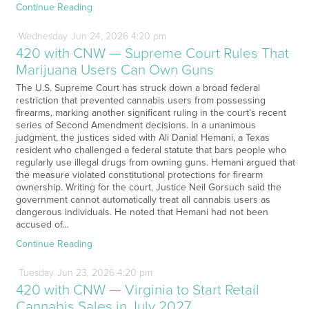
Continue Reading
Wednesday
Jun
24,
2026
4:20 pm
420 with CNW — Supreme Court Rules That
Marijuana Users Can Own Guns
The U.S. Supreme Court has struck down a broad federal
restriction that prevented cannabis users from possessing
firearms, marking another significant ruling in the court’s recent
series of Second Amendment decisions. In a unanimous
judgment, the justices sided with Ali Danial Hemani, a Texas
resident who challenged a federal statute that bars people who
regularly use illegal drugs from owning guns. Hemani argued that
the measure violated constitutional protections for firearm
ownership. Writing for the court, Justice Neil Gorsuch said the
government cannot automatically treat all cannabis users as
dangerous individuals. He noted that Hemani had not been
accused of…
Continue Reading
Tuesday
Jun
23,
2026
4:20 pm
420 with CNW — Virginia to Start Retail
Cannabis Sales in July 2027