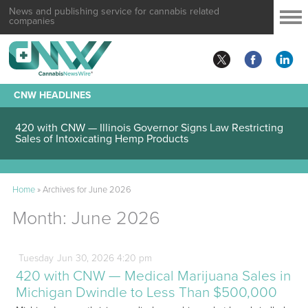
News and publishing service for cannabis related
companies
CNW HEADLINES
420 with CNW — Illinois Governor Signs Law Restricting
Sales of Intoxicating Hemp Products
Home
»
Archives for June 2026
Month:
June 2026
Tuesday
Jun
30,
2026
4:20 pm
420 with CNW — Medical Marijuana Sales in
Michigan Dwindle to Less Than $500,000