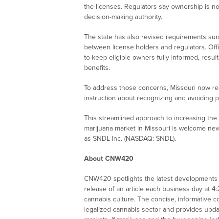
the licenses. Regulators say ownership is n
decision-making authority.
The state has also revised requirements sur
between license holders and regulators. Offi
to keep eligible owners fully informed, resul
benefits.
To address those concerns, Missouri now requ
instruction about recognizing and avoiding p
This streamlined approach to increasing the 
marijuana market in Missouri is welcome new
as
SNDL Inc. (NASDAQ: SNDL)
.
About CNW420
CNW420 spotlights the latest developments i
release of an article each business day at 4
cannabis culture. The concise, informative c
legalized cannabis sector and provides upd