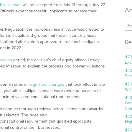
bis licenses
will be accepted from July 13 through July 27,
Ar
fficials expect successful applicants to receive their
is Regulation, the microbusiness initiative was created to
or individuals and groups that have historically faced
Re
stablished after voters approved recreational marijuana
ent in 2022.
420
ication
period, the division’s chief equity officer, Lesley
Exc
oss Missouri to explain the process and answer questions
420
Som
420
been a series of
regulatory changes
that took effect in late
Wil
ast year after multiple licenses were revoked because of
rmined violated constitutional requirements.
420
Get
Che
an conduct thorough reviews before licenses are awarded
en selected. The rules also
420
 constitutional requirement that qualified applicants
Hig
onal control of their businesses.
420