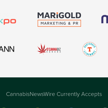
CannabisNewsWire Currently Accepts