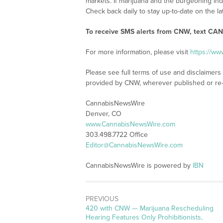
markets. If marijuana and the burgeoning ind
Check back daily to stay up-to-date on the la
To receive SMS alerts from CNW, text
CANN
For more information, please visit
https://w
Please see full terms of use and disclaimer
provided by CNW, wherever published or re
CannabisNewsWire
Denver, CO
www.CannabisNewsWire.com
303.498.7722 Office
Editor@CannabisNewsWire.com
CannabisNewsWire is powered by
IBN
PREVIOUS
Previous
420 with CNW — Marijuana Rescheduling
post:
Hearing Features Only Prohibitionists,