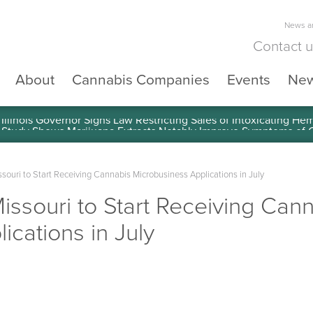
News an
Contact 
About
Cannabis Companies
Events
Ne
llinois Governor Signs Law Restricting Sales of Intoxicating He
ouri to Start Receiving Cannabis Microbusiness Applications in July
ssouri to Start Receiving Can
ications in July