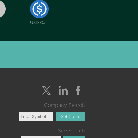
in
USD Coin
Company Search
Get Quote
Site Search