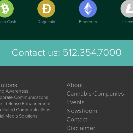
coin Cash
Dogecoin
Ethereum
Liteco
Contact us:
512.354.7000
lutions
About
nd Awareness
Cannabis Companies
porate Communications
Events
ss Release Enhancement
dicated Communications
NewsRoom
ial Media Solutions
Contact
Disclaimer