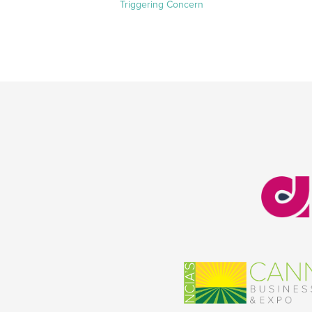
Triggering Concern