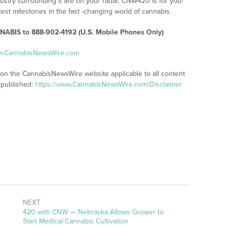
ustry surrounding it are on your radar, CNW420 is for you!
test milestones in the fast -changing world of cannabis.
ABIS to 888-902-4192 (U.S. Mobile Phones Only)
ww.CannabisNewsWire.com
s on the CannabisNewsWire website applicable to all content
-published:
https://www.CannabisNewsWire.com/Disclaimer
NEXT
Next
420 with CNW — Nebraska Allows Grower to
post:
Start Medical Cannabis Cultivation