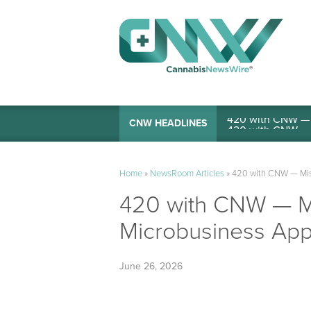
420 with CNW — I
CNW HEADLINES
Home
»
NewsRoom Articles
»
420 with CNW — Miss
420 with CNW — Mi
Microbusiness Appl
June 26, 2026