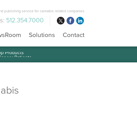
d publishing service for cannabis related companies
us:
512.354.7000
wsRoom
Solutions
Contact
mp Products
nabis