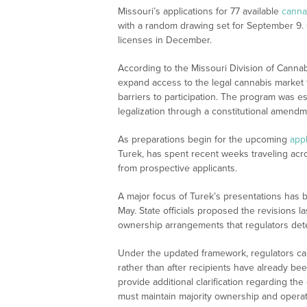
Missouri’s applications for 77 available
canna
with a random drawing set for September 9. O
licenses in December.
According to the Missouri Division of Cannab
expand access to the legal cannabis market f
barriers to participation. The program was e
legalization through a constitutional amendm
As preparations begin for the upcoming
appl
Turek, has spent recent weeks traveling acr
from prospective applicants.
A major focus of Turek’s presentations has 
May. State officials proposed the revisions l
ownership arrangements that regulators dete
Under the updated framework, regulators c
rather than after recipients have already be
provide additional clarification regarding the
must maintain majority ownership and operati