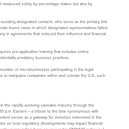
ot measured solely by percentage stakes but also by
rounding designated contacts, who serve as the primary link
cials found cases in which designated representatives failed
ting in agreements that reduced their influence and financial
ires pre-application training that includes online
otentially predatory business practices.
number of microbusinesses participating in the legal
s to marijuana companies within and outside the U.S., such
n the rapidly evolving cannabis industry through the
:20 p.m. Eastern – a tribute to the time synonymous with
ontent serves as a gateway for investors interested in the
ates on how regulatory developments may impact financial