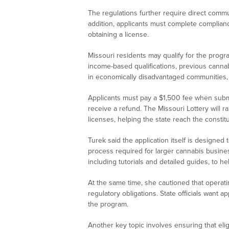
The regulations further require direct commu
addition, applicants must complete complianc
obtaining a license.
Missouri residents may qualify for the progr
income-based qualifications, previous cannab
in economically disadvantaged communities, 
Applicants must pay a $1,500 fee when submit
receive a refund. The Missouri Lottery will r
licenses, helping the state reach the consti
Turek said the application itself is designed
process required for larger cannabis business
including tutorials and detailed guides, to 
At the same time, she cautioned that operati
regulatory obligations. State officials want a
the program.
Another key topic involves ensuring that elig