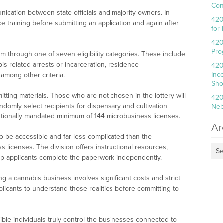
Con
nication between state officials and majority owners. In
420
e training before submitting an application and again after
for
420
Pro
am through one of seven eligibility categories. These include
is-related arrests or incarceration, residence
420
Inc
among other criteria.
Sho
ting materials. Those who are not chosen in the lottery will
420
andomly select recipients for dispensary and cultivation
Neb
tutionally mandated minimum of 144 microbusiness licenses.
Ar
 to be accessible and far less complicated than the
 licenses. The division offers instructional resources,
Se
help applicants complete the paperwork independently.
ng a cannabis business involves significant costs and strict
pplicants to understand those realities before committing to
ible individuals truly control the businesses connected to