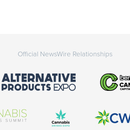
Official NewsWire Relationships