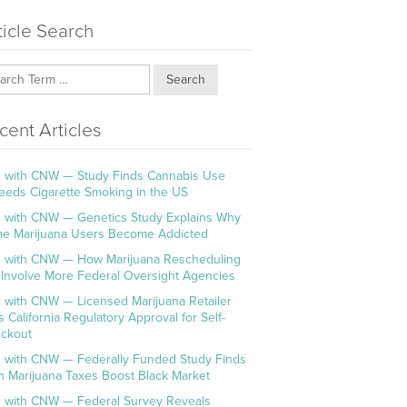
ticle Search
Search
cent Articles
 with CNW — Study Finds Cannabis Use
eeds Cigarette Smoking in the US
 with CNW — Genetics Study Explains Why
e Marijuana Users Become Addicted
 with CNW — How Marijuana Rescheduling
l Involve More Federal Oversight Agencies
 with CNW — Licensed Marijuana Retailer
s California Regulatory Approval for Self-
ckout
 with CNW — Federally Funded Study Finds
h Marijuana Taxes Boost Black Market
 with CNW — Federal Survey Reveals