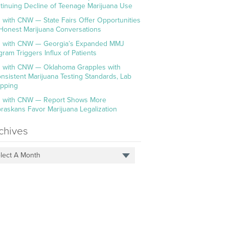
tinuing Decline of Teenage Marijuana Use
 with CNW — State Fairs Offer Opportunities
 Honest Marijuana Conversations
 with CNW — Georgia’s Expanded MMJ
gram Triggers Influx of Patients
 with CNW — Oklahoma Grapples with
onsistent Marijuana Testing Standards, Lab
pping
 with CNW — Report Shows More
raskans Favor Marijuana Legalization
chives
lect A Month