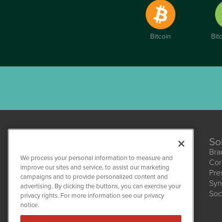
Bitcoin
Bit
So
Bra
We process your personal information to measure and
Cor
CannabisNewsWire
improve our sites and service, to assist our marketing
Pre
1108 Lavaca St
campaigns and to provide personalized content and
Suite 110-CNW
Syn
advertising. By clicking the buttons, you can exercise your
Austin, TX 78701
Soc
(512) 354-7000
privacy rights. For more information see our privacy
notice.