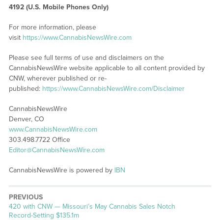
4192 (U.S. Mobile Phones Only)
For more information, please
visit
https://www.CannabisNewsWire.com
Please see full terms of use and disclaimers on the
CannabisNewsWire website applicable to all content provided by
CNW, wherever published or re-
published:
https://www.CannabisNewsWire.com/Disclaimer
CannabisNewsWire
Denver, CO
www.CannabisNewsWire.com
303.498.7722 Office
Editor@CannabisNewsWire.com
CannabisNewsWire is powered by
IBN
PREVIOUS
Previous
420 with CNW — Missouri’s May Cannabis Sales Notch
post:
Record-Setting $135.1m