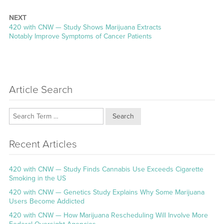
NEXT
Next
420 with CNW — Study Shows Marijuana Extracts
post:
Notably Improve Symptoms of Cancer Patients
Article Search
Search
Recent Articles
420 with CNW — Study Finds Cannabis Use Exceeds Cigarette
Smoking in the US
420 with CNW — Genetics Study Explains Why Some Marijuana
Users Become Addicted
420 with CNW — How Marijuana Rescheduling Will Involve More