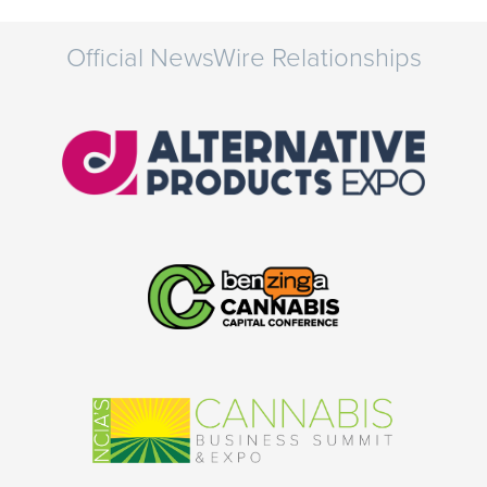
Official NewsWire Relationships