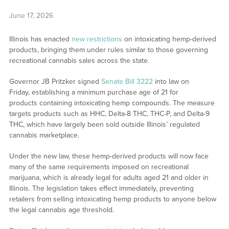
June 17, 2026
Illinois has enacted
new restrictions
on intoxicating hemp-derived
products, bringing them under rules similar to those governing
recreational cannabis sales across the state.
Governor JB Pritzker signed
Senate Bill 3222
into law on
Friday, establishing a minimum purchase age of 21 for
products containing intoxicating hemp compounds. The measure
targets products such as HHC, Delta-8 THC, THC-P, and Delta-9
THC, which have largely been sold outside Illinois’ regulated
cannabis marketplace.
Under the new law, these hemp-derived products will now face
many of the same requirements imposed on recreational
marijuana, which is already legal for adults aged 21 and older in
Illinois. The legislation takes effect immediately, preventing
retailers from selling intoxicating hemp products to anyone below
the legal cannabis age threshold.