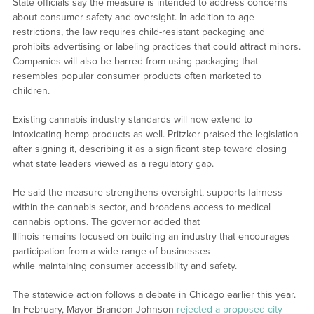
State officials say the measure is intended to address concerns
about consumer safety and oversight. In addition to age
restrictions, the law requires child-resistant packaging and
prohibits advertising or labeling practices that could attract minors.
Companies will also be barred from using packaging that
resembles popular consumer products often marketed to
children.
Existing cannabis industry standards will now extend to
intoxicating hemp products as well. Pritzker praised the legislation
after signing it, describing it as a significant step toward closing
what state leaders viewed as a regulatory gap.
He said the measure strengthens oversight, supports fairness
within the cannabis sector, and broadens access to medical
cannabis options. The governor added that
Illinois remains focused on building an industry that encourages
participation from a wide range of businesses
while maintaining consumer accessibility and safety.
The statewide action follows a debate in Chicago earlier this year.
In February, Mayor Brandon Johnson
rejected a proposed city