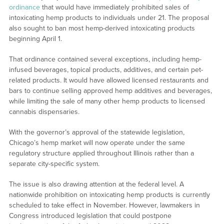
ordinance
that would have immediately prohibited sales of
intoxicating hemp products to individuals under 21. The proposal
also sought to ban most hemp-derived intoxicating products
beginning April 1.
That ordinance contained several exceptions, including hemp-
infused beverages, topical products, additives, and certain pet-
related products. It would have allowed licensed restaurants and
bars to continue selling approved hemp additives and beverages,
while limiting the sale of many other hemp products to licensed
cannabis dispensaries.
With the governor’s approval of the statewide legislation,
Chicago’s hemp market will now operate under the same
regulatory structure applied throughout Illinois rather than a
separate city-specific system.
The issue is also drawing attention at the federal level. A
nationwide prohibition on intoxicating hemp products is currently
scheduled to take effect in November. However, lawmakers in
Congress introduced legislation that could postpone