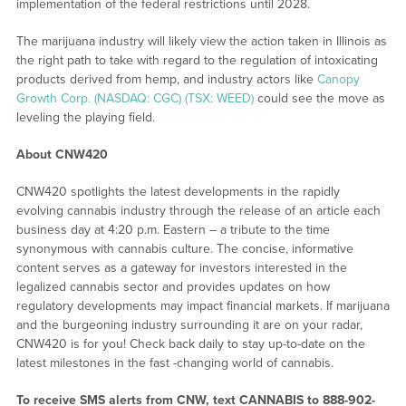
implementation of the federal restrictions until 2028.
The marijuana industry will likely view the action taken in Illinois as
the right path to take with regard to the regulation of intoxicating
products derived from hemp, and industry actors like
Canopy
Growth Corp. (NASDAQ: CGC) (TSX: WEED)
could see the move as
leveling the playing field.
About CNW420
CNW420 spotlights the latest developments in the rapidly
evolving cannabis industry through the release of an article each
business day at 4:20 p.m. Eastern – a tribute to the time
synonymous with cannabis culture. The concise, informative
content serves as a gateway for investors interested in the
legalized cannabis sector and provides updates on how
regulatory developments may impact financial markets. If marijuana
and the burgeoning industry surrounding it are on your radar,
CNW420 is for you! Check back daily to stay up-to-date on the
latest milestones in the fast -changing world of cannabis.
To receive SMS alerts from CNW, text
CANNABIS to 888-902-