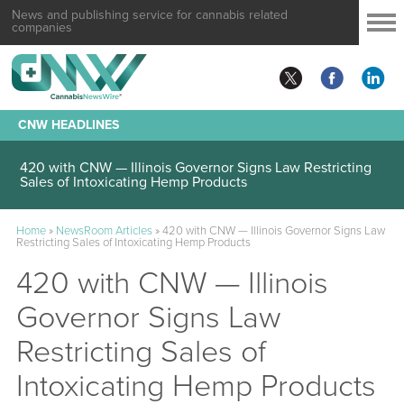
News and publishing service for cannabis related
companies
CNW HEADLINES
420 with CNW — Illinois Governor Signs Law Restricting
Sales of Intoxicating Hemp Products
Home
»
NewsRoom Articles
»
420 with CNW — Illinois Governor Signs Law
Restricting Sales of Intoxicating Hemp Products
420 with CNW — Illinois
Governor Signs Law
Restricting Sales of
Intoxicating Hemp Products