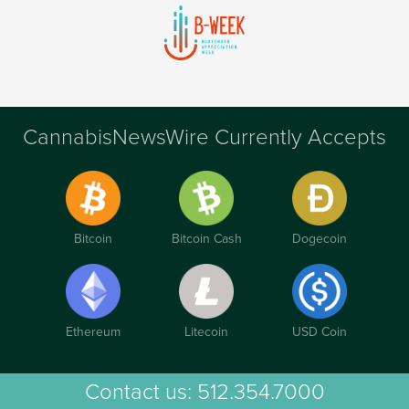
CannabisNewsWire Currently Accepts
Bitcoin
Bitcoin Cash
Dogecoin
Ethereum
Litecoin
USD Coin
Contact us:
512.354.7000