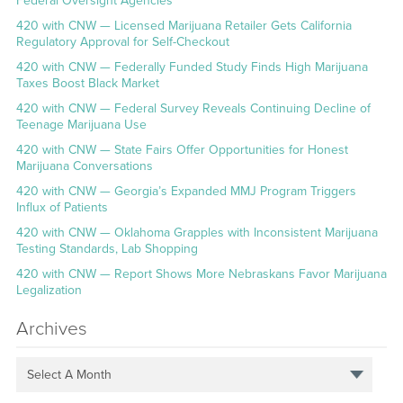
Federal Oversight Agencies
420 with CNW — Licensed Marijuana Retailer Gets California
Regulatory Approval for Self-Checkout
420 with CNW — Federally Funded Study Finds High Marijuana
Taxes Boost Black Market
420 with CNW — Federal Survey Reveals Continuing Decline of
Teenage Marijuana Use
420 with CNW — State Fairs Offer Opportunities for Honest
Marijuana Conversations
420 with CNW — Georgia’s Expanded MMJ Program Triggers
Influx of Patients
420 with CNW — Oklahoma Grapples with Inconsistent Marijuana
Testing Standards, Lab Shopping
420 with CNW — Report Shows More Nebraskans Favor Marijuana
Legalization
Archives
Select A Month