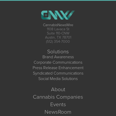
CannabisNewsWire
1108 Lavaca St
Suite 110-CNW
Austin, TX 78701
(512) 354-7000
Solutions
Brand Awareness
Corporate Communications
Press Release Enhancement
Syndicated Communications
Social Media Solutions
About
Cannabis Companies
Events
NewsRoom