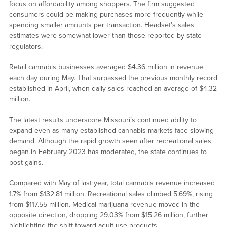
focus on affordability among shoppers. The firm suggested
consumers could be making purchases more frequently while
spending smaller amounts per transaction. Headset’s sales
estimates were somewhat lower than those reported by state
regulators.
Retail cannabis businesses averaged $4.36 million in revenue
each day during May. That surpassed the previous monthly record
established in April, when daily sales reached an average of $4.32
million.
The latest results underscore Missouri’s continued ability to
expand even as many established cannabis markets face slowing
demand. Although the rapid growth seen after recreational sales
began in February 2023 has moderated, the state continues to
post gains.
Compared with May of last year, total cannabis revenue increased
1.7% from $132.81 million. Recreational sales climbed 5.69%, rising
from $117.55 million. Medical marijuana revenue moved in the
opposite direction, dropping 29.03% from $15.26 million, further
highlighting the shift toward adult-use products.