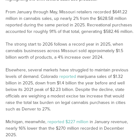
From January through May, Missouri retailers recorded $641.22
million in cannabis sales, up nearly 2% from the $628.58 million
reported during the same period in 2025. Recreational purchases
accounted for roughly 91% of that total, generating $582.46 million.
The strong start to 2026 follows a record year in 2025, when
cannabis businesses across Missouri sold approximately $1.5
billion worth of products, a 4% increase over 2024.
Elsewhere, several markets have struggled to maintain previous
levels of demand. Colorado
reported
marijuana sales of $1.32
billion in 2025, down from $1.4 billion the year before and well
below its 2021 peak of $2.23 billion. Despite the decline, state
officials are weighing a modest excise tax increase that would
raise the total tax burden on legal cannabis purchases in cities
such as Denver to 27%.
Michigan, meanwhile,
reported $227 million
in January revenue,
nearly 16% lower than the $270 million recorded in December
2025.