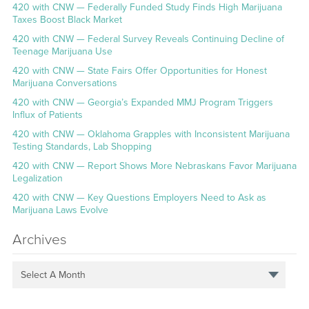
420 with CNW — Federally Funded Study Finds High Marijuana
Taxes Boost Black Market
420 with CNW — Federal Survey Reveals Continuing Decline of
Teenage Marijuana Use
420 with CNW — State Fairs Offer Opportunities for Honest
Marijuana Conversations
420 with CNW — Georgia’s Expanded MMJ Program Triggers
Influx of Patients
420 with CNW — Oklahoma Grapples with Inconsistent Marijuana
Testing Standards, Lab Shopping
420 with CNW — Report Shows More Nebraskans Favor Marijuana
Legalization
420 with CNW — Key Questions Employers Need to Ask as
Marijuana Laws Evolve
Archives
Select A Month