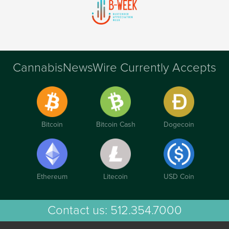
CannabisNewsWire Currently Accepts
Bitcoin
Bitcoin Cash
Dogecoin
Ethereum
Litecoin
USD Coin
Contact us:
512.354.7000