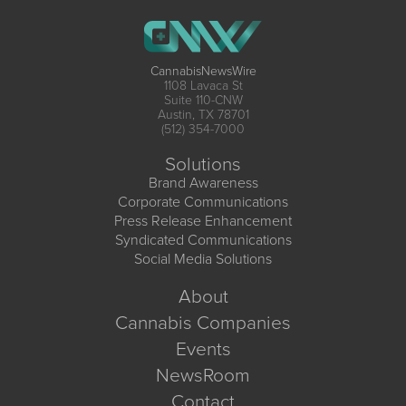
CannabisNewsWire
1108 Lavaca St
Suite 110-CNW
Austin, TX 78701
(512) 354-7000
Solutions
Brand Awareness
Corporate Communications
Press Release Enhancement
Syndicated Communications
Social Media Solutions
About
Cannabis Companies
Events
NewsRoom
Contact