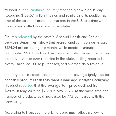
Missouri’s
legal cannabis industry
reached a new high in May,
recording $135.07 million in sales and reinforcing its position as
one of the stronger marijuana markets in the U.S. at a time when
growth has stalled in several other states.
Figures
released
by the state’s Missouri Health and Senior
Services Department show that recreational cannabis generated
$124.24 million during the month, while medical cannabis
contributed $10.83 million. The combined total marked the highest
monthly revenue ever reported in the state, setting records for
overall sales, adult-use purchases, and average daily revenue.
Industry data indicates that consumers are paying slightly less for
cannabis products than they were a year ago. Analytics company
Headset
reported
that the average item price declined from
$28.79 in May 2025 to $26.61 in May 2026. At the same time, the
number of products sold increased by 7.7% compared with the
previous year.
According to Headset, the pricing trend may reflect a growing