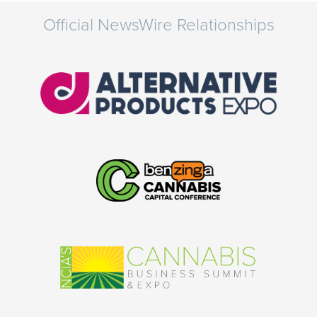
Official NewsWire Relationships