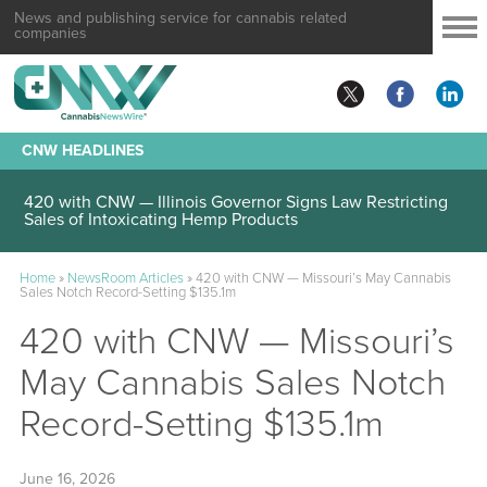
News and publishing service for cannabis related
companies
CNW HEADLINES
420 with CNW — Illinois Governor Signs Law Restricting
Sales of Intoxicating Hemp Products
Home
»
NewsRoom Articles
»
420 with CNW — Missouri’s May Cannabis
Sales Notch Record-Setting $135.1m
420 with CNW — Missouri’s
May Cannabis Sales Notch
Record-Setting $135.1m
June 16, 2026