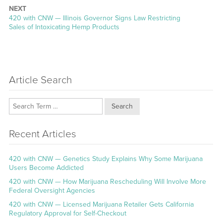
NEXT
Next
420 with CNW — Illinois Governor Signs Law Restricting
post:
Sales of Intoxicating Hemp Products
Article Search
Search
Recent Articles
420 with CNW — Genetics Study Explains Why Some Marijuana
Users Become Addicted
420 with CNW — How Marijuana Rescheduling Will Involve More
Federal Oversight Agencies
420 with CNW — Licensed Marijuana Retailer Gets California
Regulatory Approval for Self-Checkout