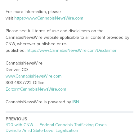
For more information, please
visit
https://www.CannabisNewsWire.com
Please see full terms of use and disclaimers on the
CannabisNewsWire website applicable to all content provided by
CNW, wherever published or re-
published:
https://www.CannabisNewsWire.com/Disclaimer
CannabisNewsWire
Denver, CO
www.CannabisNewsWire.com
303.498.7722 Office
Editor@CannabisNewsWire.com
CannabisNewsWire is powered by
IBN
PREVIOUS
Previous
420 with CNW — Federal Cannabis Trafficking Cases
post:
Dwindle Amid State-Level Legalization