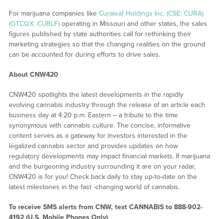
For marijuana companies like
Curaleaf Holdings Inc. (CSE: CURA)
(OTCQX: CURLF)
operating in Missouri and other states, the sales
figures published by state authorities call for rethinking their
marketing strategies so that the changing realities on the ground
can be accounted for during efforts to drive sales.
About CNW420
CNW420 spotlights the latest developments in the rapidly
evolving cannabis industry through the release of an article each
business day at 4:20 p.m. Eastern – a tribute to the time
synonymous with cannabis culture. The concise, informative
content serves as a gateway for investors interested in the
legalized cannabis sector and provides updates on how
regulatory developments may impact financial markets. If marijuana
and the burgeoning industry surrounding it are on your radar,
CNW420 is for you! Check back daily to stay up-to-date on the
latest milestones in the fast -changing world of cannabis.
To receive SMS alerts from CNW, text
CANNABIS to 888-902-
4192 (U.S. Mobile Phones Only)