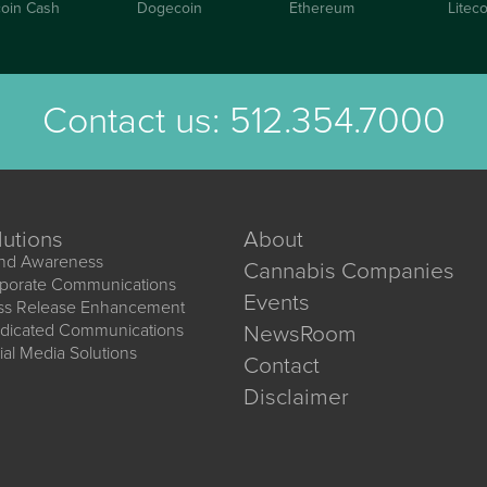
coin Cash
Dogecoin
Ethereum
Liteco
Contact us:
512.354.7000
lutions
About
nd Awareness
Cannabis Companies
porate Communications
Events
ss Release Enhancement
dicated Communications
NewsRoom
ial Media Solutions
Contact
Disclaimer