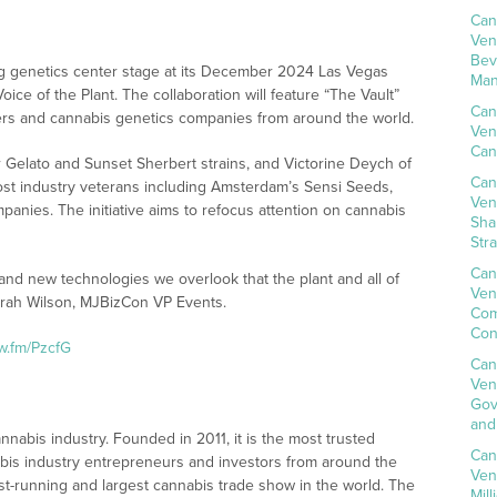
Can
Ven
Bev
ng genetics center stage at its December 2024 Las Vegas
Man
ce of the Plant. The collaboration will feature “The Vault”
Can
ers and cannabis genetics companies from around the world.
Ven
Can
 Gelato and Sunset Sherbert strains, and Victorine Deych of
Can
ost industry veterans including Amsterdam’s Sensi Seeds,
Ven
anies. The initiative aims to refocus attention on cannabis
Sha
Str
Can
and new technologies we overlook that the plant and all of
Ven
 Sarah Wilson, MJBizCon VP Events.
Com
Con
nw.fm/PzcfG
Can
Ven
Gov
and
nnabis industry. Founded in 2011, it is the most trusted
Can
bis industry entrepreneurs and investors from around the
Ven
t-running and largest cannabis trade show in the world. The
Mil