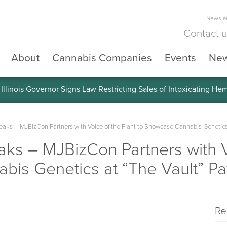
News an
Contact 
About
Cannabis Companies
Events
Ne
llinois Governor Signs Law Restricting Sales of Intoxicating He
ks – MJBizCon Partners with Voice of the Plant to Showcase Cannabis Genetics a
s – MJBizCon Partners with Vo
is Genetics at “The Vault” Pav
Re