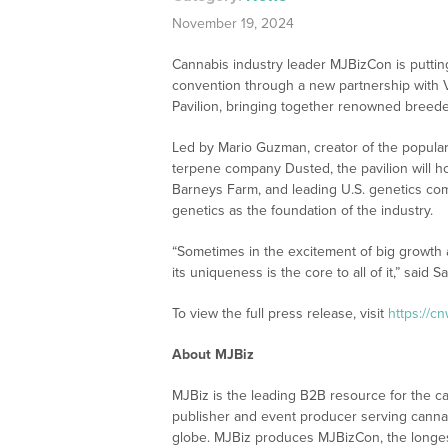
November 19, 2024
Cannabis industry leader MJBizCon is putti
convention through a new partnership with Voi
Pavilion, bringing together renowned breed
Led by Mario Guzman, creator of the popular
terpene company Dusted, the pavilion will h
Barneys Farm, and leading U.S. genetics comp
genetics as the foundation of the industry.
“Sometimes in the excitement of big growth 
its uniqueness is the core to all of it,” said
To view the full press release, visit
https://c
About MJBiz
MJBiz is the leading B2B resource for the ca
publisher and event producer serving canna
globe. MJBiz produces MJBizCon, the longes