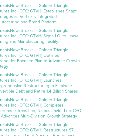
nabisNewsBreaks – Golden Triangle
tures Inc. (OTC: GTVH) Establishes Snapt
erages as Vertically Integrated
ufacturing and Brand Platform
nabisNewsBreaks – Golden Triangle
tures Inc. (OTC: GTVH) Signs LOI to Lease
ning and Manufacturing Facility
nabisNewsBreaks – Golden Triangle
tures Inc. (OTC: GTVH) Outlines
reholder-Focused Plan to Advance Growth
ategy
nabisNewsBreaks – Golden Triangle
tures Inc. (OTC: GTVH) Launches
prehensive Restructuring to Eliminate
vertible Debt and Retire 1.4 Billion Shares
nabisNewsBreaks – Golden Triangle
tures Inc. (OTC: GTVH) Completes
ernance Transition, Names Javier Leal CEO
 Advances Multi-Division Growth Strategy
nabisNewsBreaks – Golden Triangle
tures Inc. (OTC: GTVH) Restructures $7
lion in Legacy Debt, Secures Repurchase