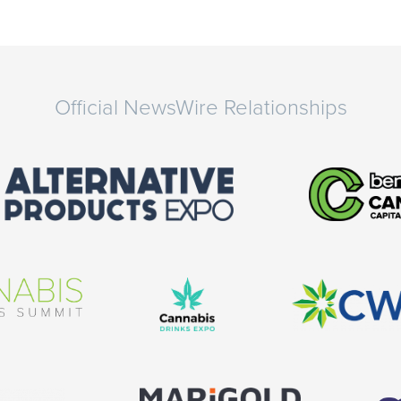
Official NewsWire Relationships