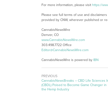
For more information, please visit
https://w
Please see full terms of use and disclaimer
provided by CNW, wherever published or re
CannabisNewsWire
Denver, CO
www.CannabisNewsWire.com
303.498.7722 Office
Editor@CannabisNewsWire.com
CannabisNewsWire is powered by
IBN
PREVIOUS
CannabisNewsBreaks – CBD Life Sciences I
(CBDL) Poised to Become Game Changer in
the Hemp Industry