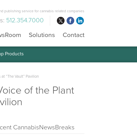
d publishing service for cannabis related companies
us:
512.354.7000
wsRoom
Solutions
Contact
mp Products
t “The Vault” Pavilion
ice of the Plant
ilion
cent CannabisNewsBreaks