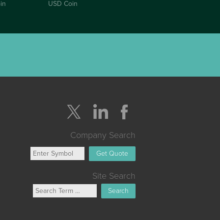
in
USD Coin
Company Search
Get Quote
Site Search
Search