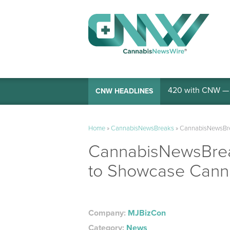
420 with CNW — I
CNW HEADLINES
Home
»
CannabisNewsBreaks
»
CannabisNewsBrea
CannabisNewsBreak
to Showcase Cannab
Company:
MJBizCon
Category:
News