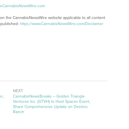
ww.CannabisNewsWire.com
s on the CannabisNewsWire website applicable to all content
-published:
https://www.CannabisNewsWire.com/Disclaimer
NEXT
nc.
CannabisNewsBreaks – Golden Triangle
Ventures Inc. (GTVH) to Host Spaces Event,
Share Comprehensive Update on Destino
Ranch