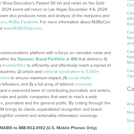
Show Executive’s Fastest 50 list and ranks on the Gold
Opt
The 2024 event will return to Las Vegas December 4-6, 2024
Can
eam also produces news and analysis of the marijuana and
Aff
zine
,
MJBiz Factbook
. For more information about MJBizCon
Ret
nd
www.MJBizDaily.com
.
Can
Nas
and
Can
 communications platform with a focus on cannabis news and
Nam
within the
Dynamic Brand Portfolio
@
IBN
that delivers
:
(1)
Mea
ia
InvestorWire
to efficiently and effectively reach a myriad of
Can
dustries
;
(2) article and
editorial syndication to 5,000+
Tak
ement
to ensure maximum impact
;
(4)
social media
a followers
;
and (5) a full array of tailored
corporate
Ca
 and a seasoned team of contributing journalists and writers,
ivate and public companies that want to reach a wide
s, journalists and the general public. By cutting through the
Ana
NW brings its clients unparalleled recognition and brand
Ne
ightful content and actionable information converge.
Sto
ABIS to 888-902-4192 (U.S. Mobile Phones Only)