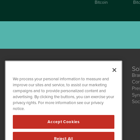
Bitcoin
Bit
So
Bra
We process your personal information to measure and
Cor
CannabisNewsWire
improve our sites and service, to assist our marketing
Pre
1108 Lavaca St
campaigns and to provide personalized content and
Suite 110-CNW
Syn
advertising. By clicking the buttons, you can exercise your
Austin, TX 78701
Soc
(512) 354-7000
privacy rights. For more information see our privacy
notice.
Accept Cookies
Reject All