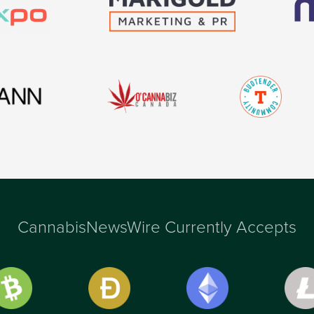
CannabisNewsWire Currently Accepts