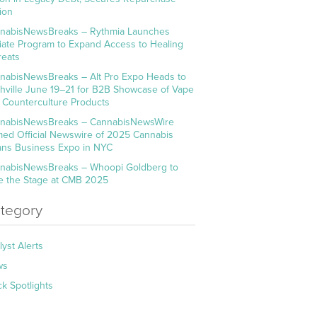
ion
nabisNewsBreaks – Rythmia Launches
iliate Program to Expand Access to Healing
reats
nabisNewsBreaks – Alt Pro Expo Heads to
hville June 19–21 for B2B Showcase of Vape
 Counterculture Products
nabisNewsBreaks – CannabisNewsWire
ed Official Newswire of 2025 Cannabis
ns Business Expo in NYC
nabisNewsBreaks – Whoopi Goldberg to
e the Stage at CMB 2025
tegory
lyst Alerts
ws
ck Spotlights