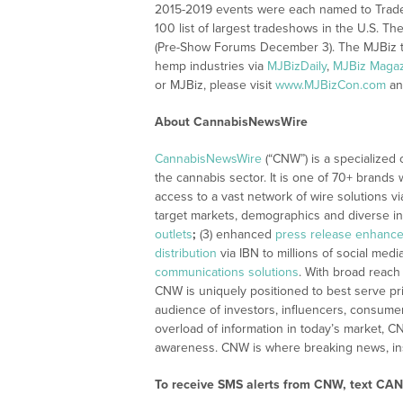
2015-2019 events were each named to Trade 
100 list of largest tradeshows in the U.S. 
(Pre-Show Forums December 3). The MJBiz t
hemp industries via
MJBizDaily
,
MJBiz Maga
or MJBiz, please visit
www.MJBizCon.com
a
About CannabisNewsWire
CannabisNewsWire
(“CNW”) is a specialized
the cannabis sector. It is one of 70+ brands 
access to a vast network of wire solutions v
target markets, demographics and diverse in
outlets
;
(3) enhanced
press release enhanc
distribution
via IBN to millions of social medi
communications solutions
. With broad reach
CNW is uniquely positioned to best serve pr
audience of investors, influencers, consumer
overload of information in today’s market, C
awareness. CNW is where breaking news, ins
To receive SMS alerts from CNW, text
CANN