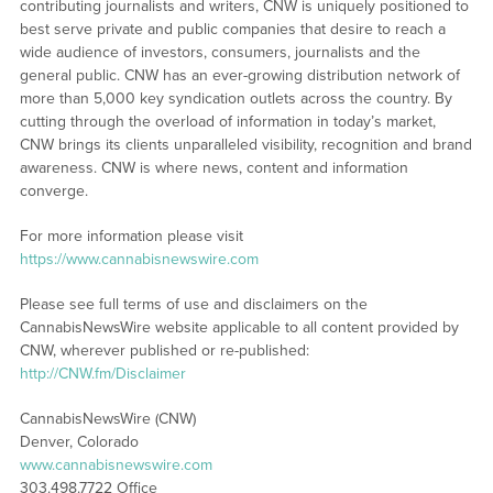
contributing journalists and writers, CNW is uniquely positioned to
best serve private and public companies that desire to reach a
wide audience of investors, consumers, journalists and the
general public. CNW has an ever-growing distribution network of
more than 5,000 key syndication outlets across the country. By
cutting through the overload of information in today’s market,
CNW brings its clients unparalleled visibility, recognition and brand
awareness. CNW is where news, content and information
converge.
For more information please visit
https://www.cannabisnewswire.com
Please see full terms of use and disclaimers on the
CannabisNewsWire website applicable to all content provided by
CNW, wherever published or re-published:
http://CNW.fm/Disclaimer
CannabisNewsWire (CNW)
Denver, Colorado
www.cannabisnewswire.com
303.498.7722 Office