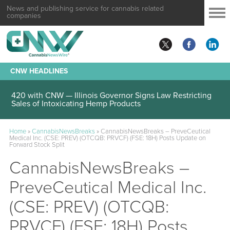
News and publishing service for cannabis related
companies
CNW HEADLINES
420 with CNW — Illinois Governor Signs Law Restricting
Sales of Intoxicating Hemp Products
Home
»
CannabisNewsBreaks
»
CannabisNewsBreaks – PreveCeutical
Medical Inc. (CSE: PREV) (OTCQB: PRVCF) (FSE: 18H) Posts Update on
Forward Stock Split
CannabisNewsBreaks –
PreveCeutical Medical Inc.
(CSE: PREV) (OTCQB:
PRVCF) (FSE: 18H) Posts