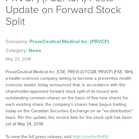
Update on Forward Stock
Split
Company:
PreveCeutical Medical Inc. (PRVCF)
Category:
News
May 23, 2018
PreveCeutical Medical Inc. (CSE: PREV) (OTCQB: PRVCF) (FSE: 18H),
a health sciences company aiming to become a preventive health
sciences leader, today announced that, in accordance with the
shareholder-approved forward stock split of its issued and
outstanding common shares on the basis of five new shares for
each existing share, the company’s shares have begun trading
today on the Canadian Securities Exchange on an “ex-distribution”
basis. Per the update, the record date for the stock split has been
set at May 24, 2018.
To view the full press release, visit
http://cnw.fm/th4Gt