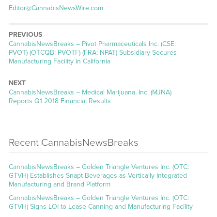
Editor@CannabisNewsWire.com
PREVIOUS
CannabisNewsBreaks – Pivot Pharmaceuticals Inc. (CSE:
PVOT) (OTCQB: PVOTF) (FRA: NPAT) Subsidiary Secures
Manufacturing Facility in California
NEXT
CannabisNewsBreaks – Medical Marijuana, Inc. (MJNA)
Reports Q1 2018 Financial Results
Recent CannabisNewsBreaks
CannabisNewsBreaks – Golden Triangle Ventures Inc. (OTC:
GTVH) Establishes Snapt Beverages as Vertically Integrated
Manufacturing and Brand Platform
CannabisNewsBreaks – Golden Triangle Ventures Inc. (OTC:
GTVH) Signs LOI to Lease Canning and Manufacturing Facility