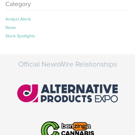
Category
Analyst Alerts
News
Stock Spotlights
Official NewsWire Relationships