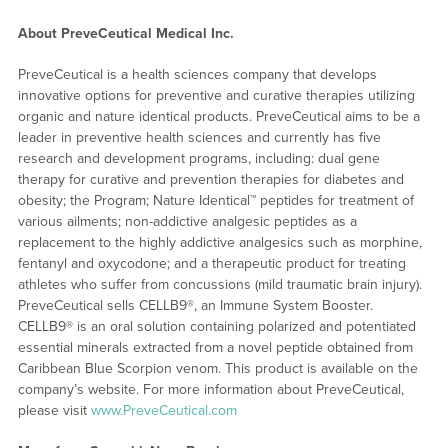
About PreveCeutical Medical Inc.
PreveCeutical is a health sciences company that develops
innovative options for preventive and curative therapies utilizing
organic and nature identical products. PreveCeutical aims to be a
leader in preventive health sciences and currently has five
research and development programs, including: dual gene
therapy for curative and prevention therapies for diabetes and
obesity; the Program; Nature Identical™ peptides for treatment of
various ailments; non-addictive analgesic peptides as a
replacement to the highly addictive analgesics such as morphine,
fentanyl and oxycodone; and a therapeutic product for treating
athletes who suffer from concussions (mild traumatic brain injury).
PreveCeutical sells CELLB9®, an Immune System Booster.
CELLB9® is an oral solution containing polarized and potentiated
essential minerals extracted from a novel peptide obtained from
Caribbean Blue Scorpion venom. This product is available on the
company’s website. For more information about PreveCeutical,
please visit
www.PreveCeutical.com