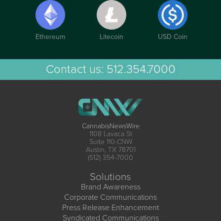
Ethereum
Litecoin
USD Coin
Contact us:
512.354.7000
CannabisNewsWire
1108 Lavaca St
Suite 110-CNW
Austin, TX 78701
(512) 354-7000
Solutions
Brand Awareness
Corporate Communications
Press Release Enhancement
Syndicated Communications