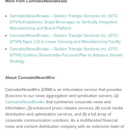
More from CannabisNewsBreaks
CannabisNewsBreaks – Golden Triangle Ventures Inc. (OTC:
GTVH) Establishes Snapt Beverages as Vertically Integrated
Manufacturing and Brand Platform
CannabisNewsBreaks – Golden Triangle Ventures Inc. (OTC:
GTVH) Signs LOI to Lease Canning and Manufacturing Facility
CannabisNewsBreaks – Golden Triangle Ventures Inc. (OTC:
GTVH) Outlines Shareholder-Focused Plan to Advance Growth
Strategy
About CannabisNewsWire
CannabisNewsWire (CNW) is an information service that provides
(1) access to our news aggregation and syndication servers, (2)
CannabisNewsBreaks
that summarize corporate news and
information, (3) enhanced press release services, (4) social media
distribution and optimization services, and (5) a full array of
corporate communication solutions. As a multifaceted financial
news and content distribution company with an extensive team of