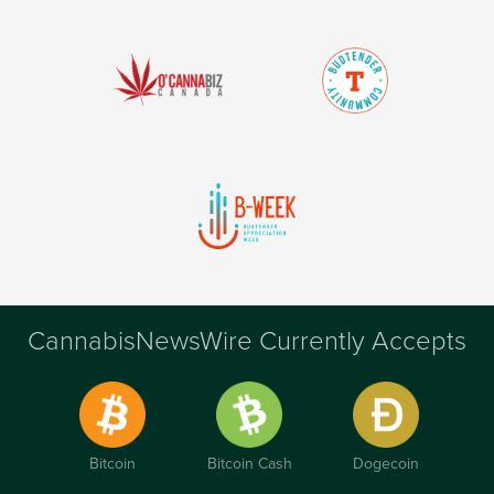
CannabisNewsWire Currently Accepts
Bitcoin
Bitcoin Cash
Dogecoin