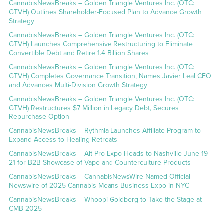
CannabisNewsBreaks – Golden Triangle Ventures Inc. (OTC:
GTVH) Outlines Shareholder-Focused Plan to Advance Growth
Strategy
CannabisNewsBreaks – Golden Triangle Ventures Inc. (OTC:
GTVH) Launches Comprehensive Restructuring to Eliminate
Convertible Debt and Retire 1.4 Billion Shares
CannabisNewsBreaks – Golden Triangle Ventures Inc. (OTC:
GTVH) Completes Governance Transition, Names Javier Leal CEO
and Advances Multi-Division Growth Strategy
CannabisNewsBreaks – Golden Triangle Ventures Inc. (OTC:
GTVH) Restructures $7 Million in Legacy Debt, Secures
Repurchase Option
CannabisNewsBreaks – Rythmia Launches Affiliate Program to
Expand Access to Healing Retreats
CannabisNewsBreaks – Alt Pro Expo Heads to Nashville June 19–
21 for B2B Showcase of Vape and Counterculture Products
CannabisNewsBreaks – CannabisNewsWire Named Official
Newswire of 2025 Cannabis Means Business Expo in NYC
CannabisNewsBreaks – Whoopi Goldberg to Take the Stage at
CMB 2025