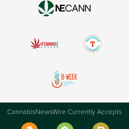
CannabisNewsWire Currently Accepts