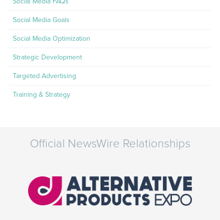
Social Media FAQs
Social Media Goals
Social Media Optimization
Strategic Development
Targeted Advertising
Training & Strategy
Official NewsWire Relationships