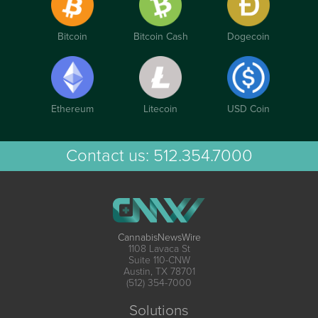
Bitcoin
Bitcoin Cash
Dogecoin
Ethereum
Litecoin
USD Coin
Contact us:
512.354.7000
CannabisNewsWire
1108 Lavaca St
Suite 110-CNW
Austin, TX 78701
(512) 354-7000
Solutions