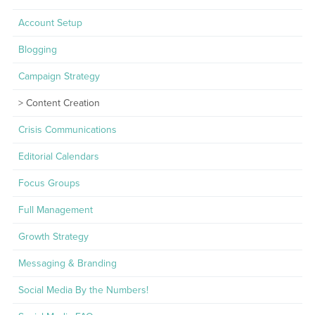
Account Setup
Blogging
Campaign Strategy
Content Creation
Crisis Communications
Editorial Calendars
Focus Groups
Full Management
Growth Strategy
Messaging & Branding
Social Media By the Numbers!