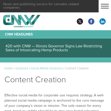
News and publishing service for cannabis related
companies
CNW HEADLINES
420 with CNW — Illinois Governor Signs Law Restricting
Sales of Intoxicating Hemp Products
Home
»
Solutions
»
Social Media Solutions
»
Content Creation
Content Creation
Effective social media for corporate use requires strategy. A well-
planned social media campaign is anchored to the core message
of your company’s vision or mission. The sole reason for every
post, tweet or update should be to give your brand relevance.