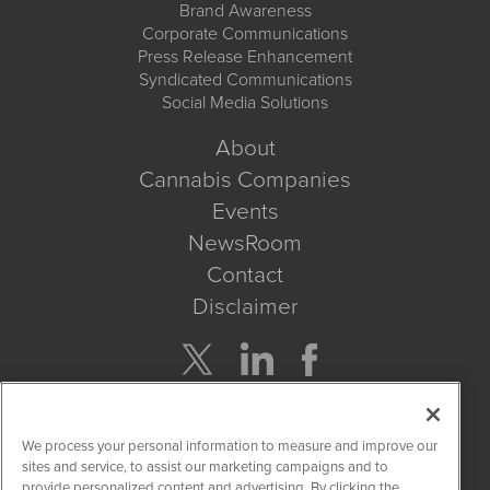
Brand Awareness
Corporate Communications
Press Release Enhancement
Syndicated Communications
Social Media Solutions
About
Cannabis Companies
Events
NewsRoom
Contact
Disclaimer
Company Search
We process your personal information to measure and improve our
Get Quote
sites and service, to assist our marketing campaigns and to
provide personalized content and advertising. By clicking the