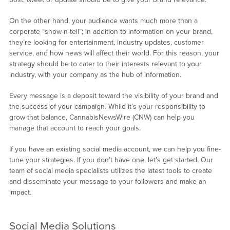
On the other hand, your audience wants much more than a
corporate “show-n-tell”; in addition to information on your brand,
they’re looking for entertainment, industry updates, customer
service, and how news will affect their world. For this reason, your
strategy should be to cater to their interests relevant to your
industry, with your company as the hub of information.
Every message is a deposit toward the visibility of your brand and
the success of your campaign. While it’s your responsibility to
grow that balance, CannabisNewsWire (CNW) can help you
manage that account to reach your goals.
If you have an existing social media account, we can help you fine-
tune your strategies. If you don’t have one, let’s get started. Our
team of social media specialists utilizes the latest tools to create
and disseminate your message to your followers and make an
impact.
Social Media Solutions