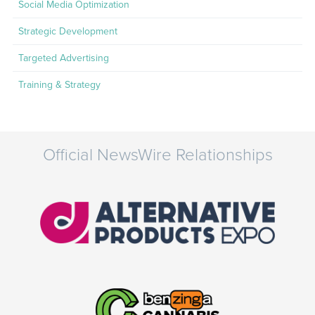
Social Media Optimization
Strategic Development
Targeted Advertising
Training & Strategy
Official NewsWire Relationships