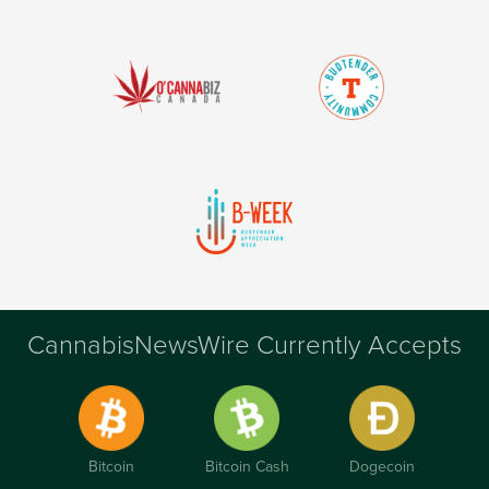
CannabisNewsWire Currently Accepts
Bitcoin
Bitcoin Cash
Dogecoin