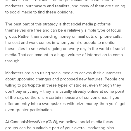
marketers, purchasers and retailers, and many of them are turning
to social media to find these opinions.
The best part of this strategy is that social media platforms
themselves are free and can be a relatively simple type of focus
group. Rather than spending money on mail outs or phone calls,
the cost and work comes in when you hire people to monitor
these sites to see what’s going on every day in the world of social
media. That can amount to a huge volume of information to comb
through.
Marketers are also using social media to canvas their customers
about upcoming changes and proposed new features. People are
willing to participate in these types of studies, even though they
don’t pay anything – they are usually already online at some point
of the day, so there is a certain measure of convenience. If you
offer an entry into a sweepstakes with prize money, then you’ll get
even greater participation.
At CannabisNewsWire (CNW), we believe social media focus
groups can be a valuable part of your overall marketing plan.