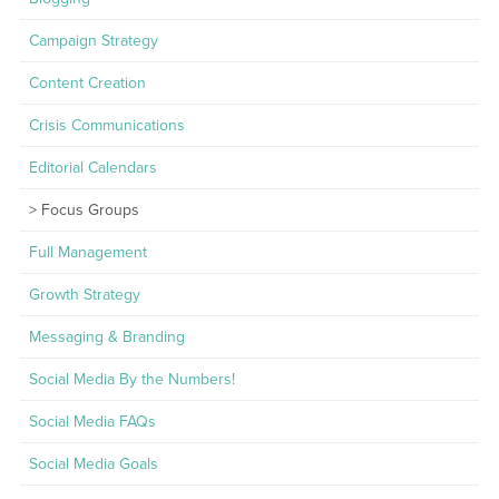
Campaign Strategy
Content Creation
Crisis Communications
Editorial Calendars
Focus Groups
Full Management
Growth Strategy
Messaging & Branding
Social Media By the Numbers!
Social Media FAQs
Social Media Goals