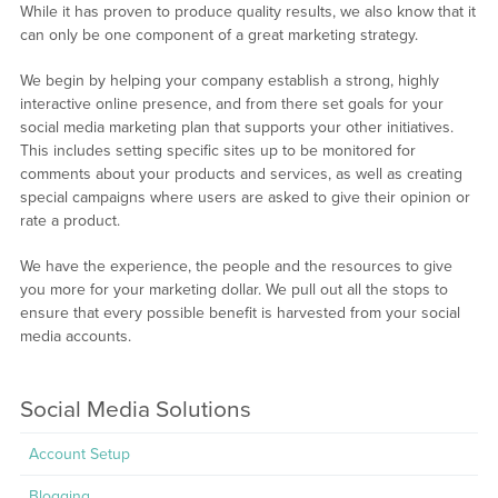
While it has proven to produce quality results, we also know that it
can only be one component of a great marketing strategy.
We begin by helping your company establish a strong, highly
interactive online presence, and from there set goals for your
social media marketing plan that supports your other initiatives.
This includes setting specific sites up to be monitored for
comments about your products and services, as well as creating
special campaigns where users are asked to give their opinion or
rate a product.
We have the experience, the people and the resources to give
you more for your marketing dollar. We pull out all the stops to
ensure that every possible benefit is harvested from your social
media accounts.
Social Media Solutions
Account Setup
Blogging