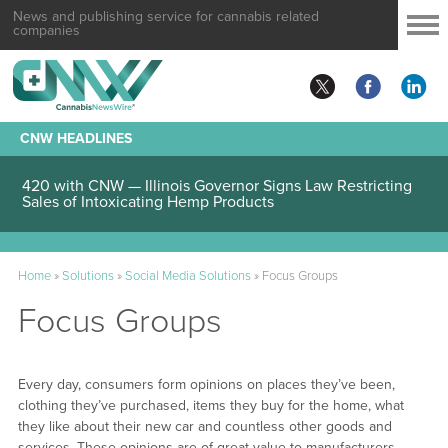
News and publishing service for cannabis related
companies
CNW HEADLINES
420 with CNW — Illinois Governor Signs Law Restricting
Sales of Intoxicating Hemp Products
Home
»
Solutions
»
Social Media Solutions
»
Focus Groups
Focus Groups
Every day, consumers form opinions on places they’ve been,
clothing they’ve purchased, items they buy for the home, what
they like about their new car and countless other goods and
services. These opinions are of great value to manufacturers,