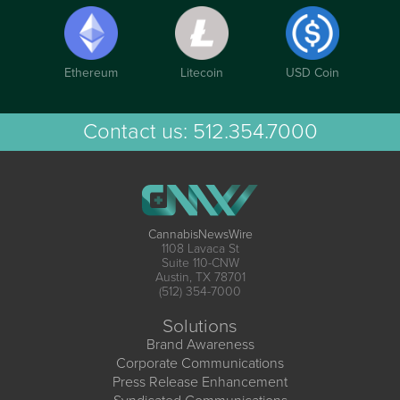
Ethereum
Litecoin
USD Coin
Contact us:
512.354.7000
CannabisNewsWire
1108 Lavaca St
Suite 110-CNW
Austin, TX 78701
(512) 354-7000
Solutions
Brand Awareness
Corporate Communications
Press Release Enhancement