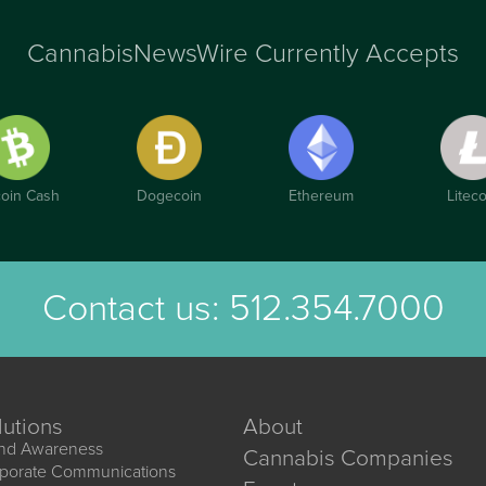
CannabisNewsWire Currently Accepts
coin Cash
Dogecoin
Ethereum
Liteco
Contact us:
512.354.7000
lutions
About
nd Awareness
Cannabis Companies
porate Communications