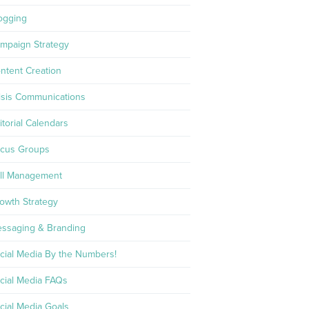
ogging
mpaign Strategy
ntent Creation
isis Communications
itorial Calendars
cus Groups
ll Management
owth Strategy
ssaging & Branding
cial Media By the Numbers!
cial Media FAQs
cial Media Goals