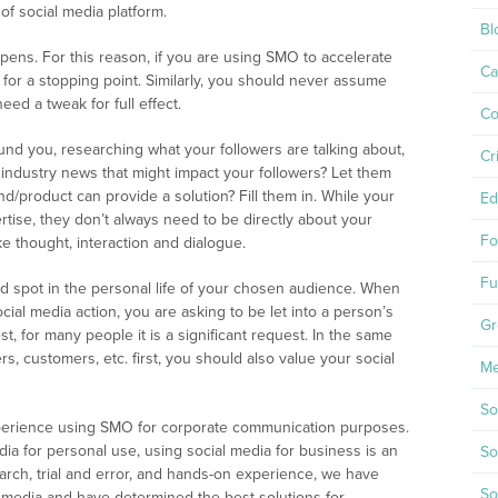
f social media platform.
Bl
ns. For this reason, if you are using SMO to accelerate
Ca
or a stopping point. Similarly, you should never assume
ed a tweak for full effect.
Co
und you, researching what your followers are talking about,
Cr
e industry news that might impact your followers? Let them
d/product can provide a solution? Fill them in. While your
Ed
rtise, they don’t always need to be directly about your
Fo
e thought, interaction and dialogue.
Fu
ed spot in the personal life of your chosen audience. When
social media action, you are asking to be let into a person’s
Gr
t, for many people it is a significant request. In the same
, customers, etc. first, you should also value your social
Me
So
erience using SMO for corporate communication purposes.
dia for personal use, using social media for business is an
So
arch, trial and error, and hands-on experience, we have
So
al media and have determined the best solutions for