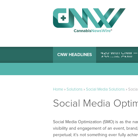
420 with CNW — I
CNW HEADLINES
Home
»
Solutions
»
Social Media Solutions
»
Socia
Social Media Optim
Social Media Optimization (SMO) is as the n
visibility and engagement of an event, brand,
perpetual; it’s not something ever fully achiev