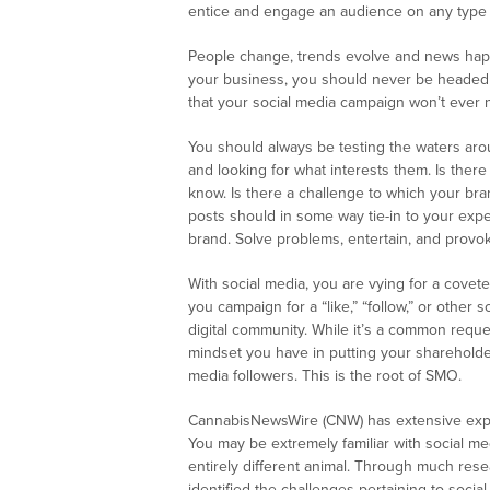
entice and engage an audience on any type o
People change, trends evolve and news happe
your business, you should never be headed f
that your social media campaign won’t ever ne
You should always be testing the waters aro
and looking for what interests them. Is ther
know. Is there a challenge to which your bran
posts should in some way tie-in to your expe
brand. Solve problems, entertain, and provok
With social media, you are vying for a covet
you campaign for a “like,” “follow,” or other 
digital community. While it’s a common reques
mindset you have in putting your shareholders
media followers. This is the root of SMO.
CannabisNewsWire (CNW) has extensive exp
You may be extremely familiar with social me
entirely different animal. Through much rese
identified the challenges pertaining to soci