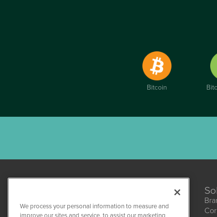
Bitcoin
Bit
So
Bra
We process your personal information to measure and
Cor
CannabisNewsWire
improve our sites and service, to assist our marketing