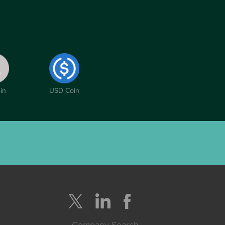
in
USD Coin
Company Search