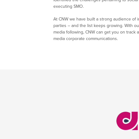
executing SMO.
At CNW we have built a strong audience of i
parties – and the list keeps growing. With ou
media following, CNW can get you on track a
media corporate communications.