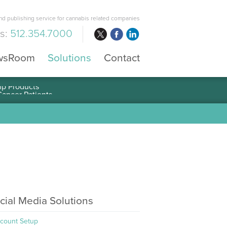
d publishing service for cannabis related companies
us:
512.354.7000
wsRoom
Solutions
Contact
mp Products
cial Media Solutions
count Setup