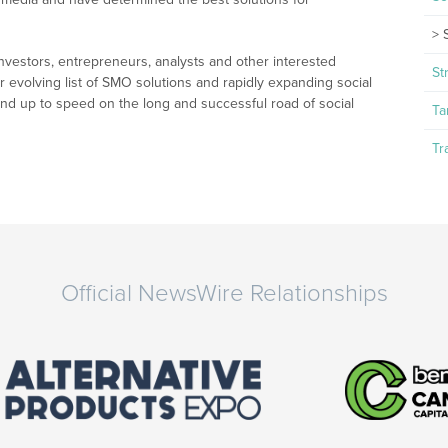
nvestors, entrepreneurs, analysts and other interested
St
r evolving list of SMO solutions and rapidly expanding social
nd up to speed on the long and successful road of social
Ta
Tr
Official NewsWire Relationships