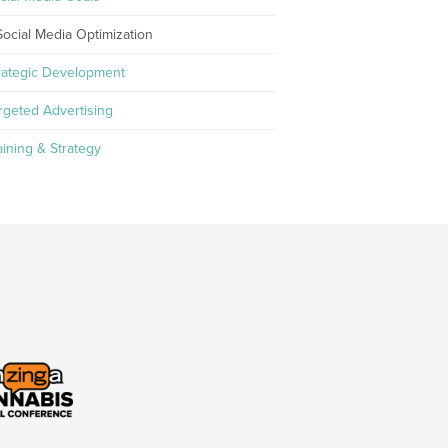
Social Media Optimization
rategic Development
rgeted Advertising
aining & Strategy