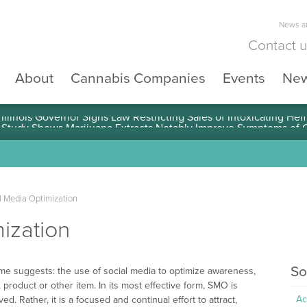
News an
Contact 
About
Cannabis Companies
Events
Ne
llinois Governor Signs Law Restricting Sales of Intoxicating He
l Media Optimization
ization
So
ame suggests: the use of social media to optimize awareness,
 product or other item. In its most effective form, SMO is
Ac
ed. Rather, it is a focused and continual effort to attract,