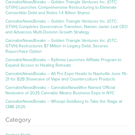
CannabisNewsBreaks – Golden Triangle Ventures Inc. (OTC:
GTVH) Launches Comprehensive Restructuring to Eliminate
Convertible Debt and Retire 1.4 Billion Shares
CannabisNewsBreaks – Golden Triangle Ventures Inc. (OTC:
GTVH) Completes Governance Transition, Names Javier Leal CEO
and Advances Multi-Division Growth Strategy
CannabisNewsBreaks – Golden Triangle Ventures Inc. (OTC:
GTVH) Restructures $7 Million in Legacy Debt, Secures
Repurchase Option
CannabisNewsBreaks – Rythmia Launches Affiliate Program to
Expand Access to Healing Retreats
CannabisNewsBreaks – Alt Pro Expo Heads to Nashville June 19–
21 for B2B Showcase of Vape and Counterculture Products
CannabisNewsBreaks – CannabisNewsWire Named Official
Newswire of 2025 Cannabis Means Business Expo in NYC
CannabisNewsBreaks – Whoopi Goldberg to Take the Stage at
CMB 2025
Category
Analyst Alerts