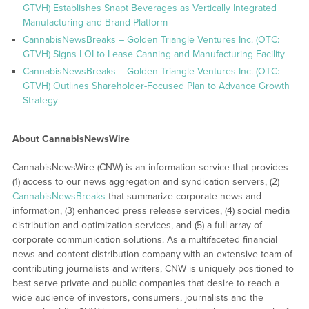
GTVH) Establishes Snapt Beverages as Vertically Integrated
Manufacturing and Brand Platform
CannabisNewsBreaks – Golden Triangle Ventures Inc. (OTC:
GTVH) Signs LOI to Lease Canning and Manufacturing Facility
CannabisNewsBreaks – Golden Triangle Ventures Inc. (OTC:
GTVH) Outlines Shareholder-Focused Plan to Advance Growth
Strategy
About CannabisNewsWire
CannabisNewsWire (CNW) is an information service that provides
(1) access to our news aggregation and syndication servers, (2)
CannabisNewsBreaks
that summarize corporate news and
information, (3) enhanced press release services, (4) social media
distribution and optimization services, and (5) a full array of
corporate communication solutions. As a multifaceted financial
news and content distribution company with an extensive team of
contributing journalists and writers, CNW is uniquely positioned to
best serve private and public companies that desire to reach a
wide audience of investors, consumers, journalists and the