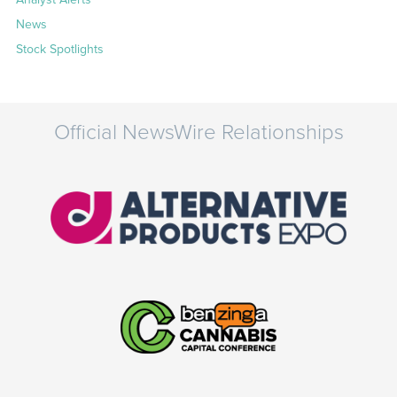
News
Stock Spotlights
Official NewsWire Relationships