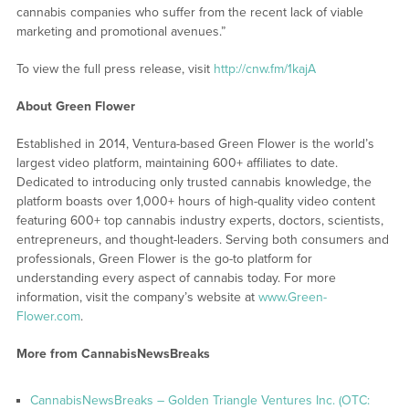
cannabis companies who suffer from the recent lack of viable
marketing and promotional avenues.”
To view the full press release, visit
http://cnw.fm/1kajA
About Green Flower
Established in 2014, Ventura-based Green Flower is the world’s
largest video platform, maintaining 600+ affiliates to date.
Dedicated to introducing only trusted cannabis knowledge, the
platform boasts over 1,000+ hours of high-quality video content
featuring 600+ top cannabis industry experts, doctors, scientists,
entrepreneurs, and thought-leaders. Serving both consumers and
professionals, Green Flower is the go-to platform for
understanding every aspect of cannabis today. For more
information, visit the company’s website at
www.Green-
Flower.com
.
More from CannabisNewsBreaks
CannabisNewsBreaks – Golden Triangle Ventures Inc. (OTC: