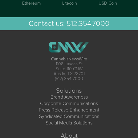
Ethereum
Litecoin
USD Coin
Contact us:
512.354.7000
CannabisNewsWire
1108 Lavaca St
Suite 110-CNW
Austin, TX 78701
(512) 354-7000
Solutions
Brand Awareness
Corporate Communications
Press Release Enhancement
Syndicated Communications
Social Media Solutions
About