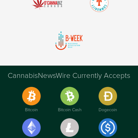
CannabisNewsWire Currently Accepts
Bitcoin
Bitcoin Cash
Dogecoin