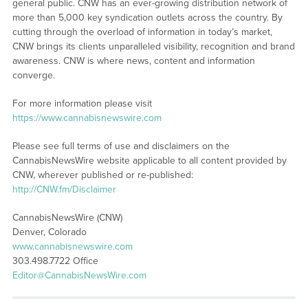
general public. CNW has an ever-growing distribution network of
more than 5,000 key syndication outlets across the country. By
cutting through the overload of information in today’s market,
CNW brings its clients unparalleled visibility, recognition and brand
awareness. CNW is where news, content and information
converge.
For more information please visit
https://www.cannabisnewswire.com
Please see full terms of use and disclaimers on the
CannabisNewsWire website applicable to all content provided by
CNW, wherever published or re-published:
http://CNW.fm/Disclaimer
CannabisNewsWire (CNW)
Denver, Colorado
www.cannabisnewswire.com
303.498.7722 Office
Editor@CannabisNewsWire.com