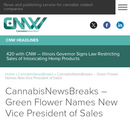
News and publishing service for cannabis related
companies
CNW HEADLINES
420 with CNW — Illinois Governor Signs Law Restricting
Sales of Intoxicating Hemp Products
Home
»
CannabisNewsBreaks
»
CannabisNewsBreaks – Green Flower
Names New Vice President of Sales
CannabisNewsBreaks –
Green Flower Names New
Vice President of Sales