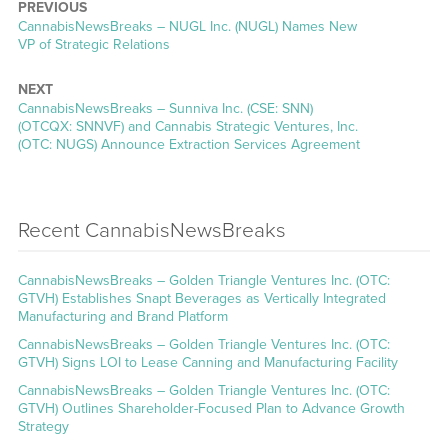
PREVIOUS
CannabisNewsBreaks – NUGL Inc. (NUGL) Names New
VP of Strategic Relations
NEXT
CannabisNewsBreaks – Sunniva Inc. (CSE: SNN)
(OTCQX: SNNVF) and Cannabis Strategic Ventures, Inc.
(OTC: NUGS) Announce Extraction Services Agreement
Recent CannabisNewsBreaks
CannabisNewsBreaks – Golden Triangle Ventures Inc. (OTC:
GTVH) Establishes Snapt Beverages as Vertically Integrated
Manufacturing and Brand Platform
CannabisNewsBreaks – Golden Triangle Ventures Inc. (OTC:
GTVH) Signs LOI to Lease Canning and Manufacturing Facility
CannabisNewsBreaks – Golden Triangle Ventures Inc. (OTC:
GTVH) Outlines Shareholder-Focused Plan to Advance Growth
Strategy