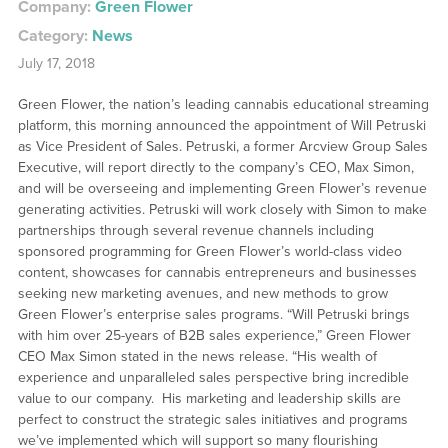
Company:
Green Flower
Category:
News
July 17, 2018
Green Flower, the nation’s leading cannabis educational streaming
platform, this morning announced the appointment of Will Petruski
as Vice President of Sales. Petruski, a former Arcview Group Sales
Executive, will report directly to the company’s CEO, Max Simon,
and will be overseeing and implementing Green Flower’s revenue
generating activities. Petruski will work closely with Simon to make
partnerships through several revenue channels including
sponsored programming for Green Flower’s world-class video
content, showcases for cannabis entrepreneurs and businesses
seeking new marketing avenues, and new methods to grow
Green Flower’s enterprise sales programs. “Will Petruski brings
with him over 25-years of B2B sales experience,” Green Flower
CEO Max Simon stated in the news release. “His wealth of
experience and unparalleled sales perspective bring incredible
value to our company. His marketing and leadership skills are
perfect to construct the strategic sales initiatives and programs
we’ve implemented which will support so many flourishing