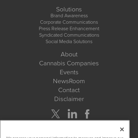
Solutions
Brand Awareness
Corporate Communications
Press Release Enhancement
Syndicated Communications
Social Media Solutions
About
Cannabis Companies
Events
NewsRoom
Contact
Disclaimer
Company Search