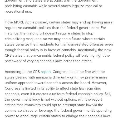
government and states are at odds, with the government
prohibiting cannabis while several states legalize medical or
recreational use.
If the MORE Act is passed, certain states may end up having more
regressive cannabis policies than the federal government. For
instance, the historic bill doesn’t require states to stop
criminalizing marijuana, so we may see a future where certain
states penalize their residents for marijuana-related offenses even
though federal policy is in favor of cannabis. Additionally, the new
CRS states that pro-cannabis federal policy will only highlight the
patchwork of varying cannabis laws across the states.
According to the CRS
report,
Congress could be fine with the
states dealing with marijuana differently or it may prefer a more
uniform approach toward cannabis across the board. However,
Congress is limited in its ability to affect state law regarding
cannabis, even if it creates a uniform federal cannabis policy. Still,
the government body is not without options, with the report
stating that lawmakers could opt to preempt state law via the
commerce clause or leverage the federal government’s spending
power to encourage certain states to change their cannabis laws.