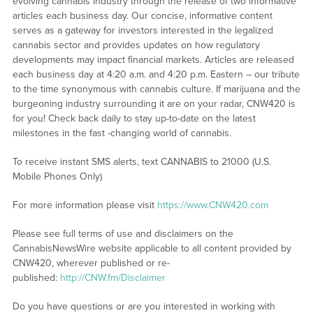
evolving cannabis industry through the release of two informative
articles each business day. Our concise, informative content
serves as a gateway for investors interested in the legalized
cannabis sector and provides updates on how regulatory
developments may impact financial markets. Articles are released
each business day at 4:20 a.m. and 4:20 p.m. Eastern – our tribute
to the time synonymous with cannabis culture. If marijuana and the
burgeoning industry surrounding it are on your radar, CNW420 is
for you! Check back daily to stay up-to-date on the latest
milestones in the fast -changing world of cannabis.
To receive instant SMS alerts, text CANNABIS to 21000 (U.S.
Mobile Phones Only)
For more information please visit
https://www.CNW420.com
Please see full terms of use and disclaimers on the
CannabisNewsWire website applicable to all content provided by
CNW420, wherever published or re-
published:
http://CNW.fm/Disclaimer
Do you have questions or are you interested in working with