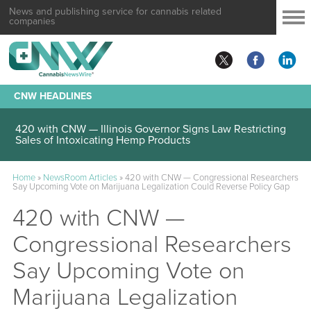
News and publishing service for cannabis related
companies
CNW HEADLINES
420 with CNW — Illinois Governor Signs Law Restricting
Sales of Intoxicating Hemp Products
Home
»
NewsRoom Articles
»
420 with CNW — Congressional Researchers
Say Upcoming Vote on Marijuana Legalization Could Reverse Policy Gap
420 with CNW —
Congressional Researchers
Say Upcoming Vote on
Marijuana Legalization