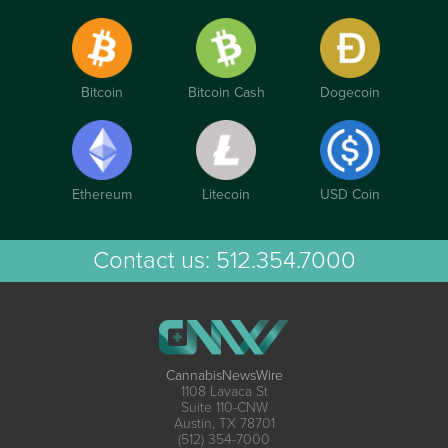
Bitcoin
Bitcoin Cash
Dogecoin
Ethereum
Litecoin
USD Coin
Contact us:
512.354.7000
CannabisNewsWire
1108 Lavaca St
Suite 110-CNW
Austin, TX 78701
(512) 354-7000