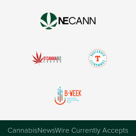
CannabisNewsWire Currently Accepts