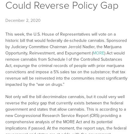
Could Reverse Policy Gap
December 2, 2020
This week, the U.S. House of Representatives will vote on a
historic bill that would federally de-schedule cannabis. Sponsored
by Judiciary Committee Chairman Jerrold Nadler, the Marijuana
Opportunity, Reinvestment, and Expungement (
MORE
) Act would
remove cannabis from Schedule I of the Controlled Substances
Act, expunge the criminal records of people with prior marijuana
convictions and impose a 5% sales tax on the substance; that tax
revenue will be reinvested into the communities most significantly
impacted by the “war on drugs.”
Not only will the bill decriminalize cannabis, but it could very well
reverse the policy gap that currently exists between the federal
government and states that allow cannabis. This is according to a
new Congressional Research Service Report (CRS) providing a
comprehensive analysis of the MORE Act and its potential
implications if passed. At the moment, the report says, the federal