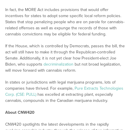
In fact, the MORE Act includes provisions that would offer
incentives for states to adopt some specific local reform policies.
States that stop penalizing people who are on parole for cannabis-
related offenses as well as expunge the records of those with
cannabis convictions may be eligible for federal funding.
If the House, which is controlled by Democrats, passes the bill, the
act will still have to make it through the Republican-controlled
Senate. Additionally, it is not yet clear how President-elect Joe
Biden, who supports
decriminalization
but not broad legalization,
will move forward with cannabis reform.
In states or jurisdictions with legal marijuana programs, lots of
companies have thrived. For example,
Pure Extracts Technologies
Corp. (CSE: PULL)
has excelled at extracting plant, especially
cannabis, compounds in the Canadian marijuana industry.
About CNW420
CNW420 spotlights the latest developments in the rapidly