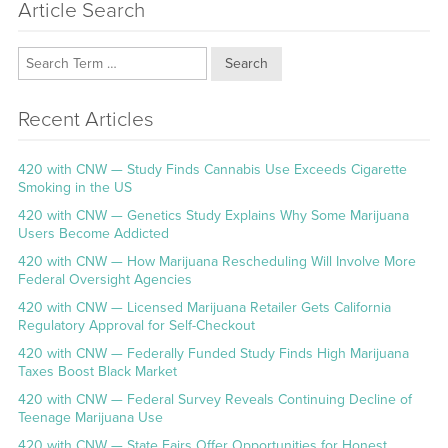
Article Search
Search
Recent Articles
420 with CNW — Study Finds Cannabis Use Exceeds Cigarette
Smoking in the US
420 with CNW — Genetics Study Explains Why Some Marijuana
Users Become Addicted
420 with CNW — How Marijuana Rescheduling Will Involve More
Federal Oversight Agencies
420 with CNW — Licensed Marijuana Retailer Gets California
Regulatory Approval for Self-Checkout
420 with CNW — Federally Funded Study Finds High Marijuana
Taxes Boost Black Market
420 with CNW — Federal Survey Reveals Continuing Decline of
Teenage Marijuana Use
420 with CNW — State Fairs Offer Opportunities for Honest