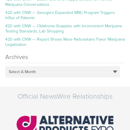
Marijuana Conversations
420 with CNW — Georgia’s Expanded MMJ Program Triggers
Influx of Patients
420 with CNW — Oklahoma Grapples with Inconsistent Marijuana
Testing Standards, Lab Shopping
420 with CNW — Report Shows More Nebraskans Favor Marijuana
Legalization
Archives
Select A Month
Official NewsWire Relationships