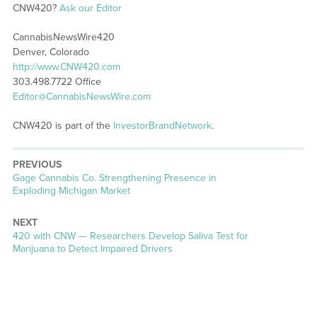
CNW420?
Ask our Editor
CannabisNewsWire420
Denver, Colorado
http://www.CNW420.com
303.498.7722 Office
Editor@CannabisNewsWire.com
CNW420 is part of the
InvestorBrandNetwork
.
PREVIOUS
Previous
Gage Cannabis Co. Strengthening Presence in
post:
Exploding Michigan Market
NEXT
Next
420 with CNW — Researchers Develop Saliva Test for
post:
Marijuana to Detect Impaired Drivers