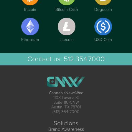
Bitcoin
Bitcoin Cash
Dogecoin
Ethereum
Litecoin
USD Coin
Contact us:
512.354.7000
CannabisNewsWire
1108 Lavaca St
Suite 110-CNW
Austin, TX 78701
(512) 354-7000
Solutions
Brand Awareness