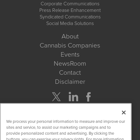
Corporate Communications
Press Release Enhancement
Syndicated Communications
Social Media Solutions
About
Cannabis Companies
Events
NewsRoom
Contact
Disclaimer
Company Search
We process your personal information to measure and improve our
Get Quote
sites and service, to assist our marketing campaigns and to
provide personalized content and advertising. By clicking the
buttons, you can exercise your privacy rights. For more information