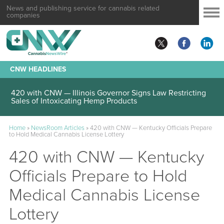
News and publishing service for cannabis related
companies
CNW HEADLINES
420 with CNW — Illinois Governor Signs Law Restricting
Sales of Intoxicating Hemp Products
Home
»
NewsRoom Articles
»
420 with CNW — Kentucky Officials Prepare
to Hold Medical Cannabis License Lottery
420 with CNW — Kentucky
Officials Prepare to Hold
Medical Cannabis License
Lottery