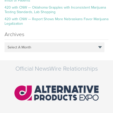
Influx of Patients
420 with CNW — Oklahoma Grapples with Inconsistent Marijuana
Testing Standards, Lab Shopping
420 with CNW — Report Shows More Nebraskans Favor Marijuana
Legalization
Archives
Select A Month
Official NewsWire Relationships