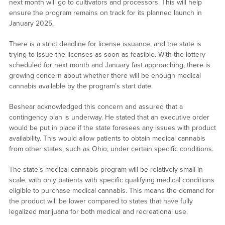
next month will go to cultivators and processors. This will help
ensure the program remains on track for its planned launch in
January 2025.
There is a strict deadline for license issuance, and the state is
trying to issue the licenses as soon as feasible. With the lottery
scheduled for next month and January fast approaching, there is
growing concern about whether there will be enough medical
cannabis available by the program’s start date.
Beshear acknowledged this concern and assured that a
contingency plan is underway. He stated that an executive order
would be put in place if the state foresees any issues with product
availability. This would allow patients to obtain medical cannabis
from other states, such as Ohio, under certain specific conditions.
The state’s medical cannabis program will be relatively small in
scale, with only patients with specific qualifying medical conditions
eligible to purchase medical cannabis. This means the demand for
the product will be lower compared to states that have fully
legalized marijuana for both medical and recreational use.