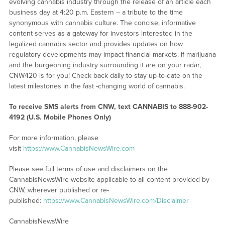
evolving cannabis industry through the release of an article each
business day at 4:20 p.m. Eastern – a tribute to the time
synonymous with cannabis culture. The concise, informative
content serves as a gateway for investors interested in the
legalized cannabis sector and provides updates on how
regulatory developments may impact financial markets. If marijuana
and the burgeoning industry surrounding it are on your radar,
CNW420 is for you! Check back daily to stay up-to-date on the
latest milestones in the fast -changing world of cannabis.
To receive SMS alerts from CNW, text
CANNABIS to 888-902-
4192 (U.S. Mobile Phones Only)
For more information, please
visit
https://www.CannabisNewsWire.com
Please see full terms of use and disclaimers on the
CannabisNewsWire website applicable to all content provided by
CNW, wherever published or re-
published:
https://www.CannabisNewsWire.com/Disclaimer
CannabisNewsWire