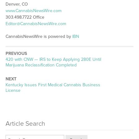
Denver, CO
www.CannabisNewsWire.com
303.498.7722 Office
Editor@CannabisNewsWire.com
CannabisNewsWire is powered by
IBN
PREVIOUS
Previous
420 with CNW — IRS to Keep Applying 280E Until
post:
Marijuana Reclassification Completed
NEXT
Next
Kentucky Issues First Medical Cannabis Business
post:
License
Article Search