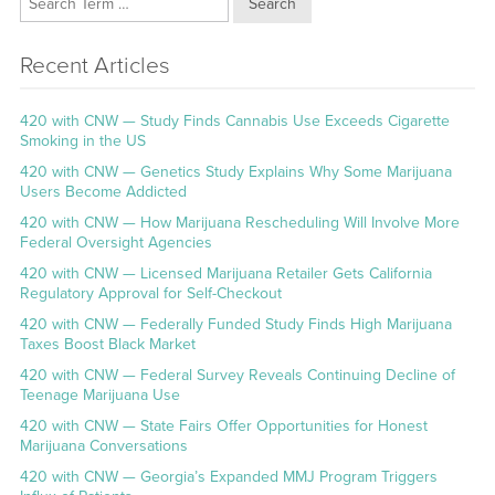
Search
Recent Articles
420 with CNW — Study Finds Cannabis Use Exceeds Cigarette
Smoking in the US
420 with CNW — Genetics Study Explains Why Some Marijuana
Users Become Addicted
420 with CNW — How Marijuana Rescheduling Will Involve More
Federal Oversight Agencies
420 with CNW — Licensed Marijuana Retailer Gets California
Regulatory Approval for Self-Checkout
420 with CNW — Federally Funded Study Finds High Marijuana
Taxes Boost Black Market
420 with CNW — Federal Survey Reveals Continuing Decline of
Teenage Marijuana Use
420 with CNW — State Fairs Offer Opportunities for Honest
Marijuana Conversations
420 with CNW — Georgia’s Expanded MMJ Program Triggers