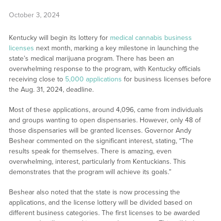
October 3, 2024
Kentucky will begin its lottery for
medical cannabis business
licenses
next month, marking a key milestone in launching the
state’s medical marijuana program. There has been an
overwhelming response to the program, with Kentucky officials
receiving close to
5,000 applications
for business licenses before
the Aug. 31, 2024, deadline.
Most of these applications, around 4,096, came from individuals
and groups wanting to open dispensaries. However, only 48 of
those dispensaries will be granted licenses. Governor Andy
Beshear commented on the significant interest, stating, “The
results speak for themselves. There is amazing, even
overwhelming, interest, particularly from Kentuckians. This
demonstrates that the program will achieve its goals.”
Beshear also noted that the state is now processing the
applications, and the license lottery will be divided based on
different business categories. The first licenses to be awarded