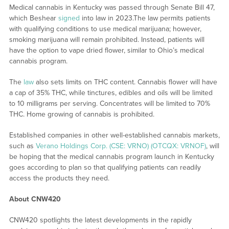
Medical cannabis in Kentucky was passed through Senate Bill 47,
which Beshear
signed
into law in 2023.The law permits patients
with qualifying conditions to use medical marijuana; however,
smoking marijuana will remain prohibited. Instead, patients will
have the option to vape dried flower, similar to Ohio’s medical
cannabis program.
The
law
also sets limits on THC content. Cannabis flower will have
a cap of 35% THC, while tinctures, edibles and oils will be limited
to 10 milligrams per serving. Concentrates will be limited to 70%
THC. Home growing of cannabis is prohibited.
Established companies in other well-established cannabis markets,
such as
Verano Holdings Corp. (CSE: VRNO) (OTCQX: VRNOF)
, will
be hoping that the medical cannabis program launch in Kentucky
goes according to plan so that qualifying patients can readily
access the products they need.
About CNW420
CNW420 spotlights the latest developments in the rapidly