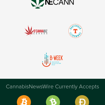
CannabisNewsWire Currently Accepts