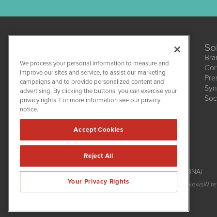
So
Bra
We process your personal information to measure and
Cor
CannabisNewsWire
improve our sites and service, to assist our marketing
Pre
1108 Lavaca St
campaigns and to provide personalized content and
Suite 110-CNW
Syn
advertising. By clicking the buttons, you can exercise your
Austin, TX 78701
Soc
(512) 354-7000
privacy rights. For more information see our privacy
notice.
Accept Cookies
Reject All
CannabisNewsWire is powered by
IBNAi
Your Privacy Rights
Copyright ©
2017 - 2026. CannabisNewsWire