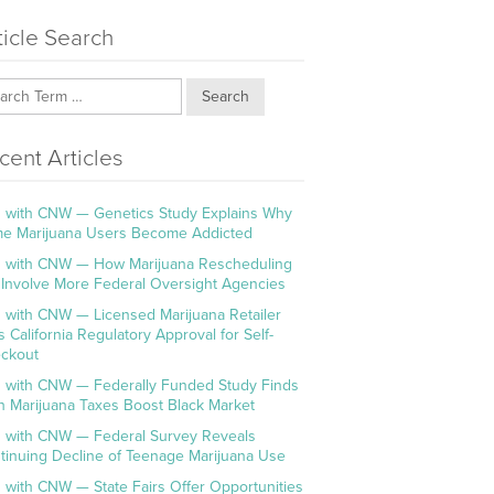
ticle Search
Search
cent Articles
 with CNW — Genetics Study Explains Why
e Marijuana Users Become Addicted
 with CNW — How Marijuana Rescheduling
l Involve More Federal Oversight Agencies
 with CNW — Licensed Marijuana Retailer
s California Regulatory Approval for Self-
ckout
 with CNW — Federally Funded Study Finds
h Marijuana Taxes Boost Black Market
 with CNW — Federal Survey Reveals
tinuing Decline of Teenage Marijuana Use
 with CNW — State Fairs Offer Opportunities