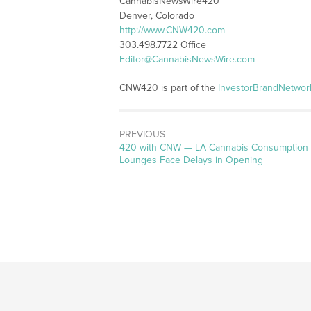
CannabisNewsWire420
Denver, Colorado
http://www.CNW420.com
303.498.7722 Office
Editor@CannabisNewsWire.com
CNW420 is part of the
InvestorBrandNetwor
PREVIOUS
Previous
420 with CNW — LA Cannabis Consumption
post:
Lounges Face Delays in Opening