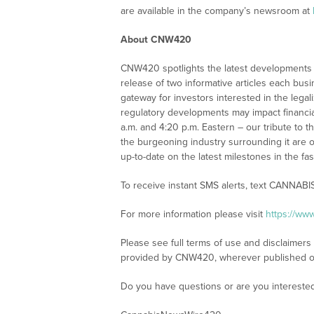
are available in the company’s newsroom at
About CNW420
CNW420 spotlights the latest developments i
release of two informative articles each bus
gateway for investors interested in the leg
regulatory developments may impact financia
a.m. and 4:20 p.m. Eastern – our tribute to 
the burgeoning industry surrounding it are o
up-to-date on the latest milestones in the fa
To receive instant SMS alerts, text CANNABI
For more information please visit
https://w
Please see full terms of use and disclaimer
provided by CNW420, wherever published o
Do you have questions or are you interest