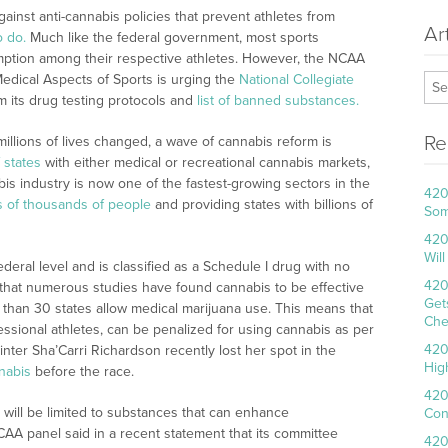
ainst anti-cannabis policies that prevent athletes from
Ar
 do.
Much like the federal government, most sports
ption among their respective athletes. However, the NCAA
dical Aspects of Sports is urging the
National Collegiate
 its drug testing protocols and
list of banned substances.
Re
millions of lives changed, a wave of cannabis reform is
 states
with either medical or recreational cannabis markets,
is industry is now one of the fastest-growing sectors in the
420
 of thousands of people
and providing states with billions of
Som
420
Wil
federal level and is classified as a Schedule I drug with no
420
ct that numerous studies have found cannabis to be effective
Get
 than 30 states allow medical marijuana use. This means that
Che
essional athletes, can be penalized for using cannabis as per
420
nter Sha’Carri Richardson recently lost her spot in the
Hig
nnabis
before the race.
420
g will be limited to substances that can enhance
Con
CAA panel said in a recent statement that its committee
420