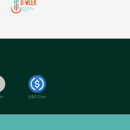
in
USD Coin