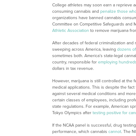
College athletes may soon earn a reprieve ag
consuming cannabis and
penalize those who
organizations have banned cannabis consum
Committee on Competitive Safeguards and Me
Athletic Association
to remove marijuana from
After decades of federal criminalization and 
sweeping across America, leaving
dozens of
sometimes both. America’s state-legal cannab
country, responsible for
employing hundreds
dollars in tax revenue.
However, marijuana is still controlled at the 
medical applications. This is despite the fa
against several medical conditions and more
certain classes of employees, including prof
state regulations. For example, American spri
Tokyo Olympics after
testing positive for ca
If the NCAA panel is successful, drug testin
performance, which cannabis
cannot
. The N