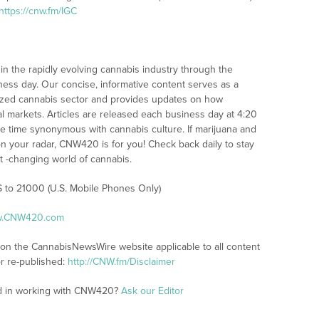
https://cnw.fm/IGC
n the rapidly evolving cannabis industry through the
iness day. Our concise, informative content serves as a
alized cannabis sector and provides updates on how
l markets. Articles are released each business day at 4:20
the time synonymous with cannabis culture. If marijuana and
n your radar, CNW420 is for you! Check back daily to stay
st -changing world of cannabis.
S to 21000 (U.S. Mobile Phones Only)
ww.CNW420.com
s on the CannabisNewsWire website applicable to all content
r re-published:
http://CNW.fm/Disclaimer
ed in working with CNW420?
Ask our Editor