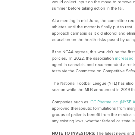
would collect input on the move to remove c
summer before taking action in the fall.
At a meeting in mid-June, the committee re
athletes until the matter is finally put to r
approach cannabis as it did alcohol and eli
education on the health risks posed by usin
If the NCAA agrees, this wouldn’t be the firs
policies. In 2022, the association
increased
agent in cannabis, and recommended a restruc
tests via the Committee on Competitive Safe
The National Football League (NFL) has also
season while the MLB announced in 2019 tha
Companies such as
IGC Pharma Inc. (NYSE A
approved therapeutic formulations from mari
groups of patients benefit from the medical e
any existing laws, whether federal or state le
NOTE TO INVESTORS:
The latest news and 