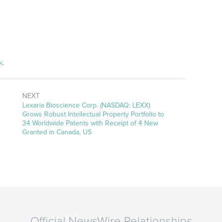
k
.
NEXT
Next
Lexaria Bioscience Corp. (NASDAQ: LEXX)
post:
Grows Robust Intellectual Property Portfolio to
34 Worldwide Patents with Receipt of 4 New
Granted in Canada, US
Official NewsWire Relationships