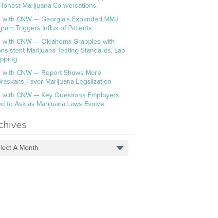
 Honest Marijuana Conversations
 with CNW — Georgia’s Expanded MMJ
gram Triggers Influx of Patients
 with CNW — Oklahoma Grapples with
onsistent Marijuana Testing Standards, Lab
pping
 with CNW — Report Shows More
raskans Favor Marijuana Legalization
 with CNW — Key Questions Employers
d to Ask as Marijuana Laws Evolve
chives
lect A Month