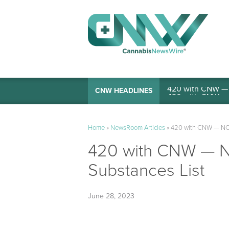
420 with CNW — I
CNW HEADLINES
Home
»
NewsRoom Articles
»
420 with CNW — NCA
420 with CNW — N
Substances List
June 28, 2023