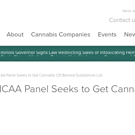
News an
Contact 
About
Cannabis Companies
Events
Ne
llinois Governor Signs Law Restricting Sales of Intoxicating He
A Panel Seeks to Get Cannabis Off Banned Substances List
CAA Panel Seeks to Get Cann