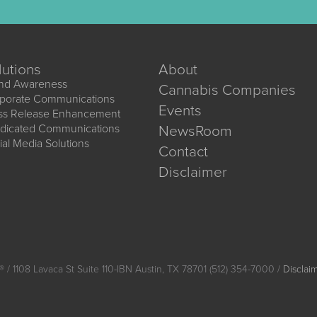
lutions
About
nd Awareness
Cannabis Companies
porate Communications
Events
ss Release Enhancement
dicated Communications
NewsRoom
ial Media Solutions
Contact
Disclaimer
®
/ 1108 Lavaca St Suite 110-IBN Austin, TX 78701 (512) 354-7000 /
Disclai