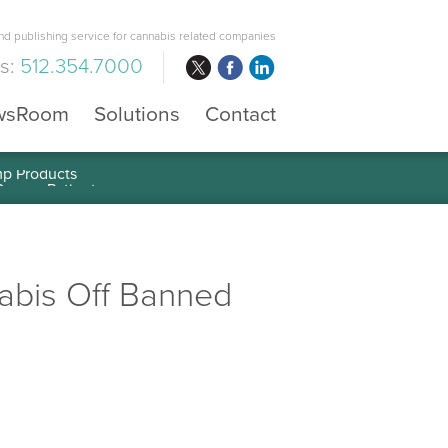
d publishing service for cannabis related companies
us:
512.354.7000
wsRoom
Solutions
Contact
mp Products
abis Off Banned