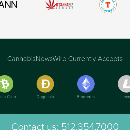
CannabisNewsWire Currently Accepts
coin Cash
Dogecoin
Ethereum
Liteco
Contact us:
512.354.7000