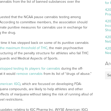
annabis from the list of banned substances over the
for
420
Pro
quested that the NCAA pause cannabis testing among
420
est. According to committee members, the association should
Inc
minate punitive measures for cannabis use in exchange for
Sho
g the drug.
420
Neb
t time it has stepped back on some of its punitive cannabis
 the maximum threshold of THC
, the main psychoactive
420
Nee
turing of the penalty structure for athletes who fail THC
guards and Medical Aspects of Sports.
Ar
stopped testing its players for cannabis
during the off-
t it would
remove cannabis
from its list of “drugs of abuse.”
Se
merican: IGC)
, which are focused on developing FDA-
juana compounds, are likely to help athletes and other
ffects of marijuana without taking the risk of running afoul of
vel restrictions.
updates relating to IGC Pharma Inc. (NYSE American: IGC)