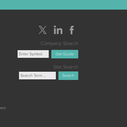
Company Search
Get Quote
Site Search
Search
mers