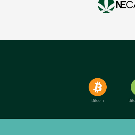
Bitcoin
Bit