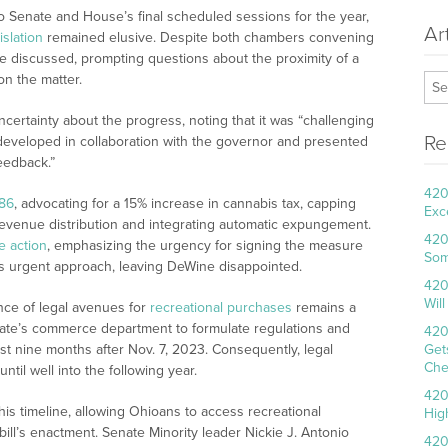
 Senate and House’s final scheduled sessions for the year,
Ar
slation
remained elusive. Despite both chambers convening
e discussed, prompting questions about the proximity of a
n the matter.
ertainty about the progress, noting that it was “challenging
Re
developed in collaboration with the governor and presented
eedback.”
420
86
, advocating for a 15% increase in cannabis tax, capping
Exc
g revenue distribution and integrating automatic expungement.
420
ve action
, emphasizing the urgency for signing the measure
Som
ss urgent approach, leaving DeWine disappointed.
420
Wil
nce of legal avenues for
recreational purchases
remains a
tate’s commerce department to formulate regulations and
420
ast nine months after Nov. 7, 2023. Consequently, legal
Get
Che
ntil well into the following year.
420
is timeline, allowing Ohioans to access recreational
Hig
ill’s enactment. Senate Minority leader Nickie J. Antonio
420