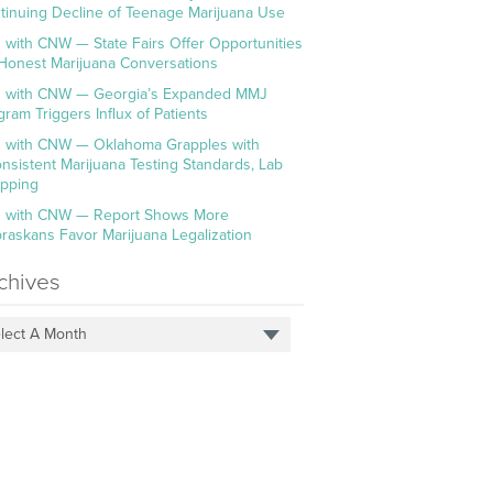
tinuing Decline of Teenage Marijuana Use
 with CNW — State Fairs Offer Opportunities
 Honest Marijuana Conversations
 with CNW — Georgia’s Expanded MMJ
gram Triggers Influx of Patients
 with CNW — Oklahoma Grapples with
onsistent Marijuana Testing Standards, Lab
pping
 with CNW — Report Shows More
raskans Favor Marijuana Legalization
chives
lect A Month