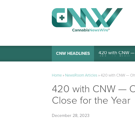
420 with CNW — I
CNW HEADLINES
Home
»
NewsRoom Articles
»
420 with CNW — Ohio
420 with CNW — Oh
Close for the Year
December 28, 2023