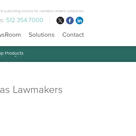
d publishing service for cannabis related companies
us:
512.354.7000
wsRoom
Solutions
Contact
mp Products
 as Lawmakers