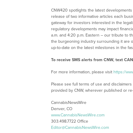
CNW420 spotlights the latest developments i
release of two informative articles each bus
gateway for investors interested in the leg
regulatory developments may impact financia
a.m. and 4:20 p.m. Eastern – our tribute to 
the burgeoning industry surrounding it are o
up-to-date on the latest milestones in the fa
To receive SMS alerts from CNW, text
CANN
For more information, please visit
https://w
Please see full terms of use and disclaimer
provided by CNW, wherever published or re
CannabisNewsWire
Denver, CO
www.CannabisNewsWire.com
303.498.7722 Office
Editor@CannabisNewsWire.com