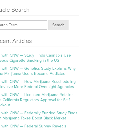
ticle Search
Search
cent Articles
 with CNW — Study Finds Cannabis Use
eeds Cigarette Smoking in the US
 with CNW — Genetics Study Explains Why
e Marijuana Users Become Addicted
 with CNW — How Marijuana Rescheduling
l Involve More Federal Oversight Agencies
 with CNW — Licensed Marijuana Retailer
s California Regulatory Approval for Self-
ckout
 with CNW — Federally Funded Study Finds
h Marijuana Taxes Boost Black Market
 with CNW — Federal Survey Reveals