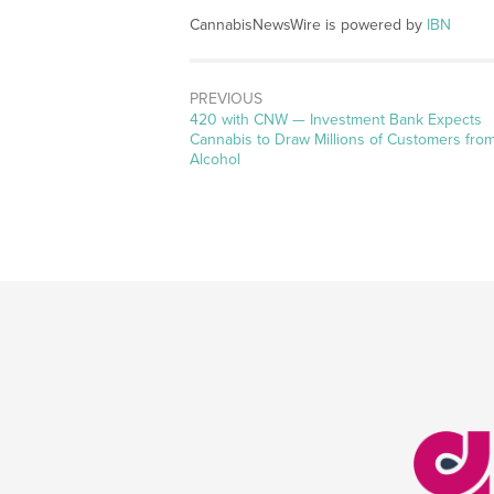
CannabisNewsWire is powered by
IBN
PREVIOUS
Previous
420 with CNW — Investment Bank Expects
post:
Cannabis to Draw Millions of Customers fro
Alcohol