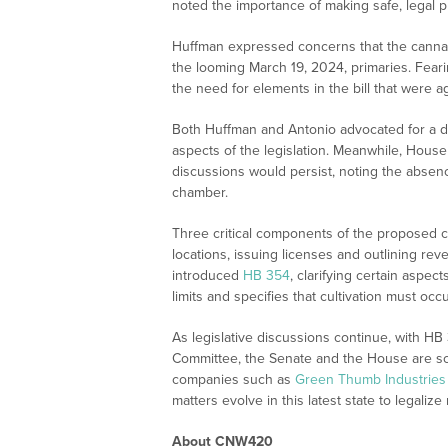
noted the importance of making safe, legal p
Huffman expressed concerns that the cannabis
the looming March 19, 2024, primaries. Feari
the need for elements in the bill that were 
Both Huffman and Antonio advocated for a 
aspects of the legislation. Meanwhile, Hous
discussions would persist, noting the absenc
chamber.
Three critical components of the proposed 
locations, issuing licenses and outlining rev
introduced
HB 354
, clarifying certain aspect
limits and specifies that cultivation must occu
As legislative discussions continue, with H
Committee, the Senate and the House are s
companies such as
Green Thumb Industries 
matters evolve in this latest state to legalize
About CNW420