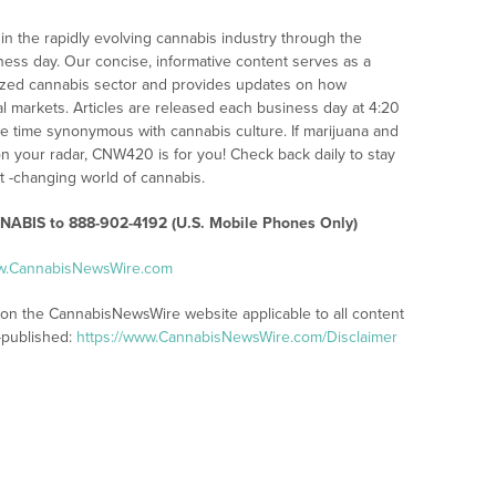
n the rapidly evolving cannabis industry through the
iness day. Our concise, informative content serves as a
alized cannabis sector and provides updates on how
l markets. Articles are released each business day at 4:20
the time synonymous with cannabis culture. If marijuana and
n your radar, CNW420 is for you! Check back daily to stay
st -changing world of cannabis.
ABIS to 888-902-4192 (U.S. Mobile Phones Only)
ww.CannabisNewsWire.com
s on the CannabisNewsWire website applicable to all content
-published:
https://www.CannabisNewsWire.com/Disclaimer