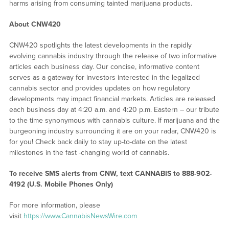
harms arising from consuming tainted marijuana products.
About CNW420
CNW420 spotlights the latest developments in the rapidly
evolving cannabis industry through the release of two informative
articles each business day. Our concise, informative content
serves as a gateway for investors interested in the legalized
cannabis sector and provides updates on how regulatory
developments may impact financial markets. Articles are released
each business day at 4:20 a.m. and 4:20 p.m. Eastern – our tribute
to the time synonymous with cannabis culture. If marijuana and the
burgeoning industry surrounding it are on your radar, CNW420 is
for you! Check back daily to stay up-to-date on the latest
milestones in the fast -changing world of cannabis.
To receive SMS alerts from CNW, text
CANNABIS to 888-902-
4192 (U.S. Mobile Phones Only)
For more information, please
visit
https://www.CannabisNewsWire.com