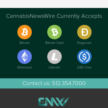
CannabisNewsWire Currently Accepts
Bitcoin
Bitcoin Cash
Dogecoin
Ethereum
Litecoin
USD Coin
Contact us:
512.354.7000