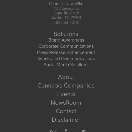
CannabisNewsWire
1108 Lavaca St
Suite 110-CNW
Austin, TX 78701
(512) 354-7000
Solutions
Brand Awareness
Corporate Communications
Press Release Enhancement
Syndicated Communications
Social Media Solutions
About
Cannabis Companies
Events
NewsRoom
Contact
Disclaimer