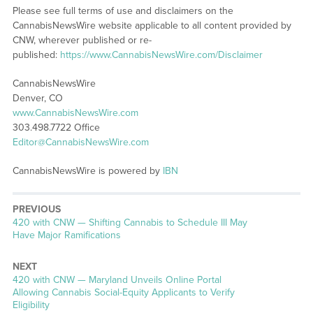
Please see full terms of use and disclaimers on the
CannabisNewsWire website applicable to all content provided by
CNW, wherever published or re-
published:
https://www.CannabisNewsWire.com/Disclaimer
CannabisNewsWire
Denver, CO
www.CannabisNewsWire.com
303.498.7722 Office
Editor@CannabisNewsWire.com
CannabisNewsWire is powered by
IBN
PREVIOUS
Previous
420 with CNW — Shifting Cannabis to Schedule III May
post:
Have Major Ramifications
NEXT
Next
420 with CNW — Maryland Unveils Online Portal
post:
Allowing Cannabis Social-Equity Applicants to Verify
Eligibility