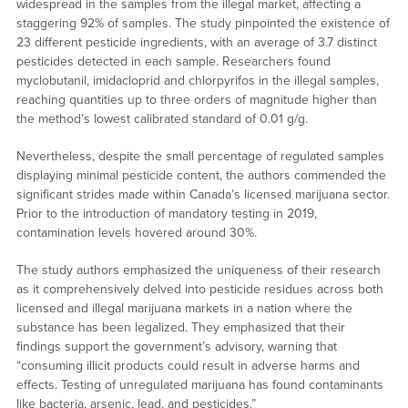
widespread in the samples from the illegal market, affecting a
staggering 92% of samples. The study pinpointed the existence of
23 different pesticide ingredients, with an average of 3.7 distinct
pesticides detected in each sample. Researchers found
myclobutanil, imidacloprid and chlorpyrifos in the illegal samples,
reaching quantities up to three orders of magnitude higher than
the method’s lowest calibrated standard of 0.01 g/g.
Nevertheless, despite the small percentage of regulated samples
displaying minimal pesticide content, the authors commended the
significant strides made within Canada’s licensed marijuana sector.
Prior to the introduction of mandatory testing in 2019,
contamination levels hovered around 30%.
The study authors emphasized the uniqueness of their research
as it comprehensively delved into pesticide residues across both
licensed and illegal marijuana markets in a nation where the
substance has been legalized. They emphasized that their
findings support the government’s advisory, warning that
“consuming illicit products could result in adverse harms and
effects. Testing of unregulated marijuana has found contaminants
like bacteria, arsenic, lead, and pesticides.”