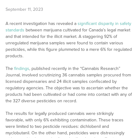
September 11, 2023
A recent investigation has revealed a
significant disparity in safety
standards
between marijuana cultivated for Canada’s legal market
and that intended for the illicit market. A staggering 92% of
unregulated marijuana samples were found to contain various
pesticides, while this figure plummeted to a mere 6% for regulated
products.
The
findings
, published recently in the “Cannabis Research”
Journal, involved scrutinizing 36 cannabis samples procured from
licensed dispensaries and 24 illicit samples confiscated by
regulatory agencies. The objective was to ascertain whether the
products had been cultivated or had come into contact with any of
the 327 diverse pesticides on record.
The results for legally produced cannabis were strikingly
favorable, with only 6% exhibiting contamination. These traces
were limited to two pesticide residues: dichlobenil and
myclobutanil. On the other hand, pesticides were distressingly