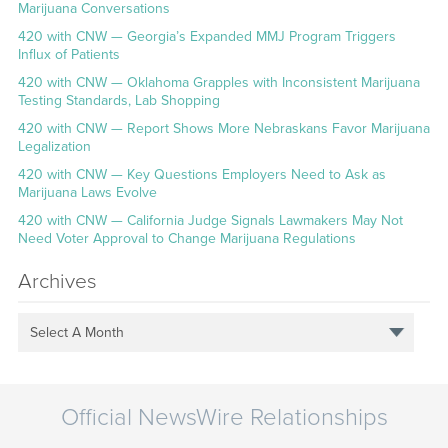
Marijuana Conversations
420 with CNW — Georgia’s Expanded MMJ Program Triggers
Influx of Patients
420 with CNW — Oklahoma Grapples with Inconsistent Marijuana
Testing Standards, Lab Shopping
420 with CNW — Report Shows More Nebraskans Favor Marijuana
Legalization
420 with CNW — Key Questions Employers Need to Ask as
Marijuana Laws Evolve
420 with CNW — California Judge Signals Lawmakers May Not
Need Voter Approval to Change Marijuana Regulations
Archives
Select A Month
Official NewsWire Relationships