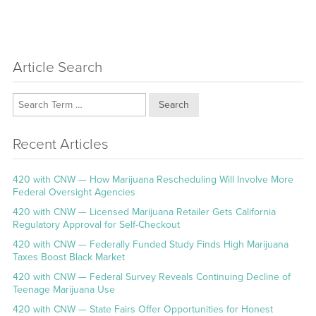
Article Search
Search
Recent Articles
420 with CNW — How Marijuana Rescheduling Will Involve More
Federal Oversight Agencies
420 with CNW — Licensed Marijuana Retailer Gets California
Regulatory Approval for Self-Checkout
420 with CNW — Federally Funded Study Finds High Marijuana
Taxes Boost Black Market
420 with CNW — Federal Survey Reveals Continuing Decline of
Teenage Marijuana Use
420 with CNW — State Fairs Offer Opportunities for Honest