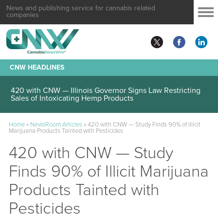
News and publishing service for cannabis related
companies
CNW HEADLINES
420 with CNW — Illinois Governor Signs Law Restricting
Sales of Intoxicating Hemp Products
Home
»
NewsRoom Articles
»
420 with CNW — Study Finds 90% of Illicit
Marijuana Products Tainted with Pesticides
420 with CNW — Study
Finds 90% of Illicit Marijuana
Products Tainted with
Pesticides