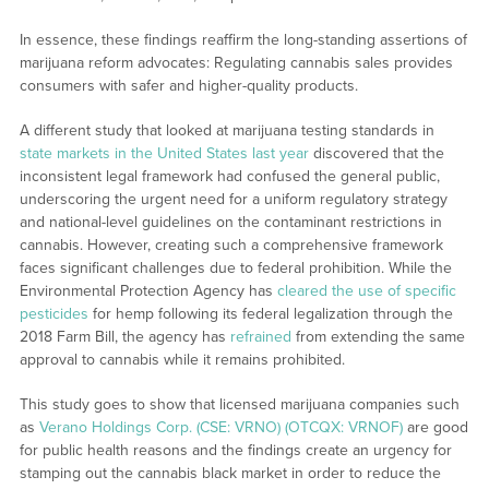
In essence, these findings reaffirm the long-standing assertions of
marijuana reform advocates: Regulating cannabis sales provides
consumers with safer and higher-quality products.
A different study that looked at marijuana testing standards in
state markets in the United States last year
discovered that the
inconsistent legal framework had confused the general public,
underscoring the urgent need for a uniform regulatory strategy
and national-level guidelines on the contaminant restrictions in
cannabis. However, creating such a comprehensive framework
faces significant challenges due to federal prohibition. While the
Environmental Protection Agency has
cleared the use of specific
pesticides
for hemp following its federal legalization through the
2018 Farm Bill, the agency has
refrained
from extending the same
approval to cannabis while it remains prohibited.
This study goes to show that licensed marijuana companies such
as
Verano Holdings Corp. (CSE: VRNO) (OTCQX: VRNOF)
are good
for public health reasons and the findings create an urgency for
stamping out the cannabis black market in order to reduce the